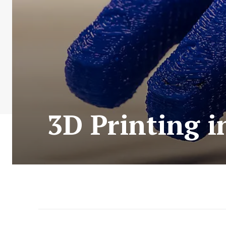
3D Printing 