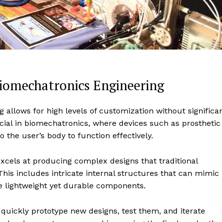
Biomechatronics Engineering
ng allows for high levels of customization without significa
ucial in biomechatronics, where devices such as prosthetic
 the user’s body to function effectively.
xcels at producing complex designs that traditional
is includes intricate internal structures that can mimic
 lightweight yet durable components.
 quickly prototype new designs, test them, and iterate