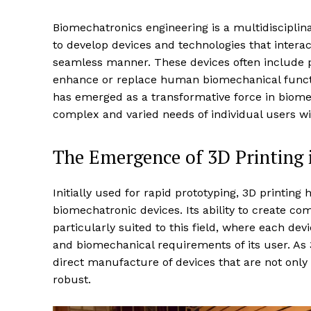
Biomechatronics engineering is a multidisciplina
to develop devices and technologies that intera
seamless manner. These devices often include p
enhance or replace human biomechanical func
has emerged as a transformative force in biome
complex and varied needs of individual users wi
The Emergence of 3D Printing 
Initially used for rapid prototyping, 3D printing
biomechatronic devices. Its ability to create c
particularly suited to this field, where each dev
and biomechanical requirements of its user. As 
direct manufacture of devices that are not only
robust.