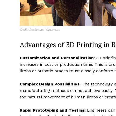
Credit: freakatoms | Openverse
Advantages of 3D Printing in 
Customization and Personalization
: 3D printi
increases in cost or production time. This is cr
limbs or orthotic braces must closely conform to
Complex Design Possibilities
: The technology e
manufacturing methods cannot achieve easily. Th
the natural movement of human limbs or create
Rapid Prototyping and Testing
: Engineers can