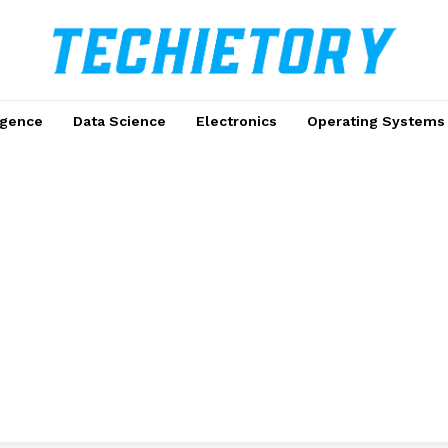
ligence
Data Science
Electronics
Operating Systems