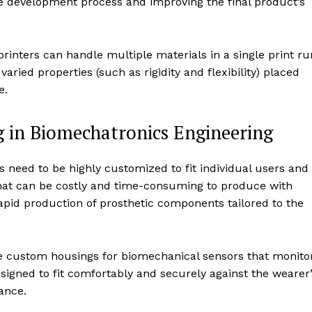
he development process and improving the final product’s
rinters can handle multiple materials in a single print ru
ried properties (such as rigidity and flexibility) placed
e.
g in Biomechatronics Engineering
cs need to be highly customized to fit individual users and
that can be costly and time-consuming to produce with
rapid production of prosthetic components tailored to the
ate custom housings for biomechanical sensors that monito
signed to fit comfortably and securely against the wearer
ance.