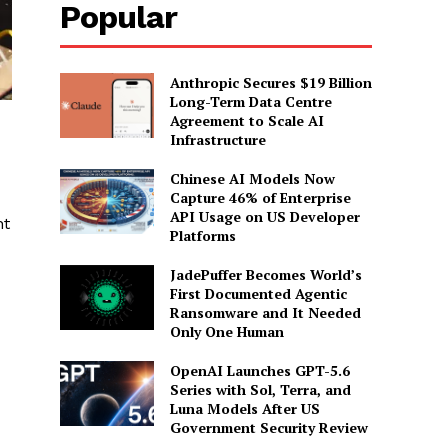
Popular
Anthropic Secures $19 Billion
Long-Term Data Centre
Agreement to Scale AI
Infrastructure
Chinese AI Models Now
Capture 46% of Enterprise
API Usage on US Developer
nt
Platforms
JadePuffer Becomes World’s
First Documented Agentic
Ransomware and It Needed
Only One Human
OpenAI Launches GPT-5.6
Series with Sol, Terra, and
Luna Models After US
Government Security Review