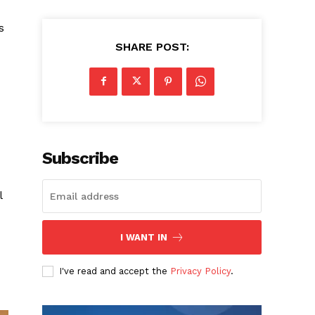
s
SHARE POST:
Subscribe
l
I WANT IN
I've read and accept the
Privacy Policy
.