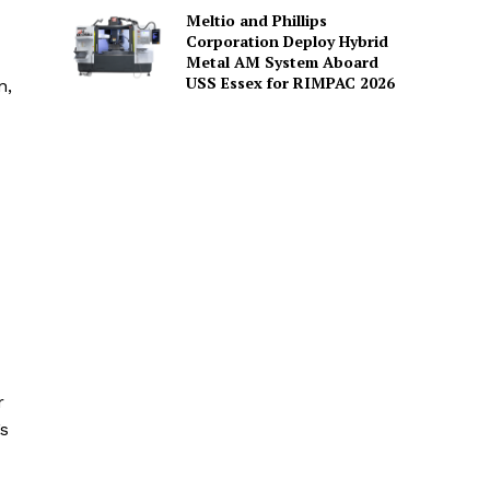
Meltio and Phillips
Corporation Deploy Hybrid
Metal AM System Aboard
USS Essex for RIMPAC 2026
n,
r
’s