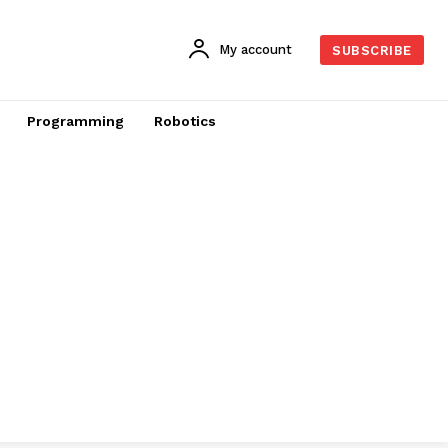
My account
SUBSCRIBE
Programming
Robotics