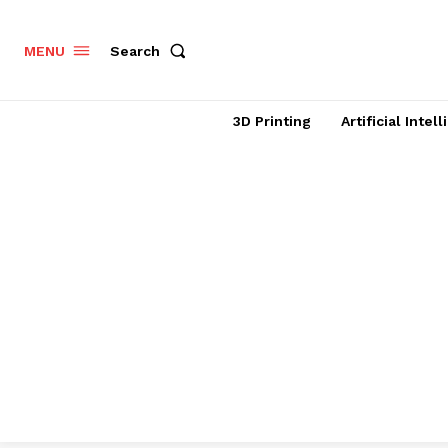
Search
MENU
3D Printing
Artificial Intel