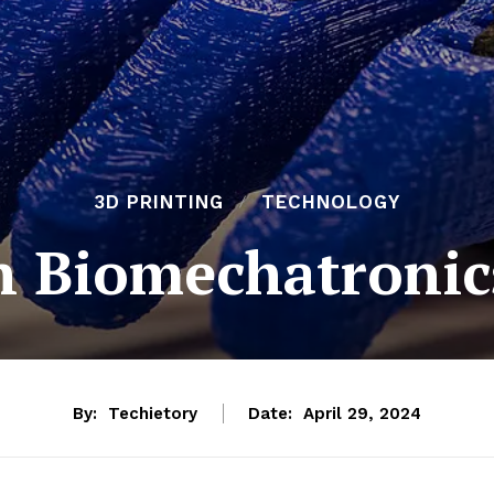
3D PRINTING
TECHNOLOGY
in Biomechatronic
By:
Techietory
Date:
April 29, 2024