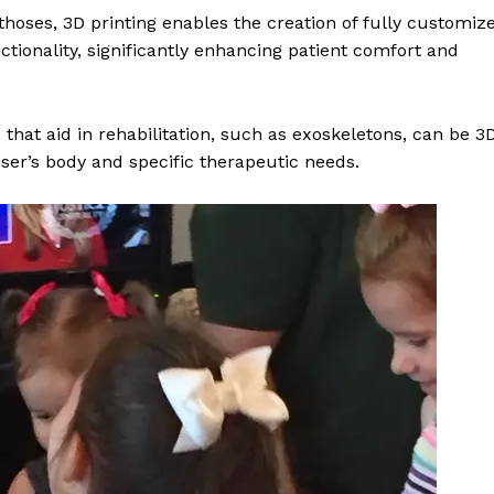
rthoses, 3D printing enables the creation of fully customiz
ctionality, significantly enhancing patient comfort and
 that aid in rehabilitation, such as exoskeletons, can be 3
user’s body and specific therapeutic needs.