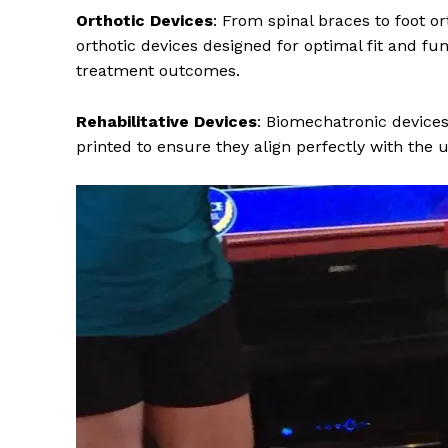
Orthotic Devices
: From spinal braces to foot o
orthotic devices designed for optimal fit and fun
treatment outcomes.
Rehabilitative Devices
: Biomechatronic devices
printed to ensure they align perfectly with the 