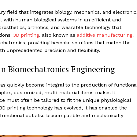
ry field that integrates biology, mechanics, and electronic
ct with human biological systems in an efficient and
rosthetics, orthotics, and wearable technology that
tions.
3D printing
, also known as
additive manufacturing
,
chatronics, providing bespoke solutions that match the
th unprecedented precision and flexibility.
in Biomechatronics Engineering
 has quickly become integral to the production of functiona
omplex, customized, multi-material items makes it
ice must often be tailored to fit the unique physiological
3D printing technology has evolved, it has enabled the
 functional but also biocompatible and mechanically