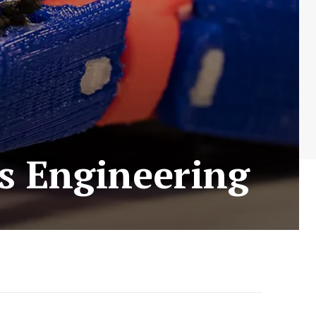
s Engineering