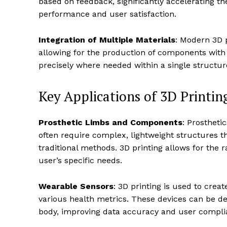
based on feedback, significantly accelerating t
performance and user satisfaction.
Integration of Multiple Materials
: Modern 3D p
allowing for the production of components with va
precisely where needed within a single structur
Key Applications of 3D Printin
Prosthetic Limbs and Components
: Prostheti
often require complex, lightweight structures 
traditional methods. 3D printing allows for the 
user’s specific needs.
Wearable Sensors
: 3D printing is used to cre
various health metrics. These devices can be de
body, improving data accuracy and user compli