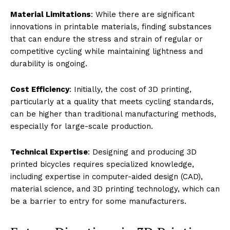
Material Limitations
: While there are significant
innovations in printable materials, finding substances
that can endure the stress and strain of regular or
competitive cycling while maintaining lightness and
durability is ongoing.
Cost Efficiency
: Initially, the cost of 3D printing,
particularly at a quality that meets cycling standards,
can be higher than traditional manufacturing methods,
especially for large-scale production.
Technical Expertise
: Designing and producing 3D
printed bicycles requires specialized knowledge,
including expertise in computer-aided design (CAD),
material science, and 3D printing technology, which can
be a barrier to entry for some manufacturers.