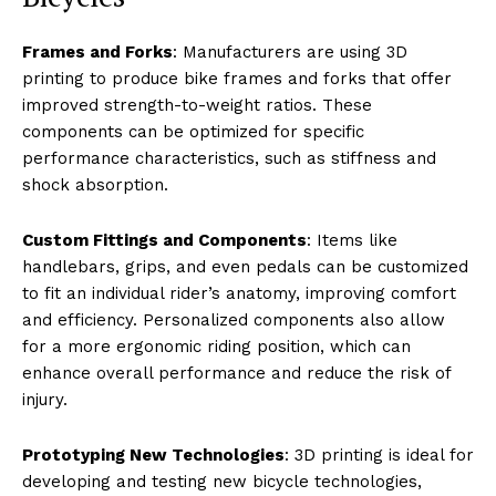
Frames and Forks
: Manufacturers are using 3D
printing to produce bike frames and forks that offer
improved strength-to-weight ratios. These
components can be optimized for specific
performance characteristics, such as stiffness and
shock absorption.
Custom Fittings and Components
: Items like
handlebars, grips, and even pedals can be customized
to fit an individual rider’s anatomy, improving comfort
and efficiency. Personalized components also allow
for a more ergonomic riding position, which can
enhance overall performance and reduce the risk of
injury.
Prototyping New Technologies
: 3D printing is ideal for
developing and testing new bicycle technologies,