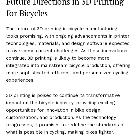
Future Directions in 3D Printing
for Bicycles
The future of 3D printing in bicycle manufacturing
looks promising, with ongoing advancements in printer
technologies, materials, and design software expected
to overcome current challenges. As these innovations
continue, 3D printing is likely to become more
integrated into mainstream bicycle production, offering
more sophisticated, efficient, and personalized cycling
experiences.
3D printing is poised to continue its transformative
impact on the bicycle industry, providing exciting
opportunities for innovation in bike design,
customization, and production. As the technology
progresses, it promises to redefine the standards of
what is possible in cycling, making bikes lighter,