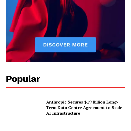
Popular
Anthropic Secures $19 Billion Long-
Term Data Centre Agreement to Scale
AI Infrastructure