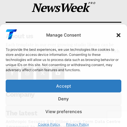
NewsWeek
PRO
About us
Manage Consent
Each template in our ever growing studio library can be
To provide the best experiences, we use technologies like cookies to
added and moved around within any page effortlessly with
store and/or access device information. Consenting to these
one click.
technologies will allow us to process data such as browsing behavior or
unique IDs on this site. Not consenting or withdrawing consent, may
adversely affect certain features and functions.
Accept
Company
Deny
View preferences
The latest
Anthropic Secures $19 Billion Long-Term Data Centre
Cookie Policy
Privacy Policy
Agreement to Scale AI Infrastructure