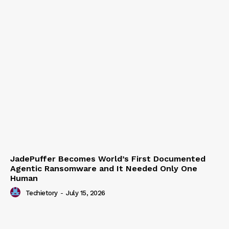
JadePuffer Becomes World’s First Documented
Agentic Ransomware and It Needed Only One
Human
Techietory
-
July 15, 2026