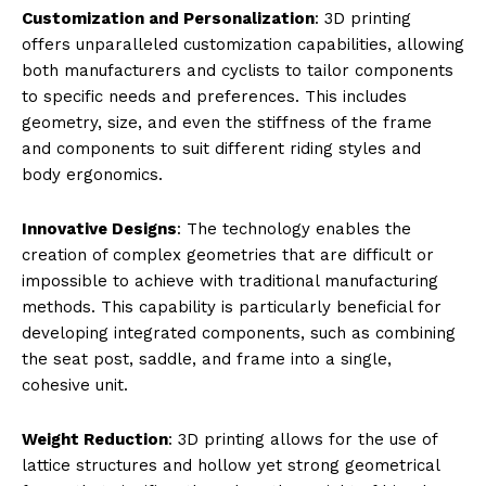
Customization and Personalization
: 3D printing
offers unparalleled customization capabilities, allowing
both manufacturers and cyclists to tailor components
to specific needs and preferences. This includes
geometry, size, and even the stiffness of the frame
and components to suit different riding styles and
body ergonomics.
Innovative Designs
: The technology enables the
creation of complex geometries that are difficult or
impossible to achieve with traditional manufacturing
methods. This capability is particularly beneficial for
developing integrated components, such as combining
the seat post, saddle, and frame into a single,
cohesive unit.
Weight Reduction
: 3D printing allows for the use of
lattice structures and hollow yet strong geometrical