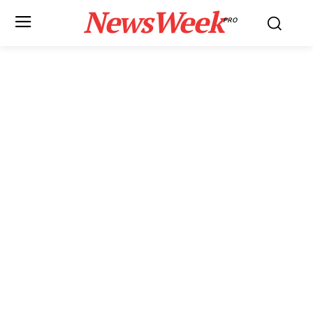
NewsWeek
PRO