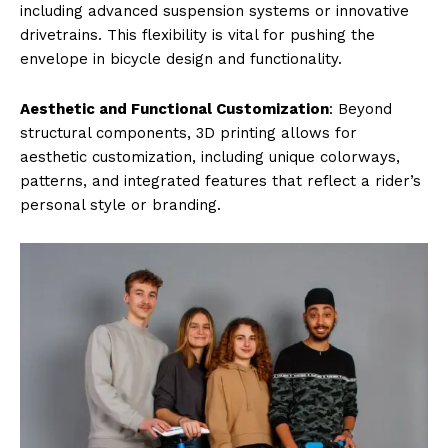
including advanced suspension systems or innovative
drivetrains. This flexibility is vital for pushing the
envelope in bicycle design and functionality.
Aesthetic and Functional Customization
: Beyond
structural components, 3D printing allows for
aesthetic customization, including unique colorways,
patterns, and integrated features that reflect a rider’s
personal style or branding.