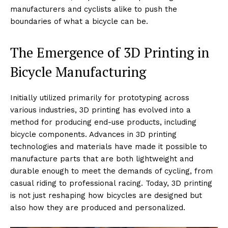
manufacturers and cyclists alike to push the
boundaries of what a bicycle can be.
The Emergence of 3D Printing in
Bicycle Manufacturing
Initially utilized primarily for prototyping across
various industries, 3D printing has evolved into a
method for producing end-use products, including
bicycle components. Advances in 3D printing
technologies and materials have made it possible to
manufacture parts that are both lightweight and
durable enough to meet the demands of cycling, from
casual riding to professional racing. Today, 3D printing
is not just reshaping how bicycles are designed but
also how they are produced and personalized.