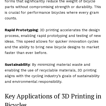
forms that significantly reduce the weight of bicycle
parts without compromising strength or durability. This
is crucial for performance bicycles where every gram
counts.
Rapid Prototyping
: 3D printing accelerates the design
process, enabling rapid prototyping and testing of new
ideas. This speed allows for quicker innovation cycles
and the ability to bring new bicycle designs to market
faster than ever before.
Sustainability
: By minimizing material waste and
enabling the use of recyclable materials, 3D printing
aligns with the cycling industry’s goals of sustainability
and environmental responsibility.
Key Applications of 3D Printing in
Bicycles