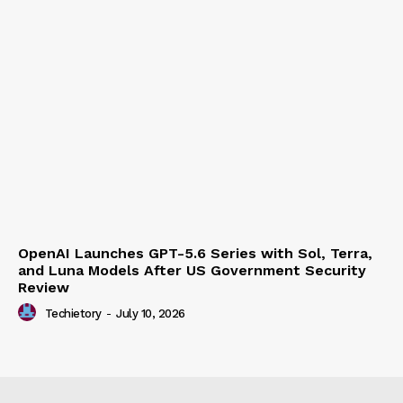
OpenAI Launches GPT-5.6 Series with Sol, Terra,
and Luna Models After US Government Security
Review
Techietory
-
July 10, 2026