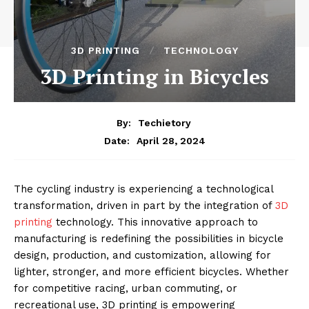
3D PRINTING
TECHNOLOGY
3D Printing in Bicycles
By:
Techietory
April 28, 2024
Date:
The cycling industry is experiencing a technological
transformation, driven in part by the integration of
3D
printing
technology. This innovative approach to
manufacturing is redefining the possibilities in bicycle
design, production, and customization, allowing for
lighter, stronger, and more efficient bicycles. Whether
for competitive racing, urban commuting, or
recreational use, 3D printing is empowering