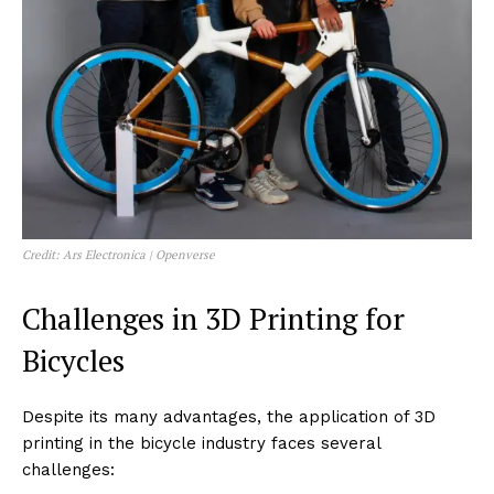
Credit: Ars Electronica | Openverse
Challenges in 3D Printing for
Bicycles
Despite its many advantages, the application of 3D
printing in the bicycle industry faces several
challenges: