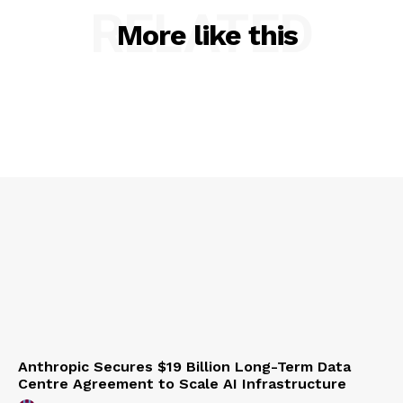
RELATED
More like this
Anthropic Secures $19 Billion Long-Term Data
Centre Agreement to Scale AI Infrastructure