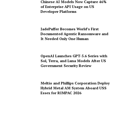
Chinese AI Models Now Capture 46%
of Enterprise API Usage on US
Developer Platforms
JadePuffer Becomes World’s First
Documented Agentic Ransomware and
It Needed Only One Human
OpenAI Launches GPT-5.6 Series with
Sol, Terra, and Luna Models After US
Government Security Review
Meltio and Phillips Corporation Deploy
Hybrid Metal AM System Aboard USS
Essex for RIMPAC 2026