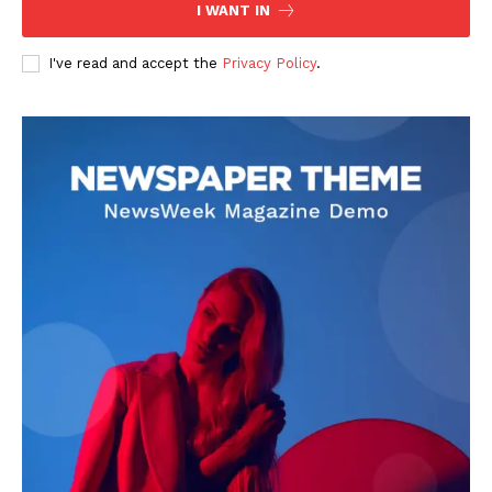
I WANT IN
I've read and accept the
Privacy Policy
.