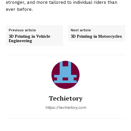
stronger, and more tailored to individual riders than
ever before.
Previous article
Next article
3D Printing in Vehicle
3D Printing in Motorcycles
Engineering
Techietory
https://techietory.com