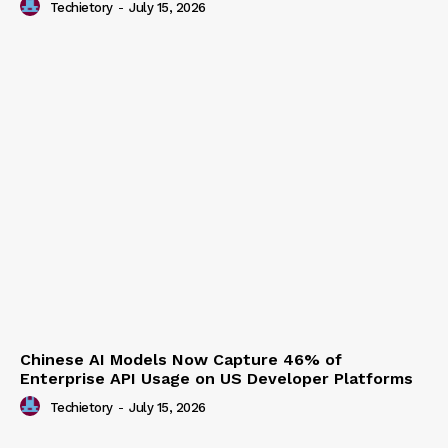
Techietory
-
July 15, 2026
Chinese AI Models Now Capture 46% of
Enterprise API Usage on US Developer Platforms
Techietory
-
July 15, 2026