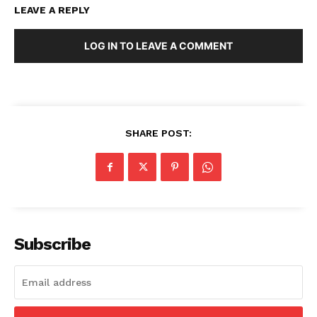
LEAVE A REPLY
LOG IN TO LEAVE A COMMENT
SHARE POST:
Subscribe