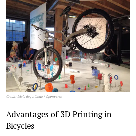
Credit: isla’s dog n’bone | Openverse
Advantages of 3D Printing in
Bicycles