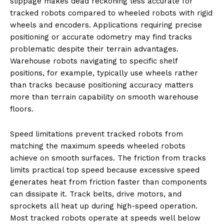
slippage makes dead reckoning less accurate for
tracked robots compared to wheeled robots with rigid
wheels and encoders. Applications requiring precise
positioning or accurate odometry may find tracks
problematic despite their terrain advantages.
Warehouse robots navigating to specific shelf
positions, for example, typically use wheels rather
than tracks because positioning accuracy matters
more than terrain capability on smooth warehouse
floors.
Speed limitations prevent tracked robots from
matching the maximum speeds wheeled robots
achieve on smooth surfaces. The friction from tracks
limits practical top speed because excessive speed
generates heat from friction faster than components
can dissipate it. Track belts, drive motors, and
sprockets all heat up during high-speed operation.
Most tracked robots operate at speeds well below