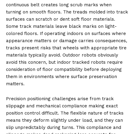
continuous belt creates long scrub marks when
turning on smooth floors. The treads molded into track
surfaces can scratch or dent soft floor materials.
Some track materials leave black marks on light-
colored floors. If operating indoors on surfaces where
appearance matters or damage carries consequences,
tracks present risks that wheels with appropriate tire
materials typically avoid. Outdoor robots obviously
avoid this concern, but indoor tracked robots require
consideration of floor compatibility before deploying
them in environments where surface preservation
matters.
Precision positioning challenges arise from track
slippage and mechanical compliance making exact
position control difficult. The flexible nature of tracks
means they deform slightly under load, and they can
slip unpredictably during turns. This compliance and