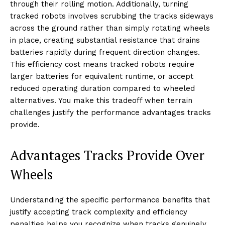
through their rolling motion. Additionally, turning
tracked robots involves scrubbing the tracks sideways
across the ground rather than simply rotating wheels
in place, creating substantial resistance that drains
batteries rapidly during frequent direction changes.
This efficiency cost means tracked robots require
larger batteries for equivalent runtime, or accept
reduced operating duration compared to wheeled
alternatives. You make this tradeoff when terrain
challenges justify the performance advantages tracks
provide.
Advantages Tracks Provide Over
Wheels
Understanding the specific performance benefits that
justify accepting track complexity and efficiency
penalties helps you recognize when tracks genuinely