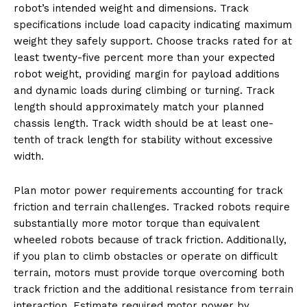
robot’s intended weight and dimensions. Track
specifications include load capacity indicating maximum
weight they safely support. Choose tracks rated for at
least twenty-five percent more than your expected
robot weight, providing margin for payload additions
and dynamic loads during climbing or turning. Track
length should approximately match your planned
chassis length. Track width should be at least one-
tenth of track length for stability without excessive
width.
Plan motor power requirements accounting for track
friction and terrain challenges. Tracked robots require
substantially more motor torque than equivalent
wheeled robots because of track friction. Additionally,
if you plan to climb obstacles or operate on difficult
terrain, motors must provide torque overcoming both
track friction and the additional resistance from terrain
interaction. Estimate required motor power by