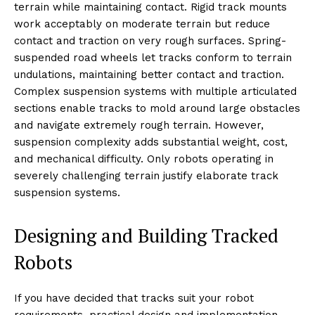
terrain while maintaining contact. Rigid track mounts
work acceptably on moderate terrain but reduce
contact and traction on very rough surfaces. Spring-
suspended road wheels let tracks conform to terrain
undulations, maintaining better contact and traction.
Complex suspension systems with multiple articulated
sections enable tracks to mold around large obstacles
and navigate extremely rough terrain. However,
suspension complexity adds substantial weight, cost,
and mechanical difficulty. Only robots operating in
severely challenging terrain justify elaborate track
suspension systems.
Designing and Building Tracked
Robots
If you have decided that tracks suit your robot
requirements, practical design and implementation