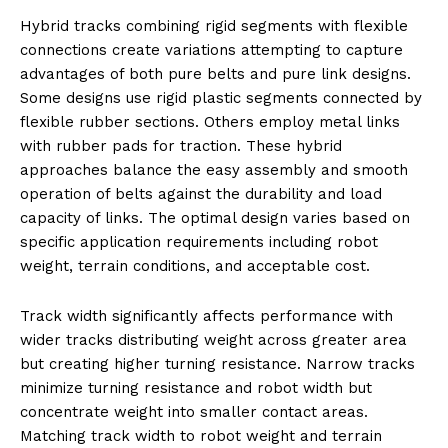
Hybrid tracks combining rigid segments with flexible
connections create variations attempting to capture
advantages of both pure belts and pure link designs.
Some designs use rigid plastic segments connected by
flexible rubber sections. Others employ metal links
with rubber pads for traction. These hybrid
approaches balance the easy assembly and smooth
operation of belts against the durability and load
capacity of links. The optimal design varies based on
specific application requirements including robot
weight, terrain conditions, and acceptable cost.
Track width significantly affects performance with
wider tracks distributing weight across greater area
but creating higher turning resistance. Narrow tracks
minimize turning resistance and robot width but
concentrate weight into smaller contact areas.
Matching track width to robot weight and terrain