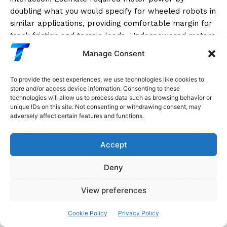
doubling what you would specify for wheeled robots in
similar applications, providing comfortable margin for
track friction and terrain loads. Underpowered motors
create frustratingly weak tracked robots that cannot
Manage Consent
climb obstacles or traverse terrain despite having
tracks theoretically capable of these feats.
To provide the best experiences, we use technologies like cookies to
store and/or access device information. Consenting to these
Design your chassis to maintain track tension while
technologies will allow us to process data such as browsing behavior or
unique IDs on this site. Not consenting or withdrawing consent, may
allowing reasonable track replacement or adjustment.
adversely affect certain features and functions.
Tracks that become too loose slip on drive sprockets,
creating poor performance and accelerated wear.
Accept
Tracks tensioned too tightly create excessive friction
and rapid wear on all components. Ideal tension
Deny
allows tracks to run smoothly without slipping while
avoiding excessive tightness. Most track assemblies
View preferences
include tensioning mechanisms such as adjustable idler
wheel positions or spring-loaded tensioners. Your
Cookie Policy
Privacy Policy
chassis design should accommodate these adjustments