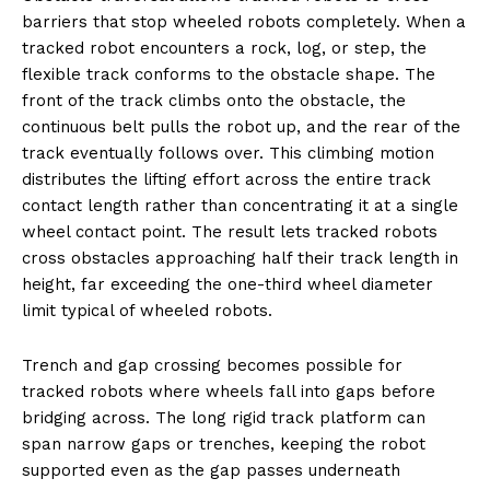
barriers that stop wheeled robots completely. When a
tracked robot encounters a rock, log, or step, the
flexible track conforms to the obstacle shape. The
front of the track climbs onto the obstacle, the
continuous belt pulls the robot up, and the rear of the
track eventually follows over. This climbing motion
distributes the lifting effort across the entire track
contact length rather than concentrating it at a single
wheel contact point. The result lets tracked robots
cross obstacles approaching half their track length in
height, far exceeding the one-third wheel diameter
limit typical of wheeled robots.
Trench and gap crossing becomes possible for
tracked robots where wheels fall into gaps before
bridging across. The long rigid track platform can
span narrow gaps or trenches, keeping the robot
supported even as the gap passes underneath