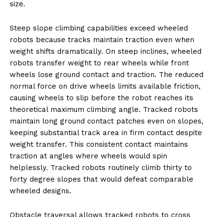
size.
Steep slope climbing capabilities exceed wheeled
robots because tracks maintain traction even when
weight shifts dramatically. On steep inclines, wheeled
robots transfer weight to rear wheels while front
wheels lose ground contact and traction. The reduced
normal force on drive wheels limits available friction,
causing wheels to slip before the robot reaches its
theoretical maximum climbing angle. Tracked robots
maintain long ground contact patches even on slopes,
keeping substantial track area in firm contact despite
weight transfer. This consistent contact maintains
traction at angles where wheels would spin
helplessly. Tracked robots routinely climb thirty to
forty degree slopes that would defeat comparable
wheeled designs.
Obstacle traversal allows tracked robots to cross