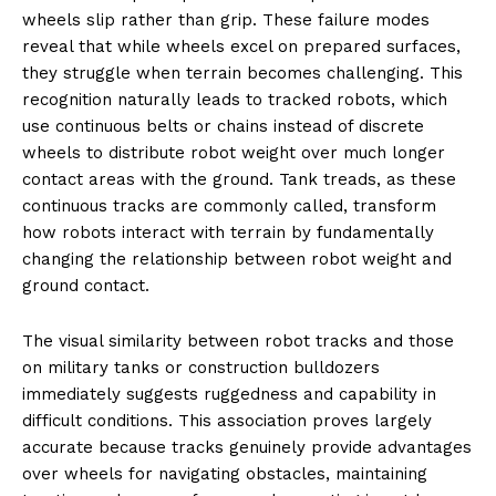
wheels slip rather than grip. These failure modes
reveal that while wheels excel on prepared surfaces,
they struggle when terrain becomes challenging. This
recognition naturally leads to tracked robots, which
use continuous belts or chains instead of discrete
wheels to distribute robot weight over much longer
contact areas with the ground. Tank treads, as these
continuous tracks are commonly called, transform
how robots interact with terrain by fundamentally
changing the relationship between robot weight and
ground contact.
The visual similarity between robot tracks and those
on military tanks or construction bulldozers
immediately suggests ruggedness and capability in
difficult conditions. This association proves largely
accurate because tracks genuinely provide advantages
over wheels for navigating obstacles, maintaining