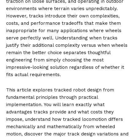
traction on loose surfaces, and operating in outdoor
environments where terrain varies unpredictably.
However, tracks introduce their own complexities,
costs, and performance tradeoffs that make them
inappropriate for many applications where wheels
serve perfectly well. Understanding when tracks
justify their additional complexity versus when wheels
remain the better choice separates thoughtful
engineering from simply choosing the most
impressive-looking solution regardless of whether it
fits actual requirements.
This article explores tracked robot design from
fundamental principles through practical
implementation. You will learn exactly what
advantages tracks provide and what costs they
impose, understand how tracked locomotion differs
mechanically and mathematically from wheeled
motion, discover the major track design variations and