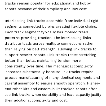
tracks remain popular for educational and hobby
robots because of their simplicity and low cost.
Interlocking link tracks assemble from individual rigid
segments connected by pins creating flexible chains.
Each track segment typically has molded tread
patterns providing traction. The interlocking links
distribute loads across multiple connections rather
than relying on belt strength, allowing link tracks to
support heavier robots. Link tracks resist stretching
better than belts, maintaining tension more
consistently over time. The mechanical complexity
increases substantially because link tracks require
precise manufacturing of many identical segments and
careful assembly to ensure smooth operation. Higher-
end robot kits and custom-built tracked robots often
use link tracks when durability and load capacity justify
their additional complexity and cost.