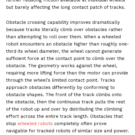
but barely affecting the long contact patch of tracks.
Obstacle crossing capability improves dramatically
because tracks literally climb over obstacles rather
than attempting to roll over them. When a wheeled
robot encounters an obstacle higher than roughly one-
third its wheel diameter, the wheel cannot generate
sufficient force at the contact point to climb over the
obstacle. The geometry works against the wheel,
requiring more lifting force than the motor can provide
through the wheel’s limited contact point. Tracks
approach obstacles differently by conforming to
obstacle shapes. The front of the track climbs onto
the obstacle, then the continuous track pulls the rest
of the robot up and over by distributing the climbing
effort across the entire track length. Obstacles that
stop
wheeled robots
completely often prove
navigable for tracked robots of similar size and power.