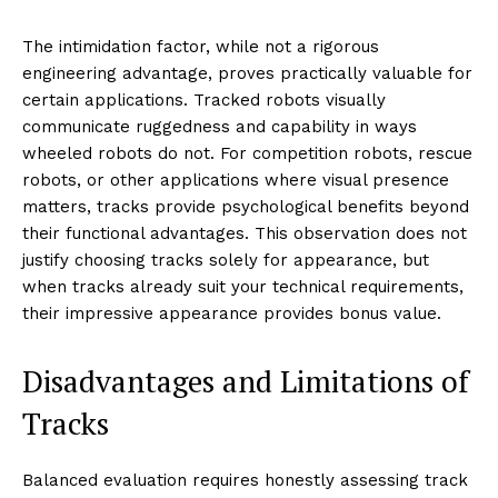
The intimidation factor, while not a rigorous
engineering advantage, proves practically valuable for
certain applications. Tracked robots visually
communicate ruggedness and capability in ways
wheeled robots do not. For competition robots, rescue
robots, or other applications where visual presence
matters, tracks provide psychological benefits beyond
their functional advantages. This observation does not
justify choosing tracks solely for appearance, but
when tracks already suit your technical requirements,
their impressive appearance provides bonus value.
Disadvantages and Limitations of
Tracks
Balanced evaluation requires honestly assessing track