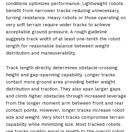
conditions optimizes performance. Lightweight robots
benefit from narrower tracks reducing unnecessary
turning resistance. Heavy robots or those operating on
very soft terrain require wider tracks to achieve
acceptable ground pressure. A rough guideline
suggests track width of at least one-tenth the robot
length for reasonable balance between weight
distribution and maneuverability.
Track length directly determines obstacle-crossing
height and gap-spanning capability. Longer tracks
contact more ground area providing better weight
distribution and traction. They also span larger gaps
and climb higher obstacles through increased leverage
from the longer moment arm between front and rear
contact points. However, longer tracks increase robot
size and weight. Very short tracks compromise terrain
capability while minimizing size. Most tracked robots
use tracks roughly equal in length to the overall robot