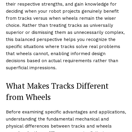
their respective strengths, and gain knowledge for
deciding when your robot projects genuinely benefit
from tracks versus when wheels remain the wiser
choice. Rather than treating tracks as universally
superior or dismissing them as unnecessarily complex,
this balanced perspective helps you recognize the
specific situations where tracks solve real problems
that wheels cannot, enabling informed design
decisions based on actual requirements rather than
superficial impressions.
What Makes Tracks Different
from Wheels
Before examining specific advantages and applications,
understanding the fundamental mechanical and
physical differences between tracks and wheels