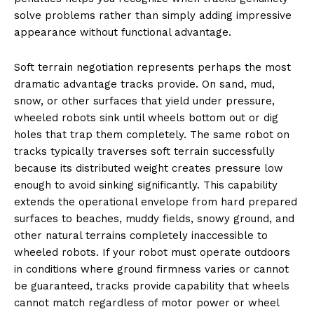
solve problems rather than simply adding impressive
appearance without functional advantage.
Soft terrain negotiation represents perhaps the most
dramatic advantage tracks provide. On sand, mud,
snow, or other surfaces that yield under pressure,
wheeled robots sink until wheels bottom out or dig
holes that trap them completely. The same robot on
tracks typically traverses soft terrain successfully
because its distributed weight creates pressure low
enough to avoid sinking significantly. This capability
extends the operational envelope from hard prepared
surfaces to beaches, muddy fields, snowy ground, and
other natural terrains completely inaccessible to
wheeled robots. If your robot must operate outdoors
in conditions where ground firmness varies or cannot
be guaranteed, tracks provide capability that wheels
cannot match regardless of motor power or wheel