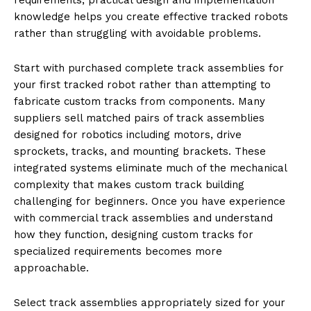
knowledge helps you create effective tracked robots
rather than struggling with avoidable problems.
Start with purchased complete track assemblies for
your first tracked robot rather than attempting to
fabricate custom tracks from components. Many
suppliers sell matched pairs of track assemblies
designed for robotics including motors, drive
sprockets, tracks, and mounting brackets. These
integrated systems eliminate much of the mechanical
complexity that makes custom track building
challenging for beginners. Once you have experience
with commercial track assemblies and understand
how they function, designing custom tracks for
specialized requirements becomes more
approachable.
Select track assemblies appropriately sized for your