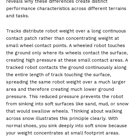
reveals why these differences create distinct
performance characteristics across different terrains
and tasks.
Tracks distribute robot weight over a long continuous
contact patch rather than concentrating weight at
small wheel contact points. A wheeled robot touches
the ground only where its wheels contact the surface,
creating high pressure at these small contact areas. A
tracked robot contacts the ground continuously along
the entire length of track touching the surface,
spreading the same robot weight over a much larger
area and therefore creating much lower ground
pressure. This reduced pressure prevents the robot
from sinking into soft surfaces like sand, mud, or snow
that would swallow wheels. Thinking about walking
across snow illustrates this principle clearly. With
normal shoes, you sink deeply into soft snow because
your weight concentrates at small footprint areas.