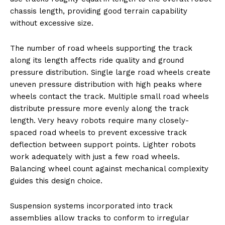
chassis length, providing good terrain capability
without excessive size.
The number of road wheels supporting the track
along its length affects ride quality and ground
pressure distribution. Single large road wheels create
uneven pressure distribution with high peaks where
wheels contact the track. Multiple small road wheels
distribute pressure more evenly along the track
length. Very heavy robots require many closely-
spaced road wheels to prevent excessive track
deflection between support points. Lighter robots
work adequately with just a few road wheels.
Balancing wheel count against mechanical complexity
guides this design choice.
Suspension systems incorporated into track
assemblies allow tracks to conform to irregular