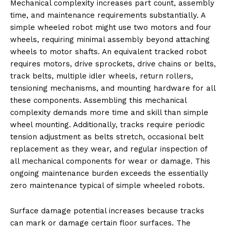
Mechanical complexity increases part count, assembly
time, and maintenance requirements substantially. A
simple wheeled robot might use two motors and four
wheels, requiring minimal assembly beyond attaching
wheels to motor shafts. An equivalent tracked robot
requires motors, drive sprockets, drive chains or belts,
track belts, multiple idler wheels, return rollers,
tensioning mechanisms, and mounting hardware for all
these components. Assembling this mechanical
complexity demands more time and skill than simple
wheel mounting. Additionally, tracks require periodic
tension adjustment as belts stretch, occasional belt
replacement as they wear, and regular inspection of
all mechanical components for wear or damage. This
ongoing maintenance burden exceeds the essentially
zero maintenance typical of simple wheeled robots.
Surface damage potential increases because tracks
can mark or damage certain floor surfaces. The