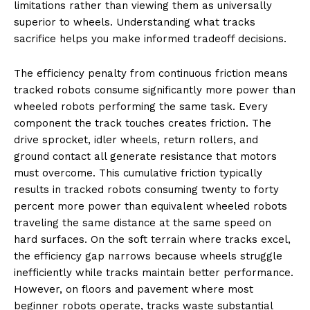
limitations rather than viewing them as universally
superior to wheels. Understanding what tracks
sacrifice helps you make informed tradeoff decisions.
The efficiency penalty from continuous friction means
tracked robots consume significantly more power than
wheeled robots performing the same task. Every
component the track touches creates friction. The
drive sprocket, idler wheels, return rollers, and
ground contact all generate resistance that motors
must overcome. This cumulative friction typically
results in tracked robots consuming twenty to forty
percent more power than equivalent wheeled robots
traveling the same distance at the same speed on
hard surfaces. On the soft terrain where tracks excel,
the efficiency gap narrows because wheels struggle
inefficiently while tracks maintain better performance.
However, on floors and pavement where most
beginner robots operate, tracks waste substantial