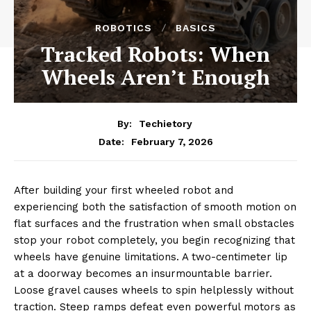
ROBOTICS
BASICS
Tracked Robots: When
Wheels Aren’t Enough
By:
Techietory
February 7, 2026
Date:
After building your first wheeled robot and
experiencing both the satisfaction of smooth motion on
flat surfaces and the frustration when small obstacles
stop your robot completely, you begin recognizing that
wheels have genuine limitations. A two-centimeter lip
at a doorway becomes an insurmountable barrier.
Loose gravel causes wheels to spin helplessly without
traction. Steep ramps defeat even powerful motors as