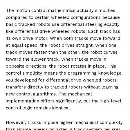
The motion control mathematics actually simplifies
compared to certain wheeled configurations because
basic tracked robots use differential steering exactly
like differential drive wheeled robots. Each track has
its own drive motor. When both tracks move forward
at equal speed, the robot drives straight. When one
track moves faster than the other, the robot curves
toward the slower track. When tracks move in
opposite directions, the robot rotates in place. This
control simplicity means the programming knowledge
you developed for differential drive wheeled robots
transfers directly to tracked robots without learning
new control algorithms. The mechanical
implementation differs significantly, but the high-level
control logic remains identical.
However, tracks impose higher mechanical complexity
than simple wheels on axles. A track system requires