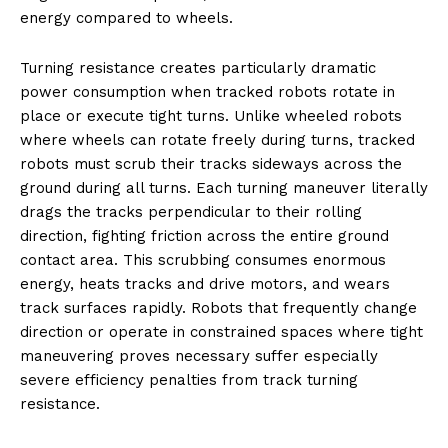
energy compared to wheels.
Turning resistance creates particularly dramatic
power consumption when tracked robots rotate in
place or execute tight turns. Unlike wheeled robots
where wheels can rotate freely during turns, tracked
robots must scrub their tracks sideways across the
ground during all turns. Each turning maneuver literally
drags the tracks perpendicular to their rolling
direction, fighting friction across the entire ground
contact area. This scrubbing consumes enormous
energy, heats tracks and drive motors, and wears
track surfaces rapidly. Robots that frequently change
direction or operate in constrained spaces where tight
maneuvering proves necessary suffer especially
severe efficiency penalties from track turning
resistance.