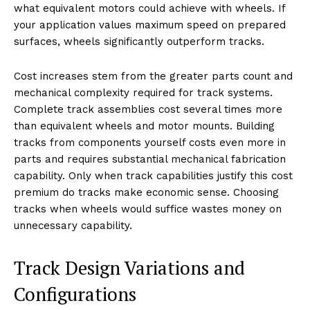
what equivalent motors could achieve with wheels. If
your application values maximum speed on prepared
surfaces, wheels significantly outperform tracks.
Cost increases stem from the greater parts count and
mechanical complexity required for track systems.
Complete track assemblies cost several times more
than equivalent wheels and motor mounts. Building
tracks from components yourself costs even more in
parts and requires substantial mechanical fabrication
capability. Only when track capabilities justify this cost
premium do tracks make economic sense. Choosing
tracks when wheels would suffice wastes money on
unnecessary capability.
Track Design Variations and
Configurations