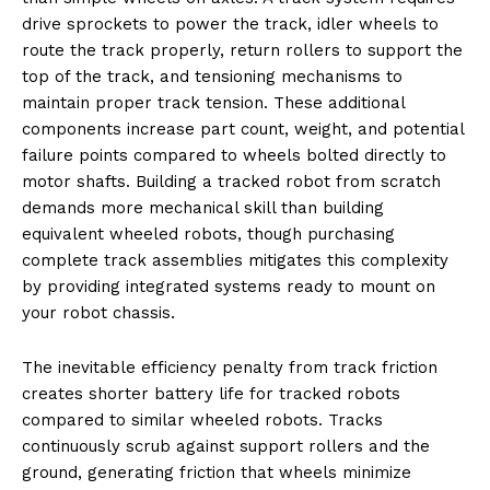
drive sprockets to power the track, idler wheels to
route the track properly, return rollers to support the
top of the track, and tensioning mechanisms to
maintain proper track tension. These additional
components increase part count, weight, and potential
failure points compared to wheels bolted directly to
motor shafts. Building a tracked robot from scratch
demands more mechanical skill than building
equivalent wheeled robots, though purchasing
complete track assemblies mitigates this complexity
by providing integrated systems ready to mount on
your robot chassis.
The inevitable efficiency penalty from track friction
creates shorter battery life for tracked robots
compared to similar wheeled robots. Tracks
continuously scrub against support rollers and the
ground, generating friction that wheels minimize