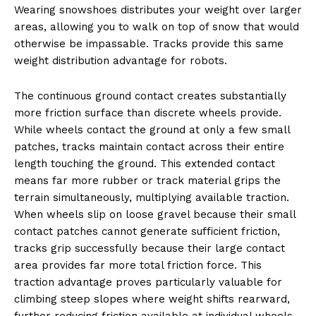
Wearing snowshoes distributes your weight over larger
areas, allowing you to walk on top of snow that would
otherwise be impassable. Tracks provide this same
weight distribution advantage for robots.
The continuous ground contact creates substantially
more friction surface than discrete wheels provide.
While wheels contact the ground at only a few small
patches, tracks maintain contact across their entire
length touching the ground. This extended contact
means far more rubber or track material grips the
terrain simultaneously, multiplying available traction.
When wheels slip on loose gravel because their small
contact patches cannot generate sufficient friction,
tracks grip successfully because their large contact
area provides far more total friction force. This
traction advantage proves particularly valuable for
climbing steep slopes where weight shifts rearward,
further reducing friction available at individual wheels