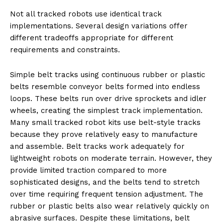
Not all tracked robots use identical track
implementations. Several design variations offer
different tradeoffs appropriate for different
requirements and constraints.
Simple belt tracks using continuous rubber or plastic
belts resemble conveyor belts formed into endless
loops. These belts run over drive sprockets and idler
wheels, creating the simplest track implementation.
Many small tracked robot kits use belt-style tracks
because they prove relatively easy to manufacture
and assemble. Belt tracks work adequately for
lightweight robots on moderate terrain. However, they
provide limited traction compared to more
sophisticated designs, and the belts tend to stretch
over time requiring frequent tension adjustment. The
rubber or plastic belts also wear relatively quickly on
abrasive surfaces. Despite these limitations, belt