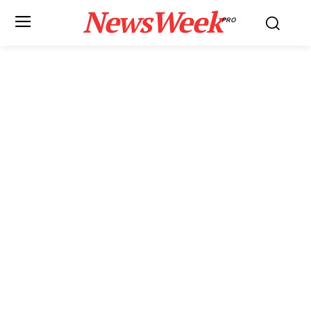
NewsWeek
PRO