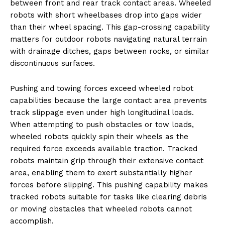
between front and rear track contact areas. Wheeled
robots with short wheelbases drop into gaps wider
than their wheel spacing. This gap-crossing capability
matters for outdoor robots navigating natural terrain
with drainage ditches, gaps between rocks, or similar
discontinuous surfaces.
Pushing and towing forces exceed wheeled robot
capabilities because the large contact area prevents
track slippage even under high longitudinal loads.
When attempting to push obstacles or tow loads,
wheeled robots quickly spin their wheels as the
required force exceeds available traction. Tracked
robots maintain grip through their extensive contact
area, enabling them to exert substantially higher
forces before slipping. This pushing capability makes
tracked robots suitable for tasks like clearing debris
or moving obstacles that wheeled robots cannot
accomplish.