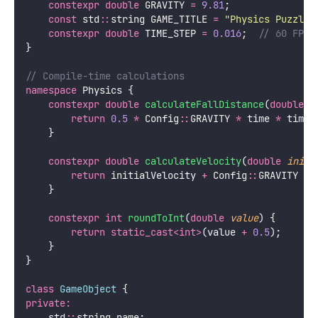
constexpr
double
 GRAVITY 
=
9.81
;
const
 std
::
string GAME_TITLE 
=
"
Physics Puzzle
"
constexpr
double
 TIME_STEP 
=
0.016
;
  // 60 FPS
}
// Compile-time calculations
namespace
 Physics {
constexpr
double
calculateFallDistance
(
double
t
return
0.5
*
 Config
::
GRAVITY 
*
 time 
*
 time;
    }
constexpr
double
calculateVelocity
(
double
initi
return
 initialVelocity 
+
 Config
::
GRAVITY 
*
 
    }
constexpr
int
roundToInt
(
double
value
) {
return
static_cast<int>
(value 
+
0.5
);
    }
}
class
GameObject
 {
private:
    std
::
string name;