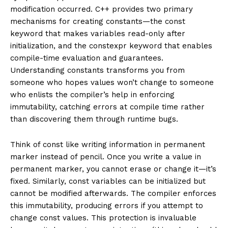
modification occurred. C++ provides two primary
mechanisms for creating constants—the const
keyword that makes variables read-only after
initialization, and the constexpr keyword that enables
compile-time evaluation and guarantees.
Understanding constants transforms you from
someone who hopes values won’t change to someone
who enlists the compiler’s help in enforcing
immutability, catching errors at compile time rather
than discovering them through runtime bugs.
Think of const like writing information in permanent
marker instead of pencil. Once you write a value in
permanent marker, you cannot erase or change it—it’s
fixed. Similarly, const variables can be initialized but
cannot be modified afterwards. The compiler enforces
this immutability, producing errors if you attempt to
change const values. This protection is invaluable