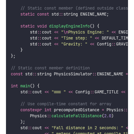
    // Static const member (defined outside class)
static
const
 std
::
string ENGINE_NAME;
static
void
displayEngineInfo
() {
        std
::
cout 
<<
"
\n
Physics Engine: 
"
<<
 ENGINE
        std
::
cout 
<<
"
Time step: 
"
<<
 DEFAULT_TIME_
        std
::
cout 
<<
"
Gravity: 
"
<<
 Config
::
GRAVITY
    }
};
// Static const member definition
const
 std
::
string PhysicsSimulator
::
ENGINE_NAME 
=
"
int
main
() {
    std
::
cout 
<<
"
=== 
"
<<
 Config
::
GAME_TITLE 
<<
"
 
    // Use compile-time constant for array
constexpr
int
 precomputedDistance 
=
 Physics
::
ro
        Physics
::
calculateFallDistance
(
2.0
)
    );
    std
::
cout 
<<
"
Fall distance in 2 seconds: 
"
<<
 
<<
"
 meters (computed at compile time