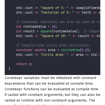
    std
::
cout 
<<
"
Square of 5: 
"
<<
 compileTimeValu
    std
::
cout 
<<
"
Factorial of 5: 
"
<<
 fact5 
<<
 std
    // Constexpr functions can also be used at runt
int
 runtimeValue 
=
10
;
int
 result 
=
square
(runtimeValue);
  // Computed
    std
::
cout 
<<
"
Square of 10: 
"
<<
 result 
<<
 std
:
    // Compile-time circle area calculation
constexpr
double
 area 
=
circleArea
(
5.0
);
    std
::
cout 
<<
"
Circle area: 
"
<<
 area 
<<
 std
::
en
return
0
;
}
Constexpr variables must be initialized with constant
expressions that can be evaluated at compile time.
Constexpr functions can be evaluated at compile time
if called with constant arguments, but they can also be
called at runtime with non-constant arguments. The