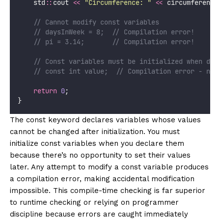
    std
::
cout 
<<
"
Circumference: 
"
<<
 circumference
    // Cannot modify const variables
    // daysInWeek = 8;  // Compilation error!
    // pi = 3.14;       // Compilation error!
    // Const variables must be initialized when dec
    // const int value;  // Compilation error - no 
return
0
;
}
The const keyword declares variables whose values
cannot be changed after initialization. You must
initialize const variables when you declare them
because there’s no opportunity to set their values
later. Any attempt to modify a const variable produces
a compilation error, making accidental modification
impossible. This compile-time checking is far superior
to runtime checking or relying on programmer
discipline because errors are caught immediately