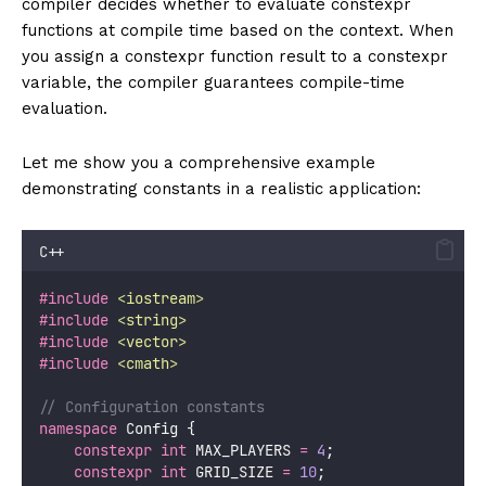
compiler decides whether to evaluate constexpr
functions at compile time based on the context. When
you assign a constexpr function result to a constexpr
variable, the compiler guarantees compile-time
evaluation.
Let me show you a comprehensive example
demonstrating constants in a realistic application:
C++
#include
<
iostream
>
#include
<
string
>
#include
<
vector
>
#include
<
cmath
>
// Configuration constants
namespace
 Config {
constexpr
int
 MAX_PLAYERS 
=
4
;
constexpr
int
 GRID_SIZE 
=
10
;