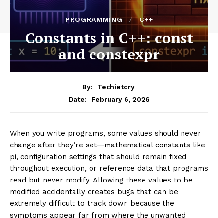
PROGRAMMING
C++
Constants in C++: const
and constexpr
By:
Techietory
February 6, 2026
Date:
When you write programs, some values should never
change after they’re set—mathematical constants like
pi, configuration settings that should remain fixed
throughout execution, or reference data that programs
read but never modify. Allowing these values to be
modified accidentally creates bugs that can be
extremely difficult to track down because the
symptoms appear far from where the unwanted