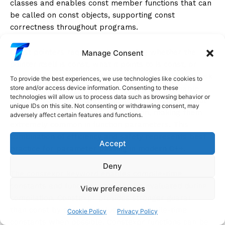
classes and enables const member functions that can
be called on const objects, supporting const
correctness throughout programs.
Const pointers require understanding whether the
Manage Consent
pointer itself is const, what it points to is const, or
both, with the position of const relative to the asterisk
To provide the best experiences, we use technologies like cookies to
determining the meaning. Const references enable
store and/or access device information. Consenting to these
technologies will allow us to process data such as browsing behavior or
efficient passing of large objects to functions without
unique IDs on this site. Not consenting or withdrawing consent, may
copying while preventing modification, making them
adversely affect certain features and functions.
extremely common in function parameters. This
combination of efficiency and safety represents best
Accept
practice for parameter passing in modern C++.
Deny
The constexpr keyword enables compile-time
constants and functions that can be evaluated during
View preferences
compilation. Constexpr provides stronger guarantees
than const by ensuring values are compile-time
Cookie Policy
Privacy Policy
constants when possible. Constexpr functions can be