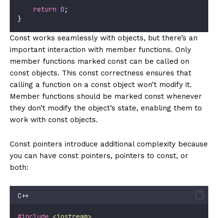
return
0
;
}
Const works seamlessly with objects, but there’s an
important interaction with member functions. Only
member functions marked const can be called on
const objects. This const correctness ensures that
calling a function on a const object won’t modify it.
Member functions should be marked const whenever
they don’t modify the object’s state, enabling them to
work with const objects.
Const pointers introduce additional complexity because
you can have const pointers, pointers to const, or
both:
C++
#include
<
iostream
>