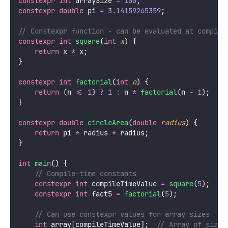
constexpr
int
 arraySize 
=
100
;
constexpr
double
 pi 
=
3.14159265359
;
// Constexpr function - can be evaluated at compile
constexpr
int
square
(
int
x
) {
return
 x 
*
 x;
}
constexpr
int
factorial
(
int
n
) {
return
 (n 
<=
1
) 
?
1
:
 n 
*
factorial
(n 
-
1
);
}
constexpr
double
circleArea
(
double
radius
) {
return
 pi 
*
 radius 
*
 radius;
}
int
main
() {
    // Compile-time constants
constexpr
int
 compileTimeValue 
=
square
(
5
);
  //
constexpr
int
 fact5 
=
factorial
(
5
);
    // Can use constexpr values for array sizes
int
 array[compileTimeValue];
  // Array of size 