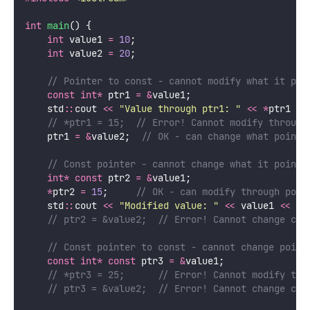
int
main
() {
int
 value1 
=
10
;
int
 value2 
=
20
;
    // Pointer to const - cannot modify what it poi
const
int*
 ptr1 
=
&
value1;
    std
::
cout 
<<
"
Value through ptr1: 
"
<<
*
ptr1 
<<
    // *ptr1 = 15;  // Error! Cannot modify through
    ptr1 
=
&
value2;
  // OK - can change what pointe
    // Const pointer - cannot change what it points
int*
const
 ptr2 
=
&
value1;
*
ptr2 
=
15
;
     // OK - can modify through poin
    std
::
cout 
<<
"
Modified value: 
"
<<
 value1 
<<
 st
    // ptr2 = &value2;  // Error! Cannot change con
    // Const pointer to const - cannot change point
const
int*
const
 ptr3 
=
&
value1;
    // *ptr3 = 25;      // Error! Cannot modify thr
    // ptr3 = &value2;  // Error! Cannot change con