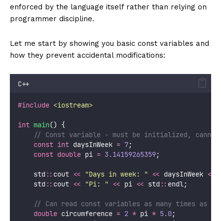
enforced by the language itself rather than relying on
programmer discipline.
Let me start by showing you basic const variables and
how they prevent accidental modifications:
C++
#include
<
iostream
>
int
main
() {
    // Const variable - must be initialized, cannot
const
int
 daysInWeek 
=
7
;
const
double
 pi 
=
3.14159265359
;
    std
::
cout 
<<
"
Days in week: 
"
<<
 daysInWeek 
<<
 
    std
::
cout 
<<
"
Pi: 
"
<<
 pi 
<<
 std
::
endl;
    // Can read const variables as many times as ne
double
 circumference 
=
2
*
 pi 
*
5.0
;