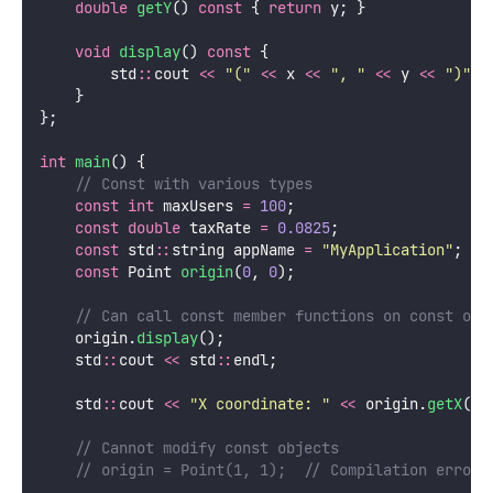
double
getY
() 
const
 { 
return
 y; }
void
display
() 
const
 {
        std
::
cout 
<<
"
(
"
<<
 x 
<<
"
, 
"
<<
 y 
<<
"
)
"
;
    }
};
int
main
() {
    // Const with various types
const
int
 maxUsers 
=
100
;
const
double
 taxRate 
=
0.0825
;
const
 std
::
string appName 
=
"
MyApplication
"
;
const
 Point 
origin
(
0
, 
0
);
    // Can call const member functions on const obj
    origin.
display
();
    std
::
cout 
<<
 std
::
endl;
    std
::
cout 
<<
"
X coordinate: 
"
<<
 origin.
getX
() 
    // Cannot modify const objects
    // origin = Point(1, 1);  // Compilation error!