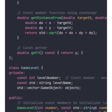
    }
    // Const member function using constexpr
double
getDistanceFrom
(
double
targetX
, 
double
t
double
 dx 
=
 x 
-
 targetX;
double
 dy 
=
 y 
-
 targetY;
return
 std
::
sqrt
(dx 
*
 dx 
+
 dy 
*
 dy);
    }
    // Const getter
double
getY
() 
const
 { 
return
 y; }
};
class
GameLevel
 {
private:
const
int
 levelNumber;
  // Const member - never
const
 std
::
string levelName;
    std
::
vector
<
GameObject
>
 objects;
public:
    // Initialize const members in initializer list
GameLevel
(
int
number
, 
const
 std
::
string
&
name
)