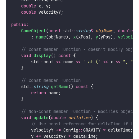
double
 x, y;
double
 velocityY;
public:
GameObject
(
const
 std
::
string
&
objName
, 
double
x
        : 
name
(objName), 
x
(xPos), 
y
(yPos), 
velocity
    // Const member function - doesn't modify objec
void
display
() 
const
 {
        std
::
cout 
<<
 name 
<<
"
 at (
"
<<
 x 
<<
"
, 
"
<
    }
    // Const member function
    std
::
string
getName
() 
const
 {
return
 name;
    }
    // Non-const member function - modifies object
void
update
(
double
deltaTime
) {
        // Use const reference for deltaTime if it 
        velocityY 
+=
 Config
::
GRAVITY 
*
 deltaTime;
        y 
+=
 velocityY 
*
 deltaTime;