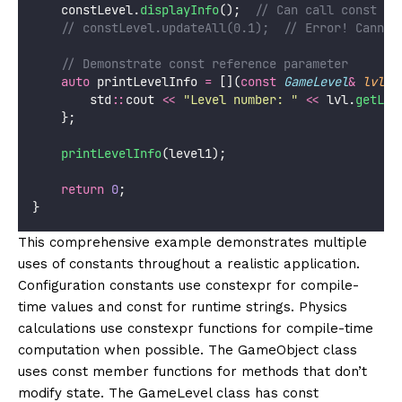
    constLevel.
displayInfo
();
  // Can call const me
    // constLevel.updateAll(0.1);  // Error! Cannot
    // Demonstrate const reference parameter
auto
 printLevelInfo 
=
 [](
const
GameLevel
&
lvl
) 
        std
::
cout 
<<
"
Level number: 
"
<<
 lvl.
getLev
    };
printLevelInfo
(level1);
return
0
;
}
This comprehensive example demonstrates multiple
uses of constants throughout a realistic application.
Configuration constants use constexpr for compile-
time values and const for runtime strings. Physics
calculations use constexpr functions for compile-time
computation when possible. The GameObject class
uses const member functions for methods that don’t
modify state. The GameLevel class has const