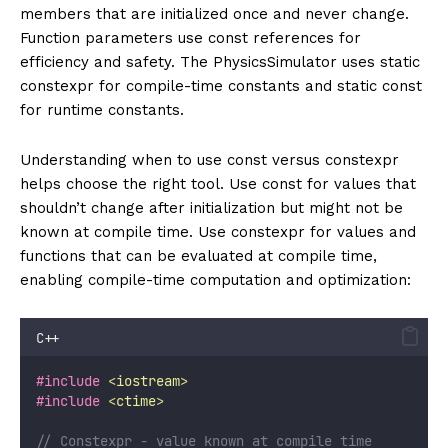
members that are initialized once and never change.
Function parameters use const references for
efficiency and safety. The PhysicsSimulator uses static
constexpr for compile-time constants and static const
for runtime constants.
Understanding when to use const versus constexpr
helps choose the right tool. Use const for values that
shouldn’t change after initialization but might not be
known at compile time. Use constexpr for values and
functions that can be evaluated at compile time,
enabling compile-time computation and optimization:
C++
#include
<
iostream
>
#include
<
ctime
>
// Constexpr - value known at compile time