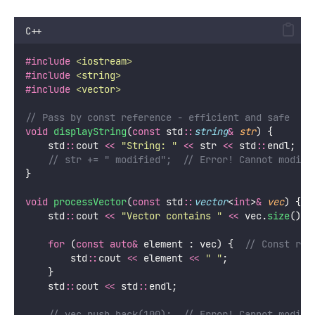
C++
#include
<
iostream
>
#include
<
string
>
#include
<
vector
>
// Pass by const reference - efficient and safe
void
displayString
(
const
 std
::
string
&
str
) {
    std
::
cout 
<<
"
String: 
"
<<
 str 
<<
 std
::
endl;
    // str += " modified";  // Error! Cannot modify
}
void
processVector
(
const
 std
::
vector
<
int
>
&
vec
) {
    std
::
cout 
<<
"
Vector contains 
"
<<
 vec.
size
() 
<
for
 (
const
auto&
 element : vec) {
  // Const ref
        std
::
cout 
<<
 element 
<<
"
"
;
    }
    std
::
cout 
<<
 std
::
endl;
    // vec.push_back(100);  // Error! Cannot modify