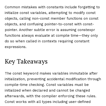
Common mistakes with constants include forgetting to
initialize const variables, attempting to modify const
objects, calling non-const member functions on const
objects, and confusing pointer-to-const with const-
pointer. Another subtle error is assuming constexpr
functions always evaluate at compile time—they only
do so when called in contexts requiring constant
expressions.
Key Takeaways
The const keyword makes variables immutable after
initialization, preventing accidental modification through
compile-time checking. Const variables must be
initialized when declared and cannot be changed
afterwards, with the compiler enforcing these rules.
Const works with all types including user-defined