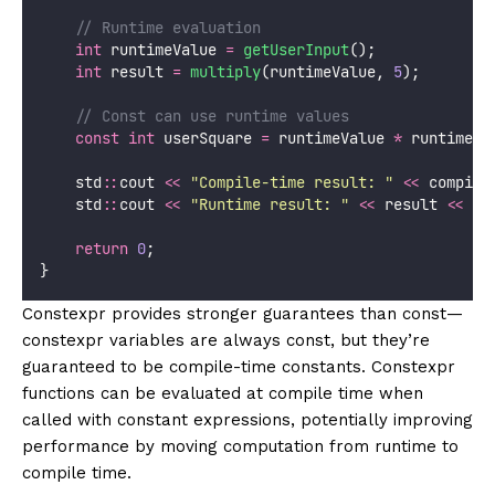
    // Runtime evaluation
int
 runtimeValue 
=
getUserInput
();
int
 result 
=
multiply
(runtimeValue, 
5
);
    // Const can use runtime values
const
int
 userSquare 
=
 runtimeValue 
*
 runtimeVa
    std
::
cout 
<<
"
Compile-time result: 
"
<<
 compile
    std
::
cout 
<<
"
Runtime result: 
"
<<
 result 
<<
 st
return
0
;
}
Constexpr provides stronger guarantees than const—
constexpr variables are always const, but they’re
guaranteed to be compile-time constants. Constexpr
functions can be evaluated at compile time when
called with constant expressions, potentially improving
performance by moving computation from runtime to
compile time.