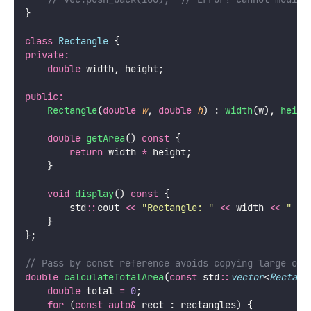
}
class
Rectangle
 {
private:
double
 width, height;
public:
Rectangle
(
double
w
, 
double
h
) : 
width
(w), 
heigh
double
getArea
() 
const
 {
return
 width 
*
 height;
    }
void
display
() 
const
 {
        std
::
cout 
<<
"
Rectangle: 
"
<<
 width 
<<
"
 x 
    }
};
// Pass by const reference avoids copying large obj
double
calculateTotalArea
(
const
 std
::
vector
<
Rectang
double
 total 
=
0
;
for
 (
const
auto&
 rect : rectangles) {