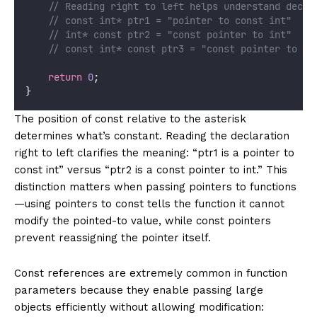
    // Reading right to left helps understand decla
    // const int* ptr1 = "pointer to const int"
    // int* const ptr2 = "const pointer to int"
    // const int* const ptr3 = "const pointer to co
return
0
;
}
The position of const relative to the asterisk
determines what’s constant. Reading the declaration
right to left clarifies the meaning: “ptr1 is a pointer to
const int” versus “ptr2 is a const pointer to int.” This
distinction matters when passing pointers to functions
—using pointers to const tells the function it cannot
modify the pointed-to value, while const pointers
prevent reassigning the pointer itself.
Const references are extremely common in function
parameters because they enable passing large
objects efficiently without allowing modification: