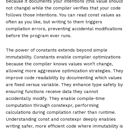
because it documents your intentions (this value should
not change) while the compiler verifies that your code
follows those intentions. You can read const values as
often as you like, but writing to them triggers
compilation errors, preventing accidental modifications
before the program ever runs.
The power of constants extends beyond simple
immutability. Constants enable compiler optimizations
because the compiler knows values won’t change,
allowing more aggressive optimization strategies. They
improve code readability by documenting which values
are fixed versus variable. They enhance type safety by
ensuring functions receive data they cannot
accidentally modify. They enable compile-time
computation through constexpr, performing
calculations during compilation rather than runtime.
Understanding const and constexpr deeply enables
writing safer, more efficient code where immutability is