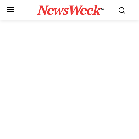
NewsWeek
PRO