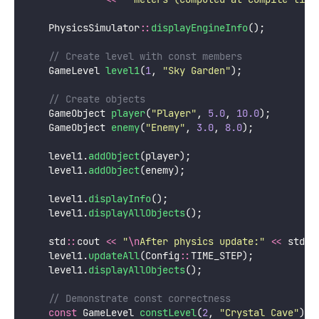
    PhysicsSimulator
::
displayEngineInfo
();
    // Create level with const members
    GameLevel 
level1
(
1
, 
"
Sky Garden
"
);
    // Create objects
    GameObject 
player
(
"
Player
"
, 
5.0
, 
10.0
);
    GameObject 
enemy
(
"
Enemy
"
, 
3.0
, 
8.0
);
    level1.
addObject
(player);
    level1.
addObject
(enemy);
    level1.
displayInfo
();
    level1.
displayAllObjects
();
    std
::
cout 
<<
"
\n
After physics update:
"
<<
 std
::
    level1.
updateAll
(Config
::
TIME_STEP);
    level1.
displayAllObjects
();
    // Demonstrate const correctness
const
 GameLevel 
constLevel
(
2
, 
"
Crystal Cave
"
);