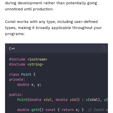
during development rather than potentially going
unnoticed until production.
Const works with any type, including user-defined
types, making it broadly applicable throughout your
programs:
C++
#include
<
iostream
>
#include
<
string
>
class
Point
 {
private:
double
 x, y;
public:
Point
(
double
xVal
, 
double
yVal
) : 
x
(xVal), 
y
(yV
double
getX
() 
const
 { 
return
 x; }
  // Const mem