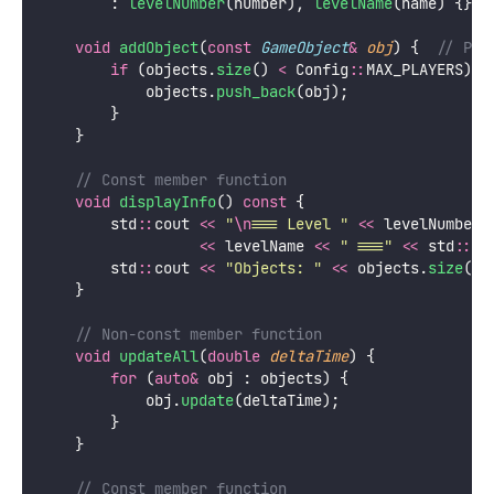
        : 
levelNumber
(number), 
levelName
(name) {}
void
addObject
(
const
GameObject
&
obj
) {
  // Pas
if
 (objects.
size
() 
<
 Config
::
MAX_PLAYERS) {
            objects.
push_back
(obj);
        }
    }
    // Const member function
void
displayInfo
() 
const
 {
        std
::
cout 
<<
"
\n
=== Level 
"
<<
 levelNumber 
<<
 levelName 
<<
"
 ===
"
<<
 std
::
en
        std
::
cout 
<<
"
Objects: 
"
<<
 objects.
size
() 
    }
    // Non-const member function
void
updateAll
(
double
deltaTime
) {
for
 (
auto&
 obj : objects) {
            obj.
update
(deltaTime);
        }
    }
    // Const member function