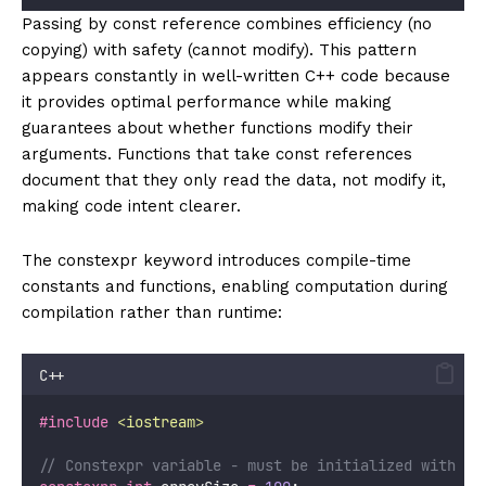
Passing by const reference combines efficiency (no
copying) with safety (cannot modify). This pattern
appears constantly in well-written C++ code because
it provides optimal performance while making
guarantees about whether functions modify their
arguments. Functions that take const references
document that they only read the data, not modify it,
making code intent clearer.
The constexpr keyword introduces compile-time
constants and functions, enabling computation during
compilation rather than runtime:
C++
#include
<
iostream
>
// Constexpr variable - must be initialized with co