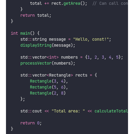
        total 
+=
 rect.
getArea
();
  // Can call const
    }
return
 total;
}
int
main
() {
    std
::
string message 
=
"
Hello, const!
"
;
displayString
(message);
    std
::
vector
<int>
 numbers 
=
 {
1
, 
2
, 
3
, 
4
, 
5
};
processVector
(numbers);
    std
::
vector
<
Rectangle
>
 rects 
=
 {
Rectangle
(
3
, 
4
),
Rectangle
(
5
, 
6
),
Rectangle
(
2
, 
8
)
    };
    std
::
cout 
<<
"
Total area: 
"
<<
calculateTotalAr
return
0
;
}