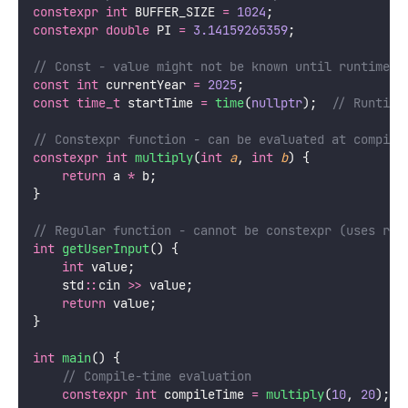
constexpr
int
 BUFFER_SIZE 
=
1024
;
constexpr
double
 PI 
=
3.14159265359
;
// Const - value might not be known until runtime
const
int
 currentYear 
=
2025
;
const
time_t
 startTime 
=
time
(
nullptr
);
  // Runtime
// Constexpr function - can be evaluated at compile
constexpr
int
multiply
(
int
a
, 
int
b
) {
return
 a 
*
 b;
}
// Regular function - cannot be constexpr (uses run
int
getUserInput
() {
int
 value;
    std
::
cin 
>>
 value;
return
 value;
}
int
main
() {
    // Compile-time evaluation
constexpr
int
 compileTime 
=
multiply
(
10
, 
20
);