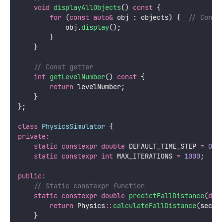
void
displayAllObjects
() 
const
 {
for
 (
const
auto&
 obj : objects) {
  // Const
            obj.
display
();
        }
    }
    // Const getter
int
getLevelNumber
() 
const
 {
return
 levelNumber;
    }
};
class
PhysicsSimulator
 {
private:
static
constexpr
double
 DEFAULT_TIME_STEP 
=
0.0
static
constexpr
int
 MAX_ITERATIONS 
=
1000
;
public:
    // Static constexpr function
static
constexpr
double
predictFallDistance
(
dou
return
 Physics
::
calculateFallDistance
(secon
    }