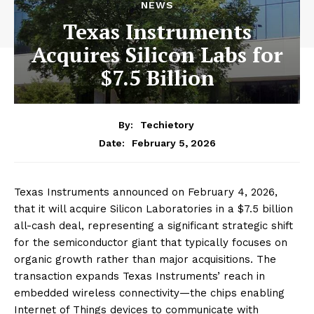
NEWS
Texas Instruments
Acquires Silicon Labs for
$7.5 Billion
By:
Techietory
February 5, 2026
Date:
Texas Instruments announced on February 4, 2026,
that it will acquire Silicon Laboratories in a $7.5 billion
all-cash deal, representing a significant strategic shift
for the semiconductor giant that typically focuses on
organic growth rather than major acquisitions. The
transaction expands Texas Instruments’ reach in
embedded wireless connectivity—the chips enabling
Internet of Things devices to communicate with