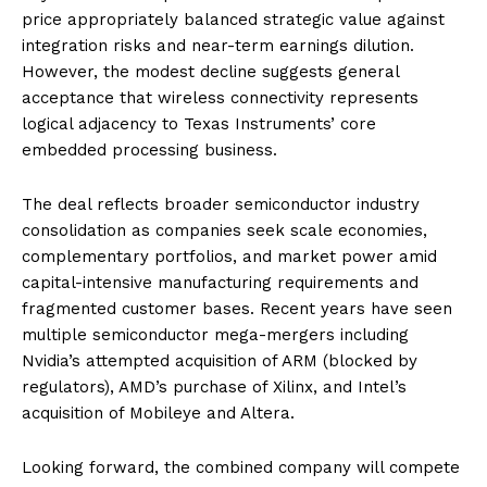
price appropriately balanced strategic value against
integration risks and near-term earnings dilution.
However, the modest decline suggests general
acceptance that wireless connectivity represents
logical adjacency to Texas Instruments’ core
embedded processing business.
The deal reflects broader semiconductor industry
consolidation as companies seek scale economies,
complementary portfolios, and market power amid
capital-intensive manufacturing requirements and
fragmented customer bases. Recent years have seen
multiple semiconductor mega-mergers including
Nvidia’s attempted acquisition of ARM (blocked by
regulators), AMD’s purchase of Xilinx, and Intel’s
acquisition of Mobileye and Altera.
Looking forward, the combined company will compete