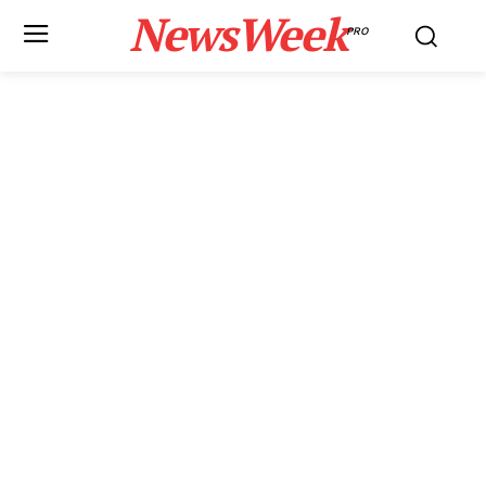
NewsWeek
PRO