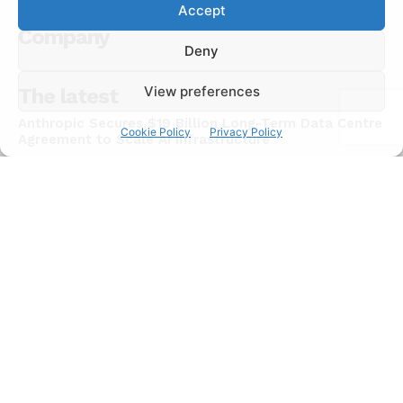
Accept
Company
Deny
View preferences
The latest
Anthropic Secures $19 Billion Long-Term Data Centre
Cookie Policy
Privacy Policy
Agreement to Scale AI Infrastructure
NEWS
July 15, 2026
Chinese AI Models Now Capture 46% of Enterprise
API Usage on US Developer Platforms
NEWS
July 15, 2026
JadePuffer Becomes World’s First Documented
Agentic Ransomware and It Needed Only One Human
NEWS
July 15, 2026
Subscribe