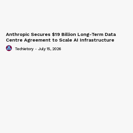
Anthropic Secures $19 Billion Long-Term Data
Centre Agreement to Scale AI Infrastructure
Techietory
-
July 15, 2026