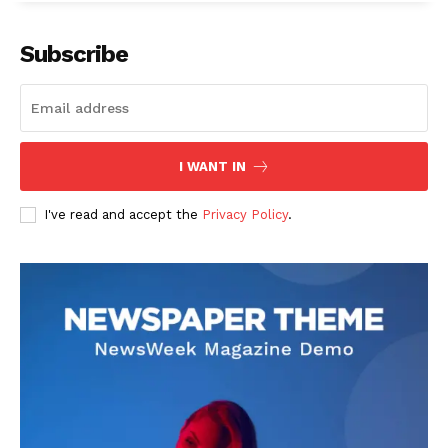
Subscribe
I WANT IN
I've read and accept the
Privacy Policy
.