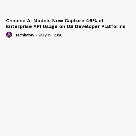
Chinese AI Models Now Capture 46% of
Enterprise API Usage on US Developer Platforms
Techietory
-
July 15, 2026