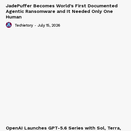
JadePuffer Becomes World’s First Documented
Agentic Ransomware and It Needed Only One
Human
Techietory
-
July 15, 2026
OpenAI Launches GPT-5.6 Series with Sol, Terra,