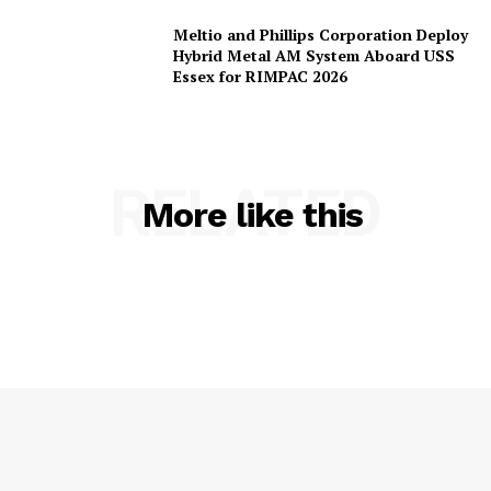
Meltio and Phillips Corporation Deploy
Hybrid Metal AM System Aboard USS
Essex for RIMPAC 2026
RELATED
More like this