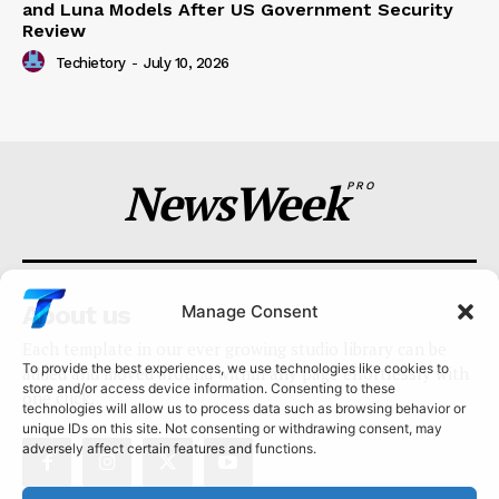
and Luna Models After US Government Security
Review
Techietory
-
July 10, 2026
NewsWeek
PRO
About us
Manage Consent
Each template in our ever growing studio library can be
To provide the best experiences, we use technologies like cookies to
added and moved around within any page effortlessly with
store and/or access device information. Consenting to these
one click.
technologies will allow us to process data such as browsing behavior or
unique IDs on this site. Not consenting or withdrawing consent, may
adversely affect certain features and functions.