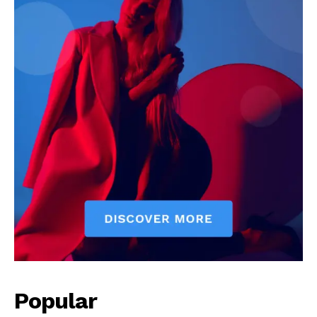
Popular