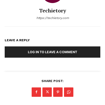
Techietory
https://techietory.com
LEAVE A REPLY
LOG IN TO LEAVE A COMMENT
SHARE POST: