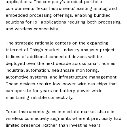
applications. The company’s product portfolio
complements Texas Instruments’ existing analog and
embedded processing offerings, enabling bundled
solutions for IoT applications requiring both processing
and wireless connectivity.
The strategic rationale centers on the expanding
Internet of Things market. Industry analysts project
billions of additional connected devices will be
deployed over the next decade across smart homes,
industrial automation, healthcare monitoring,
automotive systems, and infrastructure management.
These devices require low-power wireless chips that
can operate for years on battery power while
maintaining reliable connectivity.
Texas Instruments gains immediate market share in
wireless connectivity segments where it previously had
limited presence. Rather than investing years