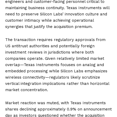
engineers and customer-facing personnel critical to
maintaining business continuity. Texas Instruments will
need to preserve Silicon Labs’ innovation culture and
customer intimacy while achieving operational
synergies that justify the acquisition premium.
The transaction requires regulatory approvals from
US antitrust authorities and potentially foreign
investment reviews in jurisdictions where both
companies operate. Given relatively limited market
overlap—Texas Instruments focuses on analog and
embedded processing while Silicon Labs emphasizes
wireless connectivity—regulators likely scrutinize
vertical integration implications rather than horizontal
market concentration.
Market reaction was muted, with Texas Instruments
shares declining approximately 0.9% on announcement
day as investors questioned whether the acquisition