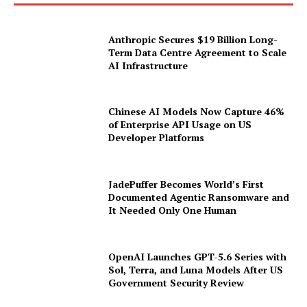
Anthropic Secures $19 Billion Long-
Term Data Centre Agreement to Scale
AI Infrastructure
Chinese AI Models Now Capture 46%
of Enterprise API Usage on US
Developer Platforms
JadePuffer Becomes World’s First
Documented Agentic Ransomware and
It Needed Only One Human
OpenAI Launches GPT-5.6 Series with
Sol, Terra, and Luna Models After US
Government Security Review