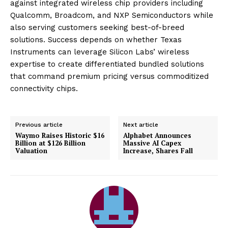
against integrated wireless chip providers including
Qualcomm, Broadcom, and NXP Semiconductors while
also serving customers seeking best-of-breed
solutions. Success depends on whether Texas
Instruments can leverage Silicon Labs’ wireless
expertise to create differentiated bundled solutions
that command premium pricing versus commoditized
connectivity chips.
Previous article
Next article
Waymo Raises Historic $16
Alphabet Announces
Billion at $126 Billion
Massive AI Capex
Valuation
Increase, Shares Fall