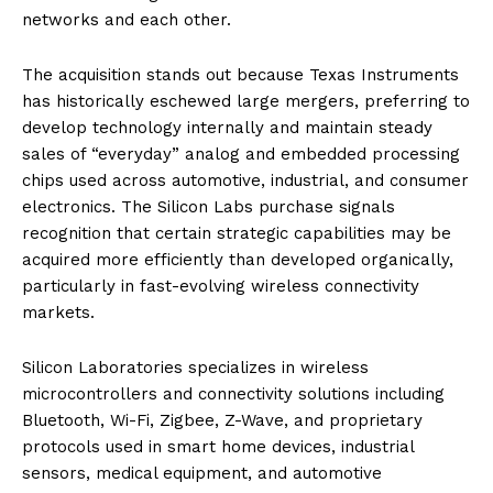
networks and each other.
The acquisition stands out because Texas Instruments
has historically eschewed large mergers, preferring to
develop technology internally and maintain steady
sales of “everyday” analog and embedded processing
chips used across automotive, industrial, and consumer
electronics. The Silicon Labs purchase signals
recognition that certain strategic capabilities may be
acquired more efficiently than developed organically,
particularly in fast-evolving wireless connectivity
markets.
Silicon Laboratories specializes in wireless
microcontrollers and connectivity solutions including
Bluetooth, Wi-Fi, Zigbee, Z-Wave, and proprietary
protocols used in smart home devices, industrial
sensors, medical equipment, and automotive