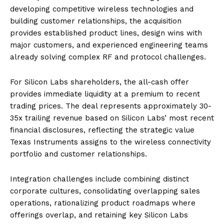
developing competitive wireless technologies and
building customer relationships, the acquisition
provides established product lines, design wins with
major customers, and experienced engineering teams
already solving complex RF and protocol challenges.
For Silicon Labs shareholders, the all-cash offer
provides immediate liquidity at a premium to recent
trading prices. The deal represents approximately 30-
35x trailing revenue based on Silicon Labs’ most recent
financial disclosures, reflecting the strategic value
Texas Instruments assigns to the wireless connectivity
portfolio and customer relationships.
Integration challenges include combining distinct
corporate cultures, consolidating overlapping sales
operations, rationalizing product roadmaps where
offerings overlap, and retaining key Silicon Labs