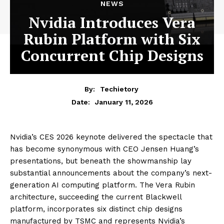
NEWS
Nvidia Introduces Vera
Rubin Platform with Six
Concurrent Chip Designs
By:
Techietory
January 11, 2026
Date:
Nvidia’s CES 2026 keynote delivered the spectacle that
has become synonymous with CEO Jensen Huang’s
presentations, but beneath the showmanship lay
substantial announcements about the company’s next-
generation AI computing platform. The Vera Rubin
architecture, succeeding the current Blackwell
platform, incorporates six distinct chip designs
manufactured by TSMC and represents Nvidia’s