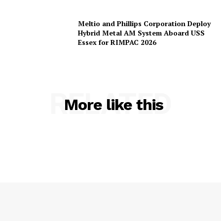
Meltio and Phillips Corporation Deploy
Hybrid Metal AM System Aboard USS
Essex for RIMPAC 2026
RELATED
More like this