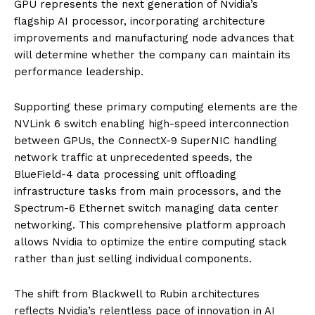
GPU represents the next generation of Nvidia’s
flagship AI processor, incorporating architecture
improvements and manufacturing node advances that
will determine whether the company can maintain its
performance leadership.
Supporting these primary computing elements are the
NVLink 6 switch enabling high-speed interconnection
between GPUs, the ConnectX-9 SuperNIC handling
network traffic at unprecedented speeds, the
BlueField-4 data processing unit offloading
infrastructure tasks from main processors, and the
Spectrum-6 Ethernet switch managing data center
networking. This comprehensive platform approach
allows Nvidia to optimize the entire computing stack
rather than just selling individual components.
The shift from Blackwell to Rubin architectures
reflects Nvidia’s relentless pace of innovation in AI