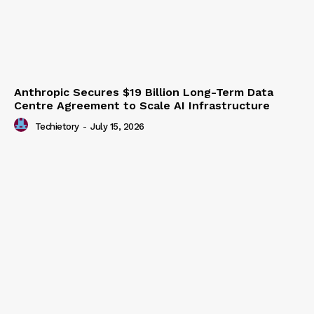
Anthropic Secures $19 Billion Long-Term Data
Centre Agreement to Scale AI Infrastructure
Techietory
-
July 15, 2026