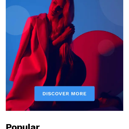
Popular