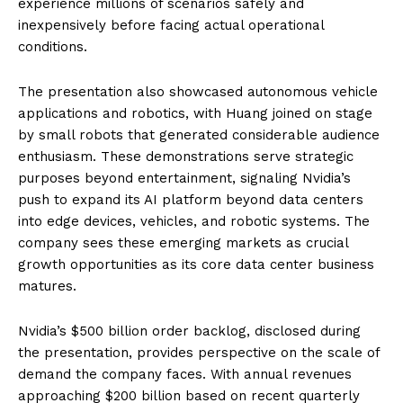
experience millions of scenarios safely and
inexpensively before facing actual operational
conditions.
The presentation also showcased autonomous vehicle
applications and robotics, with Huang joined on stage
by small robots that generated considerable audience
enthusiasm. These demonstrations serve strategic
purposes beyond entertainment, signaling Nvidia’s
push to expand its AI platform beyond data centers
into edge devices, vehicles, and robotic systems. The
company sees these emerging markets as crucial
growth opportunities as its core data center business
matures.
Nvidia’s $500 billion order backlog, disclosed during
the presentation, provides perspective on the scale of
demand the company faces. With annual revenues
approaching $200 billion based on recent quarterly