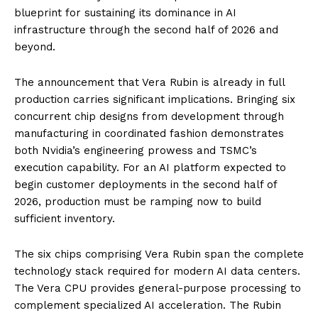
blueprint for sustaining its dominance in AI
infrastructure through the second half of 2026 and
beyond.
The announcement that Vera Rubin is already in full
production carries significant implications. Bringing six
concurrent chip designs from development through
manufacturing in coordinated fashion demonstrates
both Nvidia’s engineering prowess and TSMC’s
execution capability. For an AI platform expected to
begin customer deployments in the second half of
2026, production must be ramping now to build
sufficient inventory.
The six chips comprising Vera Rubin span the complete
technology stack required for modern AI data centers.
The Vera CPU provides general-purpose processing to
complement specialized AI acceleration. The Rubin