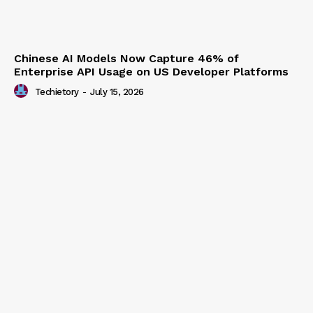
Chinese AI Models Now Capture 46% of
Enterprise API Usage on US Developer Platforms
Techietory
-
July 15, 2026