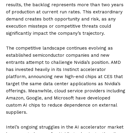
results, the backlog represents more than two years
of production at current run rates. This extraordinary
demand creates both opportunity and risk, as any
execution missteps or competitive threats could
significantly impact the company’s trajectory.
The competitive landscape continues evolving as
established semiconductor companies and new
entrants attempt to challenge Nvidia’s position. AMD
has invested heavily in its Instinct accelerator
platform, announcing new high-end chips at CES that
target the same data center applications as Nvidia’s
offerings. Meanwhile, cloud service providers including
Amazon, Google, and Microsoft have developed
custom AI chips to reduce dependence on external
suppliers.
Intel’s ongoing struggles in the AI accelerator market