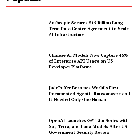
Anthropic Secures $19 Billion Long-
Term Data Centre Agreement to Scale
AI Infrastructure
Chinese AI Models Now Capture 46%
of Enterprise API Usage on US
Developer Platforms
JadePuffer Becomes World’s First
Documented Agentic Ransomware and
It Needed Only One Human
OpenAI Launches GPT-5.6 Series with
Sol, Terra, and Luna Models After US
Government Security Review