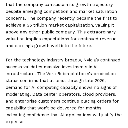
that the company can sustain its growth trajectory
despite emerging competition and market saturation
concerns. The company recently became the first to
achieve a $5 trillion market capitalization, valuing it
above any other public company. This extraordinary
valuation implies expectations for continued revenue
and earnings growth well into the future.
For the technology industry broadly, Nvidia’s continued
success validates massive investments in AI
infrastructure. The Vera Rubin platform’s production
status confirms that at least through late 2026,
demand for AI computing capacity shows no signs of
moderating. Data center operators, cloud providers,
and enterprise customers continue placing orders for
capability that won’t be delivered for months,
indicating confidence that AI applications will justify the
expense.