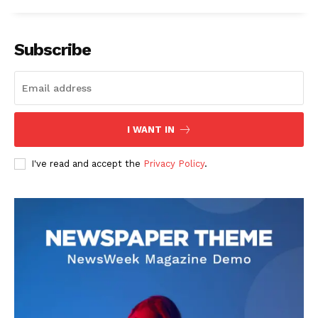
Subscribe
I WANT IN
I've read and accept the
Privacy Policy
.