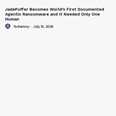
JadePuffer Becomes World’s First Documented
Agentic Ransomware and It Needed Only One
Human
Techietory
-
July 15, 2026