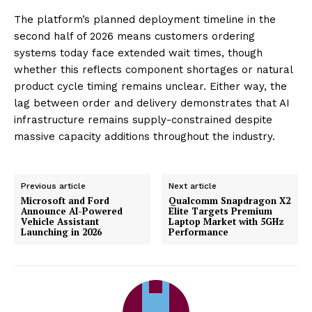
The platform’s planned deployment timeline in the
second half of 2026 means customers ordering
systems today face extended wait times, though
whether this reflects component shortages or natural
product cycle timing remains unclear. Either way, the
lag between order and delivery demonstrates that AI
infrastructure remains supply-constrained despite
massive capacity additions throughout the industry.
Previous article
Next article
Microsoft and Ford
Qualcomm Snapdragon X2
Announce AI-Powered
Elite Targets Premium
Vehicle Assistant
Laptop Market with 5GHz
Launching in 2026
Performance