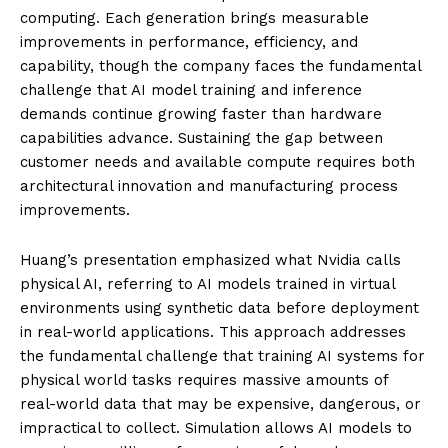
computing. Each generation brings measurable
improvements in performance, efficiency, and
capability, though the company faces the fundamental
challenge that AI model training and inference
demands continue growing faster than hardware
capabilities advance. Sustaining the gap between
customer needs and available compute requires both
architectural innovation and manufacturing process
improvements.
Huang’s presentation emphasized what Nvidia calls
physical AI, referring to AI models trained in virtual
environments using synthetic data before deployment
in real-world applications. This approach addresses
the fundamental challenge that training AI systems for
physical world tasks requires massive amounts of
real-world data that may be expensive, dangerous, or
impractical to collect. Simulation allows AI models to