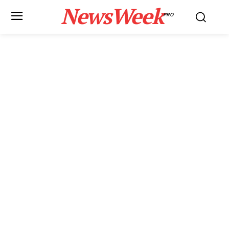
NewsWeek
PRO