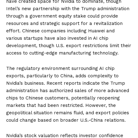
have created space for Nvidia to dominate, though
Intel’s new partnership with the Trump administration
through a government equity stake could provide
resources and strategic support for a revitalization
effort. Chinese companies including Huawei and
various startups have also invested in AI chip
development, though U.S. export restrictions limit their
access to cutting-edge manufacturing technology.
The regulatory environment surrounding AI chip
exports, particularly to China, adds complexity to
Nvidia’s business. Recent reports indicate the Trump
administration has authorized sales of more advanced
chips to Chinese customers, potentially reopening
markets that had been restricted. However, the
geopolitical situation remains fluid, and export policies
could change based on broader U.S.-China relations.
Nvidia’s stock valuation reflects investor confidence