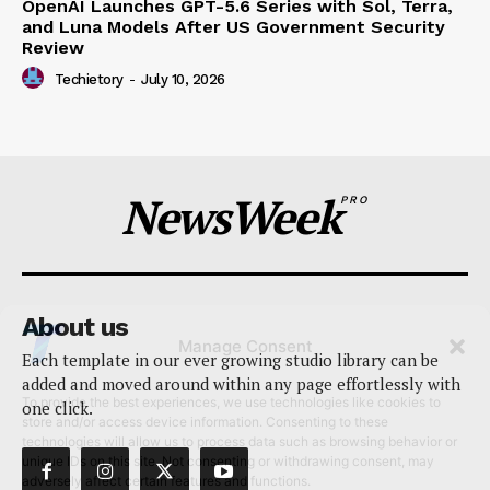
OpenAI Launches GPT-5.6 Series with Sol, Terra,
and Luna Models After US Government Security
Review
Techietory
-
July 10, 2026
NewsWeek
PRO
About us
Manage Consent
Each template in our ever growing studio library can be
added and moved around within any page effortlessly with
To provide the best experiences, we use technologies like cookies to
one click.
store and/or access device information. Consenting to these
technologies will allow us to process data such as browsing behavior or
unique IDs on this site. Not consenting or withdrawing consent, may
adversely affect certain features and functions.