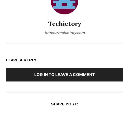
Techietory
https://techietory.com
LEAVE A REPLY
LOG IN TO LEAVE A COMMENT
SHARE POST: