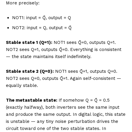
More precisely:
NOT1: input = Q̄, output = Q
NOT2: input = Q, output = Q̄
Stable state 1 (Q=1):
NOT1 sees Q̄=0, outputs Q=1.
NOT2 sees Q=1, outputs Q̄=0. Everything is consistent
— the state maintains itself indefinitely.
Stable state 2 (Q=0):
NOT1 sees Q̄=1, outputs Q=0.
NOT2 sees Q=0, outputs Q̄=1. Again self-consistent —
equally stable.
The metastable state:
If somehow Q = Q̄ = 0.5
(exactly halfway), both inverters see the same input
and produce the same output. In digital logic, this state
is unstable — any tiny noise perturbation drives the
circuit toward one of the two stable states. In