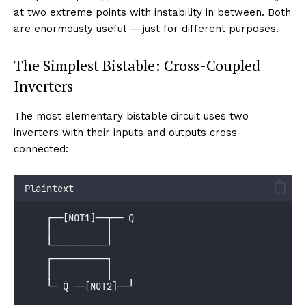
at two extreme points with instability in between. Both
are enormously useful — just for different purposes.
The Simplest Bistable: Cross-Coupled
Inverters
The most elementary bistable circuit uses two
inverters with their inputs and outputs cross-
connected:
Plaintext
    ┌──[NOT1]──┬── Q
    │          │
    └──────────┘
    ┌──────────┐
    │          │
    └─ Q̄ ──[NOT2]──┘