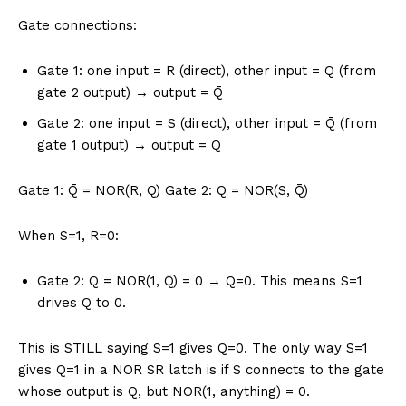
Gate connections:
Gate 1: one input = R (direct), other input = Q (from
gate 2 output) → output = Q̄
Gate 2: one input = S (direct), other input = Q̄ (from
gate 1 output) → output = Q
Gate 1: Q̄ = NOR(R, Q) Gate 2: Q = NOR(S, Q̄)
When S=1, R=0:
Gate 2: Q = NOR(1, Q̄) = 0 → Q=0. This means S=1
drives Q to 0.
This is STILL saying S=1 gives Q=0. The only way S=1
gives Q=1 in a NOR SR latch is if S connects to the gate
whose output is Q, but NOR(1, anything) = 0.