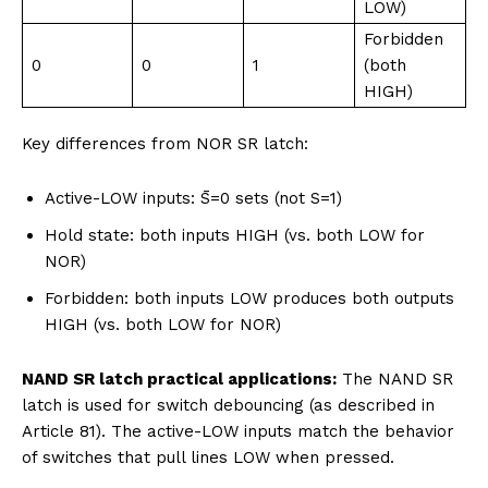
LOW)
Forbidden
0
0
1
(both
HIGH)
Key differences from NOR SR latch:
Active-LOW inputs: S̄=0 sets (not S=1)
Hold state: both inputs HIGH (vs. both LOW for
NOR)
Forbidden: both inputs LOW produces both outputs
HIGH (vs. both LOW for NOR)
NAND SR latch practical applications:
The NAND SR
latch is used for switch debouncing (as described in
Article 81). The active-LOW inputs match the behavior
of switches that pull lines LOW when pressed.