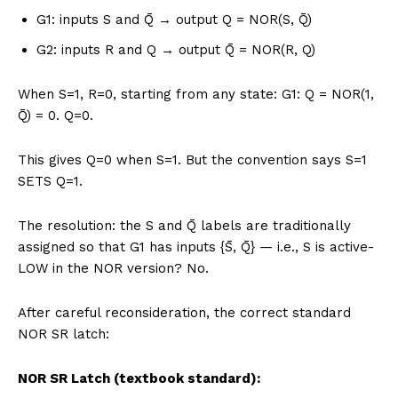
G1: inputs S and Q̄ → output Q = NOR(S, Q̄)
G2: inputs R and Q → output Q̄ = NOR(R, Q)
When S=1, R=0, starting from any state: G1: Q = NOR(1,
Q̄) = 0. Q=0.
This gives Q=0 when S=1. But the convention says S=1
SETS Q=1.
The resolution: the S and Q̄ labels are traditionally
assigned so that G1 has inputs {S̄, Q̄} — i.e., S is active-
LOW in the NOR version? No.
After careful reconsideration, the correct standard
NOR SR latch:
NOR SR Latch (textbook standard):