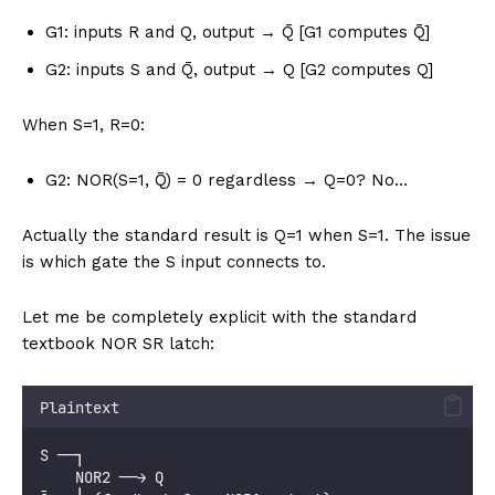
G1: inputs R and Q, output → Q̄ [G1 computes Q̄]
G2: inputs S and Q̄, output → Q [G2 computes Q]
When S=1, R=0:
G2: NOR(S=1, Q̄) = 0 regardless → Q=0? No…
Actually the standard result is Q=1 when S=1. The issue
is which gate the S input connects to.
Let me be completely explicit with the standard
textbook NOR SR latch:
Plaintext
S ──┐
    NOR2 ──→ Q