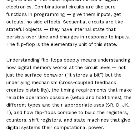
electronics. Combinational circuits are like pure
functions in programming — give them inputs, get
outputs, no side effects. Sequential circuits are like
stateful objects — they have internal state that
persists over time and changes in response to inputs.
The flip-flop is the elementary unit of this state.
Understanding flip-flops deeply means understanding
how digital memory works at the circuit level — not
just the surface behavior (“it stores a bit”) but the
underlying mechanism (cross-coupled feedback
creates bistability), the timing requirements that make
reliable operation possible (setup and hold times), the
different types and their appropriate uses (SR, D, JK,
T), and how flip-flops combine to build the registers,
counters, shift registers, and state machines that give
digital systems their computational power.