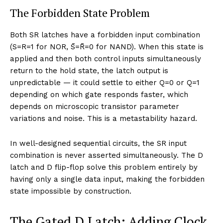
The Forbidden State Problem
Both SR latches have a forbidden input combination
(S=R=1 for NOR, S̄=R̄=0 for NAND). When this state is
applied and then both control inputs simultaneously
return to the hold state, the latch output is
unpredictable — it could settle to either Q=0 or Q=1
depending on which gate responds faster, which
depends on microscopic transistor parameter
variations and noise. This is a metastability hazard.
In well-designed sequential circuits, the SR input
combination is never asserted simultaneously. The D
latch and D flip-flop solve this problem entirely by
having only a single data input, making the forbidden
state impossible by construction.
The Gated D Latch: Adding Clock