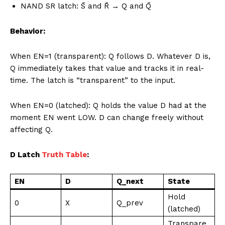
NAND SR latch: S̄ and R̄ → Q and Q̄
Behavior:
When EN=1 (transparent): Q follows D. Whatever D is,
Q immediately takes that value and tracks it in real-
time. The latch is “transparent” to the input.
When EN=0 (latched): Q holds the value D had at the
moment EN went LOW. D can change freely without
affecting Q.
D Latch
Truth Table
:
EN
D
Q_next
State
Hold
0
X
Q_prev
(latched)
Transpare