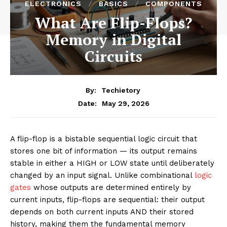
ELECTRONICS
BASICS
COMPONENTS
What Are Flip-Flops?
Memory in Digital
Circuits
By:
Techietory
May 29, 2026
Date:
A flip-flop is a bistable sequential logic circuit that
stores one bit of information — its output remains
stable in either a HIGH or LOW state until deliberately
changed by an input signal. Unlike combinational
logic
gates
whose outputs are determined entirely by
current inputs, flip-flops are sequential: their output
depends on both current inputs AND their stored
history, making them the fundamental memory