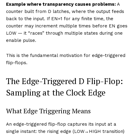
Example where transparency causes problems:
A
counter built from D latches, where the output feeds
back to the input. If EN=1 for any finite time, the
counter may increment multiple times before EN goes
LOW — it “races” through multiple states during one
enable pulse.
This is the fundamental motivation for edge-triggered
flip-flops.
The Edge-Triggered D Flip-Flop:
Sampling at the Clock Edge
What Edge Triggering Means
An edge-triggered flip-flop captures its input at a
single instant: the rising edge (LOW→HIGH transition)