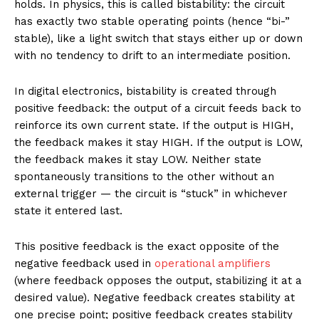
holds. In physics, this is called bistability: the circuit
has exactly two stable operating points (hence “bi-”
stable), like a light switch that stays either up or down
with no tendency to drift to an intermediate position.
In digital electronics, bistability is created through
positive feedback: the output of a circuit feeds back to
reinforce its own current state. If the output is HIGH,
the feedback makes it stay HIGH. If the output is LOW,
the feedback makes it stay LOW. Neither state
spontaneously transitions to the other without an
external trigger — the circuit is “stuck” in whichever
state it entered last.
This positive feedback is the exact opposite of the
negative feedback used in
operational amplifiers
(where feedback opposes the output, stabilizing it at a
desired value). Negative feedback creates stability at
one precise point; positive feedback creates stability