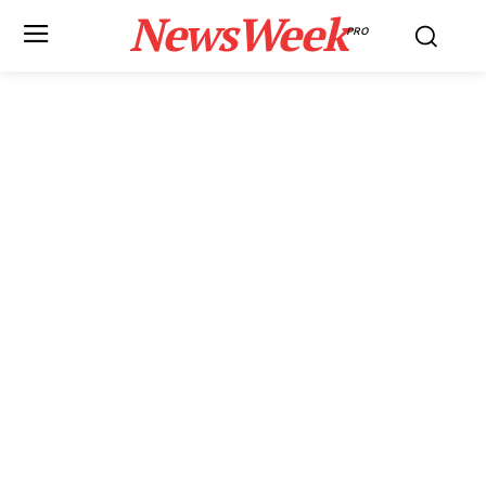
NewsWeek
PRO