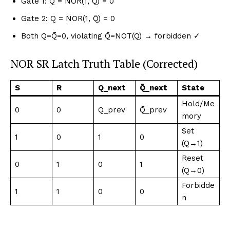
Gate 1: Q̄ = NOR(1, Q) = 0
Gate 2: Q = NOR(1, Q̄) = 0
Both Q=Q̄=0, violating Q̄=NOT(Q) → forbidden ✓
NOR SR Latch Truth Table (Corrected)
S
R
Q_next
Q̄_next
State
Hold/Me
0
0
Q_prev
Q̄_prev
mory
Set
1
0
1
0
(Q→1)
Reset
0
1
0
1
(Q→0)
Forbidde
1
1
0
0
n