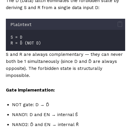
The D (Data) latch eliminates the forbidden state by
deriving S and R from a single data input D:
Plaintext
S = D
R = D̄ (NOT D)
S and R are always complementary — they can never
both be 1 simultaneously (since D and D̄ are always
opposite). The forbidden state is structurally
impossible.
Gate implementation:
NOT gate: D → D̄
NAND1: D and EN → internal S̄
NAND2: D̄ and EN → internal R̄