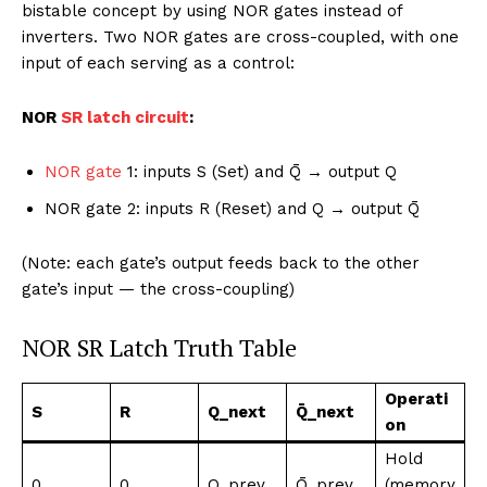
bistable concept by using NOR gates instead of
inverters. Two NOR gates are cross-coupled, with one
input of each serving as a control:
NOR
SR latch circuit
:
NOR gate
1: inputs S (Set) and Q̄ → output Q
NOR gate 2: inputs R (Reset) and Q → output Q̄
(Note: each gate’s output feeds back to the other
gate’s input — the cross-coupling)
NOR SR Latch Truth Table
Operati
S
R
Q_next
Q̄_next
on
Hold
0
0
Q_prev
Q̄_prev
(memory