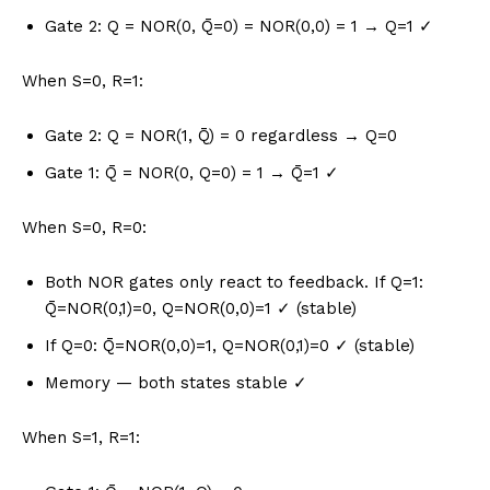
Gate 2: Q = NOR(0, Q̄=0) = NOR(0,0) = 1 → Q=1 ✓
When S=0, R=1:
Gate 2: Q = NOR(1, Q̄) = 0 regardless → Q=0
Gate 1: Q̄ = NOR(0, Q=0) = 1 → Q̄=1 ✓
When S=0, R=0:
Both NOR gates only react to feedback. If Q=1:
Q̄=NOR(0,1)=0, Q=NOR(0,0)=1 ✓ (stable)
If Q=0: Q̄=NOR(0,0)=1, Q=NOR(0,1)=0 ✓ (stable)
Memory — both states stable ✓
When S=1, R=1: