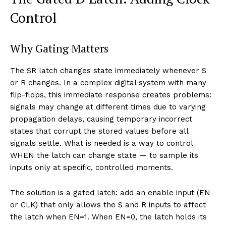
Control
Why Gating Matters
The SR latch changes state immediately whenever S
or R changes. In a complex digital system with many
flip-flops, this immediate response creates problems:
signals may change at different times due to varying
propagation delays, causing temporary incorrect
states that corrupt the stored values before all
signals settle. What is needed is a way to control
WHEN the latch can change state — to sample its
inputs only at specific, controlled moments.
The solution is a gated latch: add an enable input (EN
or CLK) that only allows the S and R inputs to affect
the latch when EN=1. When EN=0, the latch holds its