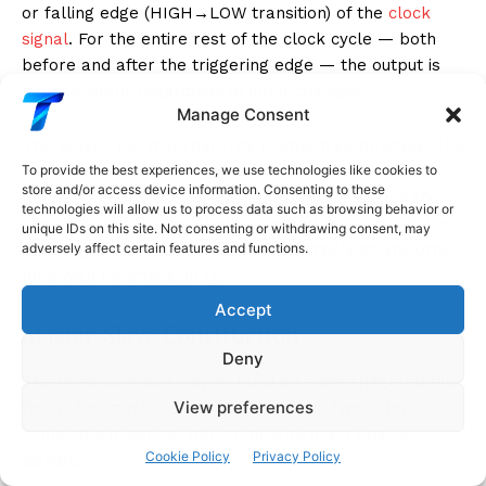
or falling edge (HIGH→LOW transition) of the
clock
signal
. For the entire rest of the clock cycle — both
before and after the triggering edge — the output is
held constant regardless of input changes.
Manage Consent
This solves the transparency problem completely. The
flip-flop samples D for only an infinitesimally brief
To provide the best experiences, we use technologies like cookies to
store and/or access device information. Consenting to these
moment (in practice, a few nanoseconds around the
technologies will allow us to process data such as browsing behavior or
clock edge), captures that value, and holds it until the
unique IDs on this site. Not consenting or withdrawing consent, may
next triggering edge. D can change freely at any other
adversely affect certain features and functions.
time with no effect on Q.
Accept
Master-Slave Construction
Deny
The most common way to build an edge-triggered flip-
View preferences
flop is the master-slave configuration: two D latches
connected in series, with complementary enable
Cookie Policy
Privacy Policy
signals.