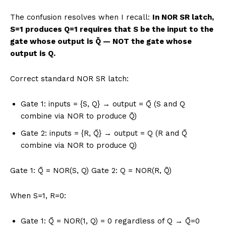
The confusion resolves when I recall:
In NOR SR latch,
S=1 produces Q=1 requires that S be the input to the
gate whose output is Q̄ — NOT the gate whose
output is Q.
Correct standard NOR SR latch:
Gate 1: inputs = {S, Q} → output = Q̄ (S and Q
combine via NOR to produce Q̄)
Gate 2: inputs = {R, Q̄} → output = Q (R and Q̄
combine via NOR to produce Q)
Gate 1: Q̄ = NOR(S, Q) Gate 2: Q = NOR(R, Q̄)
When S=1, R=0:
Gate 1: Q̄ = NOR(1, Q) = 0 regardless of Q → Q̄=0