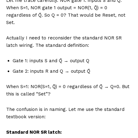
Let me trace carefully. NOR gate 1: inputs S and Q̄.
When S=1, NOR gate 1 output = NOR(1, Q̄) = 0
regardless of Q̄. So Q = 0? That would be Reset, not
Set.
Actually I need to reconsider the standard NOR SR
latch wiring. The standard definition:
Gate 1: inputs S and Q̄ → output Q
Gate 2: inputs R and Q → output Q̄
When S=1: NOR(S=1, Q̄) = 0 regardless of Q̄ → Q=0. But
this is called “Set”?
The confusion is in naming. Let me use the standard
textbook version:
Standard NOR SR latch: