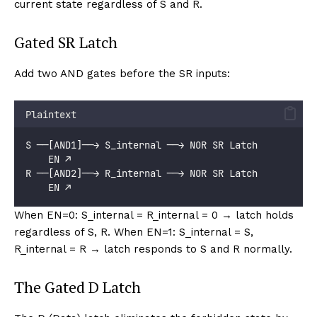
current state regardless of S and R.
Gated SR Latch
Add two AND gates before the SR inputs:
Plaintext
S ──[AND1]──→ S_internal ──→ NOR SR Latch
    EN ↗
R ──[AND2]──→ R_internal ──→ NOR SR Latch
    EN ↗
When EN=0: S_internal = R_internal = 0 → latch holds
regardless of S, R. When EN=1: S_internal = S,
R_internal = R → latch responds to S and R normally.
The Gated D Latch