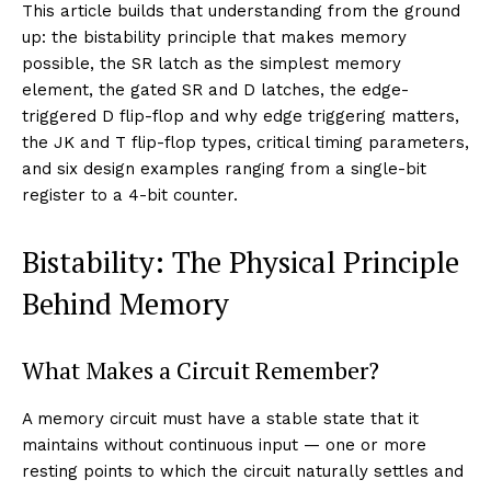
This article builds that understanding from the ground
up: the bistability principle that makes memory
possible, the SR latch as the simplest memory
element, the gated SR and D latches, the edge-
triggered D flip-flop and why edge triggering matters,
the JK and T flip-flop types, critical timing parameters,
and six design examples ranging from a single-bit
register to a 4-bit counter.
Bistability: The Physical Principle
Behind Memory
What Makes a Circuit Remember?
A memory circuit must have a stable state that it
maintains without continuous input — one or more
resting points to which the circuit naturally settles and