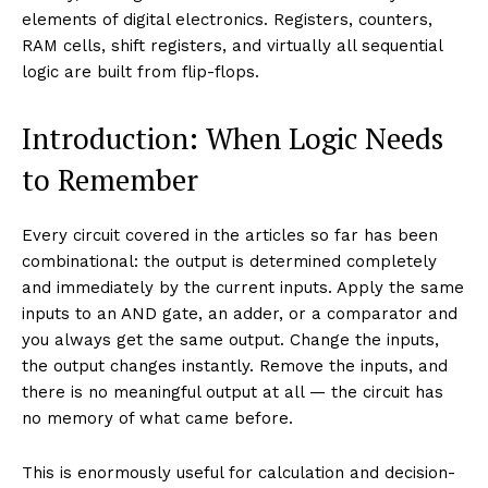
elements of digital electronics. Registers, counters,
RAM cells, shift registers, and virtually all sequential
logic are built from flip-flops.
Introduction: When Logic Needs
to Remember
Every circuit covered in the articles so far has been
combinational: the output is determined completely
and immediately by the current inputs. Apply the same
inputs to an AND gate, an adder, or a comparator and
you always get the same output. Change the inputs,
the output changes instantly. Remove the inputs, and
there is no meaningful output at all — the circuit has
no memory of what came before.
This is enormously useful for calculation and decision-