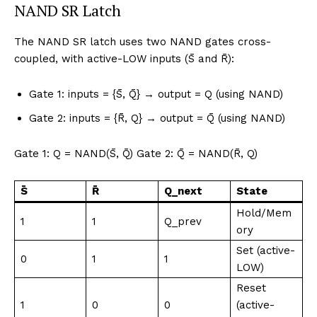
NAND SR Latch
The NAND SR latch uses two NAND gates cross-
coupled, with active-LOW inputs (S̄ and R̄):
Gate 1: inputs = {S̄, Q̄} → output = Q (using NAND)
Gate 2: inputs = {R̄, Q} → output = Q̄ (using NAND)
Gate 1: Q = NAND(S̄, Q̄) Gate 2: Q̄ = NAND(R̄, Q)
S̄
R̄
Q_next
State
Hold/Mem
1
1
Q_prev
ory
Set (active-
0
1
1
LOW)
Reset
1
0
0
(active-