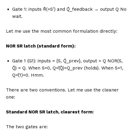
Gate 1: inputs R̄(=S’) and Q̄_feedback → output Q No
wait.
Let me use the most common formulation directly:
NOR SR latch (standard form):
Gate 1 (G1): inputs = {S, Q̄_prev}, output = Q NOR(S,
Q̄) = Q. When S=0, Q=̄(Q̄)=Q_prev (holds). When S=1,
Q=̄(1)=0. Hmm.
There are two conventions. Let me use the cleaner
one:
Standard NOR SR latch, clearest form:
The two gates are: