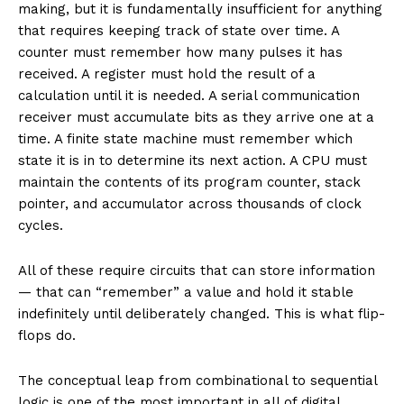
making, but it is fundamentally insufficient for anything
that requires keeping track of state over time. A
counter must remember how many pulses it has
received. A register must hold the result of a
calculation until it is needed. A serial communication
receiver must accumulate bits as they arrive one at a
time. A finite state machine must remember which
state it is in to determine its next action. A CPU must
maintain the contents of its program counter, stack
pointer, and accumulator across thousands of clock
cycles.
All of these require circuits that can store information
— that can “remember” a value and hold it stable
indefinitely until deliberately changed. This is what flip-
flops do.
The conceptual leap from combinational to sequential
logic is one of the most important in all of digital