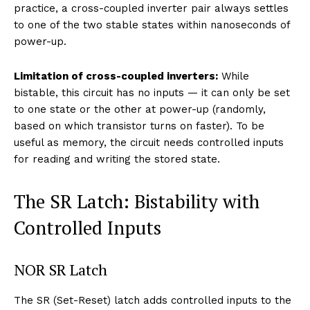
practice, a cross-coupled inverter pair always settles
to one of the two stable states within nanoseconds of
power-up.
Limitation of cross-coupled inverters:
While
bistable, this circuit has no inputs — it can only be set
to one state or the other at power-up (randomly,
based on which transistor turns on faster). To be
useful as memory, the circuit needs controlled inputs
for reading and writing the stored state.
The SR Latch: Bistability with
Controlled Inputs
NOR SR Latch
The SR (Set-Reset) latch adds controlled inputs to the