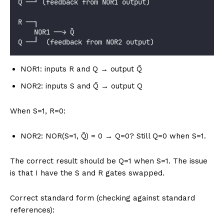
Q̄ ──┘ (feedback from NOR1 output)
R ──┐
    NOR1 ──→ Q̄
Q ──┘  (feedback from NOR2 output)
NOR1: inputs R and Q → output Q̄
NOR2: inputs S and Q̄ → output Q
When S=1, R=0:
NOR2: NOR(S=1, Q̄) = 0 → Q=0? Still Q=0 when S=1.
The correct result should be Q=1 when S=1. The issue
is that I have the S and R gates swapped.
Correct standard form (checking against standard
references):