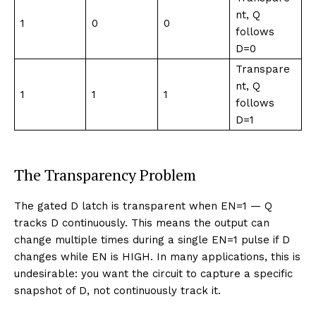
nt, Q
1
0
0
follows
D=0
Transpare
nt, Q
1
1
1
follows
D=1
The Transparency Problem
The gated D latch is transparent when EN=1 — Q
tracks D continuously. This means the output can
change multiple times during a single EN=1 pulse if D
changes while EN is HIGH. In many applications, this is
undesirable: you want the circuit to capture a specific
snapshot of D, not continuously track it.