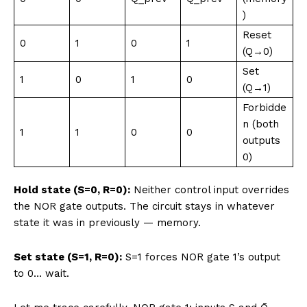
)
Reset
0
1
0
1
(Q→0)
Set
1
0
1
0
(Q→1)
Forbidde
n (both
1
1
0
0
outputs
0)
Hold state (S=0, R=0):
Neither control input overrides
the NOR gate outputs. The circuit stays in whatever
state it was in previously — memory.
Set state (S=1, R=0):
S=1 forces NOR gate 1’s output
to 0… wait.