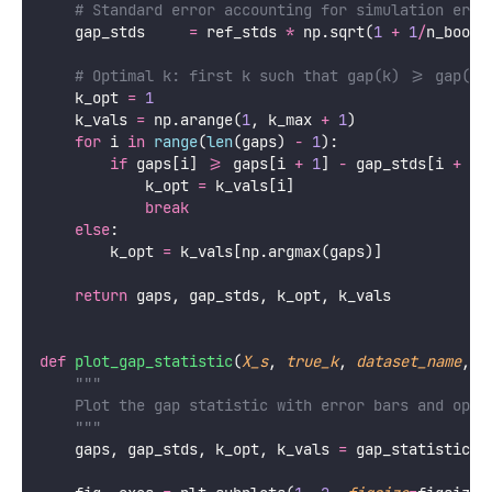
# Standard error accounting for simulation erro
    gap_stds     
=
 ref_stds 
*
 np.sqrt(
1
+
1
/
n_boots
# Optimal k: first k such that gap(k) >= gap(k+
    k_opt 
=
1
    k_vals 
=
 np.arange(
1
, k_max 
+
1
)
for
 i 
in
range
(
len
(gaps) 
-
1
):
if
 gaps[i] 
>=
 gaps[i 
+
1
] 
-
 gap_stds[i 
+
1
]
            k_opt 
=
 k_vals[i]
break
else
:
        k_opt 
=
 k_vals[np.argmax(gaps)]
return
 gaps, gap_stds, k_opt, k_vals
def
plot_gap_statistic
(
X_s
, 
true_k
, 
dataset_name
, 
f
"""
    Plot the gap statistic with error bars and opti
    """
    gaps, gap_stds, k_opt, k_vals 
=
 gap_statistic(X