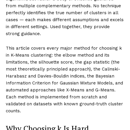
from multiple complementary methods. No technique
perfectly identifies the true number of clusters in all
cases — each makes different assumptions and excels
in different settings. Used together, they provide
strong guidance.
This article covers every major method for choosing k
in K-Means clustering: the elbow method and its
limitations, the silhouette score, the gap statistic (the
most theoretically principled approach), the Calinski-
Harabasz and Davies-Bouldin indices, the Bayesian
Information Criterion for Gaussian Mixture Models, and
automated approaches like X-Means and G-Means.
Each method is implemented from scratch and
validated on datasets with known ground-truth cluster
counts.
Why Choosing k Is Hard