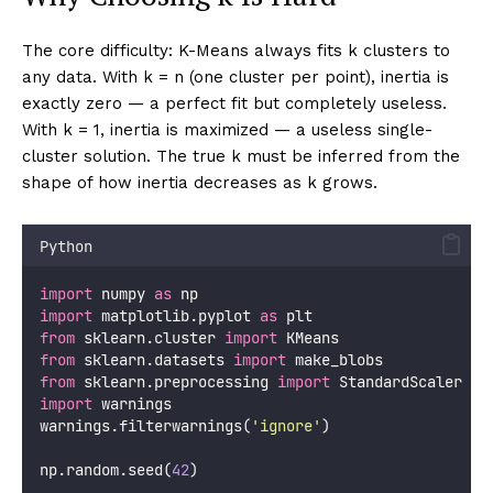
The core difficulty: K-Means always fits k clusters to
any data. With k = n (one cluster per point), inertia is
exactly zero — a perfect fit but completely useless.
With k = 1, inertia is maximized — a useless single-
cluster solution. The true k must be inferred from the
shape of how inertia decreases as k grows.
Python
import
 numpy 
as
 np
import
 matplotlib.pyplot 
as
 plt
from
 sklearn.cluster 
import
 KMeans
from
 sklearn.datasets 
import
 make_blobs
from
 sklearn.preprocessing 
import
 StandardScaler
import
 warnings
warnings.filterwarnings(
'
ignore
'
)
np.random.seed(
42
)