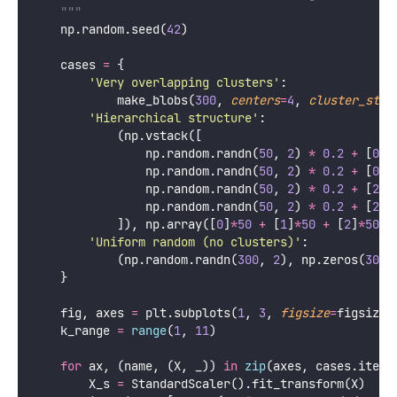
    """
    np.random.seed(
42
)
    cases 
=
 {
'
Very overlapping clusters
'
:
            make_blobs(
300
, 
centers
=
4
, 
cluster_std
=
'
Hierarchical structure
'
:
            (np.vstack([
                np.random.randn(
50
, 
2
) 
*
0.2
+
 [
0
, 
                np.random.randn(
50
, 
2
) 
*
0.2
+
 [
0.6
                np.random.randn(
50
, 
2
) 
*
0.2
+
 [
2
, 
                np.random.randn(
50
, 
2
) 
*
0.2
+
 [
2.6
            ]), np.array([
0
]
*
50
+
 [
1
]
*
50
+
 [
2
]
*
50
+
'
Uniform random (no clusters)
'
:
            (np.random.randn(
300
, 
2
), np.zeros(
300
)
    }
    fig, axes 
=
 plt.subplots(
1
, 
3
, 
figsize
=
figsize)
    k_range 
=
range
(
1
, 
11
)
for
 ax, (name, (X, _)) 
in
zip
(axes, cases.items
        X_s 
=
 StandardScaler().fit_transform(X)