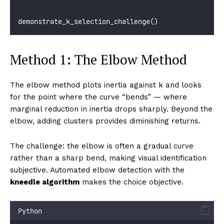
demonstrate_k_selection_challenge()
Method 1: The Elbow Method
The elbow method plots inertia against k and looks
for the point where the curve “bends” — where
marginal reduction in inertia drops sharply. Beyond the
elbow, adding clusters provides diminishing returns.
The challenge: the elbow is often a gradual curve
rather than a sharp bend, making visual identification
subjective. Automated elbow detection with the
kneedle algorithm
makes the choice objective.
Python