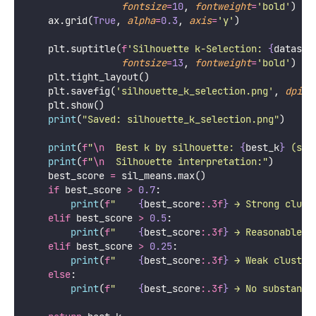
fontsize
=
10
, 
fontweight
=
'
bold
'
)
    ax.grid(
True
, 
alpha
=
0.3
, 
axis
=
'
y
'
)
    plt.suptitle(
f
'Silhouette k-Selection: 
{
dataset
fontsize
=
13
, 
fontweight
=
'
bold
'
)
    plt.tight_layout()
    plt.savefig(
'
silhouette_k_selection.png
'
, 
dpi
=
1
    plt.show()
print
(
"
Saved: silhouette_k_selection.png
"
)
print
(
f
"
\n
  Best k by silhouette: 
{
best_k
}
 (sco
print
(
f
"
\n
  Silhouette interpretation:"
)
    best_score 
=
 sil_means.max()
if
 best_score 
>
0.7
:
print
(
f
"    
{
best_score
:.3f
}
 → Strong clust
elif
 best_score 
>
0.5
:
print
(
f
"    
{
best_score
:.3f
}
 → Reasonable c
elif
 best_score 
>
0.25
:
print
(
f
"    
{
best_score
:.3f
}
 → Weak cluster
else
:
print
(
f
"    
{
best_score
:.3f
}
 → No substanti