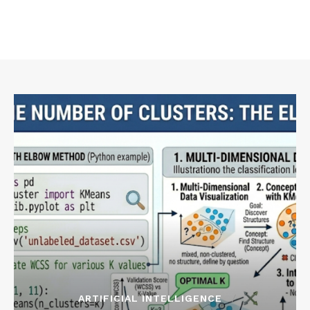
ARTIFICIAL INTELLIGENCE