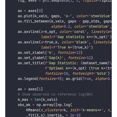
    fig, axes 
=
 plt.subplots(
1
, 
2
, 
figsize
=
figsize)
    ax 
=
 axes[
0
]
    ax.plot(k_vals, gaps, 
'
o-
'
, 
color
=
'
steelblue
'
, 
    ax.fill_between(k_vals, gaps 
-
 gap_stds, gaps 
+
alpha
=
0.2
, 
color
=
'
steelblue
'
, 
l
    ax.axvline(
x
=
k_opt, 
color
=
'
coral
'
, 
linestyle
=
'
-
label
=
f
'Gap statistic k*=
{
k_opt
}
'
)
    ax.axvline(
x
=
true_k, 
color
=
'
black
'
, 
linestyle
=
'
label
=
f
'True k=
{
true_k
}
'
)
    ax.set_xlabel(
'
k
'
, 
fontsize
=
12
)
    ax.set_ylabel(
'
Gap(k)
'
, 
fontsize
=
12
)
    ax.set_title(
f
'Gap Statistic: 
{
dataset_name
}
\n
'
f
'Optimal k*=
{
k_opt
}
 (true k=
{
true
fontsize
=
10
, 
fontweight
=
'
bold
'
)
    ax.legend(
fontsize
=
9
); ax.grid(
True
, 
alpha
=
0.3
)
    ax 
=
 axes[
1
]
# Show observed vs reference log(Wk)
    k_max 
=
len
(k_vals)
    obs_wk 
=
 np.array([np.log(
        KMeans(
n_clusters
=
k, 
init
=
'
k-means++
'
, 
n_in
        .fit(X_s).inertia_ 
+
1e-10