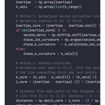
    inertias  
=
 np.array(inertias)
    k_vals    
=
 np.array(
list
(k_range))
# Method 1: Normalized second derivative (curva
# Normalize inertia to [0, 1] first
    inertias_norm 
=
 (inertias 
-
 inertias.min()) 
/
 (
if
len
(inertias_norm) 
>=
3
:
        second_deriv 
=
 np.diff(np.diff(inertias_nor
        elbow_idx_curvature 
=
 np.argmax(second_deri
        elbow_k_curvature   
=
 k_vals[elbow_idx_curv
else
:
        elbow_k_curvature 
=
 k_vals[
0
]
# Method 2: Kneedle algorithm
# Normalize both axes to [0,1], find the point 
# the line connecting first and last points
    k_norm 
=
 (k_vals 
-
 k_vals[
0
]) 
/
 (k_vals[
-
1
] 
-
 k
    i_norm 
=
 (inertias 
-
 inertias[
-
1
]) 
/
 (inertias[
# Distance from each point to the diagonal line
# Line from (0,1) to (1,0): distance = |x + y -
    distances 
=
 np.abs(k_norm 
+
 i_norm 
-
1
) 
/
 np.sq