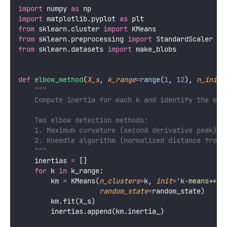
import
 numpy 
as
 np
import
 matplotlib.pyplot 
as
 plt
from
 sklearn.cluster 
import
 KMeans
from
 sklearn.preprocessing 
import
 StandardScaler
from
 sklearn.datasets 
import
 make_blobs
def
elbow_method
(
X_s
, 
k_range
=
range
(
1
, 
12
), 
n_init
=
"""
    Compute inertia for each k and identify the elb
    Two elbow detection methods:
    1. Maximum curvature (second derivative peak)
    2. Kneedle algorithm (normalized distance from 
    """
    inertias 
=
 []
for
 k 
in
 k_range:
        km 
=
 KMeans(
n_clusters
=
k, 
init
=
'
k-means++
'
,
random_state
=
random_state)
        km.fit(X_s)
        inertias.append(km.inertia_)