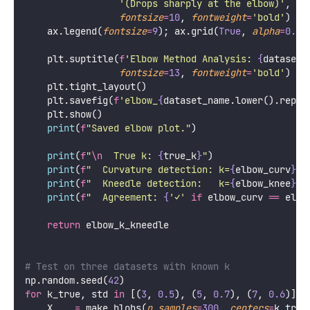
'
(Drops sharply at the elbow)
'
,
fontsize
=
10
, 
fontweight
=
'
bold
'
)
    ax.legend(
fontsize
=
9
); ax.grid(
True
, 
alpha
=
0.3
,
    plt.suptitle(
f
'Elbow Method Analysis: 
{
dataset_
fontsize
=
13
, 
fontweight
=
'
bold
'
)
    plt.tight_layout()
    plt.savefig(
f
'elbow_
{
dataset_name.lower().repla
    plt.show()
print
(
f
"Saved elbow plot."
)
print
(
f
"
\n
  True k: 
{
true_k
}
"
)
print
(
f
"  Curvature detection: k=
{
elbow_curv
}
"
)
print
(
f
"  Kneedle detection:   k=
{
elbow_knee
}
"
)
print
(
f
"  Agreement: 
{
'
✓
'
if
 elbow_curv 
==
 elbo
return
 elbow_k_kneedle
# Test on three datasets with known k
np.random.seed(
42
)
for
 k_true, std 
in
 [(
3
, 
0.5
), (
5
, 
0.7
), (
7
, 
0.6
)]:
    X, _ 
=
 make_blobs(
n_samples
=
300
, 
centers
=
k_true