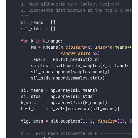
    1. Mean silhouette vs k (select maximum)
    2. Silhouette distribution at the top-3 k value
    """
    sil_means 
=
 []
    sil_stds  
=
 []
for
 k 
in
 k_range:
        km 
=
 KMeans(
n_clusters
=
k, 
init
=
'
k-means++
'
,
random_state
=
42
)
        labels 
=
 km.fit_predict(X_s)
        samples 
=
 silhouette_samples(X_s, labels)
        sil_means.append(samples.mean())
        sil_stds.append(samples.std())
    sil_means 
=
 np.array(sil_means)
    sil_stds  
=
 np.array(sil_stds)
    k_vals    
=
 np.array(
list
(k_range))
    best_k    
=
 k_vals[np.argmax(sil_means)]
    fig, axes 
=
 plt.subplots(
1
, 
2
, 
figsize
=
(
13
, 
5
))
# ── Left: Mean silhouette vs k ───────────────