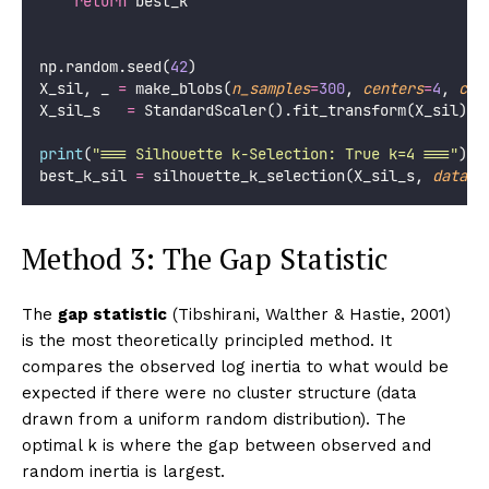
return
 best_k
np.random.seed(
42
)
X_sil, _ 
=
 make_blobs(
n_samples
=
300
, 
centers
=
4
, 
clu
X_sil_s   
=
 StandardScaler().fit_transform(X_sil)
print
(
"
=== Silhouette k-Selection: True k=4 ===
"
)
best_k_sil 
=
 silhouette_k_selection(X_sil_s, 
datase
Method 3: The Gap Statistic
The
gap statistic
(Tibshirani, Walther & Hastie, 2001)
is the most theoretically principled method. It
compares the observed log inertia to what would be
expected if there were no cluster structure (data
drawn from a uniform random distribution). The
optimal k is where the gap between observed and
random inertia is largest.