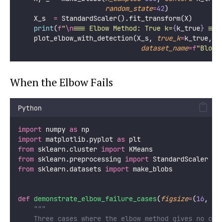
random_state
=
42
)
    X_s  
=
 StandardScaler().fit_transform(X)
print
(
f
"
\n
=== Elbow Method: True k=
{
k_true
}
 ===
    plot_elbow_with_detection(X_s, 
true_k
=
k_true,
dataset_name
=
f
"Blobs
When the Elbow Fails
Python
import
 numpy 
as
 np
import
 matplotlib.pyplot 
as
 plt
from
 sklearn.cluster 
import
 KMeans
from
 sklearn.preprocessing 
import
 StandardScaler
from
 sklearn.datasets 
import
 make_blobs
def
demonstrate_elbow_failure_cases
(
figsize
=
(
16
, 
4
)
"""
    Three cases where the elbow method gives no cle