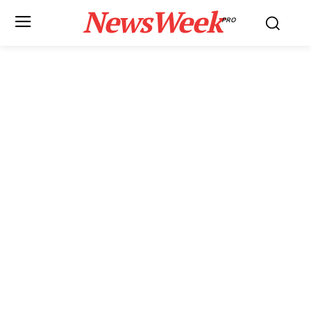
NewsWeek
PRO