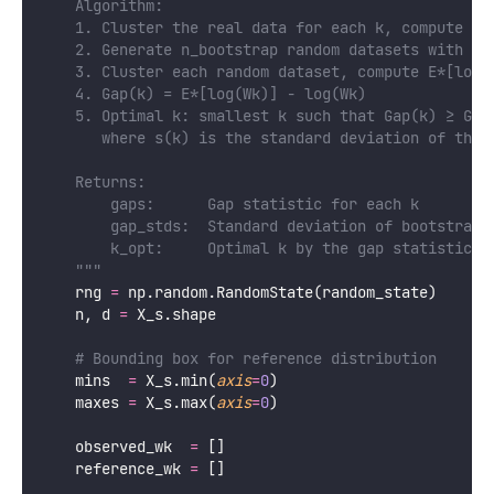
    Algorithm:
    1. Cluster the real data for each k, compute lo
    2. Generate n_bootstrap random datasets with sa
    3. Cluster each random dataset, compute E*[log(
    4. Gap(k) = E*[log(Wk)] - log(Wk)
    5. Optimal k: smallest k such that Gap(k) ≥ Gap
       where s(k) is the standard deviation of the 
    Returns:
        gaps:      Gap statistic for each k
        gap_stds:  Standard deviation of bootstrap 
        k_opt:     Optimal k by the gap statistic c
    """
    rng 
=
 np.random.RandomState(random_state)
    n, d 
=
 X_s.shape
# Bounding box for reference distribution
    mins  
=
 X_s.min(
axis
=
0
)
    maxes 
=
 X_s.max(
axis
=
0
)
    observed_wk  
=
 []
    reference_wk 
=
 []