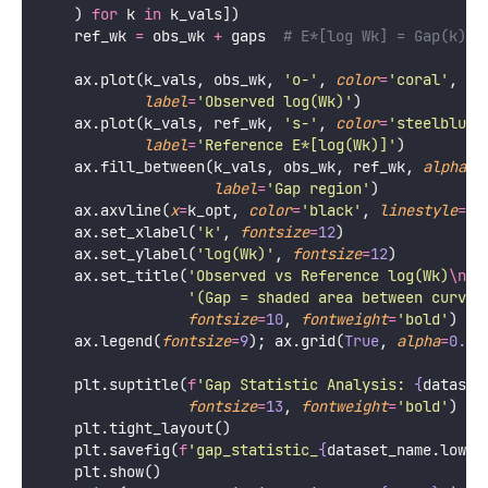
    ) 
for
 k 
in
 k_vals])
    ref_wk 
=
 obs_wk 
+
 gaps  
# E*[log Wk] = Gap(k) +
    ax.plot(k_vals, obs_wk, 
'
o-
'
, 
color
=
'
coral
'
,   
label
=
'
Observed log(Wk)
'
)
    ax.plot(k_vals, ref_wk, 
'
s-
'
, 
color
=
'
steelblue
'
label
=
'
Reference E*[log(Wk)]
'
)
    ax.fill_between(k_vals, obs_wk, ref_wk, 
alpha
=
0
label
=
'
Gap region
'
)
    ax.axvline(
x
=
k_opt, 
color
=
'
black
'
, 
linestyle
=
'
-
    ax.set_xlabel(
'
k
'
, 
fontsize
=
12
)
    ax.set_ylabel(
'
log(Wk)
'
, 
fontsize
=
12
)
    ax.set_title(
'
Observed vs Reference log(Wk)
\n
'
'
(Gap = shaded area between curves
fontsize
=
10
, 
fontweight
=
'
bold
'
)
    ax.legend(
fontsize
=
9
); ax.grid(
True
, 
alpha
=
0.3
)
    plt.suptitle(
f
'Gap Statistic Analysis: 
{
dataset
fontsize
=
13
, 
fontweight
=
'
bold
'
)
    plt.tight_layout()
    plt.savefig(
f
'gap_statistic_
{
dataset_name.lower
    plt.show()