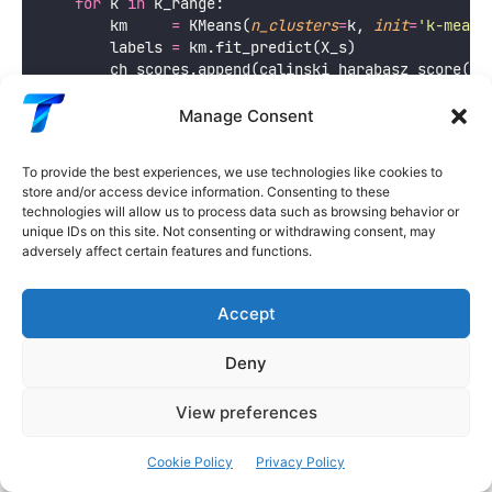
for
 k 
in
 k_range:
        km     
=
 KMeans(
n_clusters
=
k, 
init
=
'
k-means
        labels 
=
 km.fit_predict(X_s)
        ch_scores.append(calinski_harabasz_score(X_
        db_scores.append(davies_bouldin_score(X_s, 
Manage Consent
    k_vals   
=
 np.array(
list
(k_range))
    best_k_ch 
=
 k_vals[np.argmax(ch_scores)]
To provide the best experiences, we use technologies like cookies to
    best_k_db 
=
 k_vals[np.argmin(db_scores)]
store and/or access device information. Consenting to these
technologies will allow us to process data such as browsing behavior or
    fig, axes 
=
 plt.subplots(
1
, 
2
, 
figsize
=
(
12
, 
5
))
unique IDs on this site. Not consenting or withdrawing consent, may
adversely affect certain features and functions.
    ax 
=
 axes[
0
]
    ax.plot(k_vals, ch_scores, 
'
o-
'
, 
color
=
'
mediums
    ax.axvline(
x
=
best_k_ch, 
color
=
'
coral
'
, 
linestyl
Accept
label
=
f
'Best k=
{
best_k_ch
}
'
)
    ax.set_xlabel(
'
k
'
, 
fontsize
=
12
)
Deny
    ax.set_ylabel(
'
Calinski-Harabasz Score
'
, 
fontsi
    ax.set_title(
f
'Calinski-Harabasz: 
{
dataset_name
View preferences
f
'Higher = better (best k=
{
best_k_
fontsize
=
10
, 
fontweight
=
'
bold
'
)
Cookie Policy
Privacy Policy
    ax.legend(
fontsize
=
9
); ax.grid(
True
, 
alpha
=
0.3
)