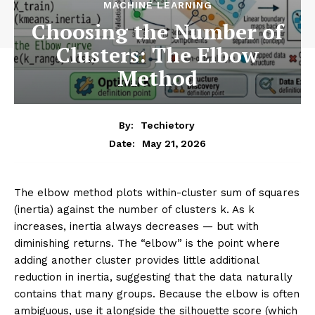
MACHINE LEARNING
Choosing the Number of
Clusters: The Elbow
Method
By:
Techietory
May 21, 2026
Date:
The elbow method plots within-cluster sum of squares
(inertia) against the number of clusters k. As k
increases, inertia always decreases — but with
diminishing returns. The “elbow” is the point where
adding another cluster provides little additional
reduction in inertia, suggesting that the data naturally
contains that many groups. Because the elbow is often
ambiguous, use it alongside the silhouette score (which