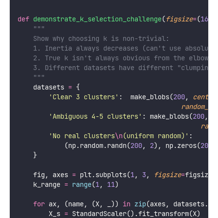
def
demonstrate_k_selection_challenge
(
figsize
=
(
16
, 
"""
    Show why choosing k is non-trivial:
    1. Inertia always decreases (can't use absolute
    2. True k isn't always obvious from the elbow
    3. Different datasets have different "clumpines
    """
    datasets 
=
 {
'
Clear 3 clusters
'
:  make_blobs(
200
, 
center
random_st
'
Ambiguous 4-5 clusters
'
: make_blobs(
200
, 
c
rand
'
No real clusters
\n
(uniform random)
'
:
            (np.random.randn(
200
, 
2
), np.zeros(
200
,
    }
    fig, axes 
=
 plt.subplots(
1
, 
3
, 
figsize
=
figsize)
    k_range 
=
range
(
1
, 
11
)
for
 ax, (name, (X, _)) 
in
zip
(axes, datasets.it
        X_s 
=
 StandardScaler().fit_transform(X)