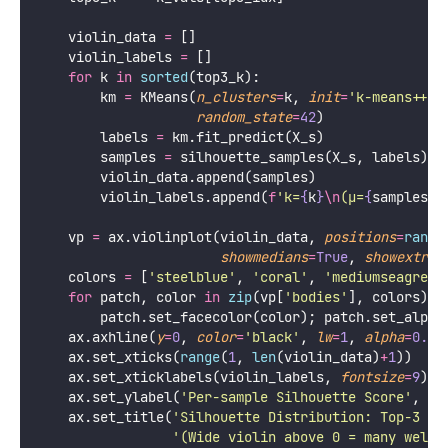
    violin_data 
=
 []
    violin_labels 
=
 []
for
 k 
in
sorted
(top3_k):
        km 
=
 KMeans(
n_clusters
=
k, 
init
=
'
k-means++
'
,
random_state
=
42
)
        labels 
=
 km.fit_predict(X_s)
        samples 
=
 silhouette_samples(X_s, labels)
        violin_data.append(samples)
        violin_labels.append(
f
'k=
{
k
}
\n
(μ=
{
samples.m
    vp 
=
 ax.violinplot(violin_data, 
positions
=
range
showmedians
=
True
, 
showextrem
    colors 
=
 [
'
steelblue
'
, 
'
coral
'
, 
'
mediumseagreen
for
 patch, color 
in
zip
(vp[
'
bodies
'
], colors):
        patch.set_facecolor(color); patch.set_alpha
    ax.axhline(
y
=
0
, 
color
=
'
black
'
, 
lw
=
1
, 
alpha
=
0.4
,
    ax.set_xticks(
range
(
1
, 
len
(violin_data)
+
1
))
    ax.set_xticklabels(violin_labels, 
fontsize
=
9
)
    ax.set_ylabel(
'
Per-sample Silhouette Score
'
, 
fo
    ax.set_title(
'
Silhouette Distribution: Top-3 k 
'
(Wide violin above 0 = many well-