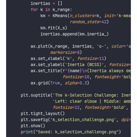
        inertias 
=
 []
for
 k 
in
 k_range:
            km 
=
 KMeans(
n_clusters
=
k, 
init
=
'
k-means
random_state
=
42
)
            km.fit(X_s)
            inertias.append(km.inertia_)
        ax.plot(k_range, inertias, 
'
o-
'
, 
color
=
'
ste
markersize
=
8
)
        ax.set_xlabel(
'
k
'
, 
fontsize
=
11
)
        ax.set_ylabel(
'
Inertia (WCSS)
'
, 
fontsize
=
10
        ax.set_title(
f
'
{
name
}
\n
(Inertia always decr
fontsize
=
10
, 
fontweight
=
'
bold
'
        ax.grid(
True
, 
alpha
=
0.3
)
    plt.suptitle(
'
The k-Selection Challenge: Inerti
'
Left: clear elbow | Middle: ambig
fontsize
=
12
, 
fontweight
=
'
bold
'
, 
y
=
    plt.tight_layout()
    plt.savefig(
'
k_selection_challenge.png
'
, 
dpi
=
15
    plt.show()
print
(
"
Saved: k_selection_challenge.png
"
)