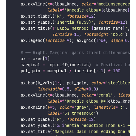
    ax.axvline(
x
=
elbow_knee, 
color
=
'
mediumseagreen
'
label
=
f
'Kneedle elbow=
{
elbow_knee
}
'
)
    ax.set_xlabel(
'
k
'
, 
fontsize
=
12
)
    ax.set_ylabel(
'
Inertia (WCSS)
'
, 
fontsize
=
12
)
    ax.set_title(
f
'Elbow Method: 
{
dataset_name
}
'
,
fontsize
=
11
, 
fontweight
=
'
bold
'
)
    ax.legend(
fontsize
=
9
); ax.grid(
True
, 
alpha
=
0.3
)
# ── Right: Marginal gains (first differences) 
    ax 
=
 axes[
1
]
    marginal 
=
-
np.diff(inertias)  
# Positive: how 
    pct_gain 
=
 marginal 
/
 inertias[
:-
1
] 
*
100
    ax.bar(k_vals[
1
:
], pct_gain, 
color
=
'
steelblue
'
,
linewidth
=
0.5
, 
alpha
=
0.8
)
    ax.axvline(
x
=
elbow_knee, 
color
=
'
coral
'
, 
linesty
label
=
f
'Kneedle elbow k=
{
elbow_knee
}
    ax.axhline(
y
=
5
, 
color
=
'
gray
'
, 
linestyle
=
'
:
'
, 
lw
label
=
'
5% threshold
'
)
    ax.set_xlabel(
'
k
'
, 
fontsize
=
12
)
    ax.set_ylabel(
'
% i
nertia reduction from k−1 → k
    ax.set_title(
'
Marginal Gain from Adding One Mor