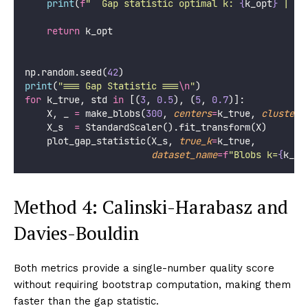
print
(
f
"  Gap statistic optimal k: 
{
k_opt
}
 | Tr
return
 k_opt
np.random.seed(
42
)
print
(
"
=== Gap Statistic ===
\n
"
)
for
 k_true, std 
in
 [(
3
, 
0.5
), (
5
, 
0.7
)]:
    X, _ 
=
 make_blobs(
300
, 
centers
=
k_true, 
cluster_
    X_s  
=
 StandardScaler().fit_transform(X)
    plot_gap_statistic(X_s, 
true_k
=
k_true,
dataset_name
=
f
"Blobs k=
{
k_tr
Method 4: Calinski-Harabasz and
Davies-Bouldin
Both metrics provide a single-number quality score
without requiring bootstrap computation, making them
faster than the gap statistic.