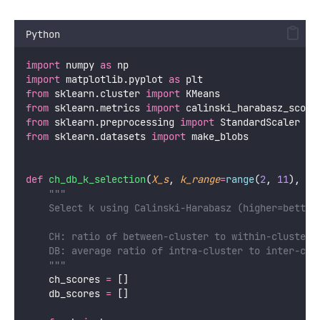
Python
import
 numpy 
as
 np
import
 matplotlib.pyplot 
as
 plt
from
 sklearn.cluster 
import
 KMeans
from
 sklearn.metrics 
import
 calinski_harabasz_score
from
 sklearn.preprocessing 
import
 StandardScaler
from
 sklearn.datasets 
import
 make_blobs
def
ch_db_k_selection
(
X_s
, 
k_range
=
range
(
2
, 
11
), 
da
"""
    Select k using Calinski-Harabasz (higher=better
    CH: ratio of between-cluster to within-cluster 
    DB: average ratio of intra-cluster to inter-clu
    """
    ch_scores 
=
 []
    db_scores 
=
 []