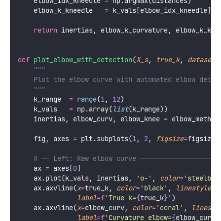
    elbow_idx_kneedle 
=
 np.argmax(distances)
    elbow_k_kneedle   
=
 k_vals[elbow_idx_kneedle]
return
 inertias, elbow_k_curvature, elbow_k_kne
def
plot_elbow_with_detection
(
X_s
, 
true_k
, 
dataset_
"""
    Plot the elbow curve with automated elbow detec
    """
    k_range  
=
range
(
1
, 
12
)
    k_vals   
=
 np.array(
list
(k_range))
    inertias, elbow_curv, elbow_knee 
=
 elbow_method
    fig, axes 
=
 plt.subplots(
1
, 
2
, 
figsize
=
figsize)
# ── Left: Raw elbow curve ────────────────────
    ax 
=
 axes[
0
]
    ax.plot(k_vals, inertias, 
'
o-
'
, 
color
=
'
steelblu
    ax.axvline(
x
=
true_k, 
color
=
'
black
'
, 
linestyle
=
'
label
=
f
'True k=
{
true_k
}
'
)
    ax.axvline(
x
=
elbow_curv, 
color
=
'
coral
'
, 
linesty
label
=
f
'Curvature elbow=
{
elbow_curv
}