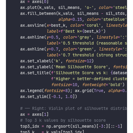
    ax 
=
 axes[
0
]
    ax.plot(k_vals, sil_means, 
'
o-
'
, 
color
=
'
steelbl
    ax.fill_between(k_vals, sil_means 
-
 sil_stds, s
alpha
=
0.15
, 
color
=
'
steelblue
'
, 
    ax.axvline(
x
=
best_k, 
color
=
'
coral
'
, 
linestyle
=
'
label
=
f
'Best k=
{
best_k
}
'
)
    ax.axhline(
y
=
0.5
, 
color
=
'
gray
'
, 
linestyle
=
'
:
'
, 
label
=
'
0.5 threshold (reasonable str
    ax.axhline(
y
=
0.7
, 
color
=
'
green
'
, 
linestyle
=
'
:
'
,
label
=
'
0.7 threshold (strong structu
    ax.set_xlabel(
'
k
'
, 
fontsize
=
12
)
    ax.set_ylabel(
'
Mean Silhouette Score
'
, 
fontsize
    ax.set_title(
f
'Silhouette Score vs k: 
{
dataset_
f
'Higher = better-defined clusters
fontsize
=
10
, 
fontweight
=
'
bold
'
)
    ax.legend(
fontsize
=
8
); ax.grid(
True
, 
alpha
=
0.3
)
    ax.set_ylim([
-
0.1
, 
1.0
])
# ── Right: Violin plot of silhouette distribut
    ax 
=
 axes[
1
]
# Top 3 k values by silhouette score
    top3_idx 
=
 np.argsort(sil_means)[
-
3
:][::
-
1
]
    top3_k   
=
 k_vals[top3_idx]