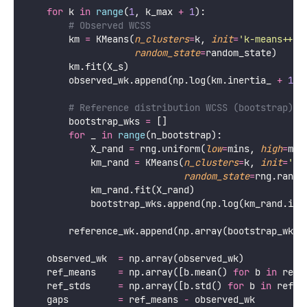
for
 k 
in
range
(
1
, k_max 
+
1
):
# Observed WCSS
        km 
=
 KMeans(
n_clusters
=
k, 
init
=
'
k-means++
'
,
random_state
=
random_state)
        km.fit(X_s)
        observed_wk.append(np.log(km.inertia_ 
+
1e-
# Reference distribution WCSS (bootstrap)
        bootstrap_wks 
=
 []
for
 _ 
in
range
(n_bootstrap):
            X_rand 
=
 rng.uniform(
low
=
mins, 
high
=
max
            km_rand 
=
 KMeans(
n_clusters
=
k, 
init
=
'
k-
random_state
=
rng.randi
            km_rand.fit(X_rand)
            bootstrap_wks.append(np.log(km_rand.ine
        reference_wk.append(np.array(bootstrap_wks)
    observed_wk  
=
 np.array(observed_wk)
    ref_means    
=
 np.array([b.mean() 
for
 b 
in
 refe
    ref_stds     
=
 np.array([b.std() 
for
 b 
in
 refer
    gaps         
=
 ref_means 
-
 observed_wk