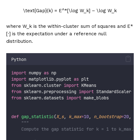
\text{Gap}(k) = E^*[\log W_k] – \log W_k
where W_k is the within-cluster sum of squares and E*
[·] is the expectation under a reference null
distribution.
Python
import
 numpy 
as
 np
import
 matplotlib.pyplot 
as
 plt
from
 sklearn.cluster 
import
 KMeans
from
 sklearn.preprocessing 
import
 StandardScaler
from
 sklearn.datasets 
import
 make_blobs
def
gap_statistic
(
X_s
, 
k_max
=
10
, 
n_bootstrap
=
20
, 
ra
"""
    Compute the gap statistic for k = 1 to k_max.