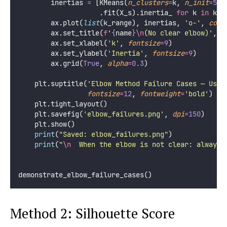
        inertias 
=
 [KMeans(
n_clusters
=
k, 
n_init
=
5
, 
                    .fit(X_s).inertia_ 
for
 k 
in
 k_r
        ax.plot(
list
(k_range), inertias, 
'
o-
'
, 
colo
        ax.set_title(
f
'
{
name
}
\n
(No clear elbow)'
, 
f
        ax.set_xlabel(
'
k
'
, 
fontsize
=
9
)
        ax.set_ylabel(
'
Inertia
'
, 
fontsize
=
9
)
        ax.grid(
True
, 
alpha
=
0.3
)
    plt.suptitle(
'
Elbow Method Failure Cases — Use 
fontsize
=
12
, 
fontweight
=
'
bold
'
)
    plt.tight_layout()
    plt.savefig(
'
elbow_failures.png
'
, 
dpi
=
150
)
    plt.show()
print
(
"
Saved: elbow_failures.png
"
)
print
(
"
\n
  When the elbow is not clear: always 
demonstrate_elbow_failure_cases()
Method 2: Silhouette Score