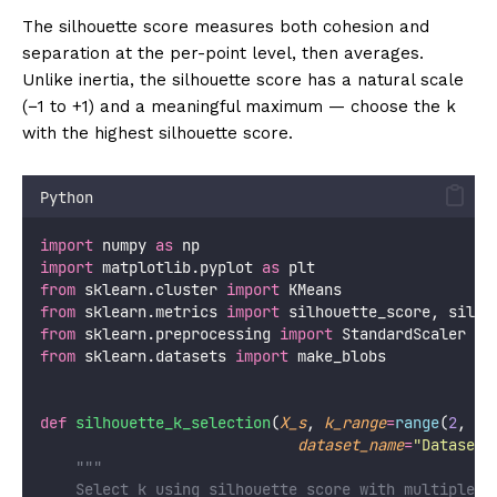
The silhouette score measures both cohesion and
separation at the per-point level, then averages.
Unlike inertia, the silhouette score has a natural scale
(−1 to +1) and a meaningful maximum — choose the k
with the highest silhouette score.
Python
import
 numpy 
as
 np
import
 matplotlib.pyplot 
as
 plt
from
 sklearn.cluster 
import
 KMeans
from
 sklearn.metrics 
import
 silhouette_score, silho
from
 sklearn.preprocessing 
import
 StandardScaler
from
 sklearn.datasets 
import
 make_blobs
def
silhouette_k_selection
(
X_s
, 
k_range
=
range
(
2
, 
11
dataset_name
=
"
Dataset
"
"""
    Select k using silhouette score with multiple v