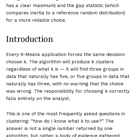
has a clear maximum) and the gap statistic (which
compares inertia to a reference random distribution)
for a more reliable choice.
Introduction
Every K-Means application forces the same decision:
choose k. The algorithm will produce k clusters
regardless of what k is — it will find three groups in
data that naturally has five, or five groups in data that
naturally has three, with no warning that the choice
was wrong. The responsibility for choosing k correctly
falls entirely on the analyst.
This is one of the most frequently asked questions in
clustering: “how do I know what k to use?” The
answer is not a single number returned by one
algorithm, but rather a body of evidence gathered