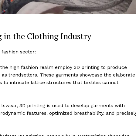
g in the Clothing Industry
 fashion sector:
n the high fashion realm employ 3D printing to produce
rve as trendsetters. These garments showcase the elaborate
 to intricate lattice structures that textiles cannot
ortswear, 3D printing is used to develop garments with
dynamic features, optimized breathability, and precisel