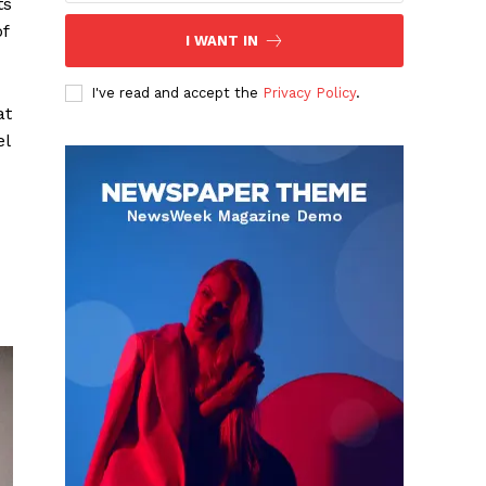
ts
of
I WANT IN
I've read and accept the
Privacy Policy
.
at
el