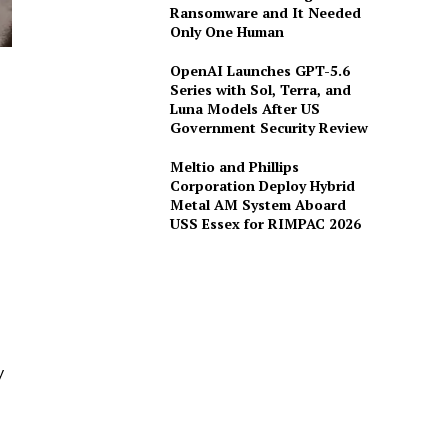
Ransomware and It Needed
Only One Human
OpenAI Launches GPT-5.6
Series with Sol, Terra, and
Luna Models After US
Government Security Review
Meltio and Phillips
Corporation Deploy Hybrid
Metal AM System Aboard
USS Essex for RIMPAC 2026
y