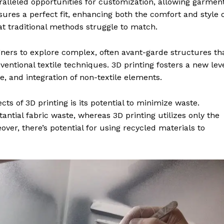
aralleled opportunities for customization, allowing garmen
nsures a perfect fit, enhancing both the comfort and style 
at traditional methods struggle to match.
gners to explore complex, often avant-garde structures th
ventional textile techniques. 3D printing fosters a new lev
re, and integration of non-textile elements.
ts of 3D printing is its potential to minimize waste.
ntial fabric waste, whereas 3D printing utilizes only the
er, there’s potential for using recycled materials to