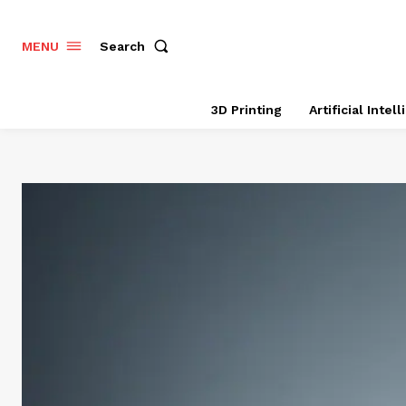
Search
MENU
3D Printing
Artificial Intel