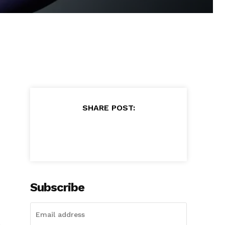
SHARE POST:
Subscribe