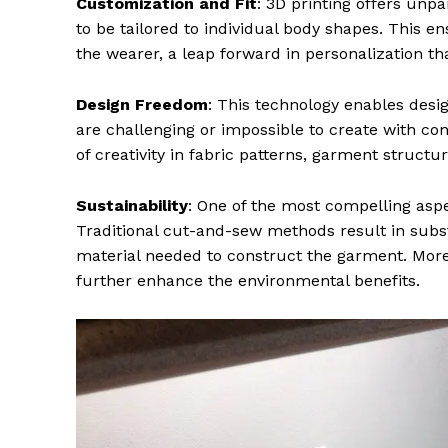
Customization and Fit
: 3D printing offers unp
to be tailored to individual body shapes. This e
the wearer, a leap forward in personalization th
Design Freedom
: This technology enables desi
are challenging or impossible to create with con
of creativity in fabric patterns, garment structu
Sustainability
: One of the most compelling aspec
Traditional cut-and-sew methods result in substa
material needed to construct the garment. Moreov
further enhance the environmental benefits.