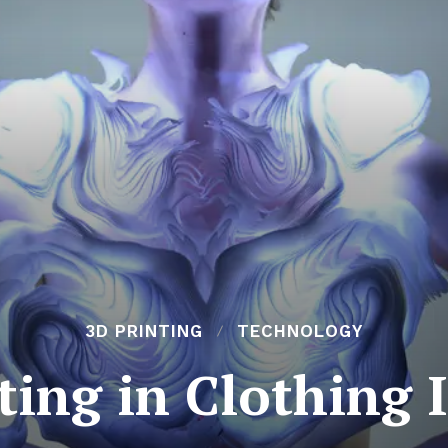
3D PRINTING
TECHNOLOGY
ting in Clothing 