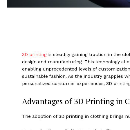
3D printing
is steadily gaining traction in the cl
design and manufacturing. This technology allows
enabling unprecedented levels of customization, 
sustainable fashion. As the industry grapples 
personalized consumer experiences, 3D printing
Advantages of 3D Printing in 
The adoption of 3D printing in clothing brings