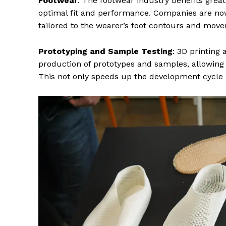
Footwear
: The footwear industry benefits great
optimal fit and performance. Companies are now
tailored to the wearer’s foot contours and move
Prototyping and Sample Testing
: 3D printing
production of prototypes and samples, allowing f
This not only speeds up the development cycle 