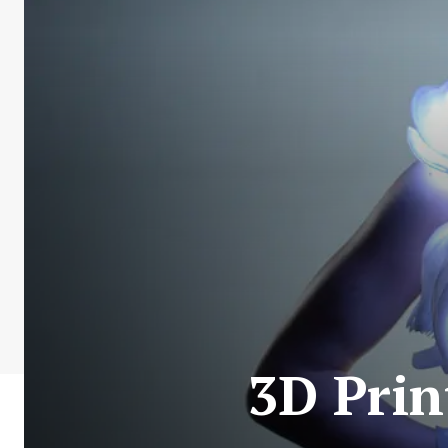
3D Prin