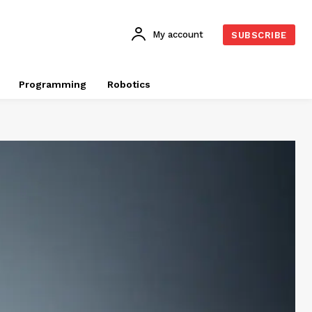
My account
SUBSCRIBE
Programming
Robotics