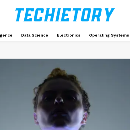
ligence
Data Science
Electronics
Operating Systems