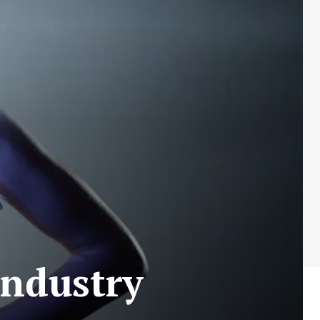
Industry