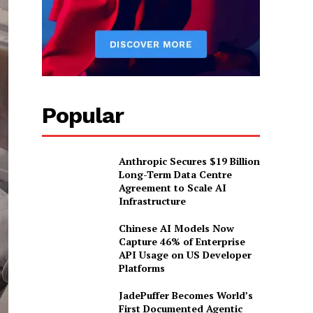
Popular
Anthropic Secures $19 Billion
Long-Term Data Centre
Agreement to Scale AI
Infrastructure
Chinese AI Models Now
Capture 46% of Enterprise
API Usage on US Developer
Platforms
JadePuffer Becomes World’s
First Documented Agentic