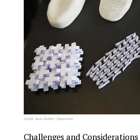
Credit: Rain Rabbit | Openverse
Challenges and Considerations