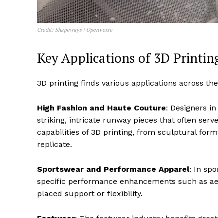
Credit: Shapeways | Openverse
Key Applications of 3D Printin
3D printing finds various applications across the
High Fashion and Haute Couture
: Designers i
striking, intricate runway pieces that often se
capabilities of 3D printing, from sculptural forms
replicate.
Sportswear and Performance Apparel
: In sp
specific performance enhancements such as aero
placed support or flexibility.