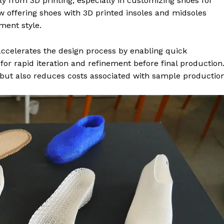
ly from 3D printing, especially in customizing shoes for
 offering shoes with 3D printed insoles and midsoles
ment style.
 accelerates the design process by enabling quick
or rapid iteration and refinement before final production
but also reduces costs associated with sample production