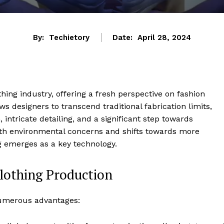
By:
Techietory
Date:
April 28, 2024
othing industry, offering a fresh perspective on fashion
 designers to transcend traditional fabrication limits,
intricate detailing, and a significant step towards
with environmental concerns and shifts towards more
 emerges as a key technology.
Clothing Production
 numerous advantages: