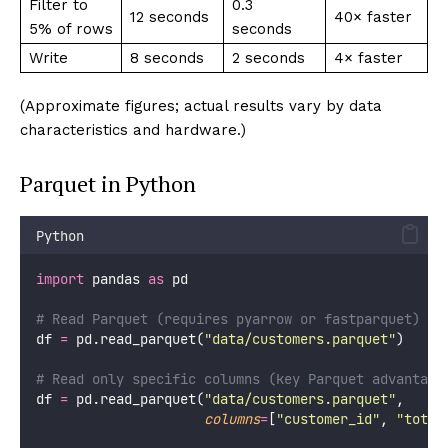
Filter to
0.3
12 seconds
40× faster
5% of rows
seconds
Write
8 seconds
2 seconds
4× faster
(Approximate figures; actual results vary by data
characteristics and hardware.)
Parquet in Python
Python
import
 pandas 
as
 pd
# Read Parquet (requires pyarrow or fastparquet)
df 
=
 pd.read_parquet(
"
data/customers.parquet
"
)
# Read only specific columns (key Parquet advantage
df 
=
 pd.read_parquet(
"
data/customers.parquet
"
,
columns
=
[
"
customer_id
"
, 
"
total