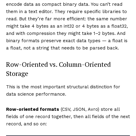
encode data as compact binary data. You can’t read
them in a text editor. They require specific libraries to
read. But they’re far more efficient: the same number
might take 4 bytes as an int32 or 4 bytes as a float32,
and with compression they might take 1–2 bytes. And
binary formats preserve exact data types — a float is
a float, not a string that needs to be parsed back.
Row-Oriented vs. Column-Oriented
Storage
This is the most important structural distinction for
data science performance.
Row-oriented formats
(CSV, JSON, Avro) store all
fields of one record together, then all fields of the next
record, and so on: