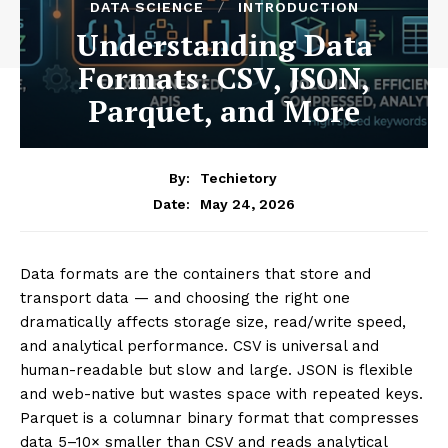
DATA SCIENCE
INTRODUCTION
Understanding Data
Formats: CSV, JSON,
Parquet, and More
By:
Techietory
May 24, 2026
Date:
Data formats are the containers that store and
transport data — and choosing the right one
dramatically affects storage size, read/write speed,
and analytical performance. CSV is universal and
human-readable but slow and large. JSON is flexible
and web-native but wastes space with repeated keys.
Parquet is a columnar binary format that compresses
data 5–10× smaller than CSV and reads analytical