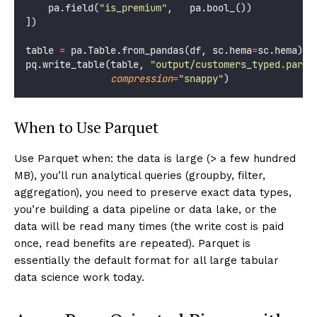
    pa.field(
"
is_premium
"
,   pa.bool_())
])
table 
=
 pa.Table.from_pandas(df, sc.hema
=
sc.hema)
pq.write_table(table, 
"
output/customers_typed.parqu
compression
=
"
snappy
"
)
When to Use Parquet
Use Parquet when: the data is large (> a few hundred
MB), you’ll run analytical queries (groupby, filter,
aggregation), you need to preserve exact data types,
you’re building a data pipeline or data lake, or the
data will be read many times (the write cost is paid
once, read benefits are repeated). Parquet is
essentially the default format for all large tabular
data science work today.