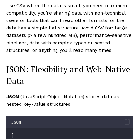
Use CSV when: the data is small, you need maximum
compatibility, you’re sharing data with non-technical
users or tools that can’t read other formats, or the
data has a simple flat structure. Avoid CSV for: large
datasets (> a few hundred MB), performance-sensitive
pipelines, data with complex types or nested
structures, or anything you’ll read many times.
JSON: Flexibility and Web-Native
Data
JSON
(JavaScript Object Notation) stores data as
nested key-value structures:
JSON
[