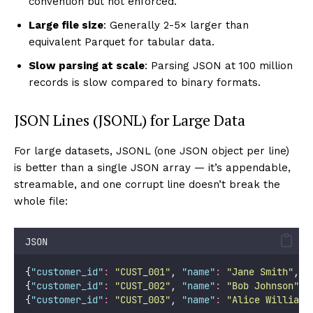
convention but not enforced.
Large file size
: Generally 2-5× larger than
equivalent Parquet for tabular data.
Slow parsing at scale
: Parsing JSON at 100 million
records is slow compared to binary formats.
JSON Lines (JSONL) for Large Data
For large datasets, JSONL (one JSON object per line)
is better than a single JSON array — it’s appendable,
streamable, and one corrupt line doesn’t break the
whole file:
JSON
{
"
customer_id
"
:
"
CUST_001
"
, 
"
name
"
:
"
Jane Smith
"
, 
"
{
"
customer_id
"
:
"
CUST_002
"
, 
"
name
"
:
"
Bob Johnson
"
, 
{
"
customer_id
"
:
"
CUST_003
"
, 
"
name
"
:
"
Alice Williams