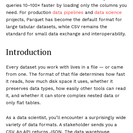
queries 10–100× faster by loading only the columns you
need. For production
data pipelines
and
data science
projects, Parquet has become the default format for
large tabular datasets, while CSV remains the
standard for small data exchange and interoperability.
Introduction
Every dataset you work with lives in a file — or came
from one. The format of that file determines how fast
it reads, how much disk space it uses, whether it
preserves data types, how easily other tools can read
it, and whether it can store complex nested data or
only flat tables.
As a data scientist, you’ll encounter a surprisingly wide
variety of data formats. A stakeholder sends you a
CSV. An API returns JSON. The data warehouse