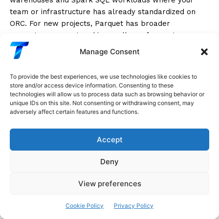
team or infrastructure has already standardized on
ORC. For new projects, Parquet has broader
ecosystem support and is equally performant.
Manage Consent
Feather: Ultra-Fast Local Data
To provide the best experiences, we use technologies like cookies to
Exchange
store and/or access device information. Consenting to these
technologies will allow us to process data such as browsing behavior or
unique IDs on this site. Not consenting or withdrawing consent, may
Feather
(also called Arrow IPC format) is a binary
adversely affect certain features and functions.
columnar format based on Apache Arrow’s in-memory
data representation. Its design goal is a single thing:
Accept
maximum I/O speed for reading and writing between
Python, R, and other Arrow-compatible tools
.
Deny
View preferences
Python
import
 pandas 
as
 pd
Cookie Policy
Privacy Policy