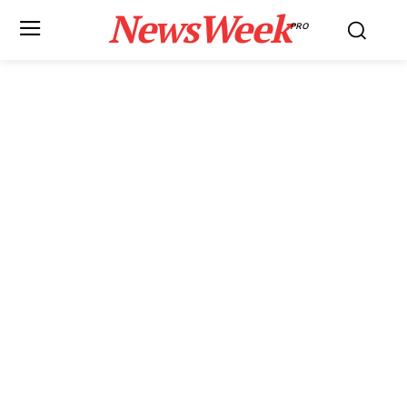
NewsWeek
PRO