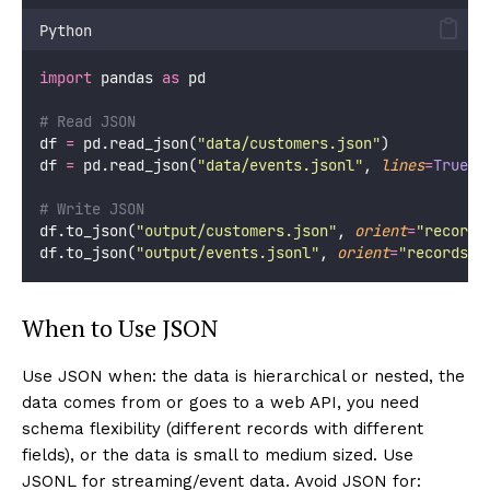
Python
import
 pandas 
as
 pd
# Read JSON
df 
=
 pd.read_json(
"
data/customers.json
"
)
df 
=
 pd.read_json(
"
data/events.jsonl
"
, 
lines
=
True
) 
# Write JSON
df.to_json(
"
output/customers.json
"
, 
orient
=
"
records
df.to_json(
"
output/events.jsonl
"
, 
orient
=
"
records
"
,
When to Use JSON
Use JSON when: the data is hierarchical or nested, the
data comes from or goes to a web API, you need
schema flexibility (different records with different
fields), or the data is small to medium sized. Use
JSONL for streaming/event data. Avoid JSON for: