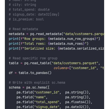
# city: string
# total_spend: double
# signup_date: date32[day]
# is_premium: bool
# Read metadata
metadata 
=
 pq.read_metadata(
"
data/customers.parquet
print
(
f
"Row groups: 
{
metadata.num_row_groups
}
"
)
print
(
f
"Total rows: 
{
metadata.num_rows
}
"
)
print
(
f
"Serialized size: 
{
metadata.serialized_size
:
# Read specific row group
table 
=
 pq.read_table(
"
data/customers.parquet
"
,
columns
=
[
"
customer_id
"
, 
"
tot
df 
=
 table.to_pandas()
# Write with explicit sc.hema
schema 
=
 pa.sc.hema([
    pa.field(
"
customer_id
"
,  pa.string()),
    pa.field(
"
name
"
,         pa.string()),
    pa.field(
"
total_spend
"
,  pa.float64()),
    pa.field(
"
signup_date
"
,  pa.date32()),