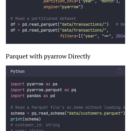
partition_cols
=
[
"
year
"
, 
"
month
"
],
engine
=
"
pyarrow
"
)
# Read a partitioned dataset
df 
=
 pd.read_parquet(
"
data/transactions/
"
)   
# Read
df 
=
 pd.read_parquet(
"
data/transactions/
"
,
filters
=
[(
"
year
"
, 
"
==
"
, 
2024
),
Parquet with pyarrow Directly
Python
import
 pyarrow 
as
 pa
import
 pyarrow.parquet 
as
 pq
import
 pandas 
as
 pd
# Read a Parquet file's sc.hema without loading dat
schema 
=
 pq.read_schema(
"
data/customers.parquet
"
)
print
(schema)
# customer_id: string
# name: string