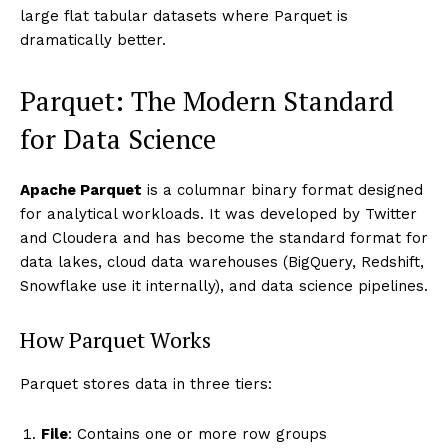
large flat tabular datasets where Parquet is
dramatically better.
Parquet: The Modern Standard
for Data Science
Apache Parquet
is a columnar binary format designed
for analytical workloads. It was developed by Twitter
and Cloudera and has become the standard format for
data lakes, cloud data warehouses (BigQuery, Redshift,
Snowflake use it internally), and data science pipelines.
How Parquet Works
Parquet stores data in three tiers:
File
: Contains one or more row groups