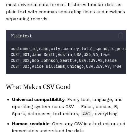
most universal data format. It stores tabular data as
plain text with commas separating fields and newlines
separating records:
Plaintext
customer_id,name,city,country,total_spend,is_premiu
CUST_001,Jane Smith,Austin,USA,384.96,True
CUST_002,Bob Johnson,Seattle,USA,139.98,False
CUST_003,Alice Williams,Chicago,USA,269.97,True
What Makes CSV Good
Universal compatibility
: Every tool, language, and
operating system reads CSV — Excel, pandas, R,
cat
Spark, databases, text editors,
, everything
Human-readable
: Open any CSV in a text editor and
immediately understand the data