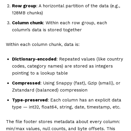
Row group
: A horizontal partition of the data (e.g.,
128MB chunks)
Column chunk
: Within each row group, each
column’s data is stored together
Within each column chunk, data is:
Dictionary-encoded
: Repeated values (like country
codes, category names) are stored as integers
pointing to a lookup table
Compressed
: Using Snappy (fast), Gzip (small), or
Zstandard (balanced) compression
Type-preserved
: Each column has an explicit data
type — int32, float64, string, date, timestamp, etc.
The file footer stores metadata about every column:
min/max values, null counts, and byte offsets. This