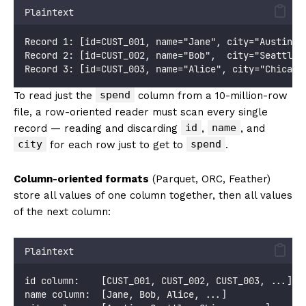
Plaintext
Record 1: [id=CUST_001, name="Jane", city="Austin",
Record 2: [id=CUST_002, name="Bob",  city="Seattle"
Record 3: [id=CUST_003, name="Alice", city="Chicago
spend
To read just the
column from a 10-million-row
file, a row-oriented reader must scan every single
id
name
record — reading and discarding
,
, and
city
spend
for each row just to get to
.
Column-oriented formats
(Parquet, ORC, Feather)
store all values of one column together, then all values
of the next column:
Plaintext
id column:    [CUST_001, CUST_002, CUST_003, ...]
name column:  [Jane, Bob, Alice, ...]