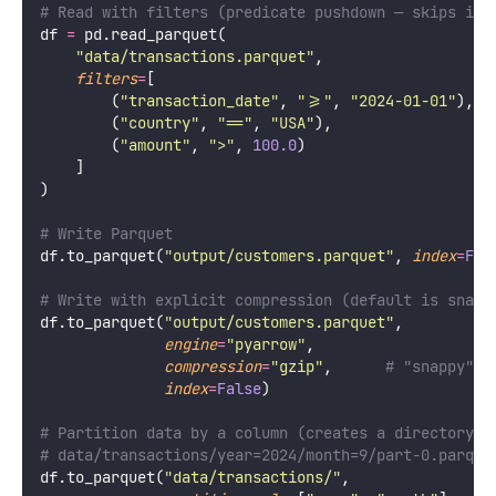
# Read with filters (predicate pushdown — skips irr
df 
=
 pd.read_parquet(
"
data/transactions.parquet
"
,
filters
=
[
        (
"
transaction_date
"
, 
"
>=
"
, 
"
2024-01-01
"
),
        (
"
country
"
, 
"
==
"
, 
"
USA
"
),
        (
"
amount
"
, 
"
>
"
, 
100.0
)
    ]
)
# Write Parquet
df.to_parquet(
"
output/customers.parquet
"
, 
index
=
Fal
# Write with explicit compression (default is snapp
df.to_parquet(
"
output/customers.parquet
"
,
engine
=
"
pyarrow
"
,
compression
=
"
gzip
"
,      
# "snappy", 
index
=
False
)
# Partition data by a column (creates a directory s
# data/transactions/year=2024/month=9/part-0.parque
df.to_parquet(
"
data/transactions/
"
,