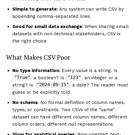
Simple to generate
: Any system can write CSV by
appending comma-separated lines
Good for small data exchange
: When sharing small
datasets with non-technical stakeholders, CSV is
the right choice
What Makes CSV Poor
No type information
: Every value is a string. Is
"True"
"123"
a boolean? Is
an integer or a
"2024-09-15"
string? Is
a date? The reader must
guess or be explicitly told.
No schema
: No formal definition of column names,
types, or constraints. Two CSVs of the “same”
dataset can have different column names, different
column orders, different null representations.
Slow for analytical queries
: Row-oriented, text-