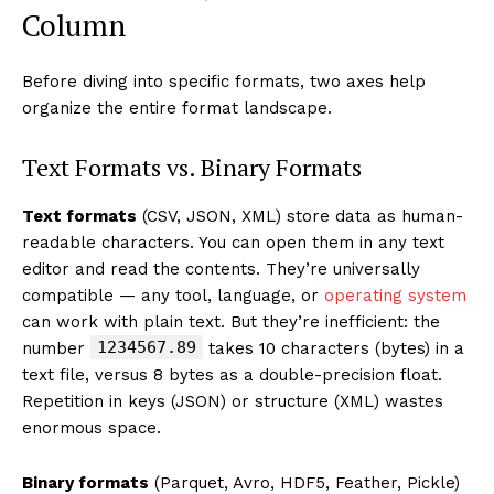
Column
Before diving into specific formats, two axes help
organize the entire format landscape.
Text Formats vs. Binary Formats
Text formats
(CSV, JSON, XML) store data as human-
readable characters. You can open them in any text
editor and read the contents. They’re universally
compatible — any tool, language, or
operating system
can work with plain text. But they’re inefficient: the
1234567.89
number
takes 10 characters (bytes) in a
text file, versus 8 bytes as a double-precision float.
Repetition in keys (JSON) or structure (XML) wastes
enormous space.
Binary formats
(Parquet, Avro, HDF5, Feather, Pickle)