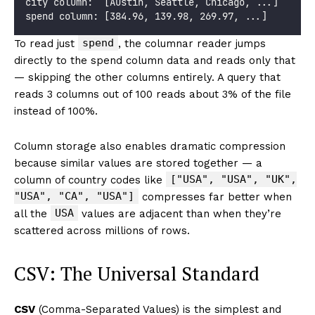
city column:  [Austin, Seattle, Chicago, ...]
spend column: [384.96, 139.98, 269.97, ...]
spend
To read just
, the columnar reader jumps
directly to the spend column data and reads only that
— skipping the other columns entirely. A query that
reads 3 columns out of 100 reads about 3% of the file
instead of 100%.
Column storage also enables dramatic compression
because similar values are stored together — a
["USA", "USA", "UK",
column of country codes like
"USA", "CA", "USA"]
compresses far better when
USA
all the
values are adjacent than when they’re
scattered across millions of rows.
CSV: The Universal Standard
CSV
(Comma-Separated Values) is the simplest and