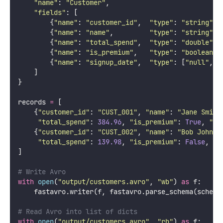
"
name
"
: 
"
Customer
"
,
"
fields
"
: [
        {
"
name
"
: 
"
customer_id
"
,  
"
type
"
: 
"
string
"
},
        {
"
name
"
: 
"
name
"
,         
"
type
"
: 
"
string
"
},
        {
"
name
"
: 
"
total_spend
"
,  
"
type
"
: 
"
double
"
},
        {
"
name
"
: 
"
is_premium
"
,   
"
type
"
: 
"
boolean
"
}
        {
"
name
"
: 
"
signup_date
"
,  
"
type
"
: [
"
null
"
, 
"
    ]
}
records 
=
 [
    {
"
customer_id
"
: 
"
CUST_001
"
, 
"
name
"
: 
"
Jane Smith
"
total_spend
"
: 
384.96
, 
"
is_premium
"
: 
True
, 
"
si
    {
"
customer_id
"
: 
"
CUST_002
"
, 
"
name
"
: 
"
Bob Johnso
"
total_spend
"
: 
139.98
, 
"
is_premium
"
: 
False
, 
"
s
]
# Write Avro
with
open
(
"
output/customers.avro
"
, 
"
wb
"
) 
as
 f:
    fastavro.writer(f, fastavro.parse_schema(schema
# Read Avro into list of dicts
with
open
(
"
output/customers.avro
"
, 
"
rb
"
) 
as
 f: