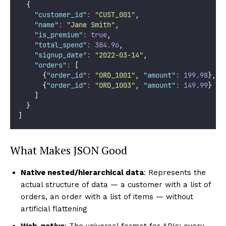
  {
"
customer_id
"
:
"
CUST_001
"
,
"
name
"
:
"
Jane Smith
"
,
"
is_premium
"
:
true
,
"
total_spend
"
:
384.96
,
"
signup_date
"
:
"
2022-03-14
"
,
"
orders
"
:
 [
      {
"
order_id
"
:
"
ORD_1001
"
, 
"
amount
"
:
199.98
},
      {
"
order_id
"
:
"
ORD_1003
"
, 
"
amount
"
:
149.99
}
    ]
  }
]
What Makes JSON Good
Native nested/hierarchical data
: Represents the
actual structure of data — a customer with a list of
orders, an order with a list of items — without
artificial flattening
Web-native
: The universal format for APIs; every