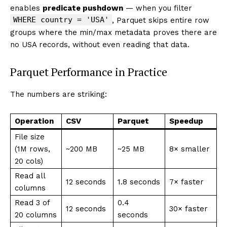
enables
predicate pushdown
— when you filter
WHERE country = 'USA'
, Parquet skips entire row
groups where the min/max metadata proves there are
no USA records, without even reading that data.
Parquet Performance in Practice
The numbers are striking:
Operation
CSV
Parquet
Speedup
File size
(1M rows,
~200 MB
~25 MB
8× smaller
20 cols)
Read all
12 seconds
1.8 seconds
7× faster
columns
Read 3 of
0.4
12 seconds
30× faster
20 columns
seconds