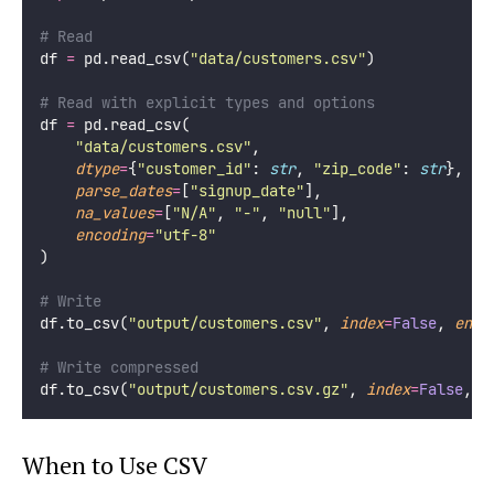
# Read
df 
=
 pd.read_csv(
"
data/customers.csv
"
)
# Read with explicit types and options
df 
=
 pd.read_csv(
"
data/customers.csv
"
,
dtype
=
{
"
customer_id
"
: 
str
, 
"
zip_code
"
: 
str
},
parse_dates
=
[
"
signup_date
"
],
na_values
=
[
"
N/A
"
, 
"
-
"
, 
"
null
"
],
encoding
=
"
utf-8
"
)
# Write
df.to_csv(
"
output/customers.csv
"
, 
index
=
False
, 
enco
# Write compressed
df.to_csv(
"
output/customers.csv.gz
"
, 
index
=
False
, 
c
When to Use CSV