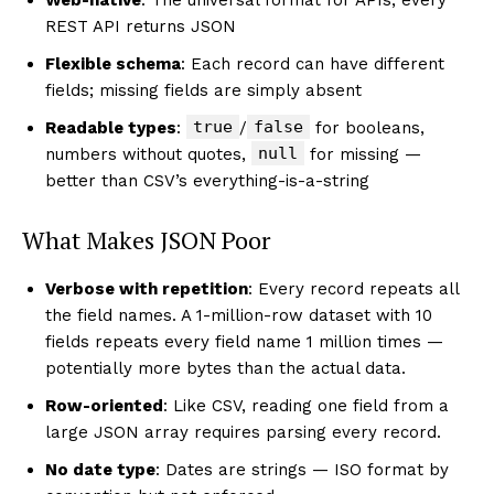
REST API returns JSON
Flexible schema
: Each record can have different
fields; missing fields are simply absent
true
false
Readable types
:
/
for booleans,
null
numbers without quotes,
for missing —
better than CSV’s everything-is-a-string
What Makes JSON Poor
Verbose with repetition
: Every record repeats all
the field names. A 1-million-row dataset with 10
fields repeats every field name 1 million times —
potentially more bytes than the actual data.
Row-oriented
: Like CSV, reading one field from a
large JSON array requires parsing every record.
No date type
: Dates are strings — ISO format by