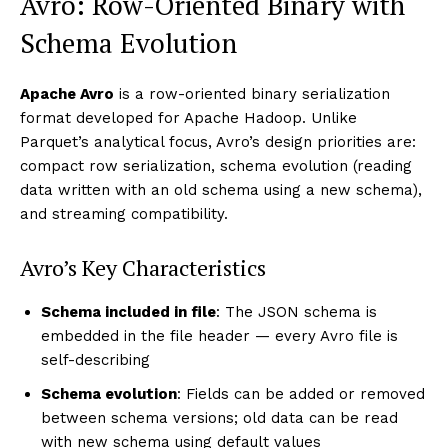
Avro: Row-Oriented Binary with
Schema Evolution
Apache Avro
is a row-oriented binary serialization
format developed for Apache Hadoop. Unlike
Parquet’s analytical focus, Avro’s design priorities are:
compact row serialization, schema evolution (reading
data written with an old schema using a new schema),
and streaming compatibility.
Avro’s Key Characteristics
Schema included in file
: The JSON schema is
embedded in the file header — every Avro file is
self-describing
Schema evolution
: Fields can be added or removed
between schema versions; old data can be read
with new schema using default values