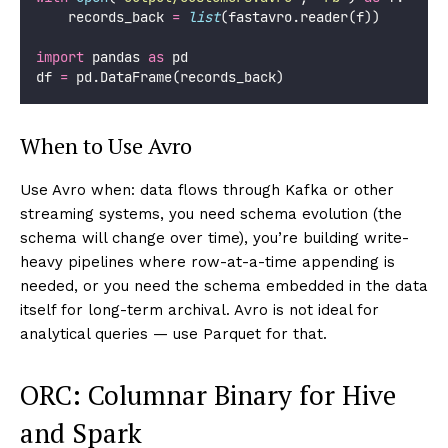
    records_back 
=
list
(fastavro.reader(f))
import
 pandas 
as
 pd
df 
=
 pd.DataFrame(records_back)
When to Use Avro
Use Avro when: data flows through Kafka or other
streaming systems, you need schema evolution (the
schema will change over time), you’re building write-
heavy pipelines where row-at-a-time appending is
needed, or you need the schema embedded in the data
itself for long-term archival. Avro is not ideal for
analytical queries — use Parquet for that.
ORC: Columnar Binary for Hive
and Spark