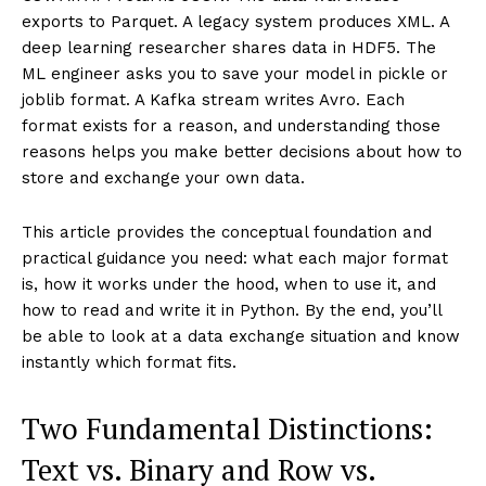
exports to Parquet. A legacy system produces XML. A
deep learning researcher shares data in HDF5. The
ML engineer asks you to save your model in pickle or
joblib format. A Kafka stream writes Avro. Each
format exists for a reason, and understanding those
reasons helps you make better decisions about how to
store and exchange your own data.
This article provides the conceptual foundation and
practical guidance you need: what each major format
is, how it works under the hood, when to use it, and
how to read and write it in Python. By the end, you’ll
be able to look at a data exchange situation and know
instantly which format fits.
Two Fundamental Distinctions:
Text vs. Binary and Row vs.