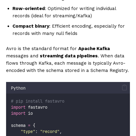
Row-oriented
: Optimized for writing individual
records (ideal for streaming/Kafka)
Compact binary
: Efficient encoding, especially for
records with many null fields
Avro is the standard format for
Apache Kafka
messages and
streaming data pipelines
. When data
flows through Kafka, each message is typically Avro-
encoded with the schema stored in a Schema Registry.
Python
# pip install fastavro
import
 fastavro
import
 io
schema 
=
 {
"
type
"
: 
"
record
"
,