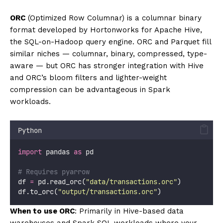
ORC
(Optimized Row Columnar) is a columnar binary
format developed by Hortonworks for Apache Hive,
the SQL-on-Hadoop query engine. ORC and Parquet fill
similar niches — columnar, binary, compressed, type-
aware — but ORC has stronger integration with Hive
and ORC’s bloom filters and lighter-weight
compression can be advantageous in Spark
workloads.
Python
import
 pandas 
as
 pd
# Requires pyarrow
df 
=
 pd.read_orc(
"
data/transactions.orc
"
)
df.to_orc(
"
output/transactions.orc
"
)
When to use ORC
: Primarily in Hive-based data
warehouses and Spark SQL workloads where your