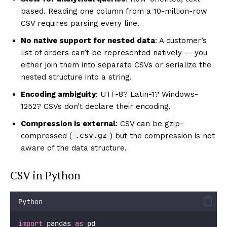
based. Reading one column from a 10-million-row
CSV requires parsing every line.
No native support for nested data
: A customer’s
list of orders can’t be represented natively — you
either join them into separate CSVs or serialize the
nested structure into a string.
Encoding ambiguity
: UTF-8? Latin-1? Windows-
1252? CSVs don’t declare their encoding.
Compression is external
: CSV can be gzip-
.csv.gz
compressed (
) but the compression is not
aware of the data structure.
CSV in Python
Python
import
 pandas 
as
 pd