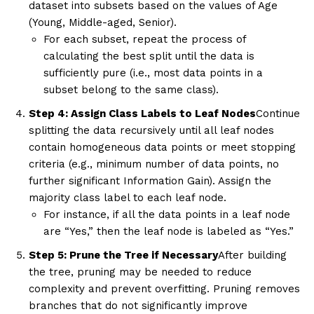
dataset into subsets based on the values of Age
(Young, Middle-aged, Senior).
For each subset, repeat the process of
calculating the best split until the data is
sufficiently pure (i.e., most data points in a
subset belong to the same class).
Step 4: Assign Class Labels to Leaf Nodes
Continue
splitting the data recursively until all leaf nodes
contain homogeneous data points or meet stopping
criteria (e.g., minimum number of data points, no
further significant Information Gain). Assign the
majority class label to each leaf node.
For instance, if all the data points in a leaf node
are “Yes,” then the leaf node is labeled as “Yes.”
Step 5: Prune the Tree if Necessary
After building
the tree, pruning may be needed to reduce
complexity and prevent overfitting. Pruning removes
branches that do not significantly improve