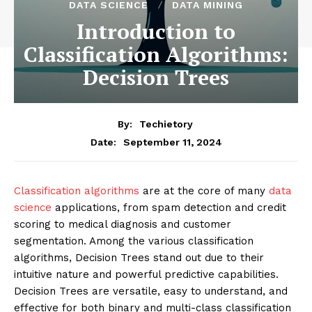
DATA SCIENCE
DATA MINING
Introduction to
Classification Algorithms:
Decision Trees
By:
Techietory
September 11, 2024
Date:
Classification algorithms
are at the core of many
data
science
applications, from spam detection and credit
scoring to medical diagnosis and customer
segmentation. Among the various classification
algorithms, Decision Trees stand out due to their
intuitive nature and powerful predictive capabilities.
Decision Trees are versatile, easy to understand, and
effective for both binary and multi-class classification