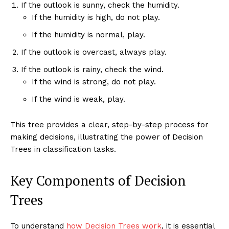
If the outlook is sunny, check the humidity.
If the humidity is high, do not play.
If the humidity is normal, play.
If the outlook is overcast, always play.
If the outlook is rainy, check the wind.
If the wind is strong, do not play.
If the wind is weak, play.
This tree provides a clear, step-by-step process for
making decisions, illustrating the power of Decision
Trees in classification tasks.
Key Components of Decision
Trees
To understand
how Decision Trees work
, it is essential