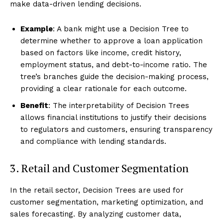
make data-driven lending decisions.
Example
: A bank might use a Decision Tree to
determine whether to approve a loan application
based on factors like income, credit history,
employment status, and debt-to-income ratio. The
tree’s branches guide the decision-making process,
providing a clear rationale for each outcome.
Benefit
: The interpretability of Decision Trees
allows financial institutions to justify their decisions
to regulators and customers, ensuring transparency
and compliance with lending standards.
3. Retail and Customer Segmentation
In the retail sector, Decision Trees are used for
customer segmentation, marketing optimization, and
sales forecasting. By analyzing customer data,