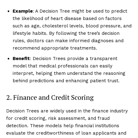
Example
: A Decision Tree might be used to predict
the likelihood of heart disease based on factors
such as age, cholesterol levels, blood pressure, and
lifestyle habits. By following the tree’s decision
rules, doctors can make informed diagnoses and
recommend appropriate treatments.
Benefit
: Decision Trees provide a transparent
model that medical professionals can easily
interpret, helping them understand the reasoning
behind predictions and enhancing patient trust.
2. Finance and Credit Scoring
Decision Trees are widely used in the finance industry
for credit scoring, risk assessment, and fraud
detection. These models help financial institutions
evaluate the creditworthiness of loan applicants and