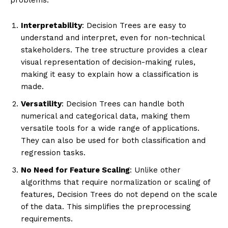
Interpretability
: Decision Trees are easy to
understand and interpret, even for non-technical
stakeholders. The tree structure provides a clear
visual representation of decision-making rules,
making it easy to explain how a classification is
made.
Versatility
: Decision Trees can handle both
numerical and categorical data, making them
versatile tools for a wide range of applications.
They can also be used for both classification and
regression tasks.
No Need for Feature Scaling
: Unlike other
algorithms that require normalization or scaling of
features, Decision Trees do not depend on the scale
of the data. This simplifies the preprocessing
requirements.