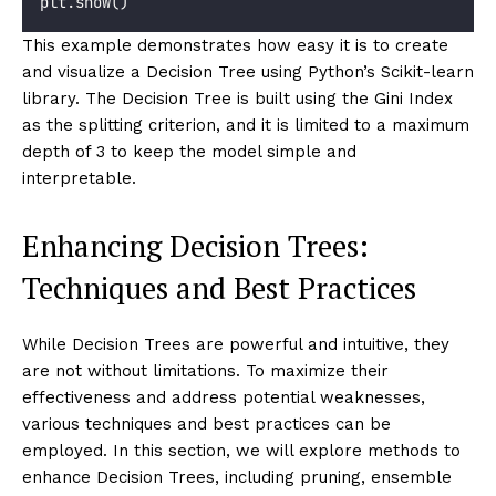
plt.show()
This example demonstrates how easy it is to create
and visualize a Decision Tree using Python’s Scikit-learn
library. The Decision Tree is built using the Gini Index
as the splitting criterion, and it is limited to a maximum
depth of 3 to keep the model simple and
interpretable.
Enhancing Decision Trees:
Techniques and Best Practices
While Decision Trees are powerful and intuitive, they
are not without limitations. To maximize their
effectiveness and address potential weaknesses,
various techniques and best practices can be
employed. In this section, we will explore methods to
enhance Decision Trees, including pruning, ensemble