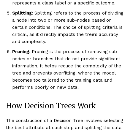
represents a class label or a specific outcome.
Splitting
: Splitting refers to the process of dividing
a node into two or more sub-nodes based on
certain conditions. The choice of splitting criteria is
critical, as it directly impacts the tree’s accuracy
and complexity.
Pruning
: Pruning is the process of removing sub-
nodes or branches that do not provide significant
information. It helps reduce the complexity of the
tree and prevents overfitting, where the model
becomes too tailored to the training data and
performs poorly on new data.
How Decision Trees Work
The construction of a Decision Tree involves selecting
the best attribute at each step and splitting the data