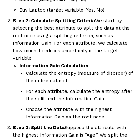
Buy Laptop (target variable: Yes, No)
Step 2: Calculate Splitting Criteria
We start by
selecting the best attribute to split the data at the
root node using a splitting criterion, such as
Information Gain. For each attribute, we calculate
how much it reduces uncertainty in the target
variable.
Information Gain Calculation
:
Calculate the entropy (measure of disorder) of
the entire dataset.
For each attribute, calculate the entropy after
the split and the Information Gain.
Choose the attribute with the highest
Information Gain as the root node.
Step 3: Split the Data
Suppose the attribute with
the highest Information Gain is “Age.” We split the