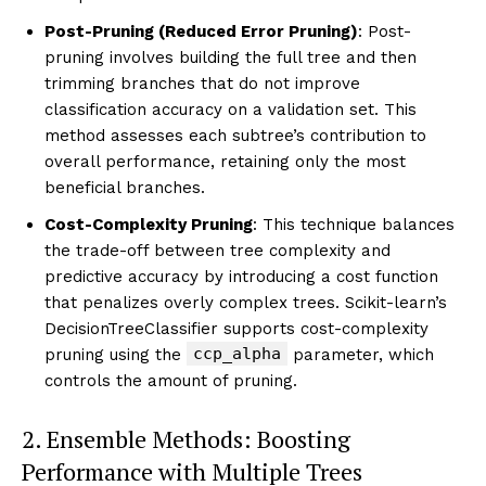
Post-Pruning (Reduced Error Pruning)
: Post-
pruning involves building the full tree and then
trimming branches that do not improve
classification accuracy on a validation set. This
method assesses each subtree’s contribution to
overall performance, retaining only the most
beneficial branches.
Cost-Complexity Pruning
: This technique balances
the trade-off between tree complexity and
predictive accuracy by introducing a cost function
that penalizes overly complex trees. Scikit-learn’s
DecisionTreeClassifier supports cost-complexity
ccp_alpha
pruning using the
parameter, which
controls the amount of pruning.
2. Ensemble Methods: Boosting
Performance with Multiple Trees