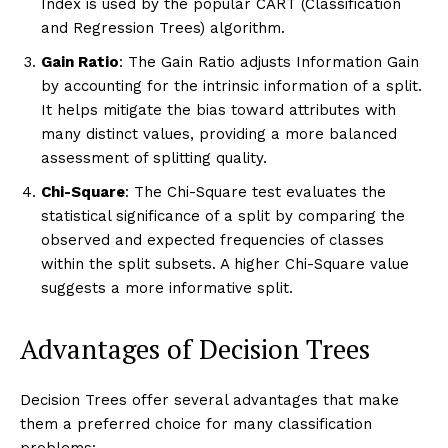
Index is used by the popular CART (Classification
and Regression Trees) algorithm.
Gain Ratio
: The Gain Ratio adjusts Information Gain
by accounting for the intrinsic information of a split.
It helps mitigate the bias toward attributes with
many distinct values, providing a more balanced
assessment of splitting quality.
Chi-Square
: The Chi-Square test evaluates the
statistical significance of a split by comparing the
observed and expected frequencies of classes
within the split subsets. A higher Chi-Square value
suggests a more informative split.
Advantages of Decision Trees
Decision Trees offer several advantages that make
them a preferred choice for many classification
problems: