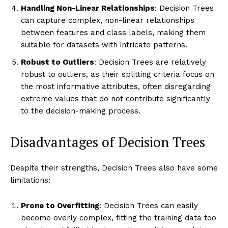
Handling Non-Linear Relationships
: Decision Trees
can capture complex, non-linear relationships
between features and class labels, making them
suitable for datasets with intricate patterns.
Robust to Outliers
: Decision Trees are relatively
robust to outliers, as their splitting criteria focus on
the most informative attributes, often disregarding
extreme values that do not contribute significantly
to the decision-making process.
Disadvantages of Decision Trees
Despite their strengths, Decision Trees also have some
limitations:
Prone to Overfitting
: Decision Trees can easily
become overly complex, fitting the training data too