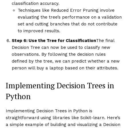
classification accuracy.
Techniques like Reduced Error Pruning involve
evaluating the tree’s performance on a validation
set and cutting branches that do not contribute
to improved results.
Step 6: Use the Tree for Classification
The final
Decision Tree can now be used to classify new
observations. By following the decision rules
defined by the tree, we can predict whether a new
person will buy a laptop based on their attributes.
Implementing Decision Trees in
Python
Implementing Decision Trees in Python is
straightforward using libraries like Scikit-learn. Here’s
a simple example of building and visualizing a Decision