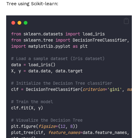
Tree using Scikit-learn:
from
 sklearn.datasets 
import
 load_iris
from
 sklearn.tree 
import
 DecisionTreeClassifier, pl
import
 matplotlib.pyplot 
as
 plt
# Load a sample dataset (Iris dataset)
data 
=
 load_iris()
X, y 
=
 data.data, data.target
# Initialize the Decision Tree classifier
clf 
=
 DecisionTreeClassifier(
criterion
=
'
gini
'
, 
max_
# Train the model
clf.fit(X, y)
# Visualize the Decision Tree
plt.figure(
figsize
=
(
12
, 
8
))
plot_tree(clf, 
feature_names
=
data.feature_names, 
cl