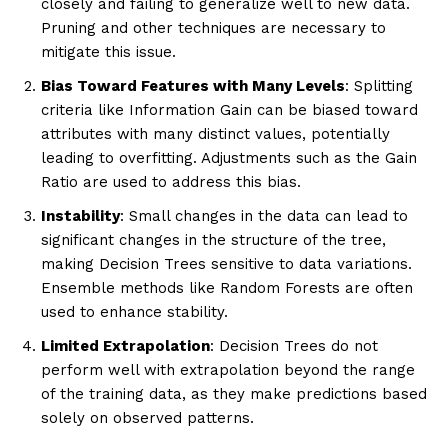
closely and failing to generalize well to new data.
Pruning and other techniques are necessary to
mitigate this issue.
Bias Toward Features with Many Levels
: Splitting
criteria like Information Gain can be biased toward
attributes with many distinct values, potentially
leading to overfitting. Adjustments such as the Gain
Ratio are used to address this bias.
Instability
: Small changes in the data can lead to
significant changes in the structure of the tree,
making Decision Trees sensitive to data variations.
Ensemble methods like Random Forests are often
used to enhance stability.
Limited Extrapolation
: Decision Trees do not
perform well with extrapolation beyond the range
of the training data, as they make predictions based
solely on observed patterns.