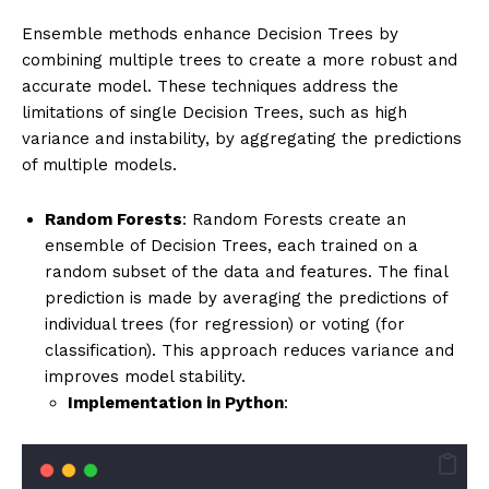
Ensemble methods enhance Decision Trees by
combining multiple trees to create a more robust and
accurate model. These techniques address the
limitations of single Decision Trees, such as high
variance and instability, by aggregating the predictions
of multiple models.
Random Forests
: Random Forests create an
ensemble of Decision Trees, each trained on a
random subset of the data and features. The final
prediction is made by averaging the predictions of
individual trees (for regression) or voting (for
classification). This approach reduces variance and
improves model stability.
Implementation in Python
: