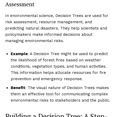
Assessment
In environmental science, Decision Trees are used for
risk assessment, resource management, and
predicting natural disasters. They help scientists and
policymakers make informed decisions about
managing environmental risks.
Example
: A Decision Tree might be used to predict
the likelihood of forest fires based on weather
conditions, vegetation types, and human activities.
This information helps allocate resources for fire
prevention and emergency response.
Benefit
: The visual nature of Decision Trees makes
them an effective tool for communicating complex
environmental risks to stakeholders and the public.
Building a Decision Tree: A Step-