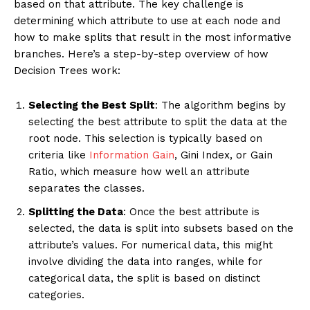
based on that attribute. The key challenge is
determining which attribute to use at each node and
how to make splits that result in the most informative
branches. Here’s a step-by-step overview of how
Decision Trees work:
Selecting the Best Split
: The algorithm begins by
selecting the best attribute to split the data at the
root node. This selection is typically based on
criteria like
Information Gain
, Gini Index, or Gain
Ratio, which measure how well an attribute
separates the classes.
Splitting the Data
: Once the best attribute is
selected, the data is split into subsets based on the
attribute’s values. For numerical data, this might
involve dividing the data into ranges, while for
categorical data, the split is based on distinct
categories.