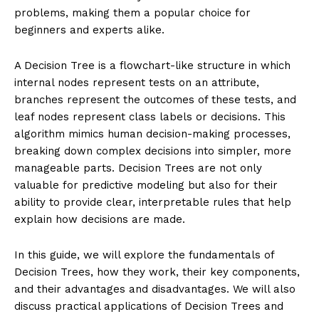
problems, making them a popular choice for
beginners and experts alike.
A Decision Tree is a flowchart-like structure in which
internal nodes represent tests on an attribute,
branches represent the outcomes of these tests, and
leaf nodes represent class labels or decisions. This
algorithm mimics human decision-making processes,
breaking down complex decisions into simpler, more
manageable parts. Decision Trees are not only
valuable for predictive modeling but also for their
ability to provide clear, interpretable rules that help
explain how decisions are made.
In this guide, we will explore the fundamentals of
Decision Trees, how they work, their key components,
and their advantages and disadvantages. We will also
discuss practical applications of Decision Trees and