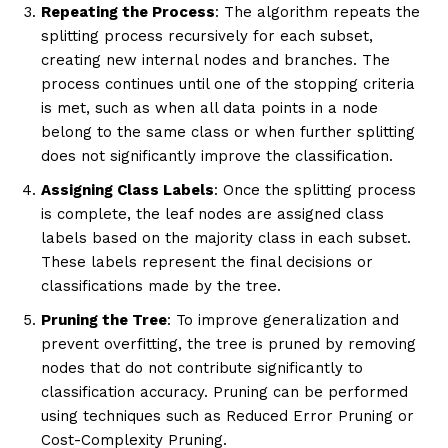
Repeating the Process
: The algorithm repeats the
splitting process recursively for each subset,
creating new internal nodes and branches. The
process continues until one of the stopping criteria
is met, such as when all data points in a node
belong to the same class or when further splitting
does not significantly improve the classification.
Assigning Class Labels
: Once the splitting process
is complete, the leaf nodes are assigned class
labels based on the majority class in each subset.
These labels represent the final decisions or
classifications made by the tree.
Pruning the Tree
: To improve generalization and
prevent overfitting, the tree is pruned by removing
nodes that do not contribute significantly to
classification accuracy. Pruning can be performed
using techniques such as Reduced Error Pruning or
Cost-Complexity Pruning.