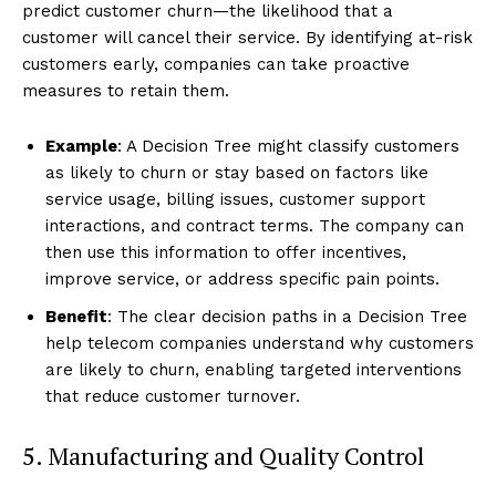
predict customer churn—the likelihood that a
customer will cancel their service. By identifying at-risk
customers early, companies can take proactive
measures to retain them.
Example
: A Decision Tree might classify customers
as likely to churn or stay based on factors like
service usage, billing issues, customer support
interactions, and contract terms. The company can
then use this information to offer incentives,
improve service, or address specific pain points.
Benefit
: The clear decision paths in a Decision Tree
help telecom companies understand why customers
are likely to churn, enabling targeted interventions
that reduce customer turnover.
5. Manufacturing and Quality Control