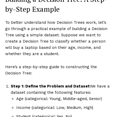
by-Step Example
To better understand how Decision Trees work, let’s
go through a practical example of building a Decision
Tree using a simple dataset. Suppose we want to
create a Decision Tree to classify whether a person
will buy a laptop based on their age, income, and
whether they are a student.
Here’s a step-by-step guide to constructing the
Decision Tree:
Step 1: Define the Problem and Dataset
We have a
dataset containing the following features:
Age (categorical: Young, Middle-aged, Senior)
Income (categorical: Low, Medium, High)
Student (categorical: Yes, No)