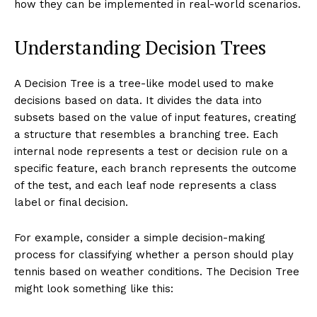
how they can be implemented in real-world scenarios.
Understanding Decision Trees
A Decision Tree is a tree-like model used to make
decisions based on data. It divides the data into
subsets based on the value of input features, creating
a structure that resembles a branching tree. Each
internal node represents a test or decision rule on a
specific feature, each branch represents the outcome
of the test, and each leaf node represents a class
label or final decision.
For example, consider a simple decision-making
process for classifying whether a person should play
tennis based on weather conditions. The Decision Tree
might look something like this: