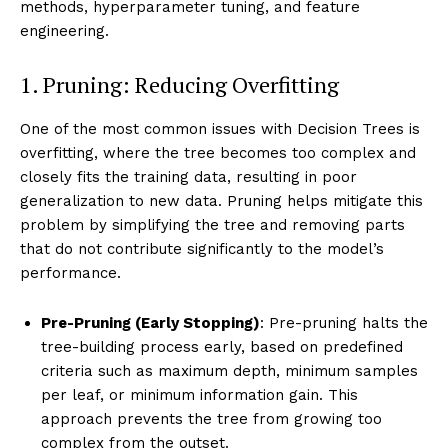
methods, hyperparameter tuning, and feature
engineering.
1. Pruning: Reducing Overfitting
One of the most common issues with Decision Trees is
overfitting, where the tree becomes too complex and
closely fits the training data, resulting in poor
generalization to new data. Pruning helps mitigate this
problem by simplifying the tree and removing parts
that do not contribute significantly to the model’s
performance.
Pre-Pruning (Early Stopping)
: Pre-pruning halts the
tree-building process early, based on predefined
criteria such as maximum depth, minimum samples
per leaf, or minimum information gain. This
approach prevents the tree from growing too
complex from the outset.