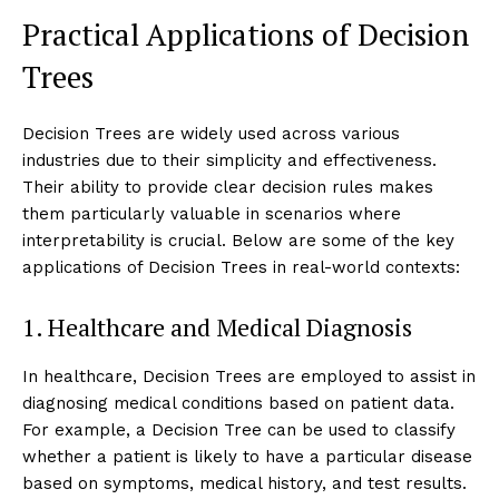
Practical Applications of Decision
Trees
Decision Trees are widely used across various
industries due to their simplicity and effectiveness.
Their ability to provide clear decision rules makes
them particularly valuable in scenarios where
interpretability is crucial. Below are some of the key
applications of Decision Trees in real-world contexts:
1. Healthcare and Medical Diagnosis
In healthcare, Decision Trees are employed to assist in
diagnosing medical conditions based on patient data.
For example, a Decision Tree can be used to classify
whether a patient is likely to have a particular disease
based on symptoms, medical history, and test results.