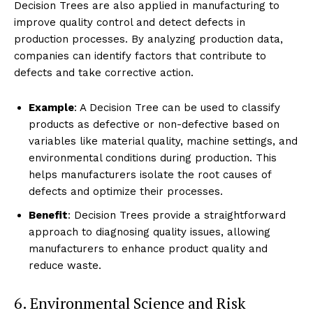
Decision Trees are also applied in manufacturing to
improve quality control and detect defects in
production processes. By analyzing production data,
companies can identify factors that contribute to
defects and take corrective action.
Example
: A Decision Tree can be used to classify
products as defective or non-defective based on
variables like material quality, machine settings, and
environmental conditions during production. This
helps manufacturers isolate the root causes of
defects and optimize their processes.
Benefit
: Decision Trees provide a straightforward
approach to diagnosing quality issues, allowing
manufacturers to enhance product quality and
reduce waste.
6. Environmental Science and Risk