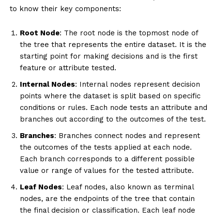
to know their key components:
Root Node
: The root node is the topmost node of
the tree that represents the entire dataset. It is the
starting point for making decisions and is the first
feature or attribute tested.
Internal Nodes
: Internal nodes represent decision
points where the dataset is split based on specific
conditions or rules. Each node tests an attribute and
branches out according to the outcomes of the test.
Branches
: Branches connect nodes and represent
the outcomes of the tests applied at each node.
Each branch corresponds to a different possible
value or range of values for the tested attribute.
Leaf Nodes
: Leaf nodes, also known as terminal
nodes, are the endpoints of the tree that contain
the final decision or classification. Each leaf node