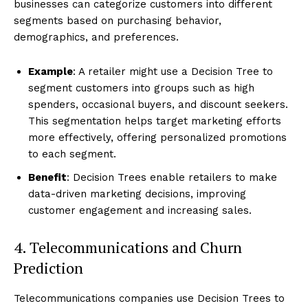
businesses can categorize customers into different
segments based on purchasing behavior,
demographics, and preferences.
Example
: A retailer might use a Decision Tree to
segment customers into groups such as high
spenders, occasional buyers, and discount seekers.
This segmentation helps target marketing efforts
more effectively, offering personalized promotions
to each segment.
Benefit
: Decision Trees enable retailers to make
data-driven marketing decisions, improving
customer engagement and increasing sales.
4. Telecommunications and Churn
Prediction
Telecommunications companies use Decision Trees to