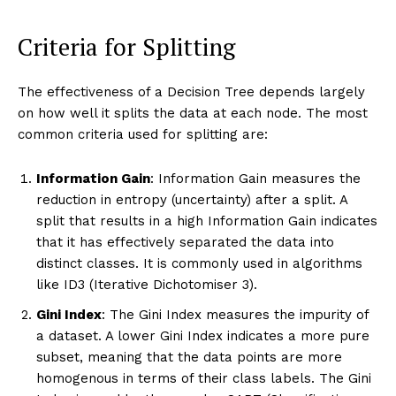
Criteria for Splitting
The effectiveness of a Decision Tree depends largely
on how well it splits the data at each node. The most
common criteria used for splitting are:
Information Gain
: Information Gain measures the
reduction in entropy (uncertainty) after a split. A
split that results in a high Information Gain indicates
that it has effectively separated the data into
distinct classes. It is commonly used in algorithms
like ID3 (Iterative Dichotomiser 3).
Gini Index
: The Gini Index measures the impurity of
a dataset. A lower Gini Index indicates a more pure
subset, meaning that the data points are more
homogenous in terms of their class labels. The Gini