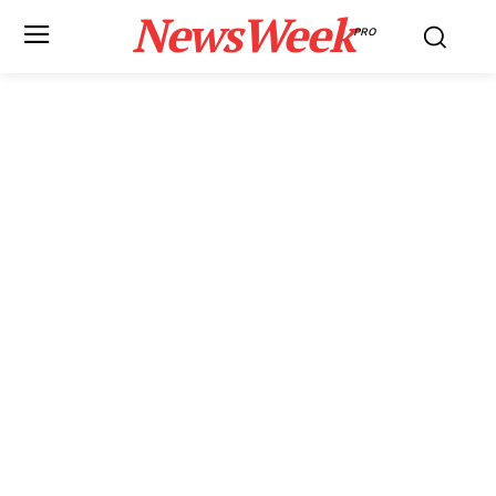
NewsWeek
PRO