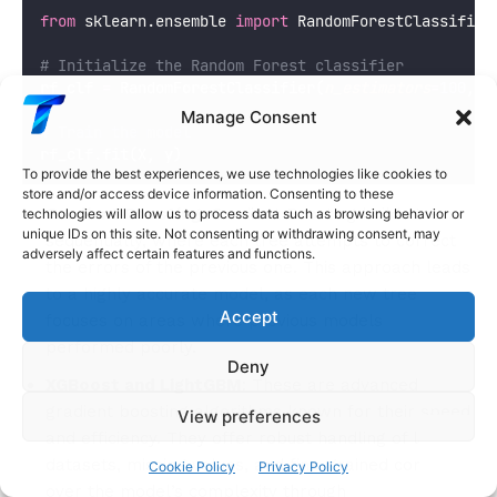
from
 sklearn.ensemble 
import
 RandomForestClassifier
# Initialize the Random Forest classifier
rf_clf 
=
 RandomForestClassifier(
n_estimators
=
100
, 
m
Manage Consent
# Train the model
rf_clf.fit(X, y)
To provide the best experiences, we use technologies like cookies to
store and/or access device information. Consenting to these
Gradient Boosting
: Gradient Boosting builds trees
technologies will allow us to process data such as browsing behavior or
unique IDs on this site. Not consenting or withdrawing consent, may
sequentially, where each tree attempts to correct
adversely affect certain features and functions.
the errors of the previous one. This approach leads
to a highly accurate model, as each new tree
Accept
focuses on areas where previous models
performed poorly.
Deny
XGBoost and LightGBM
: These are advanced
gradient boosting algorithms known for their speed
View preferences
and efficiency. They offer robust handling of large
datasets, missing values, and fine-grained control
Cookie Policy
Privacy Policy
over the model’s complexity through