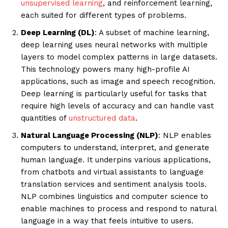
unsupervised learning
, and reinforcement learning,
each suited for different types of problems.
Deep Learning (DL)
: A subset of machine learning,
deep learning uses neural networks with multiple
layers to model complex patterns in large datasets.
This technology powers many high-profile AI
applications, such as image and speech recognition.
Deep learning is particularly useful for tasks that
require high levels of accuracy and can handle vast
quantities of
unstructured data
.
Natural Language Processing (NLP)
: NLP enables
computers to understand, interpret, and generate
human language. It underpins various applications,
from chatbots and virtual assistants to language
translation services and sentiment analysis tools.
NLP combines linguistics and computer science to
enable machines to process and respond to natural
language in a way that feels intuitive to users.