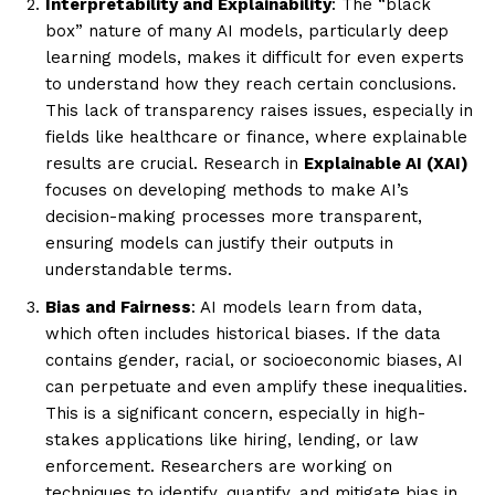
Interpretability and Explainability
: The “black
box” nature of many AI models, particularly deep
learning models, makes it difficult for even experts
to understand how they reach certain conclusions.
This lack of transparency raises issues, especially in
fields like healthcare or finance, where explainable
results are crucial. Research in
Explainable AI (XAI)
focuses on developing methods to make AI’s
decision-making processes more transparent,
ensuring models can justify their outputs in
understandable terms.
Bias and Fairness
: AI models learn from data,
which often includes historical biases. If the data
contains gender, racial, or socioeconomic biases, AI
can perpetuate and even amplify these inequalities.
This is a significant concern, especially in high-
stakes applications like hiring, lending, or law
enforcement. Researchers are working on
techniques to identify, quantify, and mitigate bias in