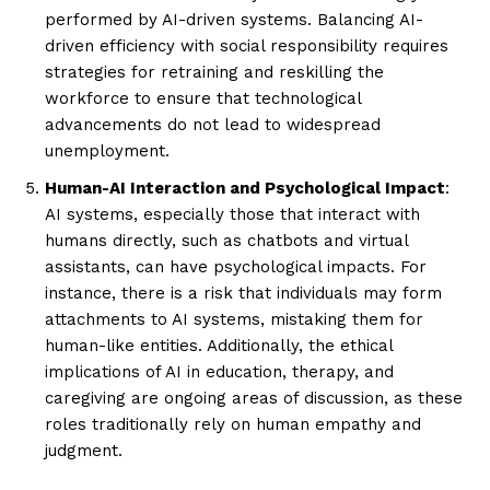
performed by AI-driven systems. Balancing AI-
driven efficiency with social responsibility requires
strategies for retraining and reskilling the
workforce to ensure that technological
advancements do not lead to widespread
unemployment.
Human-AI Interaction and Psychological Impact
:
AI systems, especially those that interact with
humans directly, such as chatbots and virtual
assistants, can have psychological impacts. For
instance, there is a risk that individuals may form
attachments to AI systems, mistaking them for
human-like entities. Additionally, the ethical
implications of AI in education, therapy, and
caregiving are ongoing areas of discussion, as these
roles traditionally rely on human empathy and
judgment.