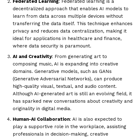
Federated Learning
: Federated learning is a
decentralized approach that enables AI models to
learn from data across multiple devices without
transferring the data itself. This technique enhances
privacy and reduces data centralization, making it
ideal for applications in healthcare and finance,
where data security is paramount.
AI and Creativity
: From generating art to
composing music, AI is expanding into creative
domains. Generative models, such as GANs
(Generative Adversarial Networks), can produce
high-quality visual, textual, and audio content.
Although AI-generated art is still an evolving field, it
has sparked new conversations about creativity and
originality in digital media.
Human-AI Collaboration
: AI is also expected to
play a supportive role in the workplace, assisting
professionals in decision-making, creative