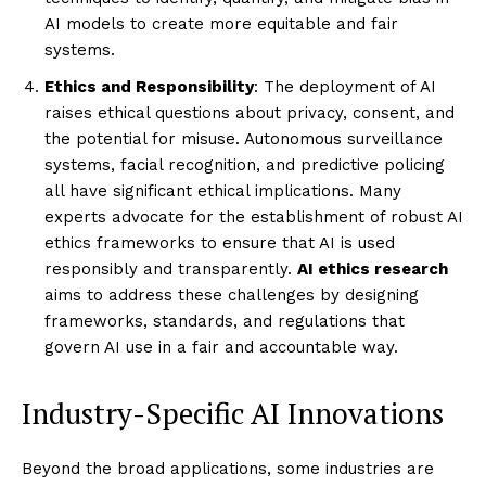
AI models to create more equitable and fair
systems.
Ethics and Responsibility
: The deployment of AI
raises ethical questions about privacy, consent, and
the potential for misuse. Autonomous surveillance
systems, facial recognition, and predictive policing
all have significant ethical implications. Many
experts advocate for the establishment of robust AI
ethics frameworks to ensure that AI is used
responsibly and transparently.
AI ethics research
aims to address these challenges by designing
frameworks, standards, and regulations that
govern AI use in a fair and accountable way.
Industry-Specific AI Innovations
Beyond the broad applications, some industries are