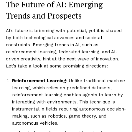
The Future of AI: Emerging
Trends and Prospects
AI’s future is brimming with potential, yet it is shaped
by both technological advances and societal
constraints. Emerging trends in AI, such as
reinforcement learning, federated learning, and AI-
driven creativity, hint at the next wave of innovation.
Let’s take a look at some promising directions:
Reinforcement Learning
: Unlike traditional machine
learning, which relies on predefined datasets,
reinforcement learning enables agents to learn by
interacting with environments. This technique is
instrumental in fields requiring autonomous decision-
making, such as robotics, game theory, and
autonomous vehicles.