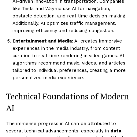
AI-driven innovation in transportation. Companies
like Tesla and Waymo use AI for navigation,
obstacle detection, and real-time decision-making.
Additionally, AI optimizes traffic management,
improving efficiency and reducing congestion.
Entertainment and Media
: AI creates immersive
experiences in the media industry, from content
curation to real-time rendering in video games. AI
algorithms recommend music, videos, and articles
tailored to individual preferences, creating a more
personalized media experience.
Technical Foundations of Modern
AI
The immense progress in AI can be attributed to
several technical advancements, especially in
data