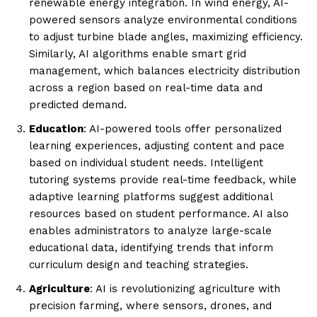
renewable energy integration. In wind energy, AI-
powered sensors analyze environmental conditions
to adjust turbine blade angles, maximizing efficiency.
Similarly, AI algorithms enable smart grid
management, which balances electricity distribution
across a region based on real-time data and
predicted demand.
Education
: AI-powered tools offer personalized
learning experiences, adjusting content and pace
based on individual student needs. Intelligent
tutoring systems provide real-time feedback, while
adaptive learning platforms suggest additional
resources based on student performance. AI also
enables administrators to analyze large-scale
educational data, identifying trends that inform
curriculum design and teaching strategies.
Agriculture
: AI is revolutionizing agriculture with
precision farming, where sensors, drones, and