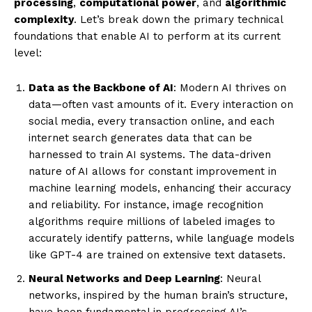
processing
,
computational power
, and
algorithmic
complexity
. Let’s break down the primary technical
foundations that enable AI to perform at its current
level:
Data as the Backbone of AI
: Modern AI thrives on
data—often vast amounts of it. Every interaction on
social media, every transaction online, and each
internet search generates data that can be
harnessed to train AI systems. The data-driven
nature of AI allows for constant improvement in
machine learning models, enhancing their accuracy
and reliability. For instance, image recognition
algorithms require millions of labeled images to
accurately identify patterns, while language models
like GPT-4 are trained on extensive text datasets.
Neural Networks and Deep Learning
: Neural
networks, inspired by the human brain’s structure,
have been fundamental in progressing AI’s