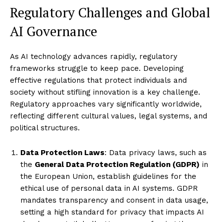
Regulatory Challenges and Global
AI Governance
As AI technology advances rapidly, regulatory
frameworks struggle to keep pace. Developing
effective regulations that protect individuals and
society without stifling innovation is a key challenge.
Regulatory approaches vary significantly worldwide,
reflecting different cultural values, legal systems, and
political structures.
Data Protection Laws
: Data privacy laws, such as
the
General Data Protection Regulation (GDPR)
in
the European Union, establish guidelines for the
ethical use of personal data in AI systems. GDPR
mandates transparency and consent in data usage,
setting a high standard for privacy that impacts AI