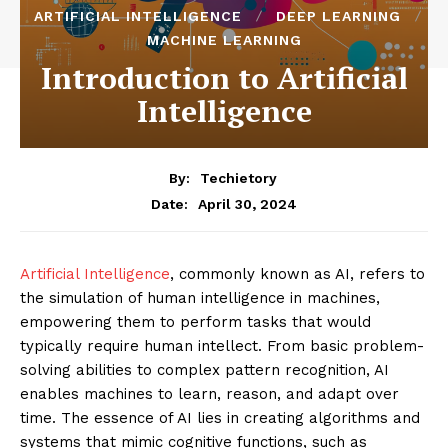
ARTIFICIAL INTELLIGENCE
DEEP LEARNING
MACHINE LEARNING
Introduction to Artificial
Intelligence
By:
Techietory
April 30, 2024
Date:
Artificial Intelligence
, commonly known as AI, refers to
the simulation of human intelligence in machines,
empowering them to perform tasks that would
typically require human intellect. From basic problem-
solving abilities to complex pattern recognition, AI
enables machines to learn, reason, and adapt over
time. The essence of AI lies in creating algorithms and
systems that mimic cognitive functions, such as