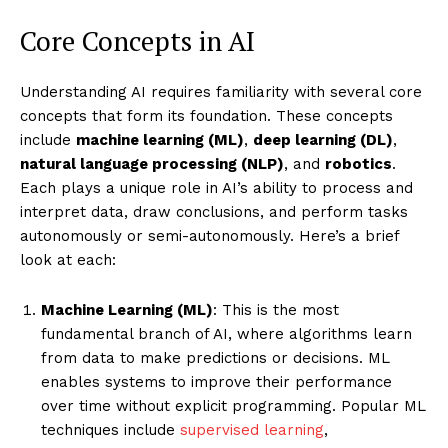
Core Concepts in AI
Understanding AI requires familiarity with several core
concepts that form its foundation. These concepts
include
machine learning (ML)
,
deep learning (DL)
,
natural language processing (NLP)
, and
robotics
.
Each plays a unique role in AI’s ability to process and
interpret data, draw conclusions, and perform tasks
autonomously or semi-autonomously. Here’s a brief
look at each:
Machine Learning (ML)
: This is the most
fundamental branch of AI, where algorithms learn
from data to make predictions or decisions. ML
enables systems to improve their performance
over time without explicit programming. Popular ML
techniques include
supervised learning
,