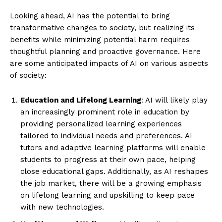
Looking ahead, AI has the potential to bring
transformative changes to society, but realizing its
benefits while minimizing potential harm requires
thoughtful planning and proactive governance. Here
are some anticipated impacts of AI on various aspects
of society:
Education and Lifelong Learning
: AI will likely play
an increasingly prominent role in education by
providing personalized learning experiences
tailored to individual needs and preferences. AI
tutors and adaptive learning platforms will enable
students to progress at their own pace, helping
close educational gaps. Additionally, as AI reshapes
the job market, there will be a growing emphasis
on lifelong learning and upskilling to keep pace
with new technologies.