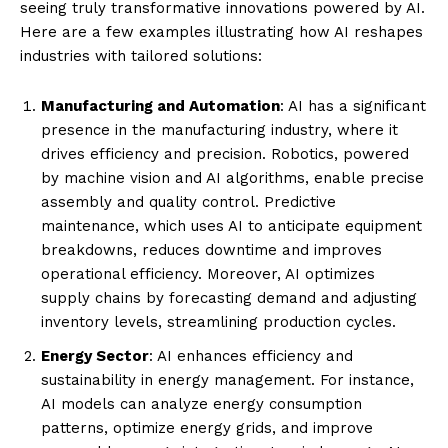
seeing truly transformative innovations powered by AI.
Here are a few examples illustrating how AI reshapes
industries with tailored solutions:
Manufacturing and Automation
: AI has a significant
presence in the manufacturing industry, where it
drives efficiency and precision. Robotics, powered
by machine vision and AI algorithms, enable precise
assembly and quality control. Predictive
maintenance, which uses AI to anticipate equipment
breakdowns, reduces downtime and improves
operational efficiency. Moreover, AI optimizes
supply chains by forecasting demand and adjusting
inventory levels, streamlining production cycles.
Energy Sector
: AI enhances efficiency and
sustainability in energy management. For instance,
AI models can analyze energy consumption
patterns, optimize energy grids, and improve