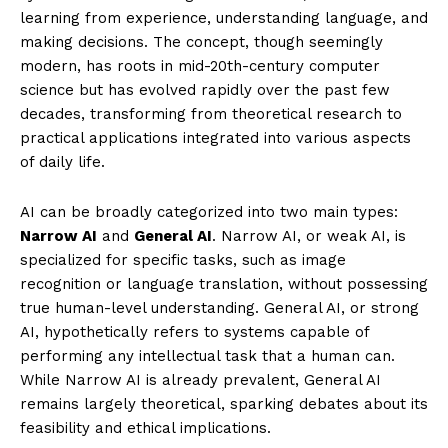
learning from experience, understanding language, and
making decisions. The concept, though seemingly
modern, has roots in mid-20th-century computer
science but has evolved rapidly over the past few
decades, transforming from theoretical research to
practical applications integrated into various aspects
of daily life.
AI can be broadly categorized into two main types:
Narrow AI
and
General AI
. Narrow AI, or weak AI, is
specialized for specific tasks, such as image
recognition or language translation, without possessing
true human-level understanding. General AI, or strong
AI, hypothetically refers to systems capable of
performing any intellectual task that a human can.
While Narrow AI is already prevalent, General AI
remains largely theoretical, sparking debates about its
feasibility and ethical implications.