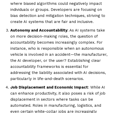
where biased algorithms could negatively impact
individuals or groups. Developers are focusing on
bias detection and mitigation techniques, striving to
create AI systems that are fair and inclusive.
Autonomy and Accountability
: As AI systems take
on more decision-making roles, the question of
accountability becomes increasingly complex. For
instance, who is responsible when an autonomous
vehicle is involved in an accident—the manufacturer,
the AI developer, or the user? Establishing clear
accountability frameworks is essential for
addressing the liability associated with AI decisions,
particularly in life-and-death scenarios.
Job Displacement and Economic Impact
: While AI
can enhance productivity, it also poses a risk of job
displacement in sectors where tasks can be
automated. Roles in manufacturing, logistics, and
even certain white-collar jobs are increasingly