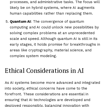
processes, and administrative tasks. The focus will
likely be on hybrid systems, where AI augments
human capabilities rather than replacing them.
Quantum AI
: The convergence of quantum
computing and AI could unlock new possibilities by
solving complex problems at an unprecedented
scale and speed. Although quantum AI is still in its
early stages, it holds promise for breakthroughs in
areas like cryptography, material science, and
complex system modeling.
Ethical Considerations in AI
As AI systems become more advanced and integrated
into society, ethical concerns have come to the
forefront. These considerations are essential in
ensuring that AI technologies are developed and
deployed responsibly, balancing innovation with