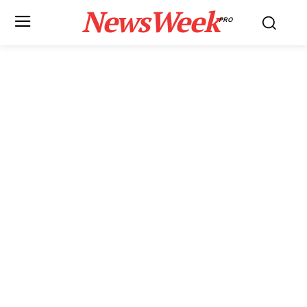
NewsWeek
PRO