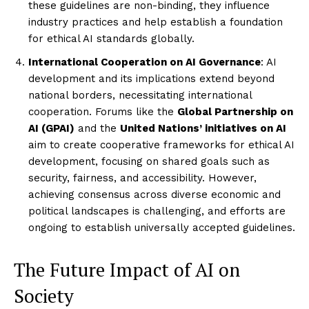
these guidelines are non-binding, they influence
industry practices and help establish a foundation
for ethical AI standards globally.
International Cooperation on AI Governance
: AI
development and its implications extend beyond
national borders, necessitating international
cooperation. Forums like the
Global Partnership on
AI (GPAI)
and the
United Nations’ initiatives on AI
aim to create cooperative frameworks for ethical AI
development, focusing on shared goals such as
security, fairness, and accessibility. However,
achieving consensus across diverse economic and
political landscapes is challenging, and efforts are
ongoing to establish universally accepted guidelines.
The Future Impact of AI on
Society