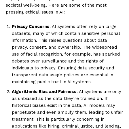
societal well-being. Here are some of the most
pressing ethical issues in AI:
Privacy Concerns
: AI systems often rely on large
datasets, many of which contain sensitive personal
information. This raises questions about data
privacy, consent, and ownership. The widespread
use of facial recognition, for example, has sparked
debates over surveillance and the rights of
individuals to privacy. Ensuring data security and
transparent data usage policies are essential in
maintaining public trust in AI systems.
Algorithmic Bias and Fairness
: AI systems are only
as unbiased as the data they’re trained on. If
historical biases exist in the data, AI models may
perpetuate and even amplify them, leading to unfair
treatment. This is particularly concerning in
applications like hiring, criminal justice, and lending,