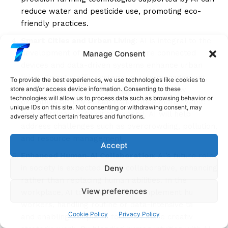
reduce water and pesticide use, promoting eco-
friendly practices.
Smart Cities and Urban Living
: AI is integral to the
development of smart cities, where connected
Manage Consent
devices and data-driven systems enhance urban
living. Smart traffic systems, waste management,
To provide the best experiences, we use technologies like cookies to
and energy-efficient buildings are just a few
store and/or access device information. Consenting to these
technologies will allow us to process data such as browsing behavior or
examples of how AI can make cities more livable
unique IDs on this site. Not consenting or withdrawing consent, may
and sustainable. As cities expand, AI will help
adversely affect certain features and functions.
address challenges such as overcrowding, pollution,
and resource management.
Accept
Enhanced Human-AI Collaboration
: AI’s future role
Deny
in society is expected to be collaborative, enhancing
rather than replacing human abilities. In the
View preferences
workplace, AI tools will likely complement human
workers, handling routine or data-intensive tasks
Cookie Policy
Privacy Policy
and enabling people to focus on more creative and