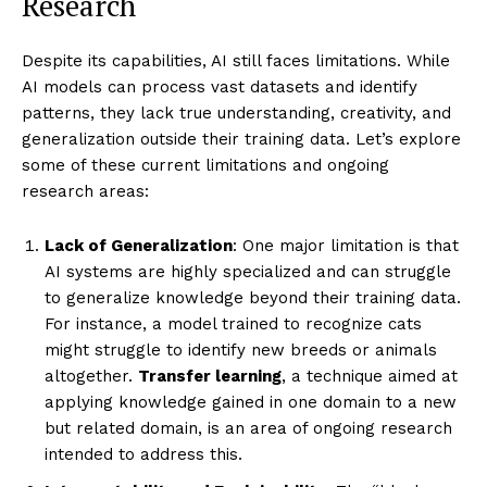
Research
Despite its capabilities, AI still faces limitations. While
AI models can process vast datasets and identify
patterns, they lack true understanding, creativity, and
generalization outside their training data. Let’s explore
some of these current limitations and ongoing
research areas:
Lack of Generalization
: One major limitation is that
AI systems are highly specialized and can struggle
to generalize knowledge beyond their training data.
For instance, a model trained to recognize cats
might struggle to identify new breeds or animals
altogether.
Transfer learning
, a technique aimed at
applying knowledge gained in one domain to a new
but related domain, is an area of ongoing research
intended to address this.