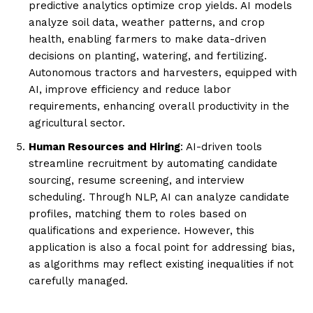
predictive analytics optimize crop yields. AI models
analyze soil data, weather patterns, and crop
health, enabling farmers to make data-driven
decisions on planting, watering, and fertilizing.
Autonomous tractors and harvesters, equipped with
AI, improve efficiency and reduce labor
requirements, enhancing overall productivity in the
agricultural sector.
Human Resources and Hiring
: AI-driven tools
streamline recruitment by automating candidate
sourcing, resume screening, and interview
scheduling. Through NLP, AI can analyze candidate
profiles, matching them to roles based on
qualifications and experience. However, this
application is also a focal point for addressing bias,
as algorithms may reflect existing inequalities if not
carefully managed.