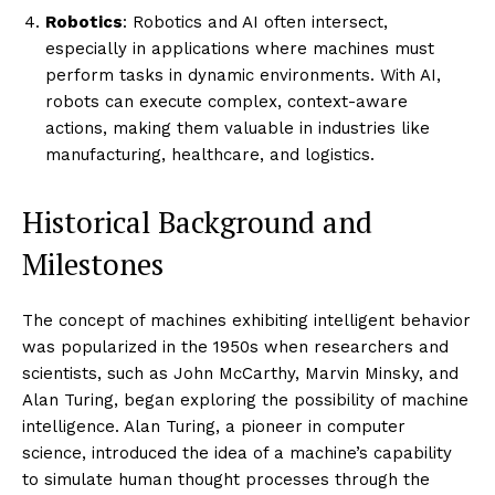
Robotics
: Robotics and AI often intersect,
especially in applications where machines must
perform tasks in dynamic environments. With AI,
robots can execute complex, context-aware
actions, making them valuable in industries like
manufacturing, healthcare, and logistics.
Historical Background and
Milestones
The concept of machines exhibiting intelligent behavior
was popularized in the 1950s when researchers and
scientists, such as John McCarthy, Marvin Minsky, and
Alan Turing, began exploring the possibility of machine
intelligence. Alan Turing, a pioneer in computer
science, introduced the idea of a machine’s capability
to simulate human thought processes through the