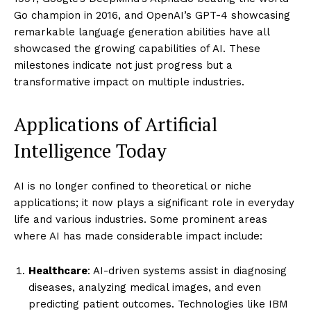
Go champion in 2016, and OpenAI’s GPT-4 showcasing
remarkable language generation abilities have all
showcased the growing capabilities of AI. These
milestones indicate not just progress but a
transformative impact on multiple industries.
Applications of Artificial
Intelligence Today
AI is no longer confined to theoretical or niche
applications; it now plays a significant role in everyday
life and various industries. Some prominent areas
where AI has made considerable impact include:
Healthcare
: AI-driven systems assist in diagnosing
diseases, analyzing medical images, and even
predicting patient outcomes. Technologies like IBM