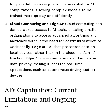
for parallel processing, which is essential for AI
computations, allowing complex models to be
trained more quickly and efficiently.
Cloud Computing and Edge AI
: Cloud computing has
democratized access to AI tools, enabling smaller
organizations to access advanced algorithms and
hardware without the need for costly infrastructure.
Additionally,
Edge AI
—AI that processes data on
local devices rather than in the cloud—is gaining
traction. Edge AI minimizes latency and enhances
data privacy, making it ideal for real-time
applications, such as autonomous driving and IoT
devices.
AI’s Capabilities: Current
Limitations and Ongoing