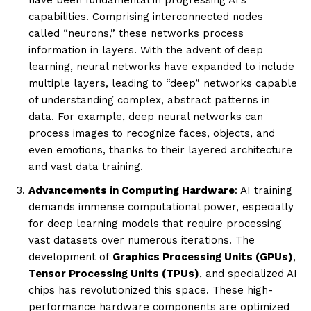
capabilities. Comprising interconnected nodes
called “neurons,” these networks process
information in layers. With the advent of deep
learning, neural networks have expanded to include
multiple layers, leading to “deep” networks capable
of understanding complex, abstract patterns in
data. For example, deep neural networks can
process images to recognize faces, objects, and
even emotions, thanks to their layered architecture
and vast data training.
Advancements in Computing Hardware
: AI training
demands immense computational power, especially
for deep learning models that require processing
vast datasets over numerous iterations. The
development of
Graphics Processing Units (GPUs)
,
Tensor Processing Units (TPUs)
, and specialized AI
chips has revolutionized this space. These high-
performance hardware components are optimized