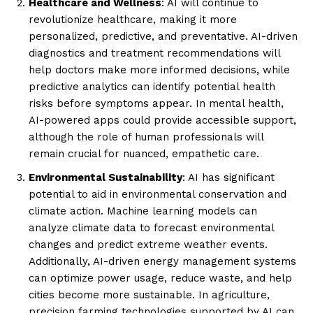
Healthcare and Wellness
: AI will continue to
revolutionize healthcare, making it more
personalized, predictive, and preventative. AI-driven
diagnostics and treatment recommendations will
help doctors make more informed decisions, while
predictive analytics can identify potential health
risks before symptoms appear. In mental health,
AI-powered apps could provide accessible support,
although the role of human professionals will
remain crucial for nuanced, empathetic care.
Environmental Sustainability
: AI has significant
potential to aid in environmental conservation and
climate action. Machine learning models can
analyze climate data to forecast environmental
changes and predict extreme weather events.
Additionally, AI-driven energy management systems
can optimize power usage, reduce waste, and help
cities become more sustainable. In agriculture,
precision farming technologies supported by AI can