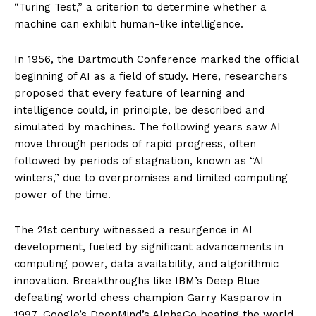
“Turing Test,” a criterion to determine whether a
machine can exhibit human-like intelligence.
In 1956, the Dartmouth Conference marked the official
beginning of AI as a field of study. Here, researchers
proposed that every feature of learning and
intelligence could, in principle, be described and
simulated by machines. The following years saw AI
move through periods of rapid progress, often
followed by periods of stagnation, known as “AI
winters,” due to overpromises and limited computing
power of the time.
The 21st century witnessed a resurgence in AI
development, fueled by significant advancements in
computing power, data availability, and algorithmic
innovation. Breakthroughs like IBM’s Deep Blue
defeating world chess champion Garry Kasparov in
1997, Google’s DeepMind’s AlphaGo beating the world