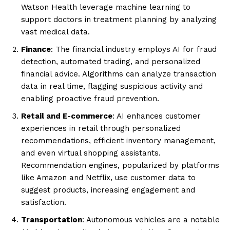
Watson Health leverage machine learning to
support doctors in treatment planning by analyzing
vast medical data.
Finance
: The financial industry employs AI for fraud
detection, automated trading, and personalized
financial advice. Algorithms can analyze transaction
data in real time, flagging suspicious activity and
enabling proactive fraud prevention.
Retail and E-commerce
: AI enhances customer
experiences in retail through personalized
recommendations, efficient inventory management,
and even virtual shopping assistants.
Recommendation engines, popularized by platforms
like Amazon and Netflix, use customer data to
suggest products, increasing engagement and
satisfaction.
Transportation
: Autonomous vehicles are a notable