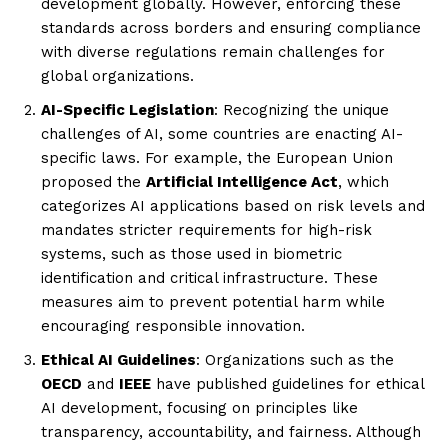
development globally. However, enforcing these
standards across borders and ensuring compliance
with diverse regulations remain challenges for
global organizations.
AI-Specific Legislation
: Recognizing the unique
challenges of AI, some countries are enacting AI-
specific laws. For example, the European Union
proposed the
Artificial Intelligence Act
, which
categorizes AI applications based on risk levels and
mandates stricter requirements for high-risk
systems, such as those used in biometric
identification and critical infrastructure. These
measures aim to prevent potential harm while
encouraging responsible innovation.
Ethical AI Guidelines
: Organizations such as the
OECD
and
IEEE
have published guidelines for ethical
AI development, focusing on principles like
transparency, accountability, and fairness. Although