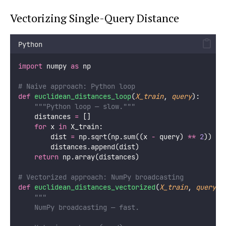
Vectorizing Single-Query Distance
Python
import
 numpy 
as
 np
# Naive approach: Python loop
def
euclidean_distances_loop
(
X_train
, 
query
):
"""Python loop — slow."""
    distances 
=
 []
for
 x 
in
 X_train:
        dist 
=
 np.sqrt(np.sum((x 
-
 query) 
**
2
))
        distances.append(dist)
return
 np.array(distances)
# Vectorized approach: NumPy broadcasting
def
euclidean_distances_vectorized
(
X_train
, 
query
):
"""
    NumPy broadcasting — fast.