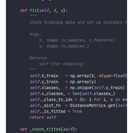
def
fit
(
self
, 
X
, 
y
):
"""
        Store training data and set up distance fun
        Args:
            X: shape (n_samples, n_features)
            y: shape (n_samples,)
        Returns:
            self (for chaining)
        """
self
.X_train   
=
 np.array(X, 
dtype
=
float
)
self
.y_train   
=
 np.array(y)
self
.classes_  
=
 np.unique(
self
.y_train)
self
.n_classes_ 
=
len
(
self
.classes_)
self
._class_to_idx 
=
 {c: i 
for
 i, c 
in
enum
self
._dist_fn  
=
 DistanceMetrics.get(
self
.m
self
._is_fitted 
=
True
return
self
def
_check_fitted
(
self
):