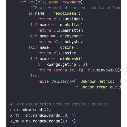
def
get
(
cls
, 
name
, 
**
kwargs
):
"""Factory method: return a distance functi
if
 name 
==
'
euclidean
'
:
return
cls
.euclidean
elif
 name 
==
'
manhattan
'
:
return
cls
.manhattan
elif
 name 
==
'
chebyshev
'
:
return
cls
.chebyshev
elif
 name 
==
'
cosine
'
:
return
cls
.cosine
elif
 name 
==
'
minkowski
'
:
            p 
=
 kwargs.get(
'
p
'
, 
3
)
return
lambda
Xt
, 
Xq
: 
cls
.minkowski(Xt,
else
:
raise
ValueError
(
f
"Unknown metric: '
{
na
f
"Choose from: euclide
# Test all metrics produce sensible results
np.random.seed(
42
)
X_mt 
=
 np.random.randn(
50
, 
4
)
X_mq 
=
 np.random.randn(
10
, 
4
)