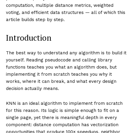
computation, multiple distance metrics, weighted
voting, and efficient data structures — all of which this
article builds step by step.
Introduction
The best way to understand any algorithm is to build it
yourself. Reading pseudocode and calling library
functions teaches you what an algorithm does, but
implementing it from scratch teaches you why it
works, where it can break, and what every design
decision actually means.
KNN is an ideal algorithm to implement from scratch
for this reason. Its logic is simple enough to fit on a
single page, yet there is meaningful depth in every
component: distance computation has vectorization
opportunities that produce 100× speedups, neighbor