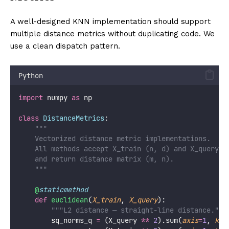
A well-designed KNN implementation should support
multiple distance metrics without duplicating code. We
use a clean dispatch pattern.
Python
import
 numpy 
as
 np
class
DistanceMetrics
:
"""
    Vectorized distance metric implementations.
    All methods accept X_train (n, d) and X_query (
    and return distance matrix (m, n).
    """
@
staticmethod
def
euclidean
(
X_train
, 
X_query
):
"""L2 distance — straight-line distance."""
        sq_norms_q 
=
 (X_query 
**
2
).sum(
axis
=
1
, 
kee