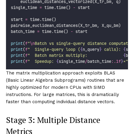
    euclidean_distances_vectorized(X_tr_bm, q)
single_time 
=
 time.time() 
-
 start
start 
=
 time.time()
pairwise_euclidean_distances(X_tr_bm, X_qu_bm)
batch_time 
=
 time.time() 
-
 start
print
(
f
"
\n
Batch vs single-query distance computatio
print
(
f
"  Single-query loop (
{
n_query
}
 calls): 
{
sin
print
(
f
"  Batch matrix multiply:               
{
bat
print
(
f
"  Speedup: 
{
single_time
/
batch_time
:.1f
}
×"
)
The matrix multiplication approach exploits BLAS
(Basic Linear Algebra Subprograms) routines that are
highly optimized for modern CPUs with SIMD
instructions. For large matrices, this is dramatically
faster than computing individual distance vectors.
Stage 3: Multiple Distance
Metrics