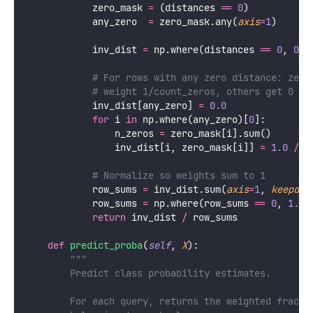
            zero_mask 
=
 (distances 
==
0
)
            any_zero  
=
 zero_mask.any(
axis
=
1
)
            inv_dist 
=
 np.where(distances 
==
0
, 
0.0
# For rows with any zero distance: zero
# weight 1/count_zeros, others get 0
            inv_dist[any_zero] 
=
0.0
for
 i 
in
 np.where(any_zero)[
0
]:
                n_zeros 
=
 zero_mask[i].sum()
                inv_dist[i, zero_mask[i]] 
=
1.0
/
 n
# Normalize so weights sum to 1
            row_sums 
=
 inv_dist.sum(
axis
=
1
, 
keepdim
            row_sums 
=
 np.where(row_sums 
==
0
, 
1.0
,
return
 inv_dist 
/
 row_sums
def
predict_proba
(
self
, 
X
):
"""
        Predict class probability estimates.
        For each query, returns the weighted fracti