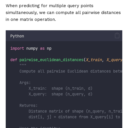
When predicting for multiple query points
simultaneously, we can compute all pairwise distances
in one matrix operation.
Python
import
 numpy 
as
 np
def
pairwise_euclidean_distances
(
X_train
, 
X_query
):
"""
    Compute all pairwise Euclidean distances betwee
    Args:
        X_train:  shape (n_train, d)
        X_query:  shape (n_query, d)
    Returns:
        Distance matrix of shape (n_query, n_train)
        dist[i, j] = distance from X_query[i] to X_