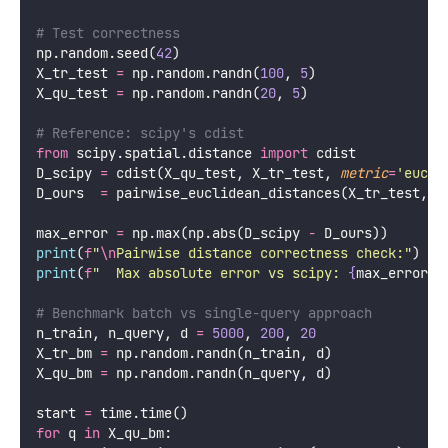
# Test correctness
np.random.seed(
42
)
X_tr_test 
=
 np.random.randn(
100
, 
5
)
X_qu_test 
=
 np.random.randn(
20
, 
5
)
# Reference: scipy's cdist
from
 scipy.spatial.distance 
import
 cdist
D_scipy 
=
 cdist(X_qu_test, X_tr_test, 
metric
=
'
eucli
D_ours  
=
 pairwise_euclidean_distances(X_tr_test, X
max_error 
=
 np.max(np.abs(D_scipy 
-
 D_ours))
print
(
f
"
\n
Pairwise distance correctness check:"
)
print
(
f
"  Max absolute error vs scipy: 
{
max_error
:.
# Benchmark batch vs single-query approach
n_train, n_query, d 
=
5000
, 
200
, 
20
X_tr_bm 
=
 np.random.randn(n_train, d)
X_qu_bm 
=
 np.random.randn(n_query, d)
start 
=
 time.time()
for
 q 
in
 X_qu_bm: