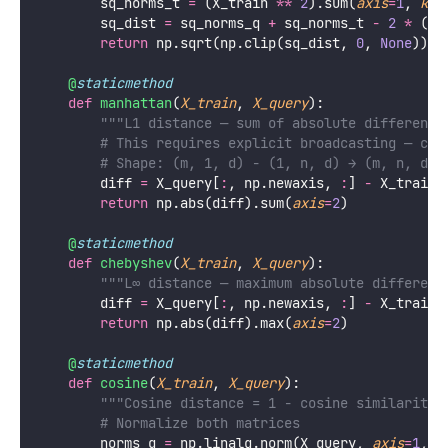
        sq_norms_t 
=
 (X_train 
**
2
).sum(
axis
=
1
, 
kee
        sq_dist 
=
 sq_norms_q 
+
 sq_norms_t 
-
2
*
 (X_
return
 np.sqrt(np.clip(sq_dist, 
0
, 
None
))
@
staticmethod
def
manhattan
(
X_train
, 
X_query
):
"""L1 distance — sum of absolute difference
# This requires explicit broadcasting — can
# Shape: (m, 1, d) - (1, n, d) → (m, n, d) 
        diff 
=
 X_query[
:
, np.newaxis, 
:
] 
-
 X_train[
return
 np.abs(diff).sum(
axis
=
2
)
@
staticmethod
def
chebyshev
(
X_train
, 
X_query
):
"""L∞ distance — maximum absolute differenc
        diff 
=
 X_query[
:
, np.newaxis, 
:
] 
-
 X_train[
return
 np.abs(diff).max(
axis
=
2
)
@
staticmethod
def
cosine
(
X_train
, 
X_query
):
"""Cosine distance = 1 - cosine similarity.
# Normalize both matrices
        norms_q 
=
 np.linalg.norm(X_query, 
axis
=
1
, 
k