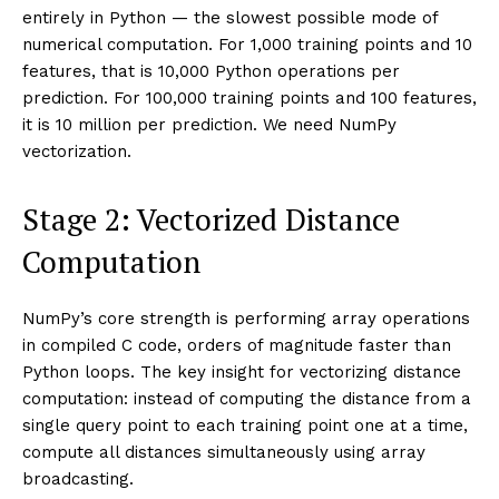
entirely in Python — the slowest possible mode of
numerical computation. For 1,000 training points and 10
features, that is 10,000 Python operations per
prediction. For 100,000 training points and 100 features,
it is 10 million per prediction. We need NumPy
vectorization.
Stage 2: Vectorized Distance
Computation
NumPy’s core strength is performing array operations
in compiled C code, orders of magnitude faster than
Python loops. The key insight for vectorizing distance
computation: instead of computing the distance from a
single query point to each training point one at a time,
compute all distances simultaneously using array
broadcasting.