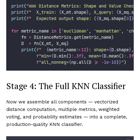
print
(
"
=== Distance Metrics: Shape and Value Checks
print
(
f
"  X_train: 
{
X_mt.shape
}
, X_query: 
{
X_mq.sha
print
(
f
"  Expected output shape: (
{
X_mq.shape[
0
]
}
, 
for
 metric_name 
in
 [
'
euclidean
'
, 
'
manhattan
'
, 
'
cheb
    fn 
=
 DistanceMetrics.get(metric_name)
    D  
=
 fn(X_mt, X_mq)
print
(
f
"  
{
metric_name
:<12
}
: shape=
{
D.shape
}
, "
f
"min=
{
D.min()
:.3f
}
, mean=
{
D.mean()
:.3f
}
,
f
"all_nonneg=
{
np.all(D 
>=
-
1e-10
)
}
"
)
Stage 4: The Full KNN Classifier
Now we assemble all components — vectorized
distance computation, multiple metrics, weighted
voting, and probability estimates — into a complete,
production-quality KNN classifier.