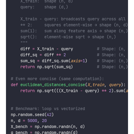
    X_train:  shape (n, d)
    query:    shape (d,)
    X_train - query: broadcasts query across all n 
    ** 2:     squares element-wise → shape (n, d)
    sum(1):   sum along feature axis → shape (n,)
    sqrt():   element-wise sqrt → shape (n,)
    """
    diff 
=
 X_train 
-
 query          
# Shape: (n, d)
    diff_sq 
=
 diff 
**
2
# Shape: (n, d)
    sum_sq 
=
 diff_sq.sum(
axis
=
1
)    
# Shape: (n,)
return
 np.sqrt(sum_sq)          
# Shape: (n,)
# Even more concise (same computation):
def
euclidean_distances_concise
(
X_train
, 
query
):
return
 np.sqrt(((X_train 
-
 query) 
**
2
).sum(
axi
# Benchmark: loop vs vectorized
np.random.seed(
42
)
n, d 
=
5000
, 
20
X_bench 
=
 np.random.randn(n, d)
q_bench 
=
 np.random.randn(d)