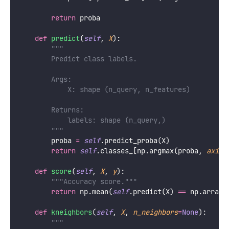
return
 proba
def
predict
(
self
, 
X
):
"""
        Predict class labels.
        Args:
            X: shape (n_query, n_features)
        Returns:
            labels: shape (n_query,)
        """
        proba 
=
self
.predict_proba(X)
return
self
.classes_[np.argmax(proba, 
axis
=
def
score
(
self
, 
X
, 
y
):
"""Accuracy score."""
return
 np.mean(
self
.predict(X) 
==
 np.array(
def
kneighbors
(
self
, 
X
, 
n_neighbors
=
None
):
"""