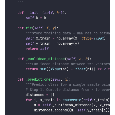
    """
def
__init__
(
self
, 
k
=
5
):
self
.k 
=
 k
def
fit
(
self
, 
X
, 
y
):
"""Store training data — KNN has no actual 
self
.X_train 
=
 np.array(X, 
dtype
=
float
)
self
.y_train 
=
 np.array(y)
return
self
def
_euclidean_distance
(
self
, 
a
, 
b
):
"""Euclidean distance between two vectors u
return
sum
((
float
(ai) 
-
float
(bi)) 
**
2
for
def
_predict_one
(
self
, 
x
):
"""Predict class for a single sample using 
# Step 1: Compute distance from x to every 
        distances 
=
 []
for
 i, x_train 
in
enumerate
(
self
.X_train):
            d 
=
self
._euclidean_distance(x, x_train
            distances.append((d, 
self
.y_train[i]))