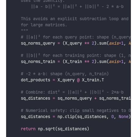
    Uses the identity:
        ||a - b||² = ||a||² + ||b||² - 2 * a·b
    This avoids an explicit subtraction loop and is
    for large matrices.
    """
# ||a||² for each query point: shape (n_query, 
    sq_norms_query 
=
 (X_query 
**
2
).sum(
axis
=
1
, 
kee
# ||b||² for each training point: shape (1, n_t
    sq_norms_train 
=
 (X_train 
**
2
).sum(
axis
=
1
, 
kee
# -2 * a·b: shape (n_query, n_train)
    dot_products 
=
 X_query 
@
 X_train.T
# Combine: dist² = ||a||² + ||b||² - 2*a·b
    sq_distances 
=
 sq_norms_query 
+
 sq_norms_train 
# Numerical safety: clip small negatives to 0 b
    sq_distances 
=
 np.clip(sq_distances, 
0
, 
None
)
return
 np.sqrt(sq_distances)