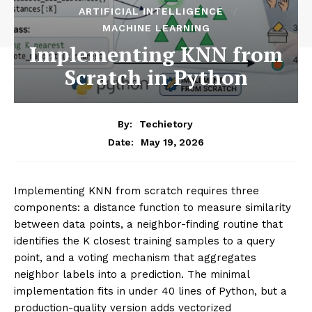
ARTIFICIAL INTELLIGENCE
MACHINE LEARNING
Implementing KNN from
Scratch in Python
By:
Techietory
May 19, 2026
Date:
Implementing KNN from scratch requires three
components: a distance function to measure similarity
between data points, a neighbor-finding routine that
identifies the K closest training samples to a query
point, and a voting mechanism that aggregates
neighbor labels into a prediction. The minimal
implementation fits in under 40 lines of Python, but a
production-quality version adds vectorized