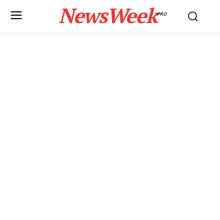
NewsWeek
PRO