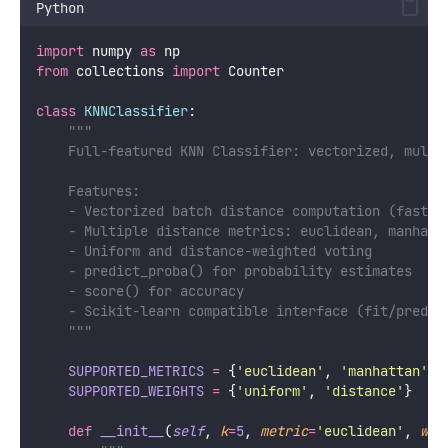
Python
import
 numpy 
as
 np
from
 collections 
import
 Counter
class
KNNClassifier
:
"""
    Full-featured KNN Classifier: vectorized, multi
    Features:
    - Vectorized batch distance computation (fast)
    - Multiple distance metrics: euclidean, manhatt
    - Uniform and distance-weighted voting
    - predict_proba() for probability estimates
    - score() for accuracy
    - Scikit-learn compatible interface (fit/predic
    """
SUPPORTED_METRICS
=
 {
'
euclidean
'
, 
'
manhattan
'
, 
SUPPORTED_WEIGHTS
=
 {
'
uniform
'
, 
'
distance
'
}
def
__init__
(
self
, 
k
=
5
, 
metric
=
'
euclidean
'
, 
wei