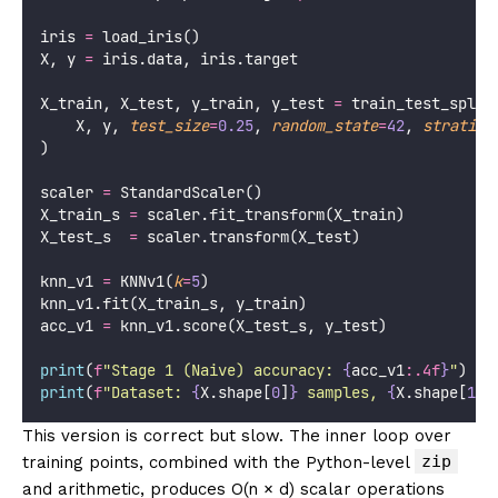
iris 
=
 load_iris()
X, y 
=
 iris.data, iris.target
X_train, X_test, y_train, y_test 
=
 train_test_split
    X, y, 
test_size
=
0.25
, 
random_state
=
42
, 
stratify
)
scaler 
=
 StandardScaler()
X_train_s 
=
 scaler.fit_transform(X_train)
X_test_s  
=
 scaler.transform(X_test)
knn_v1 
=
 KNNv1(
k
=
5
)
knn_v1.fit(X_train_s, y_train)
acc_v1 
=
 knn_v1.score(X_test_s, y_test)
print
(
f
"Stage 1 (Naive) accuracy: 
{
acc_v1
:.4f
}
"
)
print
(
f
"Dataset: 
{
X.shape[
0
]
}
 samples, 
{
X.shape[
1
]
}
This version is correct but slow. The inner loop over
zip
training points, combined with the Python-level
and arithmetic, produces O(n × d) scalar operations