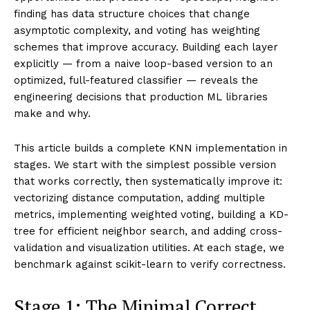
finding has data structure choices that change
asymptotic complexity, and voting has weighting
schemes that improve accuracy. Building each layer
explicitly — from a naive loop-based version to an
optimized, full-featured classifier — reveals the
engineering decisions that production ML libraries
make and why.
This article builds a complete KNN implementation in
stages. We start with the simplest possible version
that works correctly, then systematically improve it:
vectorizing distance computation, adding multiple
metrics, implementing weighted voting, building a KD-
tree for efficient neighbor search, and adding cross-
validation and visualization utilities. At each stage, we
benchmark against scikit-learn to verify correctness.
Stage 1: The Minimal Correct