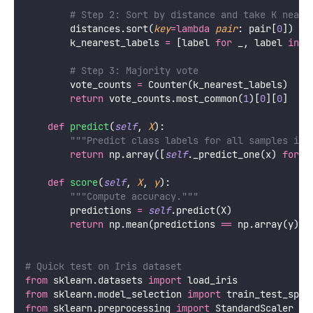
# Step 2: Sort by distance and take K neare
        distances.sort(
key
=lambda
pair
: pair[
0
])
        k_nearest_labels 
=
 [label 
for
 _, label 
in
 d
# Step 3: Majority vote
        vote_counts 
=
 Counter(k_nearest_labels)
return
 vote_counts.most_common(
1
)[
0
][
0
]
def
predict
(
self
, 
X
):
"""Predict class labels for all samples in 
return
 np.array([
self
._predict_one(x) 
for
 x
def
score
(
self
, 
X
, 
y
):
"""Compute accuracy."""
        predictions 
=
self
.predict(X)
return
 np.mean(predictions 
==
 np.array(y))
# Quick test on Iris dataset
from
 sklearn.datasets 
import
 load_iris
from
 sklearn.model_selection 
import
 train_test_spli
from
 sklearn.preprocessing 
import
 StandardScaler