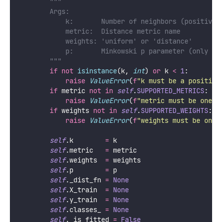
"""
        Args:
            k:       Number of neighbors (positive 
            metric:  Distance metric name
            weights: 'uniform' or 'distance'
            p:       Minkowski p parameter (only us
        """
if
not
isinstance
(k, 
int
) 
or
 k 
<
1
:
raise
ValueError
(
f
"k must be a positive
if
 metric 
not
in
self
.
SUPPORTED_METRICS
:
raise
ValueError
(
f
"metric must be one o
if
 weights 
not
in
self
.
SUPPORTED_WEIGHTS
:
raise
ValueError
(
f
"weights must be one 
self
.k        
=
 k
self
.metric   
=
 metric
self
.weights  
=
 weights
self
.p        
=
 p
self
._dist_fn 
=
None
self
.X_train  
=
None
self
.y_train  
=
None
self
.classes_ 
=
None
self
._is_fitted 
=
False