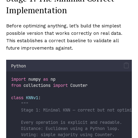
Implementation
Before optimizing anything, let’s build the simplest
possible version that works correctly on real data.
This establishes a correct baseline to validate all
future improvements against.
Python
import
 numpy 
as
 np
from
 collections 
import
 Counter
class
KNNv1
:
"""
    Stage 1: Minimal KNN — correct but not optimize
    Every operation is explicit and readable.
    Distance: Euclidean using a Python loop.
    Voting: simple majority using Counter.