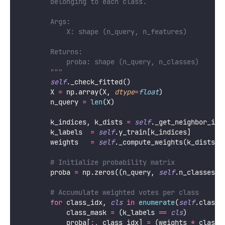
        belonging to each class.
        Args:
            X: shape (n_query, n_features)
        Returns:
            proba: shape (n_query, n_classes)
        """
self
._check_fitted()
        X 
=
 np.array(X, 
dtype
=
float
)
        n_query 
=
len
(X)
        k_indices, k_dists 
=
self
._get_neighbor_ind
        k_labels  
=
self
.y_train[k_indices]        
        weights   
=
self
._compute_weights(k_dists) 
# Initialize probability matrix
        proba 
=
 np.zeros((n_query, 
self
.n_classes_)
# Accumulate weighted votes per class
for
 class_idx, 
cls
in
enumerate
(
self
.classe
            class_mask 
=
 (k_labels 
==
cls
)         
            proba[
:
, class_idx] 
=
 (weights 
*
 class_