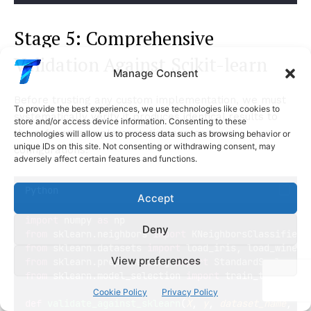
Stage 5: Comprehensive
Validation Against Scikit-learn
Manage Consent
Before trusting any custom implementation, we must
To provide the best experiences, we use technologies like cookies to
systematically verify it produces identical results to
store and/or access device information. Consenting to these
the reference implementation across many
technologies will allow us to process data such as browsing behavior or
unique IDs on this site. Not consenting or withdrawing consent, may
configurations.
adversely affect certain features and functions.
Python
Accept
import
 numpy 
as
 np
Deny
from
 sklearn.neighbors 
import
 KNeighborsClassifier 
from
 sklearn.datasets 
import
 load_iris, load_wine, 
View preferences
from
 sklearn.preprocessing 
import
 StandardScaler
from
 sklearn.model_selection 
import
 train_test_spli
Cookie Policy
Privacy Policy
def
validate_against_sklearn
(
X
, 
y
, 
dataset_name
,