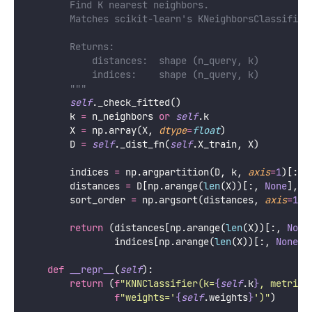
        Find K nearest neighbors.
        Matches scikit-learn's KNeighborsClassifier
        Returns:
            distances:  shape (n_query, k)
            indices:    shape (n_query, k)
        """
self
._check_fitted()
        k 
=
 n_neighbors 
or
self
.k
        X 
=
 np.array(X, 
dtype
=
float
)
        D 
=
self
._dist_fn(
self
.X_train, X)
        indices 
=
 np.argpartition(D, k, 
axis
=
1
)[:, 
        distances 
=
 D[np.arange(
len
(X))[:, 
None
], i
        sort_order 
=
 np.argsort(distances, 
axis
=
1
)
return
 (distances[np.arange(
len
(X))[:, 
None
                indices[np.arange(
len
(X))[:, 
None
],
def
__repr__
(
self
):
return
 (
f
"KNNClassifier(k=
{
self
.k
}
, metric=
f
"weights='
{
self
.weights
}
')"
)