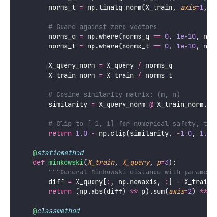
        norms_t 
=
 np.linalg.norm(X_train, 
axis
=
1
, 
k
# Guard against zero vectors
        norms_q 
=
 np.where(norms_q 
==
0
, 
1e-10
, nor
        norms_t 
=
 np.where(norms_t 
==
0
, 
1e-10
, nor
        X_query_norm 
=
 X_query 
/
 norms_q
        X_train_norm 
=
 X_train 
/
 norms_t
# Cosine similarity matrix: (m, n)
        similarity 
=
 X_query_norm 
@
 X_train_norm.T
# Clip to [-1, 1] for numerical safety, the
return
1.0
-
 np.clip(similarity, 
-
1.0
, 
1.0
)
@
staticmethod
def
minkowski
(
X_train
, 
X_query
, 
p
=
3
):
"""General Minkowski distance with paramete
        diff 
=
 X_query[
:
, np.newaxis, 
:
] 
-
 X_train[
return
 (np.abs(diff) 
**
 p).sum(
axis
=
2
) 
**
 (
@
classmethod