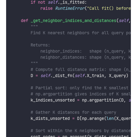
if
not
self
._is_fitted:
raise
RuntimeError
(
"
Call fit() before p
def
_get_neighbor_indices_and_distances
(
self
, 
X
"""
        Find K nearest neighbors for all query poin
        Returns:
            neighbor_indices:   shape (n_query, k)
            neighbor_distances: shape (n_query, k)
        """
# Compute full distance matrix: shape (n_qu
        D 
=
self
._dist_fn(
self
.X_train, X_query)
# Partial sort: only find the K smallest (f
# np.argpartition gives indices of K smalle
        k_indices_unsorted 
=
 np.argpartition(D, 
sel
# Gather K distances for each query
        k_dists_unsorted 
=
 D[np.arange(
len
(X_query)
# Sort within the K neighbors by distance
        sort_order 
=
 np.argsort(k_dists_unsorted, 
a