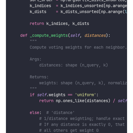
        k_indices  
=
 k_indices_unsorted[np.arange(
l
        k_dists    
=
 k_dists_unsorted[np.arange(
len
return
 k_indices, k_dists
def
_compute_weights
(
self
, 
distances
):
"""
        Compute voting weights for each neighbor.
        Args:
            distances: shape (n_query, k)
        Returns:
            weights: shape (n_query, k), normalized
        """
if
self
.weights 
==
'
uniform
'
:
return
 np.ones_like(distances) 
/
self
.k
else
:  
# 'distance'
# 1/distance weighting; handle exact ze
# If any distance is exactly 0, that ne
# all others get weight 0