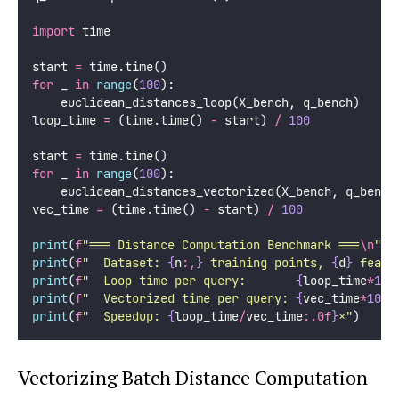
import
 time
start 
=
 time.time()
for
 _ 
in
range
(
100
):
    euclidean_distances_loop(X_bench, q_bench)
loop_time 
=
 (time.time() 
-
 start) 
/
100
start 
=
 time.time()
for
 _ 
in
range
(
100
):
    euclidean_distances_vectorized(X_bench, q_bench
vec_time 
=
 (time.time() 
-
 start) 
/
100
print
(
f
"=== Distance Computation Benchmark ===
\n
"
)
print
(
f
"  Dataset: 
{
n
:,
}
 training points, 
{
d
}
 featu
print
(
f
"  Loop time per query:       
{
loop_time
*
100
print
(
f
"  Vectorized time per query: 
{
vec_time
*
1000
print
(
f
"  Speedup: 
{
loop_time
/
vec_time
:.0f
}
×"
)
Vectorizing Batch Distance Computation