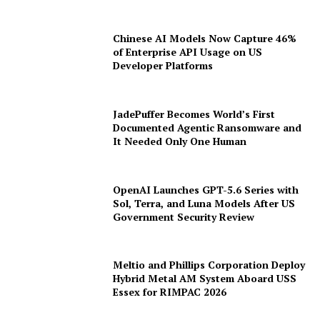
Chinese AI Models Now Capture 46%
of Enterprise API Usage on US
Developer Platforms
JadePuffer Becomes World’s First
Documented Agentic Ransomware and
It Needed Only One Human
OpenAI Launches GPT-5.6 Series with
Sol, Terra, and Luna Models After US
Government Security Review
Meltio and Phillips Corporation Deploy
Hybrid Metal AM System Aboard USS
Essex for RIMPAC 2026