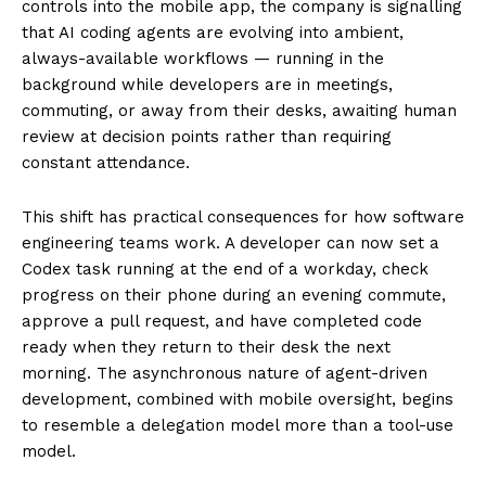
controls into the mobile app, the company is signalling
that AI coding agents are evolving into ambient,
always-available workflows — running in the
background while developers are in meetings,
commuting, or away from their desks, awaiting human
review at decision points rather than requiring
constant attendance.
This shift has practical consequences for how software
engineering teams work. A developer can now set a
Codex task running at the end of a workday, check
progress on their phone during an evening commute,
approve a pull request, and have completed code
ready when they return to their desk the next
morning. The asynchronous nature of agent-driven
development, combined with mobile oversight, begins
to resemble a delegation model more than a tool-use
model.