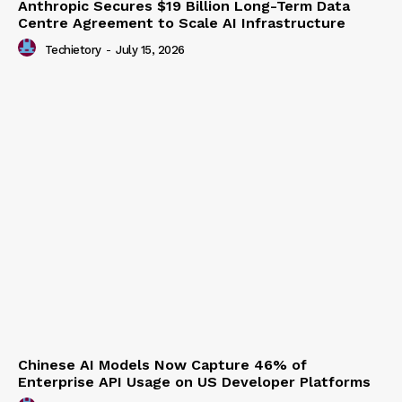
Anthropic Secures $19 Billion Long-Term Data
Centre Agreement to Scale AI Infrastructure
Techietory
-
July 15, 2026
Chinese AI Models Now Capture 46% of
Enterprise API Usage on US Developer Platforms