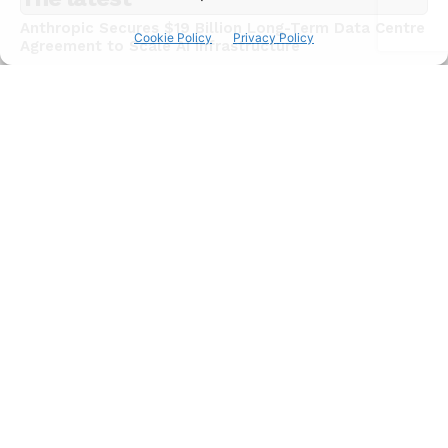
Anthropic Secures $19 Billion Long-Term Data Centre
Cookie Policy
Privacy Policy
Agreement to Scale AI Infrastructure
NEWS
July 15, 2026
Chinese AI Models Now Capture 46% of Enterprise
API Usage on US Developer Platforms
NEWS
July 15, 2026
JadePuffer Becomes World’s First Documented
Agentic Ransomware and It Needed Only One Human
NEWS
July 15, 2026
Subscribe
I WANT IN
I've read and accept the
Privacy Policy
.