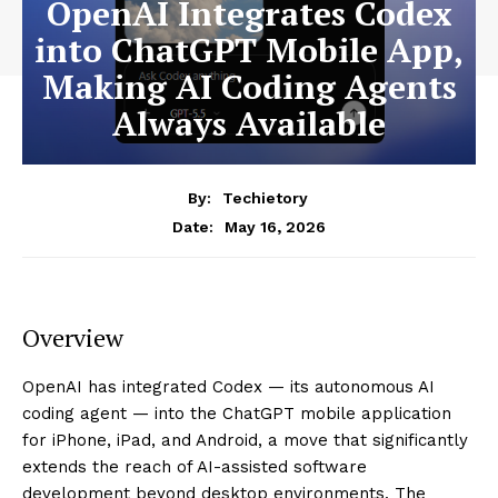
OpenAI Integrates Codex
into ChatGPT Mobile App,
Making AI Coding Agents
Always Available
By:
Techietory
May 16, 2026
Date:
Overview
OpenAI has integrated Codex — its autonomous AI
coding agent — into the ChatGPT mobile application
for iPhone, iPad, and Android, a move that significantly
extends the reach of AI-assisted software
development beyond desktop environments. The