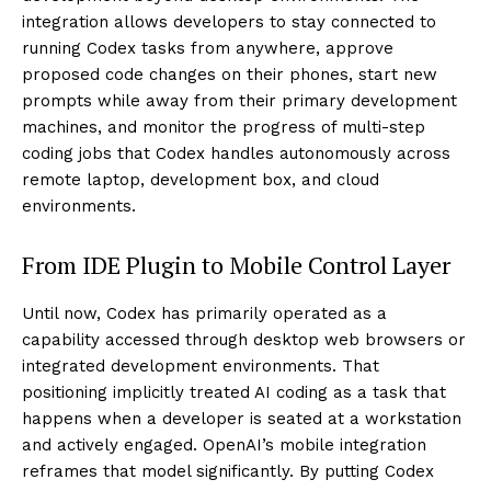
integration allows developers to stay connected to
running Codex tasks from anywhere, approve
proposed code changes on their phones, start new
prompts while away from their primary development
machines, and monitor the progress of multi-step
coding jobs that Codex handles autonomously across
remote laptop, development box, and cloud
environments.
From IDE Plugin to Mobile Control Layer
Until now, Codex has primarily operated as a
capability accessed through desktop web browsers or
integrated development environments. That
positioning implicitly treated AI coding as a task that
happens when a developer is seated at a workstation
and actively engaged. OpenAI’s mobile integration
reframes that model significantly. By putting Codex