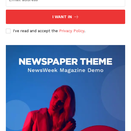
I WANT IN
I've read and accept the
Privacy Policy
.