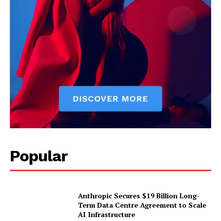
Popular
Anthropic Secures $19 Billion Long-
Term Data Centre Agreement to Scale
AI Infrastructure