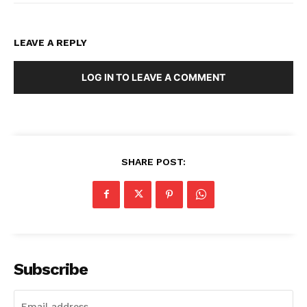
LEAVE A REPLY
LOG IN TO LEAVE A COMMENT
SHARE POST:
Subscribe