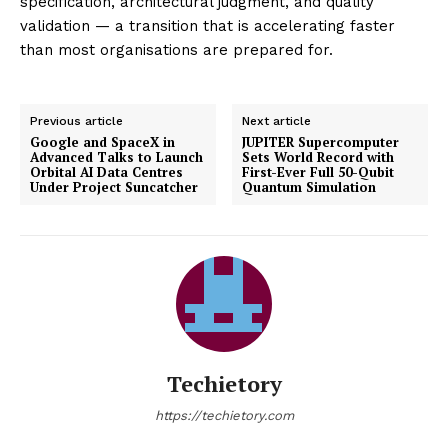
specification, architectural judgment, and quality
validation — a transition that is accelerating faster
than most organisations are prepared for.
Previous article
Next article
Google and SpaceX in
JUPITER Supercomputer
Advanced Talks to Launch
Sets World Record with
Orbital AI Data Centres
First-Ever Full 50-Qubit
Under Project Suncatcher
Quantum Simulation
Techietory
https://techietory.com