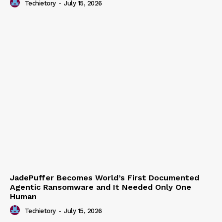
Techietory
-
July 15, 2026
JadePuffer Becomes World’s First Documented
Agentic Ransomware and It Needed Only One
Human
Techietory
-
July 15, 2026