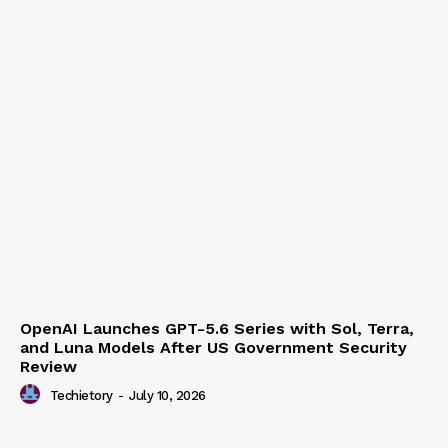
OpenAI Launches GPT-5.6 Series with Sol, Terra,
and Luna Models After US Government Security
Review
Techietory
-
July 10, 2026