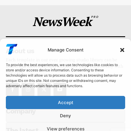
NewsWeek
PRO
About us
Manage Consent
Each template in our ever growing studio library can be
To provide the best experiences, we use technologies like cookies to
added and moved around within any page effortlessly with
store and/or access device information. Consenting to these
one click.
technologies will allow us to process data such as browsing behavior or
unique IDs on this site. Not consenting or withdrawing consent, may
adversely affect certain features and functions.
Accept
Company
Deny
View preferences
The latest