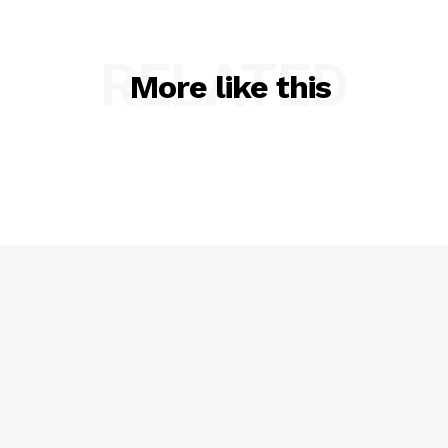
RELATED
More like this