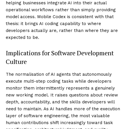
helping businesses integrate AI into their actual
operational workflows rather than simply providing
model access. Mobile Codex is consistent with that
thesis: it brings AI coding capability to where
developers actually are, rather than where they are
expected to be.
Implications for Software Development
Culture
The normalisation of AI agents that autonomously
execute multi-step coding tasks while developers
monitor them intermittently represents a genuinely
new working model. It raises questions about review
depth, accountability, and the skills developers will
need to maintain. As AI handles more of the execution
layer of software engineering, the most valuable
human contributions shift increasingly toward task