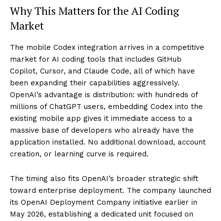
Why This Matters for the AI Coding
Market
The mobile Codex integration arrives in a competitive
market for AI coding tools that includes GitHub
Copilot, Cursor, and Claude Code, all of which have
been expanding their capabilities aggressively.
OpenAI’s advantage is distribution: with hundreds of
millions of ChatGPT users, embedding Codex into the
existing mobile app gives it immediate access to a
massive base of developers who already have the
application installed. No additional download, account
creation, or learning curve is required.
The timing also fits OpenAI’s broader strategic shift
toward enterprise deployment. The company launched
its OpenAI Deployment Company initiative earlier in
May 2026, establishing a dedicated unit focused on