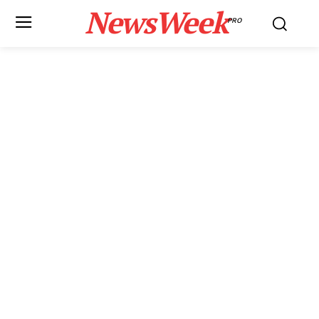
NewsWeek
PRO