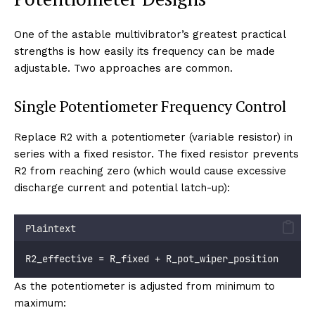
One of the astable multivibrator’s greatest practical
strengths is how easily its frequency can be made
adjustable. Two approaches are common.
Single Potentiometer Frequency Control
Replace R2 with a potentiometer (variable resistor) in
series with a fixed resistor. The fixed resistor prevents
R2 from reaching zero (which would cause excessive
discharge current and potential latch-up):
Plaintext
R2_effective = R_fixed + R_pot_wiper_position
As the potentiometer is adjusted from minimum to
maximum: