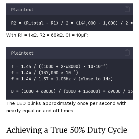
Plaintext
R2 = (R_total - R1) / 2 = (144,000 - 1,000) / 2 = 7
With R1 = 1kΩ, R2 = 68kΩ, C1 = 10µF:
Plaintext
f = 1.44 / ((1000 + 2×68000) × 10×10⁻⁶)
f = 1.44 / (137,000 × 10⁻⁵)
f = 1.44 / 1.37 = 1.05Hz ✓ (close to 1Hz)
D = (1000 + 68000) / (1000 + 136000) = 69000 / 1370
The LED blinks approximately once per second with
nearly equal on and off times.
Achieving a True 50% Duty Cycle