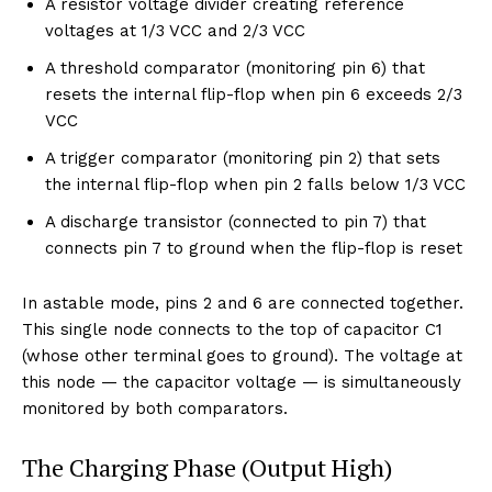
A resistor voltage divider creating reference
voltages at 1/3 VCC and 2/3 VCC
A threshold comparator (monitoring pin 6) that
resets the internal flip-flop when pin 6 exceeds 2/3
VCC
A trigger comparator (monitoring pin 2) that sets
the internal flip-flop when pin 2 falls below 1/3 VCC
A discharge transistor (connected to pin 7) that
connects pin 7 to ground when the flip-flop is reset
In astable mode, pins 2 and 6 are connected together.
This single node connects to the top of capacitor C1
(whose other terminal goes to ground). The voltage at
this node — the capacitor voltage — is simultaneously
monitored by both comparators.
The Charging Phase (Output High)