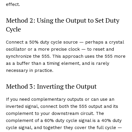
effect.
Method 2: Using the Output to Set Duty
Cycle
Connect a 50% duty cycle source — perhaps a crystal
oscillator or a more precise clock — to reset and
synchronize the 555. This approach uses the 555 more
as a buffer than a timing element, and is rarely
necessary in practice.
Method 3: Inverting the Output
If you need complementary outputs or can use an
inverted signal, connect both the 555 output and its
complement to your downstream circuit. The
complement of a 60% duty cycle signal is a 40% duty
cycle signal, and together they cover the full cycle —