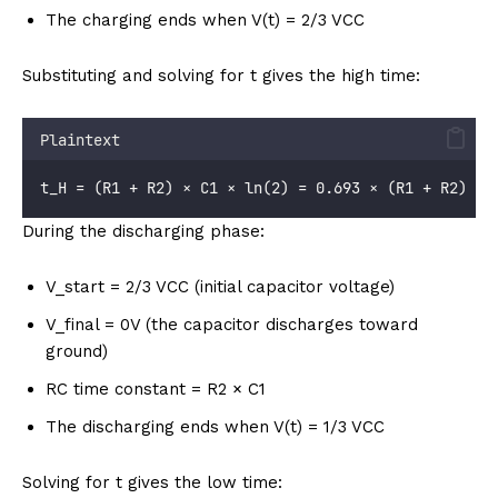
The charging ends when V(t) = 2/3 VCC
Substituting and solving for t gives the high time:
Plaintext
t_H = (R1 + R2) × C1 × ln(2) = 0.693 × (R1 + R2) × 
During the discharging phase:
V_start = 2/3 VCC (initial capacitor voltage)
V_final = 0V (the capacitor discharges toward
ground)
RC time constant = R2 × C1
The discharging ends when V(t) = 1/3 VCC
Solving for t gives the low time: