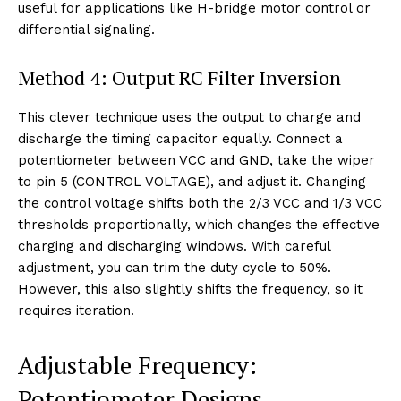
useful for applications like H-bridge motor control or
differential signaling.
Method 4: Output RC Filter Inversion
This clever technique uses the output to charge and
discharge the timing capacitor equally. Connect a
potentiometer between VCC and GND, take the wiper
to pin 5 (CONTROL VOLTAGE), and adjust it. Changing
the control voltage shifts both the 2/3 VCC and 1/3 VCC
thresholds proportionally, which changes the effective
charging and discharging windows. With careful
adjustment, you can trim the duty cycle to 50%.
However, this also slightly shifts the frequency, so it
requires iteration.
Adjustable Frequency:
Potentiometer Designs