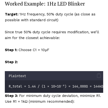
Worked Example: 1Hz LED Blinker
Target:
1Hz frequency, 50% duty cycle (as close as
possible with standard circuit)
Since true 50% duty cycle requires modification, we’ll
aim for the closest achievable:
Step 1:
Choose C1 = 10µF
Step 2:
Plaintext
R_total = 1.44 / (1 × 10×10⁻⁶) = 144,000Ω = 144kΩ
Step 3:
For minimum duty cycle deviation, minimize R1.
Use R1 = 1kΩ (minimum recommended):