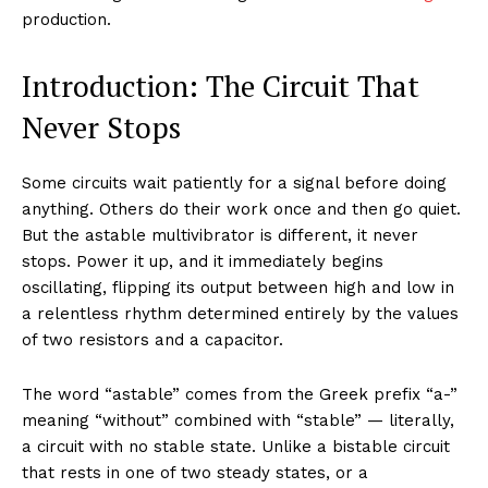
production.
Introduction: The Circuit That
Never Stops
Some circuits wait patiently for a signal before doing
anything. Others do their work once and then go quiet.
But the astable multivibrator is different, it never
stops. Power it up, and it immediately begins
oscillating, flipping its output between high and low in
a relentless rhythm determined entirely by the values
of two resistors and a capacitor.
The word “astable” comes from the Greek prefix “a-”
meaning “without” combined with “stable” — literally,
a circuit with no stable state. Unlike a bistable circuit
that rests in one of two steady states, or a