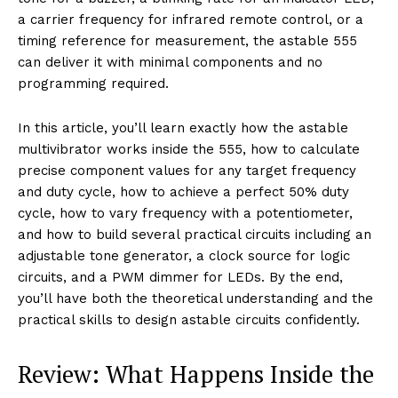
a carrier frequency for infrared remote control, or a
timing reference for measurement, the astable 555
can deliver it with minimal components and no
programming required.
In this article, you’ll learn exactly how the astable
multivibrator works inside the 555, how to calculate
precise component values for any target frequency
and duty cycle, how to achieve a perfect 50% duty
cycle, how to vary frequency with a potentiometer,
and how to build several practical circuits including an
adjustable tone generator, a clock source for logic
circuits, and a PWM dimmer for LEDs. By the end,
you’ll have both the theoretical understanding and the
practical skills to design astable circuits confidently.
Review: What Happens Inside the