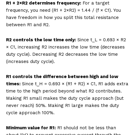
R1 + 2×R2 determines frequency:
For a target
frequency, you need (R1 + 2×R2) = 1.44 / (f × C1). You
have freedom in how you split this total resistance
between R1 and R2.
R2 controls the low time only:
Since t_L = 0.693 × R2
× C1, increasing R2 increases the low time (decreases
duty cycle). Decreasing R2 decreases the low time
(increases duty cycle).
R1 controls the difference between high and low
times:
Since t_H = 0.693 × (R1 + R2) × C1, R1 adds extra
time to the high period beyond what R2 contributes.
Making R1 small makes the duty cycle approach (but
never reach) 50%. Making R1 large makes the duty
cycle approach 100%.
Minimum value for R1:
R1 should not be less than
about 1kΩ to prevent excessive current through the