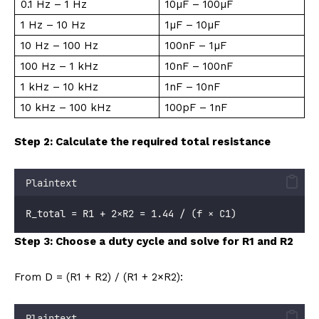
0.1 Hz – 1 Hz
10µF – 100µF
1 Hz – 10 Hz
1µF – 10µF
10 Hz – 100 Hz
100nF – 1µF
100 Hz – 1 kHz
10nF – 100nF
1 kHz – 10 kHz
1nF – 10nF
10 kHz – 100 kHz
100pF – 1nF
Step 2: Calculate the required total resistance
Plaintext
R_total = R1 + 2×R2 = 1.44 / (f × C1)
Step 3: Choose a duty cycle and solve for R1 and R2
From D = (R1 + R2) / (R1 + 2×R2):
Plaintext