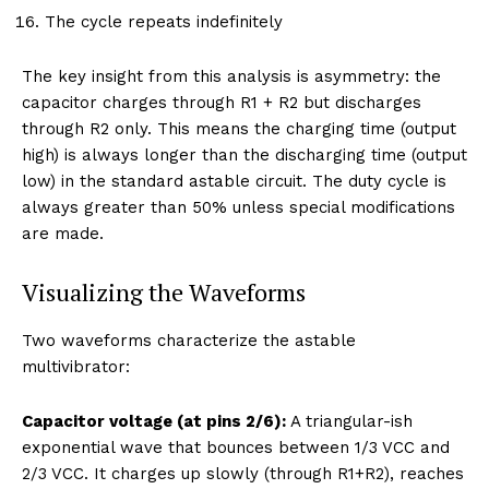
The cycle repeats indefinitely
The key insight from this analysis is asymmetry: the
capacitor charges through R1 + R2 but discharges
through R2 only. This means the charging time (output
high) is always longer than the discharging time (output
low) in the standard astable circuit. The duty cycle is
always greater than 50% unless special modifications
are made.
Visualizing the Waveforms
Two waveforms characterize the astable
multivibrator:
Capacitor voltage (at pins 2/6):
A triangular-ish
exponential wave that bounces between 1/3 VCC and
2/3 VCC. It charges up slowly (through R1+R2), reaches