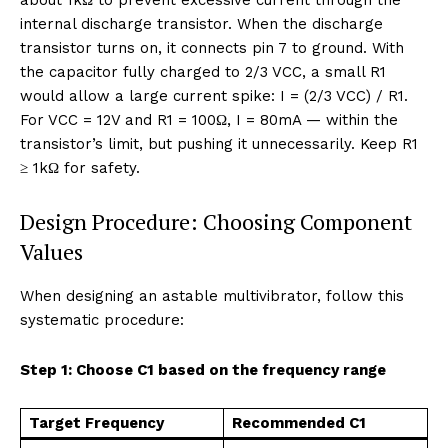
internal discharge transistor. When the discharge
transistor turns on, it connects pin 7 to ground. With
the capacitor fully charged to 2/3 VCC, a small R1
would allow a large current spike: I = (2/3 VCC) / R1.
For VCC = 12V and R1 = 100Ω, I = 80mA — within the
transistor’s limit, but pushing it unnecessarily. Keep R1
≥ 1kΩ for safety.
Design Procedure: Choosing Component
Values
When designing an astable multivibrator, follow this
systematic procedure:
Step 1: Choose C1 based on the frequency range
Target Frequency
Recommended C1