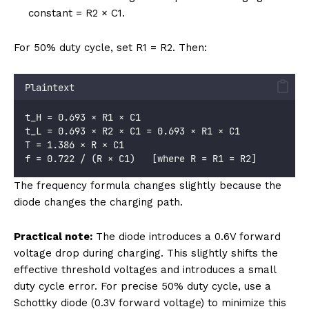
constant = R2 × C1.
For 50% duty cycle, set R1 = R2. Then:
Plaintext
t_H = 0.693 × R1 × C1
t_L = 0.693 × R2 × C1 = 0.693 × R1 × C1
T = 1.386 × R × C1
f = 0.722 / (R × C1)   [where R = R1 = R2]
The frequency formula changes slightly because the
diode changes the charging path.
Practical note:
The diode introduces a 0.6V forward
voltage drop during charging. This slightly shifts the
effective threshold voltages and introduces a small
duty cycle error. For precise 50% duty cycle, use a
Schottky diode (0.3V forward voltage) to minimize this