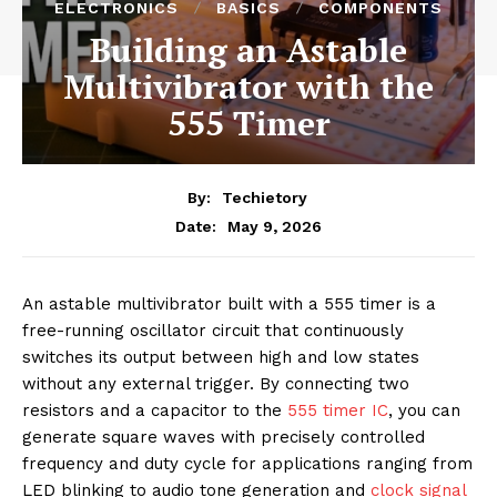
ELECTRONICS
BASICS
COMPONENTS
Building an Astable
Multivibrator with the
555 Timer
By:
Techietory
May 9, 2026
Date:
An astable multivibrator built with a 555 timer is a
free-running oscillator circuit that continuously
switches its output between high and low states
without any external trigger. By connecting two
resistors and a capacitor to the
555 timer IC
, you can
generate square waves with precisely controlled
frequency and duty cycle for applications ranging from
LED blinking to audio tone generation and
clock signal