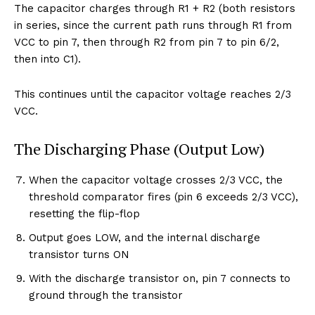
The capacitor charges through R1 + R2 (both resistors
in series, since the current path runs through R1 from
VCC to pin 7, then through R2 from pin 7 to pin 6/2,
then into C1).
This continues until the capacitor voltage reaches 2/3
VCC.
The Discharging Phase (Output Low)
When the capacitor voltage crosses 2/3 VCC, the
threshold comparator fires (pin 6 exceeds 2/3 VCC),
resetting the flip-flop
Output goes LOW, and the internal discharge
transistor turns ON
With the discharge transistor on, pin 7 connects to
ground through the transistor