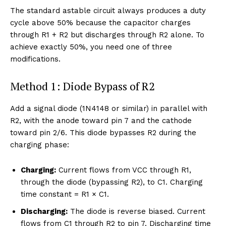
The standard astable circuit always produces a duty
cycle above 50% because the capacitor charges
through R1 + R2 but discharges through R2 alone. To
achieve exactly 50%, you need one of three
modifications.
Method 1: Diode Bypass of R2
Add a signal diode (1N4148 or similar) in parallel with
R2, with the anode toward pin 7 and the cathode
toward pin 2/6. This diode bypasses R2 during the
charging phase:
Charging:
Current flows from VCC through R1,
through the diode (bypassing R2), to C1. Charging
time constant = R1 × C1.
Discharging:
The diode is reverse biased. Current
flows from C1 through R2 to pin 7. Discharging time