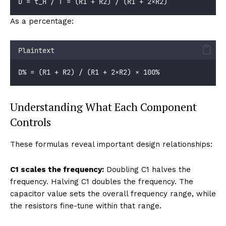
D = t_H / T = (R1 + R2) / (R1 + 2×R2)
As a percentage:
Plaintext
D% = (R1 + R2) / (R1 + 2×R2) × 100%
Understanding What Each Component
Controls
These formulas reveal important design relationships:
C1 scales the frequency:
Doubling C1 halves the
frequency. Halving C1 doubles the frequency. The
capacitor value sets the overall frequency range, while
the resistors fine-tune within that range.