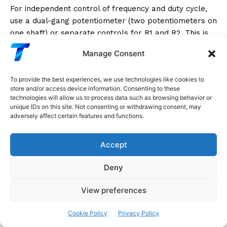
For independent control of frequency and duty cycle,
use a dual-gang potentiometer (two potentiometers on
one shaft) or separate controls for R1 and R2. This is
useful in signal generators, synthesizers, and testing
Manage Consent
equipment where you need to set frequency and duty
cycle independently.
To provide the best experiences, we use technologies like cookies to
store and/or access device information. Consenting to these
Alternatively, adding a diode bypass on R2 (as
technologies will allow us to process data such as browsing behavior or
described above) decouples the frequency and duty
unique IDs on this site. Not consenting or withdrawing consent, may
adversely affect certain features and functions.
cycle adjustments: R1 controls the high time (and thus
duty cycle when R2 is fixed), while R2 controls the low
time.
Accept
Deny
Complete Circuit Builds
View preferences
Project 1: Variable Audio Tone Generator
Cookie Policy
Privacy Policy