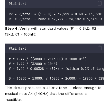
Plaintext
R2 = R_total × (1 - D) = 32,727 × 0.40 = 13,091Ω → 
R1 = R_total - 2×R2 = 32,727 - 26,182 = 6,545Ω → us
Step 4:
Verify with standard values (R1 = 6.8kΩ, R2 =
13kΩ, C1 = 100nF):
Plaintext
f = 1.44 / ((6800 + 2×13000) × 100×10⁻⁹)
f = 1.44 / (32800 × 10⁻⁷)
f = 1.44 / 0.00328 = 439Hz ✓ (within 0.2% of target
D = (6800 + 13000) / (6800 + 26000) = 19800 / 32800
This circuit produces a 439Hz tone — close enough to
musical note A4 (440Hz) that the difference is
inaudible.