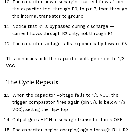
The capacitor now discharges: current flows from
the capacitor top, through R2, to pin 7, then through
the internal transistor to ground
Notice that R1 is bypassed during discharge —
current flows through R2 only, not through R1
The capacitor voltage falls exponentially toward 0V
This continues until the capacitor voltage drops to 1/3
VCC.
The Cycle Repeats
When the capacitor voltage falls to 1/3 VCC, the
trigger comparator fires again (pin 2/6 is below 1/3
VCC), setting the flip-flop
Output goes HIGH, discharge transistor turns OFF
The capacitor begins charging again through R1 + R2