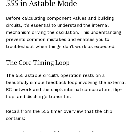
555 in Astable Mode
Before calculating component values and building
circuits, it’s essential to understand the internal
mechanism driving the oscillation. This understanding
prevents common mistakes and enables you to
troubleshoot when things don’t work as expected.
The Core Timing Loop
The 555 astable circuit’s operation rests on a
beautifully simple feedback loop involving the external
RC network and the chip’s internal comparators, flip-
flop, and discharge transistor.
Recall from the 555 timer overview that the chip
contains: