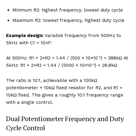
Minimum R2: highest frequency, lowest duty cycle
Maximum R2: lowest frequency, highest duty cycle
Example design:
Variable frequency from 500Hz to
5kHz with C1 = 10nF:
At 500Hz: R1 + 2×R2 = 1.44 / (500 × 10×10⁻⁹) = 288kΩ At
5kHz: R1 + 2×R2 = 1.44 / (5000 × 10×10⁻⁹) = 28.8kΩ
The ratio is 10:1, achievable with a 100kΩ
potentiometer + 10kΩ fixed resistor for R2, and R1 =
10kΩ fixed. This gives a roughly 10:1 frequency range
with a single control.
Dual Potentiometer Frequency and Duty
Cycle Control