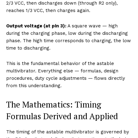
2/3 VCC, then discharges down (through R2 only),
reaches 1/3 VCC, then charges again.
Output voltage (at pin 3):
A square wave — high
during the charging phase, low during the discharging
phase. The high time corresponds to charging, the low
time to discharging.
This is the fundamental behavior of the astable
multivibrator. Everything else — formulas, design
procedures, duty cycle adjustments — flows directly
from this understanding.
The Mathematics: Timing
Formulas Derived and Applied
The timing of the astable multivibrator is governed by