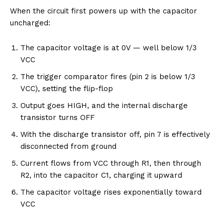
When the circuit first powers up with the capacitor
uncharged:
The capacitor voltage is at 0V — well below 1/3
VCC
The trigger comparator fires (pin 2 is below 1/3
VCC), setting the flip-flop
Output goes HIGH, and the internal discharge
transistor turns OFF
With the discharge transistor off, pin 7 is effectively
disconnected from ground
Current flows from VCC through R1, then through
R2, into the capacitor C1, charging it upward
The capacitor voltage rises exponentially toward
VCC