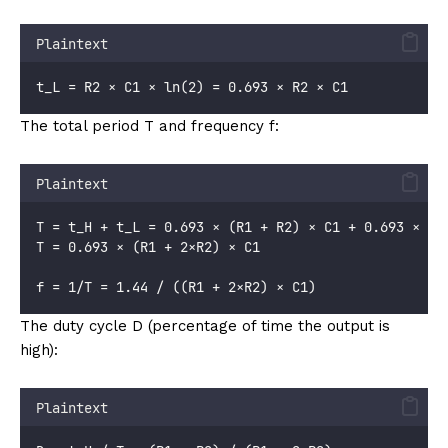
Plaintext
t_L = R2 × C1 × ln(2) = 0.693 × R2 × C1
The total period T and frequency f:
Plaintext
T = t_H + t_L = 0.693 × (R1 + R2) × C1 + 0.693 × R2
T = 0.693 × (R1 + 2×R2) × C1
f = 1/T = 1.44 / ((R1 + 2×R2) × C1)
The duty cycle D (percentage of time the output is
high):
Plaintext