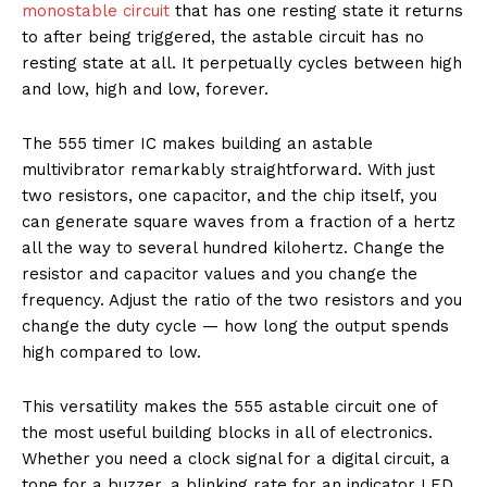
monostable circuit
that has one resting state it returns
to after being triggered, the astable circuit has no
resting state at all. It perpetually cycles between high
and low, high and low, forever.
The 555 timer IC makes building an astable
multivibrator remarkably straightforward. With just
two resistors, one capacitor, and the chip itself, you
can generate square waves from a fraction of a hertz
all the way to several hundred kilohertz. Change the
resistor and capacitor values and you change the
frequency. Adjust the ratio of the two resistors and you
change the duty cycle — how long the output spends
high compared to low.
This versatility makes the 555 astable circuit one of
the most useful building blocks in all of electronics.
Whether you need a clock signal for a digital circuit, a
tone for a buzzer, a blinking rate for an indicator LED,