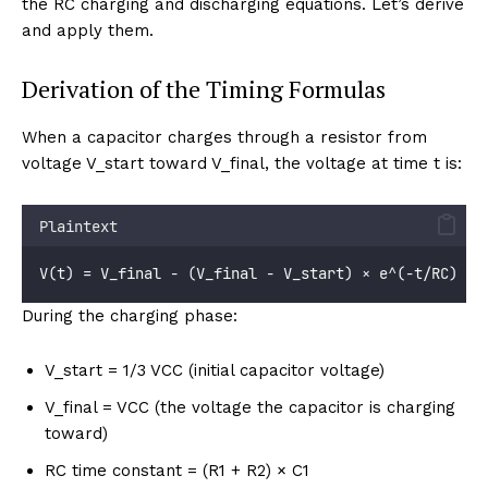
the RC charging and discharging equations. Let’s derive
and apply them.
Derivation of the Timing Formulas
When a capacitor charges through a resistor from
voltage V_start toward V_final, the voltage at time t is:
Plaintext
V(t) = V_final - (V_final - V_start) × e^(-t/RC)
During the charging phase:
V_start = 1/3 VCC (initial capacitor voltage)
V_final = VCC (the voltage the capacitor is charging
toward)
RC time constant = (R1 + R2) × C1