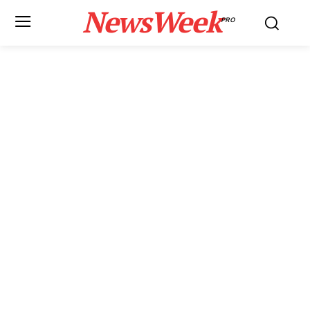
NewsWeek
PRO