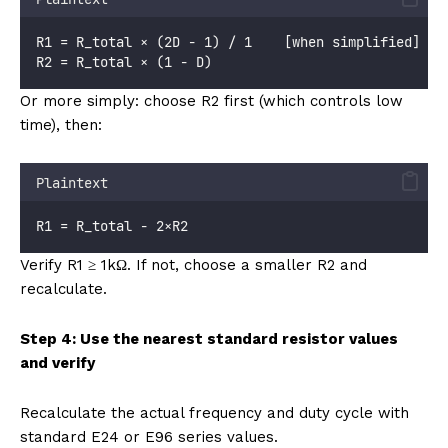
R1 = R_total × (2D - 1) / 1    [when simplified]
R2 = R_total × (1 - D)
Or more simply: choose R2 first (which controls low
time), then:
Plaintext
R1 = R_total - 2×R2
Verify R1 ≥ 1kΩ. If not, choose a smaller R2 and
recalculate.
Step 4: Use the nearest standard resistor values
and verify
Recalculate the actual frequency and duty cycle with
standard E24 or E96 series values.