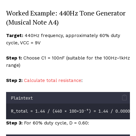
Worked Example: 440Hz Tone Generator
(Musical Note A4)
Target:
440Hz frequency, approximately 60% duty
cycle, VCC = 9V
Step 1:
Choose C1 = 100nF (suitable for the 100Hz–1kHz
range)
Step 2:
Calculate total resistance
:
Plaintext
R_total = 1.44 / (440 × 100×10⁻⁹) = 1.44 / 0.000044
Step 3:
For 60% duty cycle, D = 0.60: