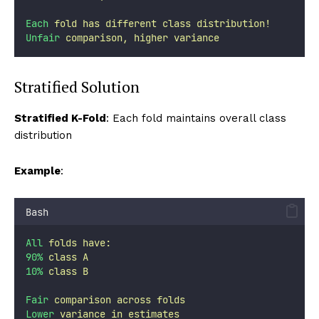
Each
fold
has
different
class
distribution!
Unfair
comparison,
higher
variance
Stratified Solution
Stratified K-Fold
: Each fold maintains overall class
distribution
Example
:
Bash
All
folds
have:
90%
class
A
10%
class
B
Fair
comparison
across
folds
Lower
variance
in
estimates