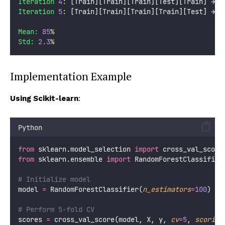
Iteration
4
:
 [Train][Train][Train][Test][Train] → S
Iteration
5
:
 [Train][Train][Train][Train][Test] → S
Mean:
85
%
Std:
2.3
%
Implementation Example
Using Scikit-learn
:
Python
from
 sklearn.model_selection 
import
 cross_val_score
from
 sklearn.ensemble 
import
 RandomForestClassifier
# Initialize model
model 
=
 RandomForestClassifier(
n_estimators
=
100
)
# Perform 5-fold CV
scores 
=
 cross_val_score(model, X, y, 
cv
=
5
, 
scoring