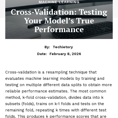
MACHINE LEARNING
Cross-Validation: Testing
Your Model’s True
Performance
By:
Techietory
February 8, 2026
Date:
Cross-validation is a resampling technique that
evaluates machine learning models by training and
testing on multiple different data splits to obtain more
reliable performance estimates. The most common
method, k-fold cross-validation, divides data into k
subsets (folds), trains on k-1 folds and tests on the
remaining fold, repeating k times with different test
folds. This produces k performance scores that are