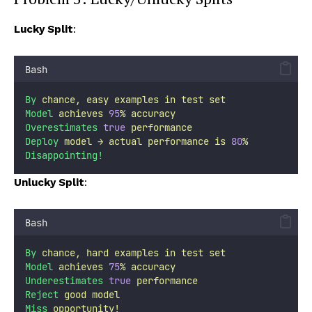
Lucky Split
:
Bash
By
chance,
easy
examples
in
test
set
Model
achieves
95
%
accuracy
Overestimates
true
performance
Deploy
model
→
actual
performance
is
80
%
Disappointing!
Unlucky Split
:
Bash
By
chance,
hard
examples
in
test
set
Model
achieves
75
%
accuracy
Underestimates
true
performance
Reject
good
model
Miss
opportunity!