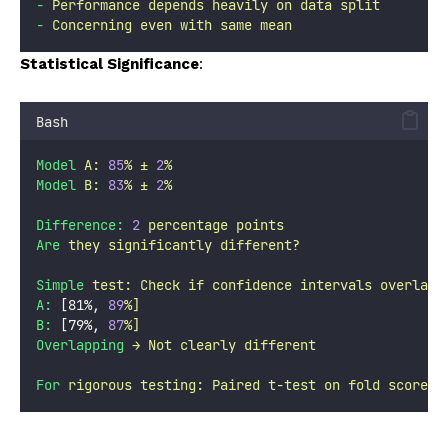
-
Performance
depends
heavily
on
data
split
-
Concerning
even
with
same
mean
Statistical Significance
:
Bash
Model
A:
85
%
±
2
%
Model
B:
83
%
±
2
%
Difference:
2
percentage
points
Are
they
significantly
different?
Simple
test:
Check
if
confidence
intervals
overlap
A:
 [81%, 
89
%]
B:
 [79%, 
87
%]
Overlapping
→
Not
clearly
different
For
rigorous
testing:
Paired
t-test
on
fold
scores