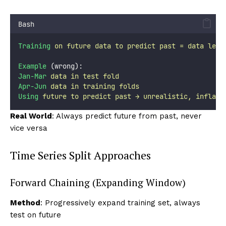
Bash
Training
on
future
data
to
predict
past
=
data
leak
Example
 (wrong):
Jan-Mar
data
in
test
fold
Apr-Jun
data
in
training
folds
Using
future
to
predict
past
→
unrealistic,
inflate
Real World
: Always predict future from past, never
vice versa
Time Series Split Approaches
Forward Chaining (Expanding Window)
Method
: Progressively expand training set, always
test on future