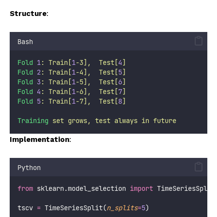
Structure
:
Bash
Fold
1
:
Train[
1
-3],
Test[
4
]
Fold
2
:
Train[
1
-4],
Test[
5
]
Fold
3
:
Train[
1
-5],
Test[
6
]
Fold
4
:
Train[
1
-6],
Test[
7
]
Fold
5
:
Train[
1
-7],
Test[
8
]
Training
set
grows,
test
always
in
future
Implementation
:
Python
from
 sklearn.model_selection 
import
 TimeSeriesSplit
tscv 
=
 TimeSeriesSplit(
n_splits
=
5
)