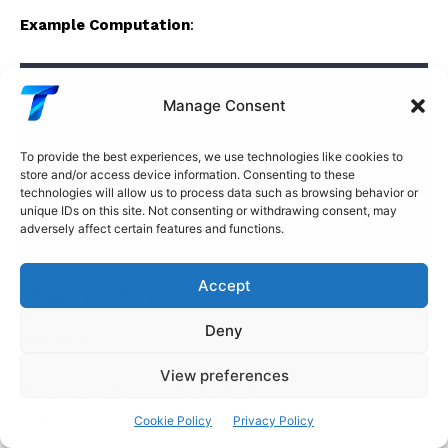
Example Computation
:
XML
Manage Consent
Dataset with 10,000 examples
LOOCV requires 10,000 training runs!
To provide the best experiences, we use technologies like cookies to
store and/or access device information. Consenting to these
Compare to:
technologies will allow us to process data such as browsing behavior or
5-fold CV: 5 training runs
unique IDs on this site. Not consenting or withdrawing consent, may
10-fold CV: 10 training runs
adversely affect certain features and functions.
Accept
When to Use LOOCV
Deny
Good For
:
View preferences
Very small datasets (n < 100)
Cookie Policy
Privacy Policy
Maximum data efficiency critical