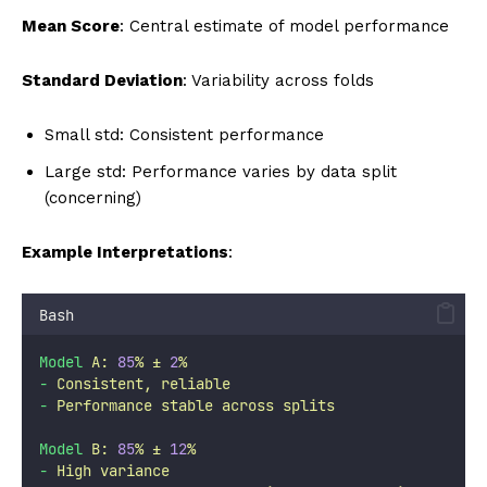
Mean Score
: Central estimate of model performance
Standard Deviation
: Variability across folds
Small std: Consistent performance
Large std: Performance varies by data split
(concerning)
Example Interpretations
:
Bash
Model
A:
85
%
±
2
%
-
Consistent,
reliable
-
Performance
stable
across
splits
Model
B:
85
%
±
12
%
-
High
variance