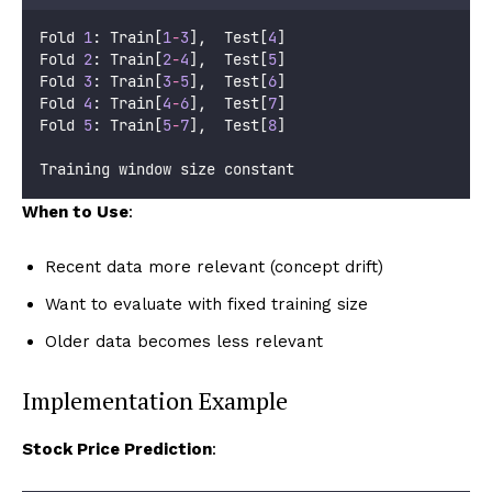
Fold 
1
: Train[
1
-
3
],  Test[
4
]
Fold 
2
: Train[
2
-
4
],  Test[
5
]
Fold 
3
: Train[
3
-
5
],  Test[
6
]
Fold 
4
: Train[
4
-
6
],  Test[
7
]
Fold 
5
: Train[
5
-
7
],  Test[
8
]
Training window size constant
When to Use
:
Recent data more relevant (concept drift)
Want to evaluate with fixed training size
Older data becomes less relevant
Implementation Example
Stock Price Prediction
: