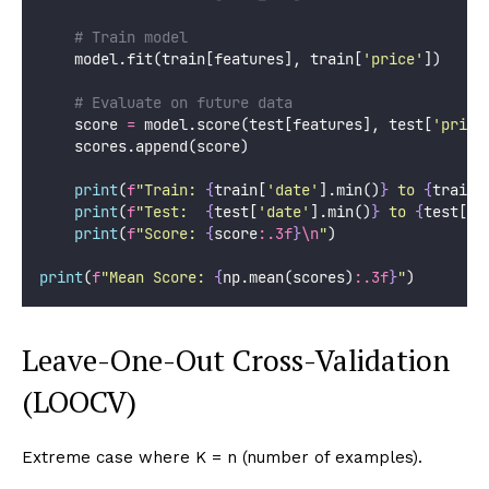
# Train model
    model.fit(train[features], train[
'
price
'
])
# Evaluate on future data
    score 
=
 model.score(test[features], test[
'
price
    scores.append(score)
print
(
f
"Train: 
{
train[
'
date
'
].min()
}
 to 
{
train[
print
(
f
"Test:  
{
test[
'
date
'
].min()
}
 to 
{
test[
'
d
print
(
f
"Score: 
{
score
:.3f
}
\n
"
)
print
(
f
"Mean Score: 
{
np.mean(scores)
:.3f
}
"
)
Leave-One-Out Cross-Validation
(LOOCV)
Extreme case where K = n (number of examples).