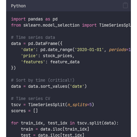
Python
import
 pandas 
as
 pd
from
 sklearn.model_selection 
import
 TimeSeriesSplit
# Time series data
data 
=
 pd.DataFrame({
'
date
'
: pd.date_range(
'
2020-01-01
'
, 
periods
=
100
'
price
'
: stock_prices,
'
features
'
: feature_data
})
# Sort by time (critical!)
data 
=
 data.sort_values(
'
date
'
)
# Time series CV
tscv 
=
 TimeSeriesSplit(
n_splits
=
5
)
scores 
=
 []
for
 train_idx, test_idx 
in
 tscv.split(data):
    train 
=
 data.iloc[train_idx]
    test 
=
 data.iloc[test_idx]