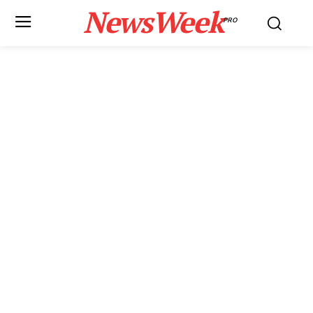
NewsWeek
PRO