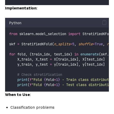
Implementation
:
Python
from
 sklearn.model_selection 
import
 StratifiedKFold
skf 
=
 StratifiedKFold(
n_splits
=
5
, 
shuffle
=
True
, 
ran
for
 fold, (train_idx, test_idx) 
in
enumerate
(skf.sp
    X_train, X_test 
=
 X[train_idx], X[test_idx]
    y_train, y_test 
=
 y[train_idx], y[test_idx]
# Check stratification
print
(
f
"Fold 
{
fold
+
1}
 - Train class distributio
print
(
f
"Fold 
{
fold
+
1}
 - Test class distribution
When to Use
:
Classification problems