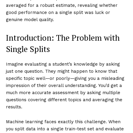
averaged for a robust estimate, revealing whether
good performance on a single split was luck or
genuine model quality.
Introduction: The Problem with
Single Splits
Imagine evaluating a student’s knowledge by asking
just one question. They might happen to know that
specific topic well—or poorly—giving you a misleading
impression of their overall understanding. You’d get a
much more accurate assessment by asking multiple
questions covering different topics and averaging the
results.
Machine learning faces exactly this challenge. When
you split data into a single train-test set and evaluate