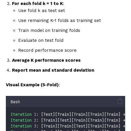
For each fold k = 1 to K
:
Use fold k as test set
Use remaining K-1 folds as training set
Train model on training folds
Evaluate on test fold
Record performance score
Average K performance scores
Report mean and standard deviation
Visual Example (5-Fold)
:
Bash
Iteration
1
:
 [Test][Train][Train][Train][Train] → S
Iteration
2
:
 [Train][Test][Train][Train][Train] → S
Iteration
3
:
 [Train][Train][Test][Train][Train] → S