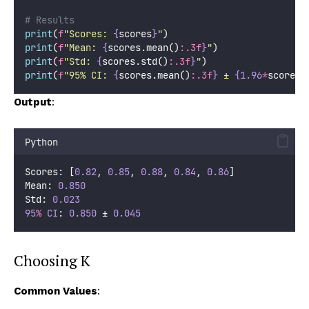
# Results
print
(
f
"Scores: 
{
scores
}
"
)
print
(
f
"Mean: 
{
scores.mean()
:.3f
}
"
)
print
(
f
"Std: 
{
scores.std()
:.3f
}
"
)
print
(
f
"95% CI: 
{
scores.mean()
:.3f
}
 ± 
{1.96
*
scores.
Output
:
Python
Scores: [
0.82
, 
0.85
, 
0.88
, 
0.84
, 
0.86
]
Mean: 
0.850
Std: 
0.023
95
%
CI
: 
0.850
 ± 
0.045
Choosing K
Common Values
: