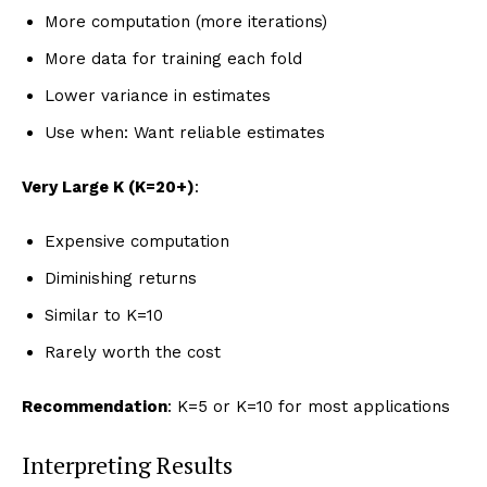
More computation (more iterations)
More data for training each fold
Lower variance in estimates
Use when: Want reliable estimates
Very Large K (K=20+)
:
Expensive computation
Diminishing returns
Similar to K=10
Rarely worth the cost
Recommendation
: K=5 or K=10 for most applications
Interpreting Results