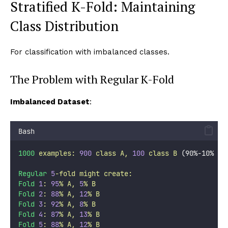
Stratified K-Fold: Maintaining
Class Distribution
For classification with imbalanced classes.
The Problem with Regular K-Fold
Imbalanced Dataset
:
Bash
1000
examples:
900
class
A,
100
class
B
 (90%-10% 
sp
Regular
5
-fold
might
create:
Fold
1
:
95
%
A,
5
%
B
Fold
2
:
88
%
A,
12
%
B
Fold
3
:
92
%
A,
8
%
B
Fold
4
:
87
%
A,
13
%
B
Fold
5
:
88
%
A,
12
%
B