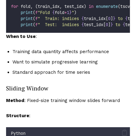
for
 fold, (train_idx, test_idx) 
in
enumerate
(tscv.s
print
(
f
"Fold 
{
fold
+
1}
"
)
print
(
f
"  Train: indices 
{
train_idx[
0
]
}
 to 
{
tra
print
(
f
"  Test:  indices 
{
test_idx[
0
]
}
 to 
{
test
When to Use
:
Training data quantity affects performance
Want to simulate progressive learning
Standard approach for time series
Sliding Window
Method
: Fixed-size training window slides forward
Structure
:
Python