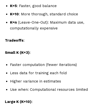
K=5
: Faster, good balance
K=10
: More thorough, standard choice
K=n
(Leave-One-Out): Maximum data use,
computationally expensive
Tradeoffs
:
Small K (K=3)
:
Faster computation (fewer iterations)
Less data for training each fold
Higher variance in estimates
Use when: Computational resources limited
Large K (K=10)
: