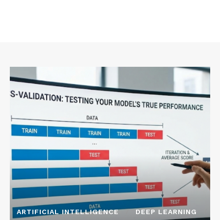
ARTIFICIAL INTELLIGENCE
DEEP LEARNING