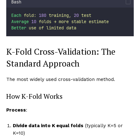
Bash
Each
fold:
180
training,
20
test
Average
10
folds
→
more
stable
estimate
Better
use
of
limited
data
K-Fold Cross-Validation: The
Standard Approach
The most widely used cross-validation method.
How K-Fold Works
Process
:
Divide data into K equal folds
(typically K=5 or
K=10)