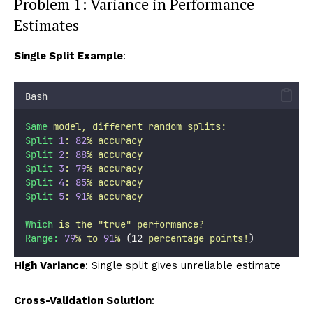
Problem 1: Variance in Performance
Estimates
Single Split Example
:
Bash
Same
model,
different
random
splits:
Split
1
:
82
%
accuracy
Split
2
:
88
%
accuracy
Split
3
:
79
%
accuracy
Split
4
:
85
%
accuracy
Split
5
:
91
%
accuracy
Which
is
the
"
true
"
performance?
Range:
79
%
to
91
%
 (12 
percentage
points!
)
High Variance
: Single split gives unreliable estimate
Cross-Validation Solution
: