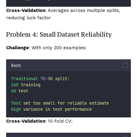
Cross-Validation
: Averages across multiple splits,
reducing luck factor
Problem 4: Small Dataset Reliability
Challenge
: With only 200 examples:
Bash
Traditional
70
-30
split:
140
training
60
test
Test
set
too
small
for
reliable
estimate
High
variance
in
test
performance
Cross-Validation
: 10-fold CV: