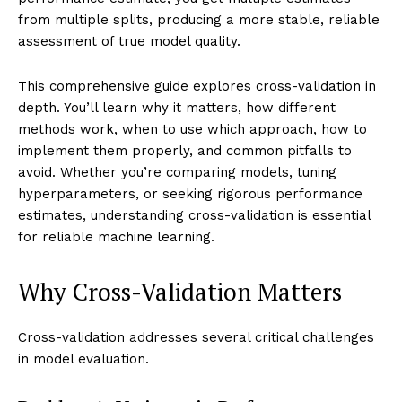
from multiple splits, producing a more stable, reliable
assessment of true model quality.
This comprehensive guide explores cross-validation in
depth. You’ll learn why it matters, how different
methods work, when to use which approach, how to
implement them properly, and common pitfalls to
avoid. Whether you’re comparing models, tuning
hyperparameters, or seeking rigorous performance
estimates, understanding cross-validation is essential
for reliable machine learning.
Why Cross-Validation Matters
Cross-validation addresses several critical challenges
in model evaluation.