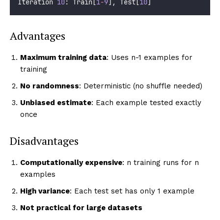
Iteration 
10
: Train[
1
-
9
], Test[
10
]
Advantages
Maximum training data
: Uses n-1 examples for
training
No randomness
: Deterministic (no shuffle needed)
Unbiased estimate
: Each example tested exactly
once
Disadvantages
Computationally expensive
: n training runs for n
examples
High variance
: Each test set has only 1 example
Not practical for large datasets