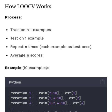
How LOOCV Works
Process
:
Train on n-1 examples
Test on 1 example
Repeat n times (each example as test once)
Average n scores
Example
(10 examples):
Python
Iteration 
1
:  Train[
2
-
10
], Test[
1
]
Iteration 
2
:  Train[
1
,
3
-
10
], Test[
2
]
Iteration 
3
:  Train[
1
-
2
,
4
-
10
], Test[
3
]
...