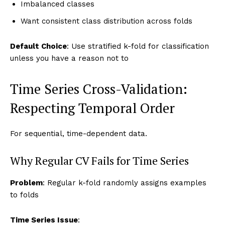
Imbalanced classes
Want consistent class distribution across folds
Default Choice
: Use stratified k-fold for classification
unless you have a reason not to
Time Series Cross-Validation:
Respecting Temporal Order
For sequential, time-dependent data.
Why Regular CV Fails for Time Series
Problem
: Regular k-fold randomly assigns examples
to folds
Time Series Issue
: