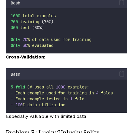
Bash
1000
total
examples
700
training
 (70%)
300
test
 (30%)
Only
70
%
of
data
used
for
training
Only
30
%
evaluated
Cross-Validation
:
Bash
5-fold
CV
uses
all
1000
examples:
-
Each
example
used
for
training
in
4
folds
-
Each
example
tested
in
1
fold
-
100
%
data
utilization
Especially valuable with limited data.
Problem 3: Lucky/Unlucky Splits