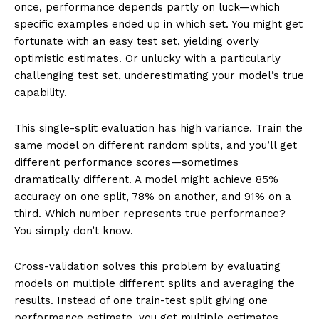
once, performance depends partly on luck—which
specific examples ended up in which set. You might get
fortunate with an easy test set, yielding overly
optimistic estimates. Or unlucky with a particularly
challenging test set, underestimating your model’s true
capability.
This single-split evaluation has high variance. Train the
same model on different random splits, and you’ll get
different performance scores—sometimes
dramatically different. A model might achieve 85%
accuracy on one split, 78% on another, and 91% on a
third. Which number represents true performance?
You simply don’t know.
Cross-validation solves this problem by evaluating
models on multiple different splits and averaging the
results. Instead of one train-test split giving one
performance estimate, you get multiple estimates