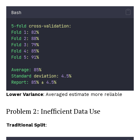
Bash
5-fold
cross-validation:
Fold
1
:
82
%
Fold
2
:
88
%
Fold
3
:
79
%
Fold
4
:
85
%
Fold
5
:
91
%
Average:
85
%
Standard
deviation:
4.5
%
Report:
85
%
±
4.5
%
Lower Variance
: Averaged estimate more reliable
Problem 2: Inefficient Data Use
Traditional Split
: