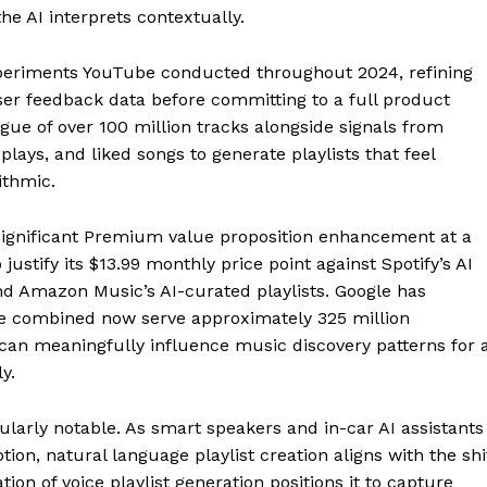
he AI interprets contextually.
xperiments YouTube conducted throughout 2024, refining
r feedback data before committing to a full product
gue of over 100 million tracks alongside signals from
 plays, and liked songs to generate playlists that feel
ithmic.
 significant Premium value proposition enhancement at a
stify its $13.99 monthly price point against Spotify’s AI
and Amazon Music’s AI-curated playlists. Google has
 combined now serve approximately 325 million
an meaningfully influence music discovery patterns for 
y.
icularly notable. As smart speakers and in-car AI assistants
n, natural language playlist creation aligns with the shi
tion of voice playlist generation positions it to capture