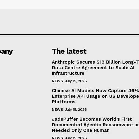
any
The latest
Anthropic Secures $19 Billion Long-
Data Centre Agreement to Scale AI
Infrastructure
NEWS
July 15, 2026
Chinese AI Models Now Capture 46%
Enterprise API Usage on US Develope
Platforms
NEWS
July 15, 2026
JadePuffer Becomes World’s First
Documented Agentic Ransomware an
Needed Only One Human
NEWS
July 15, 2026