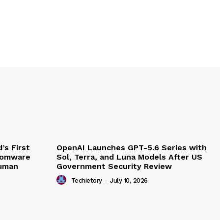
’s First
OpenAI Launches GPT-5.6 Series with
somware
Sol, Terra, and Luna Models After US
Human
Government Security Review
Techietory
-
July 10, 2026