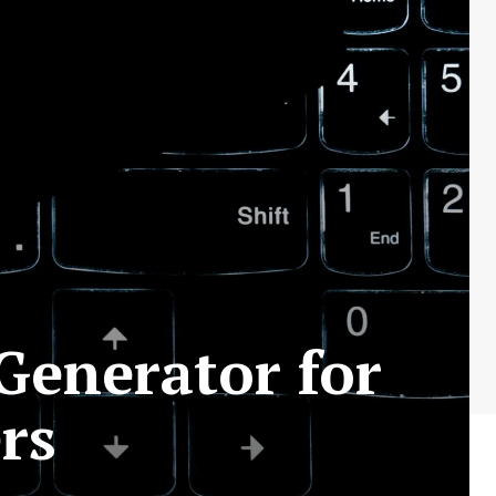
Generator for
rs