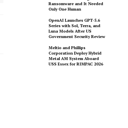
Ransomware and It Needed
Only One Human
OpenAI Launches GPT-5.6
Series with Sol, Terra, and
Luna Models After US
Government Security Review
Meltio and Phillips
Corporation Deploy Hybrid
Metal AM System Aboard
USS Essex for RIMPAC 2026