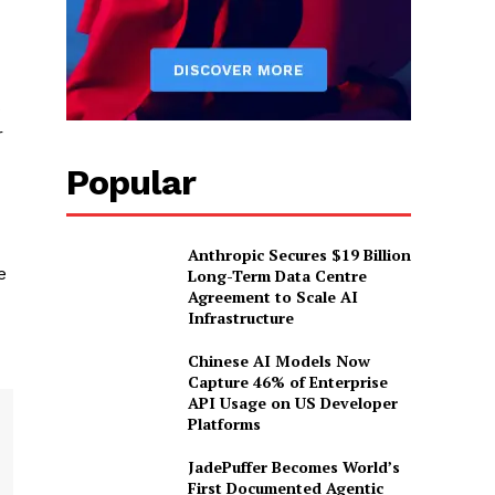
s
r
Popular
Anthropic Secures $19 Billion
e
Long-Term Data Centre
Agreement to Scale AI
Infrastructure
Chinese AI Models Now
Capture 46% of Enterprise
API Usage on US Developer
Platforms
JadePuffer Becomes World’s
First Documented Agentic