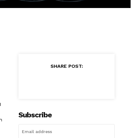
SHARE POST:
I
Subscribe
h