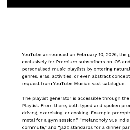
YouTube announced on February 10, 2026, the gl
exclusively for Premium subscribers on iOS and 
personalised music playlists by entering natur
genres, eras, activities, or even abstract conce
request from YouTube Music’s vast catalogue.
The playlist generator is accessible through th
Playlist. From there, both typed and spoken pr
driving, exercising, or cooking. Example prompt
metal for a gym session,” “melancholy 90s indie
commute,” and “jazz standards for a dinner par