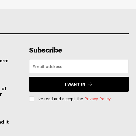
Subscribe
Term
I WANT IN
 of
r
I've read and accept the
Privacy Policy
.
d It