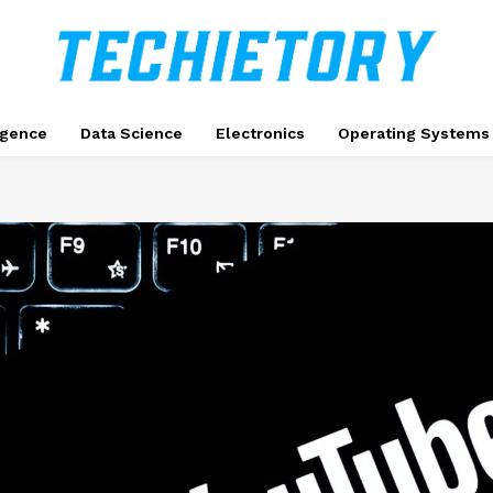
ligence
Data Science
Electronics
Operating Systems