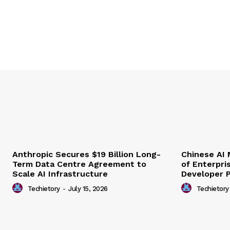
Anthropic Secures $19 Billion Long-
Chinese AI
Term Data Centre Agreement to
of Enterpri
Scale AI Infrastructure
Developer 
Techietory
-
July 15, 2026
Techietory