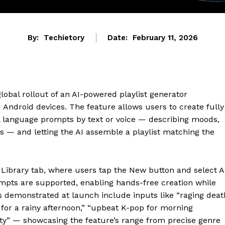
By:
Techietory
Date:
February 11, 2026
obal rollout of an AI-powered playlist generator
Android devices. The feature allows users to create fully
al language prompts by text or voice — describing moods,
pts — and letting the AI assemble a playlist matching the
e Library tab, where users tap the New button and select A
ompts are supported, enabling hands-free creation while
s demonstrated at launch include inputs like “raging deat
 for a rainy afternoon,” “upbeat K-pop for morning
ty” — showcasing the feature’s range from precise genre