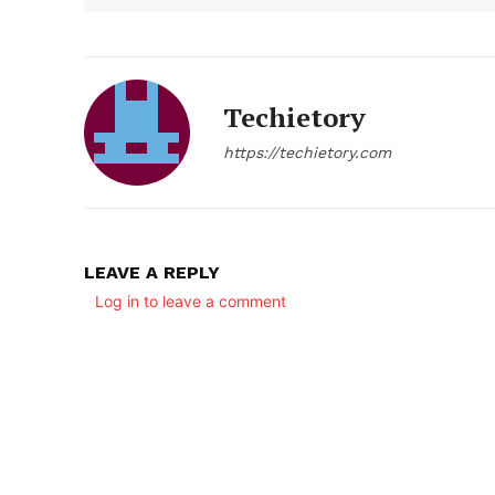
Techietory
https://techietory.com
LEAVE A REPLY
Log in to leave a comment