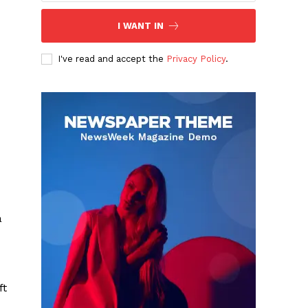
I WANT IN
I've read and accept the
Privacy Policy
.
a
ft