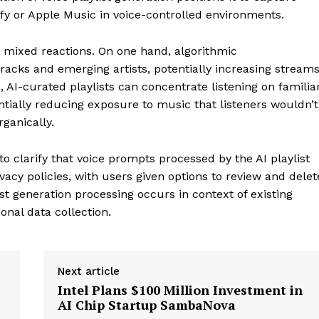
tify or Apple Music in voice-controlled environments.
h mixed reactions. On one hand, algorithmic
acks and emerging artists, potentially increasing stream
 AI-curated playlists can concentrate listening on familia
tially reducing exposure to music that listeners wouldn’t
rganically.
 clarify that voice prompts processed by the AI playlist
acy policies, with users given options to review and delet
t generation processing occurs in context of existing
onal data collection.
Next article
Intel Plans $100 Million Investment in
AI Chip Startup SambaNova