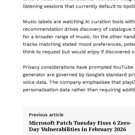
listening sessions that currently default to Spo
Music labels are watching AI curation tools wit
recommendation drives discovery of catalogue tr
for a broader range of music. On the other hand,
tracks matching stated mood preferences, poten
think to request but would enjoy if discovered o
Privacy considerations have prompted YouTube to
generator are governed by Google’s standard priv
voice data. The company emphasises that playlis
personalisation data rather than requiring additi
Previous article
Microsoft Patch Tuesday Fixes 6 Zero-
Day Vulnerabilities in February 2026