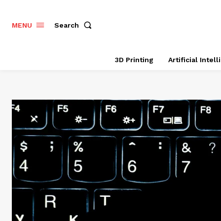
Search
MENU
3D Printing
Artificial Intel