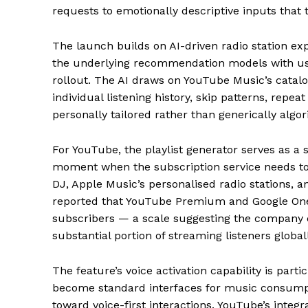
requests to emotionally descriptive inputs that t
The launch builds on AI-driven radio station e
the underlying recommendation models with use
rollout. The AI draws on YouTube Music’s catalo
individual listening history, skip patterns, repeat
personally tailored rather than generically algor
For YouTube, the playlist generator serves as a
moment when the subscription service needs to ju
DJ, Apple Music’s personalised radio stations, 
reported that YouTube Premium and Google One
subscribers — a scale suggesting the company c
substantial portion of streaming listeners globall
The feature’s voice activation capability is part
become standard interfaces for music consumptio
toward voice-first interactions. YouTube’s integra