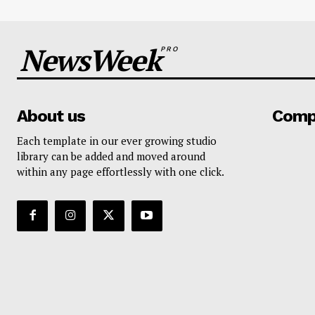
NewsWeek
PRO
About us
Comp
Each template in our ever growing studio
library can be added and moved around
within any page effortlessly with one click.