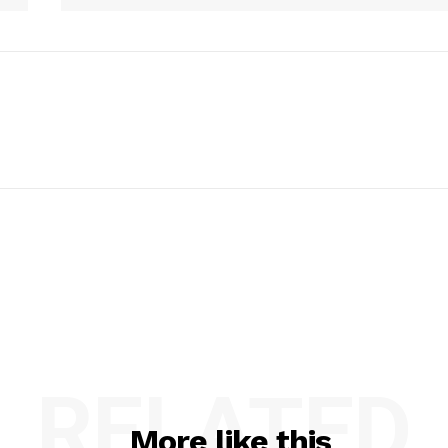
RELATED
More like this