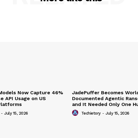
 Models Now Capture 46%
JadePuffer Becomes World
se API Usage on US
Documented Agentic Ran
Platforms
and It Needed Only One 
-
July 15, 2026
Techietory
-
July 15, 2026