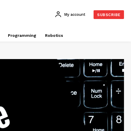
My account
SUBSCRIBE
Programming
Robotics