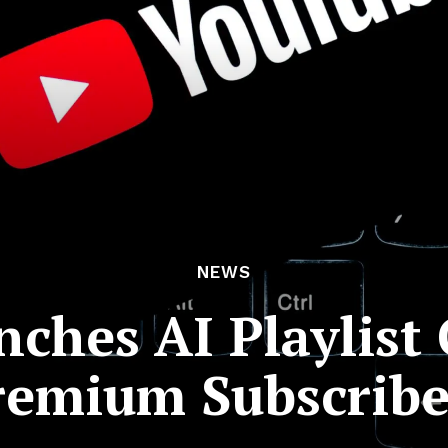
NEWS
ches AI Playlist 
remium Subscribe