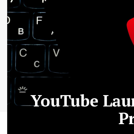
YouTube Laun
P