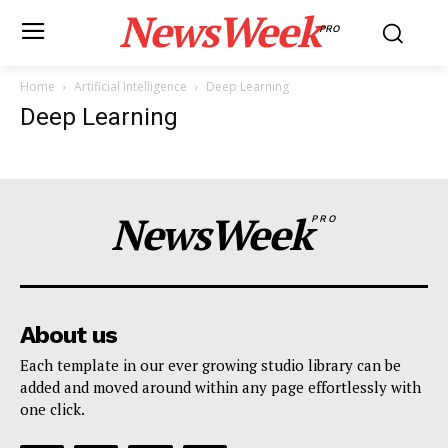
NewsWeek
PRO
Home
Artificial Intelligence
Deep Learning
Deep Learning
NewsWeek
PRO
About us
Each template in our ever growing studio library can be
added and moved around within any page effortlessly with
one click.