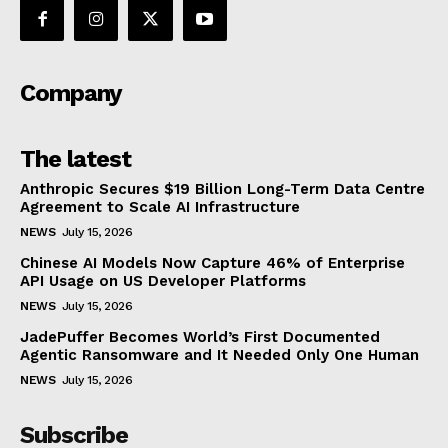
Company
The latest
Anthropic Secures $19 Billion Long-Term Data Centre
Agreement to Scale AI Infrastructure
NEWS
July 15, 2026
Chinese AI Models Now Capture 46% of Enterprise
API Usage on US Developer Platforms
NEWS
July 15, 2026
JadePuffer Becomes World’s First Documented
Agentic Ransomware and It Needed Only One Human
NEWS
July 15, 2026
Subscribe