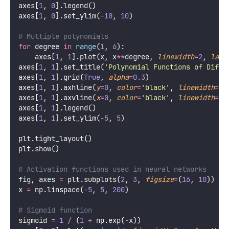
axes[
1
, 
0
].legend()
axes[
1
, 
0
].set_ylim(
-
10
, 
10
)
# Multiple polynomials
for
 degree 
in
range
(
1
, 
6
):
    axes[
1
, 
1
].plot(x, x
**
degree, 
linewidth
=
2
, 
labe
axes[
1
, 
1
].set_title(
'
Polynomial Functions of Diffe
axes[
1
, 
1
].grid(
True
, 
alpha
=
0.3
)
axes[
1
, 
1
].axhline(
y
=
0
, 
color
=
'
black
'
, 
linewidth
=
0.
axes[
1
, 
1
].axvline(
x
=
0
, 
color
=
'
black
'
, 
linewidth
=
0.
axes[
1
, 
1
].legend()
axes[
1
, 
1
].set_ylim(
-
5
, 
5
)
plt.tight_layout()
plt.show()
# Activation functions used in neural networks
fig, axes 
=
 plt.subplots(
2
, 
3
, 
figsize
=
(
16
, 
10
))
x 
=
 np.linspace(
-
5
, 
5
, 
200
)
# Sigmoid function
sigmoid 
=
1
/
 (
1
+
 np.exp(
-
x))