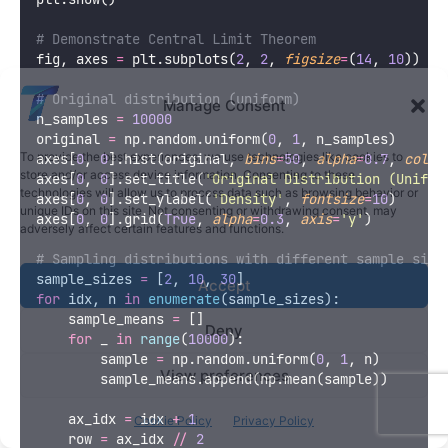
# Demonstrate Central Limit Theorem
fig, axes 
=
 plt.subplots(
2
, 
2
, 
figsize
=
(
14
, 
10
))
# Original distribution (uniform)
Manage Consent
n_samples 
=
10000
original 
=
 np.random.uniform(
0
, 
1
, n_samples)
To provide the best experiences, we use technologies like cookies to
axes[
0
, 
0
].hist(original, 
bins
=
50
, 
alpha
=
0.7
, 
color
store and/or access device information. Consenting to these
axes[
0
, 
0
].set_title(
'
Original Distribution (Unifor
technologies will allow us to process data such as browsing behavior or
axes[
0
, 
0
].set_ylabel(
'
Density
'
, 
fontsize
=
10
)
unique IDs on this site. Not consenting or withdrawing consent, may
axes[
0
, 
0
].grid(
True
, 
alpha
=
0.3
, 
axis
=
'
y
'
)
adversely affect certain features and functions.
# Sampling distributions with different sample size
sample_sizes 
=
 [
2
, 
10
, 
30
]
Accept
for
 idx, n 
in
enumerate
(sample_sizes):
    sample_means 
=
 []
Deny
for
 _ 
in
range
(
10000
):
        sample 
=
 np.random.uniform(
0
, 
1
, n)
View preferences
        sample_means.append(np.mean(sample))
    ax_idx 
=
 idx 
+
1
Cookie Policy
Privacy Policy
    row 
=
 ax_idx 
//
2