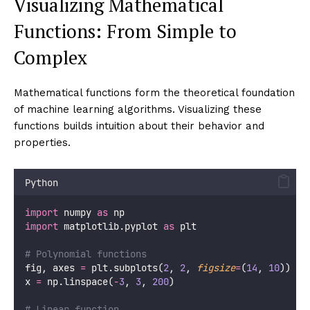
Visualizing Mathematical
Functions: From Simple to
Complex
Mathematical functions form the theoretical foundation
of machine learning algorithms. Visualizing these
functions builds intuition about their behavior and
properties.
Python
import
 numpy 
as
 np
import
 matplotlib.pyplot 
as
 plt
# Polynomial functions
fig, axes 
=
 plt.subplots(
2
, 
2
, 
figsize
=
(
14
, 
10
))
x 
=
 np.linspace(
-
3
, 
3
, 
200
)
# Linear function