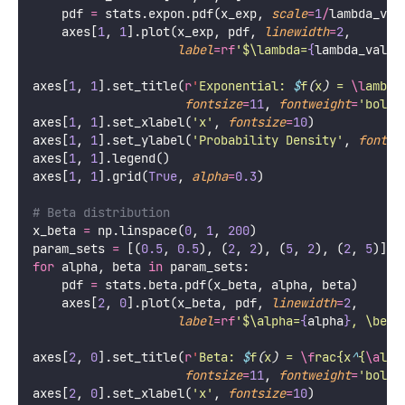
    pdf 
=
 stats.expon.pdf(x_exp, 
scale
=
1
/
lambda_val
    axes[
1
, 
1
].plot(x_exp, pdf, 
linewidth
=
2
,
label
=
rf
'$\lambda=
{
lambda_val
}
$
axes[
1
, 
1
].set_title(
r
'
Exponential: 
$
f
(
x
)
 = 
\l
ambda
fontsize
=
11
, 
fontweight
=
'
bold
'
axes[
1
, 
1
].set_xlabel(
'
x
'
, 
fontsize
=
10
)
axes[
1
, 
1
].set_ylabel(
'
Probability Density
'
, 
fontsi
axes[
1
, 
1
].legend()
axes[
1
, 
1
].grid(
True
, 
alpha
=
0.3
)
# Beta distribution
x_beta 
=
 np.linspace(
0
, 
1
, 
200
)
param_sets 
=
 [(
0.5
, 
0.5
), (
2
, 
2
), (
5
, 
2
), (
2
, 
5
)]
for
 alpha, beta 
in
 param_sets:
    pdf 
=
 stats.beta.pdf(x_beta, alpha, beta)
    axes[
2
, 
0
].plot(x_beta, pdf, 
linewidth
=
2
,
label
=
rf
'$\alpha=
{
alpha
}
, \beta
axes[
2
, 
0
].set_title(
r
'
Beta: 
$
f
(
x
)
 = 
\f
rac{x
^
{
\a
lph
fontsize
=
11
, 
fontweight
=
'
bold
'
axes[
2
, 
0
].set_xlabel(
'
x
'
, 
fontsize
=
10
)