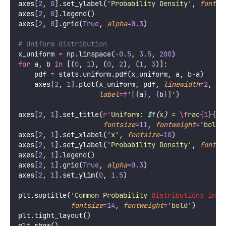
axes[
2
, 
0
].set_ylabel(
'
Probability Density
'
, 
fontsi
axes[
2
, 
0
].legend()
axes[
2
, 
0
].grid(
True
, 
alpha
=
0.3
)
# Uniform distribution
x_uniform 
=
 np.linspace(
-
0.5
, 
3.5
, 
200
)
for
 a, b 
in
 [(
0
, 
1
), (
0
, 
2
), (
1
, 
3
)]:
    pdf 
=
 stats.uniform.pdf(x_uniform, a, b
-
a)
    axes[
2
, 
1
].plot(x_uniform, pdf, 
linewidth
=
2
,
label
=
f
'[
{
a
}
, 
{
b
}
]'
)
axes[
2
, 
1
].set_title(
r
'
Uniform: 
$
f
(
x
)
 = 
\f
rac
{1}
{b-
fontsize
=
11
, 
fontweight
=
'
bold
'
axes[
2
, 
1
].set_xlabel(
'
x
'
, 
fontsize
=
10
)
axes[
2
, 
1
].set_ylabel(
'
Probability Density
'
, 
fontsi
axes[
2
, 
1
].legend()
axes[
2
, 
1
].grid(
True
, 
alpha
=
0.3
)
axes[
2
, 
1
].set_ylim(
0
, 
1.5
)
plt.suptitle(
'
Common Probability 
Distributions in M
fontsize
=
14
, 
fontweight
=
'
bold
'
)
plt.tight_layout()
plt.show()