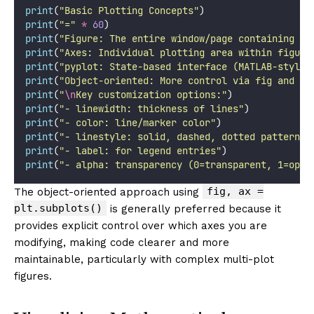
print
(
"
Basic Plotting Concepts
"
)
print
(
"
=
"
*
60
)
print
(
"
Figure: The entire window/page containing pl
print
(
"
Axes: Individual plotting area within figure
print
(
"
pyplot: State-based interface (MATLAB-style)
print
(
"
Object-oriented: More control via fig and ax
print
(
"
\n
Key customization options:
"
)
print
(
"
- linewidth: thickness of lines
"
)
print
(
"
- color: line/marker color
"
)
print
(
"
- linestyle: solid, dashed, dotted patterns
"
print
(
"
- label: for legend entries
"
)
print
(
"
- alpha: transparency (0=transparent, 1=opaq
fig, ax =
The object-oriented approach using
plt.subplots()
is generally preferred because it
provides explicit control over which axes you are
modifying, making code clearer and more
maintainable, particularly with complex multi-plot
figures.