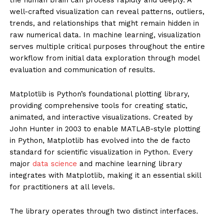
well-crafted visualization can reveal patterns, outliers,
trends, and relationships that might remain hidden in
raw numerical data. In machine learning, visualization
serves multiple critical purposes throughout the entire
workflow from initial data exploration through model
evaluation and communication of results.
Matplotlib is Python’s foundational plotting library,
providing comprehensive tools for creating static,
animated, and interactive visualizations. Created by
John Hunter in 2003 to enable MATLAB-style plotting
in Python, Matplotlib has evolved into the de facto
standard for scientific visualization in Python. Every
major
data science
and machine learning library
integrates with Matplotlib, making it an essential skill
for practitioners at all levels.
The library operates through two distinct interfaces.