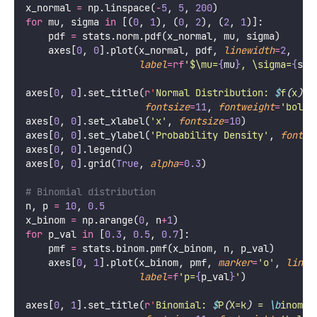
x_normal 
=
 np.linspace(
-
5
, 
5
, 
200
)
for
 mu, sigma 
in
 [(
0
, 
1
), (
0
, 
2
), (
2
, 
1
)]:
    pdf 
=
 stats.norm.pdf(x_normal, mu, sigma)
    axes[
0
, 
0
].plot(x_normal, pdf, 
linewidth
=
2
, 
label
=
rf
'$\mu=
{
mu
}
, \sigma=
{
sig
axes[
0
, 
0
].set_title(
r
'
Normal Distribution: 
$
f
(
x
)
 =
fontsize
=
11
, 
fontweight
=
'
bold
'
axes[
0
, 
0
].set_xlabel(
'
x
'
, 
fontsize
=
10
)
axes[
0
, 
0
].set_ylabel(
'
Probability Density
'
, 
fontsi
axes[
0
, 
0
].legend()
axes[
0
, 
0
].grid(
True
, 
alpha
=
0.3
)
# Binomial distribution
n, p 
=
10
, 
0.5
x_binom 
=
 np.arange(
0
, n
+
1
)
for
 p_val 
in
 [
0.3
, 
0.5
, 
0.7
]:
    pmf 
=
 stats.binom.pmf(x_binom, n, p_val)
    axes[
0
, 
1
].plot(x_binom, pmf, 
marker
=
'
o
'
, 
linew
label
=
f
'p=
{
p_val
}
'
)
axes[
0
, 
1
].set_title(
r
'
Binomial: 
$
P
(
X=k
)
 = 
\b
inom{n