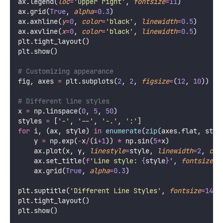
ax.legend(
loc
=
'
upper right
'
, 
fontsize
=
11
)
ax.grid(
True
, 
alpha
=
0.3
)
ax.axhline(
y
=
0
, 
color
=
'
black
'
, 
linewidth
=
0.5
)
ax.axvline(
x
=
0
, 
color
=
'
black
'
, 
linewidth
=
0.5
)
plt.tight_layout()
plt.show()
# Customizing appearance
fig, axes 
=
 plt.subplots(
2
, 
2
, 
figsize
=
(
12
, 
10
))
# Different line styles
x 
=
 np.linspace(
0
, 
5
, 
50
)
styles 
=
 [
'
-
'
, 
'
--
'
, 
'
-.
'
, 
'
:
'
]
for
 i, (ax, style) 
in
enumerate
(
zip
(axes.flat, styl
    y 
=
 np.exp(
-
x
/
(i
+
1
)) 
*
 np.sin(
5
*
x)
    ax.plot(x, y, 
linestyle
=
style, 
linewidth
=
2
, 
col
    ax.set_title(
f
'Line style: 
{
style
}
'
, 
fontsize
=
1
    ax.grid(
True
, 
alpha
=
0.3
)
plt.suptitle(
'
Different Line Styles
'
, 
fontsize
=
14
, 
plt.tight_layout()
plt.show()