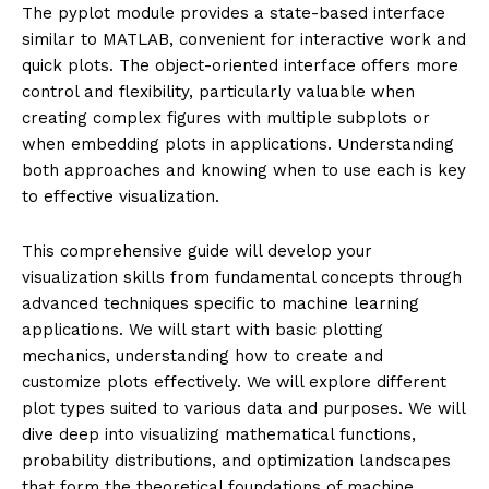
The pyplot module provides a state-based interface
similar to MATLAB, convenient for interactive work and
quick plots. The object-oriented interface offers more
control and flexibility, particularly valuable when
creating complex figures with multiple subplots or
when embedding plots in applications. Understanding
both approaches and knowing when to use each is key
to effective visualization.
This comprehensive guide will develop your
visualization skills from fundamental concepts through
advanced techniques specific to machine learning
applications. We will start with basic plotting
mechanics, understanding how to create and
customize plots effectively. We will explore different
plot types suited to various data and purposes. We will
dive deep into visualizing mathematical functions,
probability distributions, and optimization landscapes
that form the theoretical foundations of machine