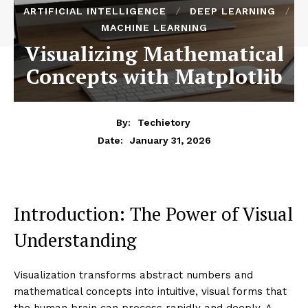
ARTIFICIAL INTELLIGENCE
DEEP LEARNING
MACHINE LEARNING
Visualizing Mathematical
Concepts with Matplotlib
By:
Techietory
January 31, 2026
Date:
Introduction: The Power of Visual
Understanding
Visualization transforms abstract numbers and
mathematical concepts into intuitive, visual forms that
the human brain can process rapidly and deeply. A