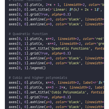
axes[
0
, 
0
].plot(x, 
2
*
x 
+
1
, 
linewidth
=
2
, 
color
=
'
blu
axes[
0
, 
0
].set_title(
r
'
Linear: 
$
f
(
x
)
 = 2x 
+
 1
$
'
, 
fo
axes[
0
, 
0
].grid(
True
, 
alpha
=
0.3
)
axes[
0
, 
0
].axhline(
y
=
0
, 
color
=
'
black
'
, 
linewidth
=
0.
axes[
0
, 
0
].axvline(
x
=
0
, 
color
=
'
black
'
, 
linewidth
=
0.
# Quadratic function
axes[
0
, 
1
].plot(x, x
**
2
, 
linewidth
=
2
, 
color
=
'
red
'
, 
axes[
0
, 
1
].plot(x, 
-
x
**
2
, 
linewidth
=
2
, 
color
=
'
green
axes[
0
, 
1
].set_title(
'
Quadratic Functions
'
, 
fontsiz
axes[
0
, 
1
].grid(
True
, 
alpha
=
0.3
)
axes[
0
, 
1
].axhline(
y
=
0
, 
color
=
'
black
'
, 
linewidth
=
0.
axes[
0
, 
1
].axvline(
x
=
0
, 
color
=
'
black
'
, 
linewidth
=
0.
axes[
0
, 
1
].legend()
# Cubic and higher polynomials
axes[
1
, 
0
].plot(x, x
**
3
, 
linewidth
=
2
, 
label
=
r
'
$
x
^
3
$
axes[
1
, 
0
].plot(x, x
**
3
-
2
*
x, 
linewidth
=
2
, 
label
=
r
axes[
1
, 
0
].set_title(
'
Cubic Polynomials
'
, 
fontsize
=
axes[
1
, 
0
].grid(
True
, 
alpha
=
0.3
)
axes[
1
, 
0
].axhline(
y
=
0
, 
color
=
'
black
'
, 
linewidth
=
0.
axes[
1
, 
0
].axvline(
x
=
0
, 
color
=
'
black
'
, 
linewidth
=
0.