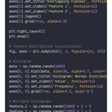
axes[
1
].set_title(
'
Overlapping Classes
'
, 
fontsize
=
1
axes[
1
].set_xlabel(
'
Feature 1
'
, 
fontsize
=
11
)
axes[
1
].set_ylabel(
'
Feature 2
'
, 
fontsize
=
11
)
axes[
1
].legend()
axes[
1
].grid(
True
, 
alpha
=
0.3
)
plt.tight_layout()
plt.show()
# Feature distribution visualization
fig, axes 
=
 plt.subplots(
2
, 
2
, 
figsize
=
(
14
, 
10
))
# Histogram
data 
=
 np.random.randn(
1000
)
axes[
0
, 
0
].hist(data, 
bins
=
30
, 
alpha
=
0.7
, 
color
=
'
sk
axes[
0
, 
0
].set_title(
'
Histogram: Normal Distributio
axes[
0
, 
0
].set_xlabel(
'
Value
'
, 
fontsize
=
11
)
axes[
0
, 
0
].set_ylabel(
'
Frequency
'
, 
fontsize
=
11
)
axes[
0
, 
0
].grid(
True
, 
alpha
=
0.3
, 
axis
=
'
y
'
)
# Multiple histograms
feature_1 
=
 np.random.randn(
1000
) 
*
2
+
5
feature_2 
=
 np.random.randn(
1000
) 
*
1
+
3