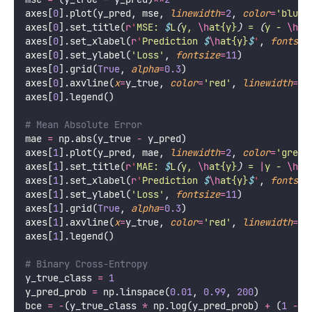
axes[
0
].plot(y_pred, mse, 
linewidth
=
2
, 
color
=
'
blue
'
axes[
0
].set_title(
r
'
MSE: 
$
L
(
y, 
\h
at{y}
)
 = 
(
y - 
\h
at
axes[
0
].set_xlabel(
r
'
Prediction 
$
\h
at{y}
$
'
, 
fontsiz
axes[
0
].set_ylabel(
'
Loss
'
, 
fontsize
=
11
)
axes[
0
].grid(
True
, 
alpha
=
0.3
)
axes[
0
].axvline(
x
=
y_true, 
color
=
'
red
'
, 
linewidth
=
2
,
axes[
0
].legend()
# Mean Absolute Error
mae 
=
 np.abs(y_true 
-
 y_pred)
axes[
1
].plot(y_pred, mae, 
linewidth
=
2
, 
color
=
'
green
axes[
1
].set_title(
r
'
MAE: 
$
L
(
y, 
\h
at{y}
)
 = 
|
y - 
\h
at
axes[
1
].set_xlabel(
r
'
Prediction 
$
\h
at{y}
$
'
, 
fontsiz
axes[
1
].set_ylabel(
'
Loss
'
, 
fontsize
=
11
)
axes[
1
].grid(
True
, 
alpha
=
0.3
)
axes[
1
].axvline(
x
=
y_true, 
color
=
'
red
'
, 
linewidth
=
2
,
axes[
1
].legend()
# Binary Cross-Entropy
y_true_class 
=
1
y_pred_prob 
=
 np.linspace(
0.01
, 
0.99
, 
200
)
bce 
=
-
(y_true_class 
*
 np.log(y_pred_prob) 
+
 (
1
-
 y