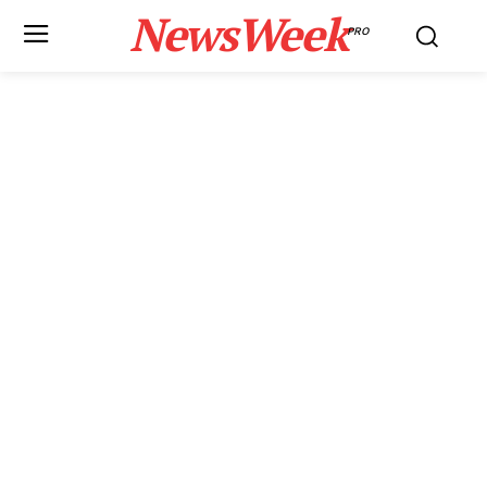
NewsWeek
PRO