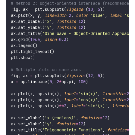
# Method 2: Object-oriented interface (recommended 
fig, ax 
=
 plt.subplots(
figsize
=
(
10
, 
5
))
ax.plot(x, y, 
linewidth
=
2
, 
color
=
'
blue
'
, 
label
=
'
sin
ax.set_xlabel(
'
x
'
, 
fontsize
=
12
)
ax.set_ylabel(
'
y
'
, 
fontsize
=
12
)
ax.set_title(
'
Sine Wave - Object-Oriented Approach
'
ax.grid(
True
, 
alpha
=
0.3
)
ax.legend()
plt.tight_layout()
plt.show()
# Multiple plots on same axes
fig, ax 
=
 plt.subplots(
figsize
=
(
12
, 
5
))
x 
=
 np.linspace(
0
, 
2
*
np.pi, 
100
)
ax.plot(x, np.sin(x), 
label
=
'
sin(x)
'
, 
linewidth
=
2
)
ax.plot(x, np.cos(x), 
label
=
'
cos(x)
'
, 
linewidth
=
2
)
ax.plot(x, np.sin(x)
**
2
, 
label
=
'
sin²(x)
'
, 
linewidth
ax.set_xlabel(
'
x (radians)
'
, 
fontsize
=
12
)
ax.set_ylabel(
'
y
'
, 
fontsize
=
12
)
ax.set_title(
'
Trigonometric Functions
'
, 
fontsize
=
14