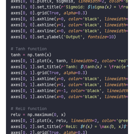
axes[
0
, 
0
].plot(x, sigmoid, 
linewidth
=
2
, 
color
=
'
blu
axes[
0
, 
0
].set_title(
r
'
Sigmoid: 
$\s
igma
(
x
)
 = 
\f
rac
{
axes[
0
, 
0
].grid(
True
, 
alpha
=
0.3
)
axes[
0
, 
0
].axhline(
y
=
0
, 
color
=
'
black
'
, 
linewidth
=
0.
axes[
0
, 
0
].axhline(
y
=
1
, 
color
=
'
black
'
, 
linewidth
=
0.
axes[
0
, 
0
].axvline(
x
=
0
, 
color
=
'
black
'
, 
linewidth
=
0.
axes[
0
, 
0
].set_ylabel(
'
Output
'
, 
fontsize
=
10
)
# Tanh function
tanh 
=
 np.tanh(x)
axes[
0
, 
1
].plot(x, tanh, 
linewidth
=
2
, 
color
=
'
red
'
)
axes[
0
, 
1
].set_title(
r
'
Tanh: 
$
\t
anh
(
x
)
 = 
\f
rac{e
^
x 
axes[
0
, 
1
].grid(
True
, 
alpha
=
0.3
)
axes[
0
, 
1
].axhline(
y
=
0
, 
color
=
'
black
'
, 
linewidth
=
0.
axes[
0
, 
1
].axhline(
y
=
1
, 
color
=
'
black
'
, 
linewidth
=
0.
axes[
0
, 
1
].axhline(
y
=-
1
, 
color
=
'
black
'
, 
linewidth
=
0
axes[
0
, 
1
].axvline(
x
=
0
, 
color
=
'
black
'
, 
linewidth
=
0.
# ReLU function
relu 
=
 np.maximum(
0
, x)
axes[
0
, 
2
].plot(x, relu, 
linewidth
=
2
, 
color
=
'
green
'
axes[
0
, 
2
].set_title(
r
'
ReLU: 
$
f
(
x
)
 = 
\m
ax
(
0, x
)
$
'
, 
axes[
0
, 
2
].grid(
True
, 
alpha
=
0.3
)