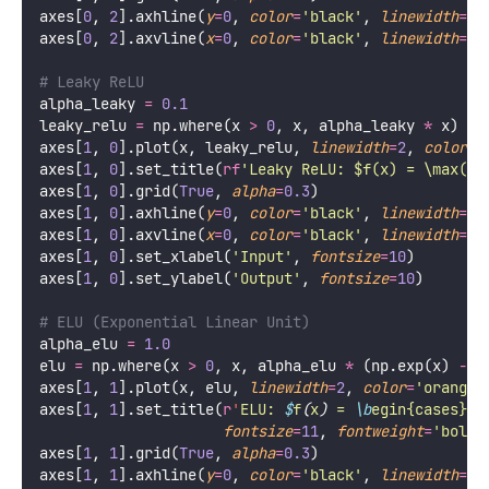
axes[
0
, 
2
].axhline(
y
=
0
, 
color
=
'
black
'
, 
linewidth
=
0.
axes[
0
, 
2
].axvline(
x
=
0
, 
color
=
'
black
'
, 
linewidth
=
0.
# Leaky ReLU
alpha_leaky 
=
0.1
leaky_relu 
=
 np.where(x 
>
0
, x, alpha_leaky 
*
 x)
axes[
1
, 
0
].plot(x, leaky_relu, 
linewidth
=
2
, 
color
=
'
axes[
1
, 
0
].set_title(
rf
'Leaky ReLU: $f(x) = \max(
{
a
axes[
1
, 
0
].grid(
True
, 
alpha
=
0.3
)
axes[
1
, 
0
].axhline(
y
=
0
, 
color
=
'
black
'
, 
linewidth
=
0.
axes[
1
, 
0
].axvline(
x
=
0
, 
color
=
'
black
'
, 
linewidth
=
0.
axes[
1
, 
0
].set_xlabel(
'
Input
'
, 
fontsize
=
10
)
axes[
1
, 
0
].set_ylabel(
'
Output
'
, 
fontsize
=
10
)
# ELU (Exponential Linear Unit)
alpha_elu 
=
1.0
elu 
=
 np.where(x 
>
0
, x, alpha_elu 
*
 (np.exp(x) 
-
1
axes[
1
, 
1
].plot(x, elu, 
linewidth
=
2
, 
color
=
'
orange
'
axes[
1
, 
1
].set_title(
r
'
ELU: 
$
f
(
x
)
 = 
\b
egin{cases} x
fontsize
=
11
, 
fontweight
=
'
bold
'
axes[
1
, 
1
].grid(
True
, 
alpha
=
0.3
)
axes[
1
, 
1
].axhline(
y
=
0
, 
color
=
'
black
'
, 
linewidth
=
0.