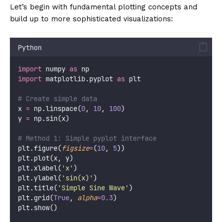
Let’s begin with fundamental plotting concepts and
build up to more sophisticated visualizations:
Python
import
 numpy 
as
 np
import
 matplotlib.pyplot 
as
 plt
# Create simple data
x 
=
 np.linspace(
0
, 
10
, 
100
)
y 
=
 np.sin(x)
# Method 1: Simple pyplot interface
plt.figure(
figsize
=
(
10
, 
5
))
plt.plot(x, y)
plt.xlabel(
'
x
'
)
plt.ylabel(
'
sin(x)
'
)
plt.title(
'
Simple Sine Wave
'
)
plt.grid(
True
, 
alpha
=
0.3
)
plt.show()