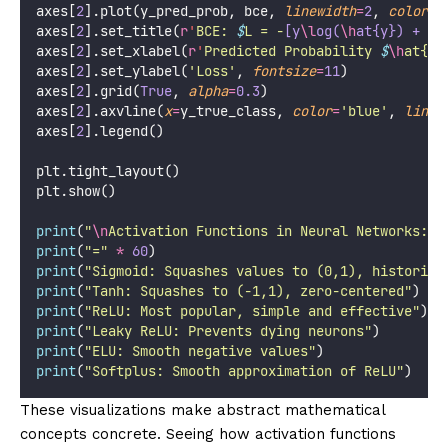
axes[
2
].plot(y_pred_prob, bce, 
linewidth
=
2
, 
color
=
'
axes[
2
].set_title(
r
'
BCE: 
$
L = -
[y
\l
og(
\h
at{y}) + (1
axes[
2
].set_xlabel(
r
'
Predicted Probability 
$
\h
at{y}
axes[
2
].set_ylabel(
'
Loss
'
, 
fontsize
=
11
)
axes[
2
].grid(
True
, 
alpha
=
0.3
)
axes[
2
].axvline(
x
=
y_true_class, 
color
=
'
blue
'
, 
linew
axes[
2
].legend()
plt.tight_layout()
plt.show()
print
(
"
\n
Activation Functions in Neural Networks:
"
)
print
(
"
=
"
*
60
)
print
(
"
Sigmoid: Squashes values to (0,1), historica
print
(
"
Tanh: Squashes to (-1,1), zero-centered
"
)
print
(
"
ReLU: Most popular, simple and effective
"
)
print
(
"
Leaky ReLU: Prevents dying neurons
"
)
print
(
"
ELU: Smooth negative values
"
)
print
(
"
Softplus: Smooth approximation of ReLU
"
)
These visualizations make abstract mathematical
concepts concrete. Seeing how activation functions