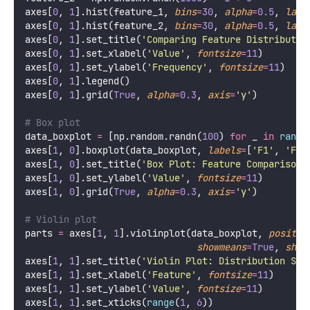
axes[
0
, 
1
].hist(feature_1, 
bins
=
30
, 
alpha
=
0.5
, 
labe
axes[
0
, 
1
].hist(feature_2, 
bins
=
30
, 
alpha
=
0.5
, 
labe
axes[
0
, 
1
].set_title(
'
Comparing Feature Distributio
axes[
0
, 
1
].set_xlabel(
'
Value
'
, 
fontsize
=
11
)
axes[
0
, 
1
].set_ylabel(
'
Frequency
'
, 
fontsize
=
11
)
axes[
0
, 
1
].legend()
axes[
0
, 
1
].grid(
True
, 
alpha
=
0.3
, 
axis
=
'
y
'
)
# Box plot
data_boxplot 
=
 [np.random.randn(
100
) 
for
 _ 
in
range
axes[
1
, 
0
].boxplot(data_boxplot, 
labels
=
[
'
F1
'
, 
'
F2
'
axes[
1
, 
0
].set_title(
'
Box Plot: Feature Comparison
'
axes[
1
, 
0
].set_ylabel(
'
Value
'
, 
fontsize
=
11
)
axes[
1
, 
0
].grid(
True
, 
alpha
=
0.3
, 
axis
=
'
y
'
)
# Violin plot
parts 
=
 axes[
1
, 
1
].violinplot(data_boxplot, 
positio
showmeans
=
True
, 
show
axes[
1
, 
1
].set_title(
'
Violin Plot: Distribution Sha
axes[
1
, 
1
].set_xlabel(
'
Feature
'
, 
fontsize
=
11
)
axes[
1
, 
1
].set_ylabel(
'
Value
'
, 
fontsize
=
11
)
axes[
1
, 
1
].set_xticks(
range
(
1
, 
6
))