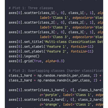
# Plot 1: Three classes
axes[
0
].scatter(class_1[
:
, 
0
], class_1[
:
, 
1
], 
alpha
label
=
'
Class 1
'
, 
edgecolors
=
'
black
'
axes[
0
].scatter(class_2[
:
, 
0
], class_2[
:
, 
1
], 
alpha
label
=
'
Class 2
'
, 
edgecolors
=
'
black
'
axes[
0
].scatter(class_3[
:
, 
0
], class_3[
:
, 
1
], 
alpha
label
=
'
Class 3
'
, 
edgecolors
=
'
black
'
axes[
0
].set_title(
'
Multi-class Classification Data
'
axes[
0
].set_xlabel(
'
Feature 1
'
, 
fontsize
=
11
)
axes[
0
].set_ylabel(
'
Feature 2
'
, 
fontsize
=
11
)
axes[
0
].legend()
axes[
0
].grid(
True
, 
alpha
=
0.3
)
# Plot 2: Overlapping classes (harder classificatio
class_1_hard 
=
 np.random.randn(n_per_class, 
2
) 
+
 np
class_2_hard 
=
 np.random.randn(n_per_class, 
2
) 
+
 np
axes[
1
].scatter(class_1_hard[
:
, 
0
], class_1_hard[
:
,
c
=
'
purple
'
, 
label
=
'
Class 1
'
, 
edgeco
axes[
1
].scatter(class_2_hard[
:
, 
0
], class_2_hard[
:
,
c
=
'
orange
'
, 
label
=
'
Class 2
'
, 
edgeco