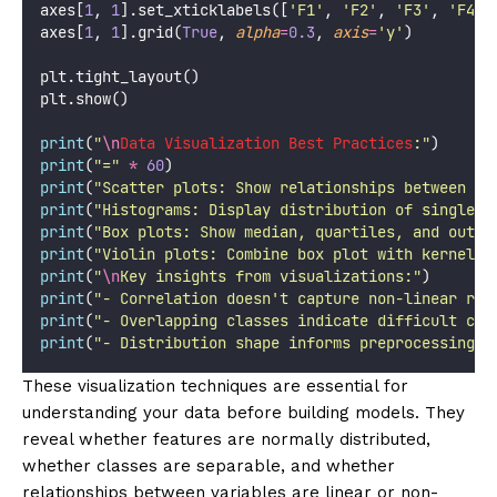
axes[
1
, 
1
].set_xticklabels([
'
F1
'
, 
'
F2
'
, 
'
F3
'
, 
'
F4
'
,
axes[
1
, 
1
].grid(
True
, 
alpha
=
0.3
, 
axis
=
'
y
'
)
plt.tight_layout()
plt.show()
print
(
"
\n
Data Visualization Best Practices
:
"
)
print
(
"
=
"
*
60
)
print
(
"
Scatter plots: Show relationships between co
print
(
"
Histograms: Display distribution of single v
print
(
"
Box plots: Show median, quartiles, and outli
print
(
"
Violin plots: Combine box plot with kernel d
print
(
"
\n
Key insights from visualizations:
"
)
print
(
"
- Correlation doesn't capture non-linear rel
print
(
"
- Overlapping classes indicate difficult cla
print
(
"
- Distribution shape informs preprocessing c
These visualization techniques are essential for
understanding your data before building models. They
reveal whether features are normally distributed,
whether classes are separable, and whether
relationships between variables are linear or non-