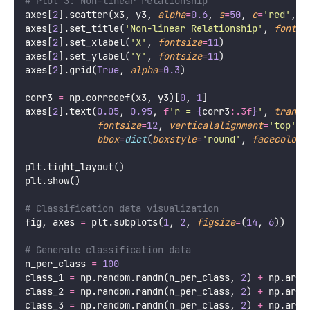
# Plot 3: Non-linear relationship
axes[
2
].scatter(x3, y3, 
alpha
=
0.6
, 
s
=
50
, 
c
=
'
red
'
, 
e
axes[
2
].set_title(
'
Non-linear Relationship
'
, 
fontsi
axes[
2
].set_xlabel(
'
X
'
, 
fontsize
=
11
)
axes[
2
].set_ylabel(
'
Y
'
, 
fontsize
=
11
)
axes[
2
].grid(
True
, 
alpha
=
0.3
)
corr3 
=
 np.corrcoef(x3, y3)[
0
, 
1
]
axes[
2
].text(
0.05
, 
0.95
, 
f
'r = 
{
corr3
:.3f
}
'
, 
transf
fontsize
=
12
, 
verticalalignment
=
'
top
'
,
bbox
=
dict
(
boxstyle
=
'
round
'
, 
facecolor
=
plt.tight_layout()
plt.show()
# Classification data visualization
fig, axes 
=
 plt.subplots(
1
, 
2
, 
figsize
=
(
14
, 
6
))
# Generate classification data
n_per_class 
=
100
class_1 
=
 np.random.randn(n_per_class, 
2
) 
+
 np.arra
class_2 
=
 np.random.randn(n_per_class, 
2
) 
+
 np.arra
class_3 
=
 np.random.randn(n_per_class, 
2
) 
+
 np.arra