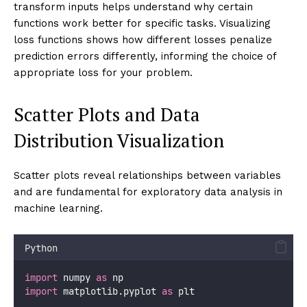
transform inputs helps understand why certain
functions work better for specific tasks. Visualizing
loss functions shows how different losses penalize
prediction errors differently, informing the choice of
appropriate loss for your problem.
Scatter Plots and Data
Distribution Visualization
Scatter plots reveal relationships between variables
and are fundamental for exploratory data analysis in
machine learning.
Python
import
 numpy 
as
 np
import
 matplotlib.pyplot 
as
 plt