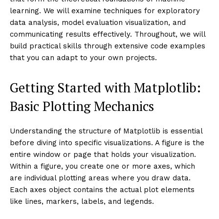
learning. We will examine techniques for exploratory
data analysis, model evaluation visualization, and
communicating results effectively. Throughout, we will
build practical skills through extensive code examples
that you can adapt to your own projects.
Getting Started with Matplotlib:
Basic Plotting Mechanics
Understanding the structure of Matplotlib is essential
before diving into specific visualizations. A figure is the
entire window or page that holds your visualization.
Within a figure, you create one or more axes, which
are individual plotting areas where you draw data.
Each axes object contains the actual plot elements
like lines, markers, labels, and legends.