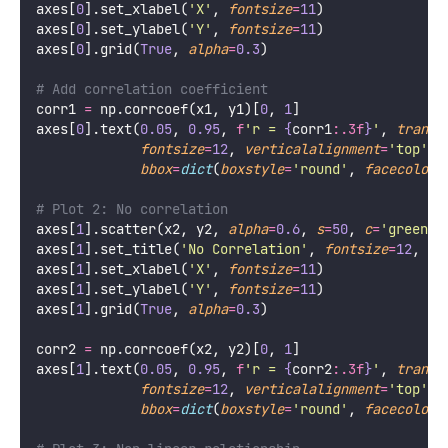
axes[
0
].set_xlabel(
'
X
'
, 
fontsize
=
11
)
axes[
0
].set_ylabel(
'
Y
'
, 
fontsize
=
11
)
axes[
0
].grid(
True
, 
alpha
=
0.3
)
# Add correlation coefficient
corr1 
=
 np.corrcoef(x1, y1)[
0
, 
1
]
axes[
0
].text(
0.05
, 
0.95
, 
f
'r = 
{
corr1
:.3f
}
'
, 
transf
fontsize
=
12
, 
verticalalignment
=
'
top
'
,
bbox
=
dict
(
boxstyle
=
'
round
'
, 
facecolor
=
# Plot 2: No correlation
axes[
1
].scatter(x2, y2, 
alpha
=
0.6
, 
s
=
50
, 
c
=
'
green
'
,
axes[
1
].set_title(
'
No Correlation
'
, 
fontsize
=
12
, 
fo
axes[
1
].set_xlabel(
'
X
'
, 
fontsize
=
11
)
axes[
1
].set_ylabel(
'
Y
'
, 
fontsize
=
11
)
axes[
1
].grid(
True
, 
alpha
=
0.3
)
corr2 
=
 np.corrcoef(x2, y2)[
0
, 
1
]
axes[
1
].text(
0.05
, 
0.95
, 
f
'r = 
{
corr2
:.3f
}
'
, 
transf
fontsize
=
12
, 
verticalalignment
=
'
top
'
,
bbox
=
dict
(
boxstyle
=
'
round
'
, 
facecolor
=