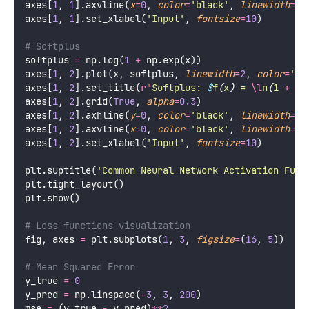
axes[
1
, 
1
].axvline(
x
=
0
, 
color
=
'
black
'
, 
linewidth
=
0.
axes[
1
, 
1
].set_xlabel(
'
Input
'
, 
fontsize
=
10
)
# Softplus
softplus 
=
 np.log(
1
+
 np.exp(x))
axes[
1
, 
2
].plot(x, softplus, 
linewidth
=
2
, 
color
=
'
br
axes[
1
, 
2
].set_title(
r
'
Softplus: 
$
f
(
x
)
 = 
\l
n
(
1 
+
 e
^
axes[
1
, 
2
].grid(
True
, 
alpha
=
0.3
)
axes[
1
, 
2
].axhline(
y
=
0
, 
color
=
'
black
'
, 
linewidth
=
0.
axes[
1
, 
2
].axvline(
x
=
0
, 
color
=
'
black
'
, 
linewidth
=
0.
axes[
1
, 
2
].set_xlabel(
'
Input
'
, 
fontsize
=
10
)
plt.suptitle(
'
Common Neural Network Activation Func
plt.tight_layout()
plt.show()
# Loss functions visualization
fig, axes 
=
 plt.subplots(
1
, 
3
, 
figsize
=
(
16
, 
5
))
# Mean Squared Error
y_true 
=
0
y_pred 
=
 np.linspace(
-
3
, 
3
, 
200
)
mse 
=
 (y_true 
-
 y_pred)
**
2