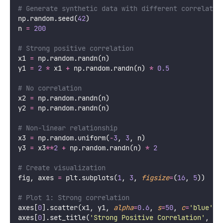
# Generate synthetic data with different correlatio
np.random.seed(
42
)
n 
=
200
# Strong positive correlation
x1 
=
 np.random.randn(n)
y1 
=
2
*
 x1 
+
 np.random.randn(n) 
*
0.5
# No correlation
x2 
=
 np.random.randn(n)
y2 
=
 np.random.randn(n)
# Non-linear relationship
x3 
=
 np.random.uniform(
-
3
, 
3
, n)
y3 
=
 x3
**
2
+
 np.random.randn(n) 
*
2
# Create visualization
fig, axes 
=
 plt.subplots(
1
, 
3
, 
figsize
=
(
16
, 
5
))
# Plot 1: Strong correlation
axes[
0
].scatter(x1, y1, 
alpha
=
0.6
, 
s
=
50
, 
c
=
'
blue
'
, 
axes[
0
].set_title(
'
Strong Positive Correlation
'
, 
fo