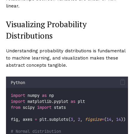
linear.
Visualizing Probability
Distributions
Understanding probability distributions is fundamental
to machine learning, and visualization makes these
abstract concepts tangible.
Python
import
 numpy 
as
 np
import
 matplotlib.pyplot 
as
 plt
from
 scipy 
import
 stats
fig, axes 
=
 plt.subplots(
3
, 
2
, 
figsize
=
(
14
, 
14
))
# Normal distribution