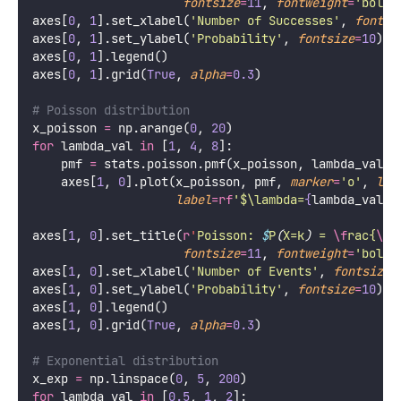
fontsize
=
11
, 
fontweight
=
'
bold
'
axes[
0
, 
1
].set_xlabel(
'
Number of Successes
'
, 
fontsi
axes[
0
, 
1
].set_ylabel(
'
Probability
'
, 
fontsize
=
10
)
axes[
0
, 
1
].legend()
axes[
0
, 
1
].grid(
True
, 
alpha
=
0.3
)
# Poisson distribution
x_poisson 
=
 np.arange(
0
, 
20
)
for
 lambda_val 
in
 [
1
, 
4
, 
8
]:
    pmf 
=
 stats.poisson.pmf(x_poisson, lambda_val)
    axes[
1
, 
0
].plot(x_poisson, pmf, 
marker
=
'
o
'
, 
lin
label
=
rf
'$\lambda=
{
lambda_val
}
$
axes[
1
, 
0
].set_title(
r
'
Poisson: 
$
P
(
X=k
)
 = 
\f
rac{
\l
a
fontsize
=
11
, 
fontweight
=
'
bold
'
axes[
1
, 
0
].set_xlabel(
'
Number of Events
'
, 
fontsize
=
axes[
1
, 
0
].set_ylabel(
'
Probability
'
, 
fontsize
=
10
)
axes[
1
, 
0
].legend()
axes[
1
, 
0
].grid(
True
, 
alpha
=
0.3
)
# Exponential distribution
x_exp 
=
 np.linspace(
0
, 
5
, 
200
)
for
 lambda_val 
in
 [
0.5
, 
1
, 
2
]: