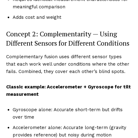
meaningful comparison
Adds cost and weight
Concept 2: Complementarity — Using
Different Sensors for Different Conditions
Complementary fusion uses different sensor types
that each work well under conditions where the other
fails. Combined, they cover each other’s blind spots.
Classic example: Accelerometer + Gyroscope for tilt
measurement
Gyroscope alone: Accurate short-term but drifts
over time
Accelerometer alone: Accurate long-term (gravity
provides reference) but noisy during motion