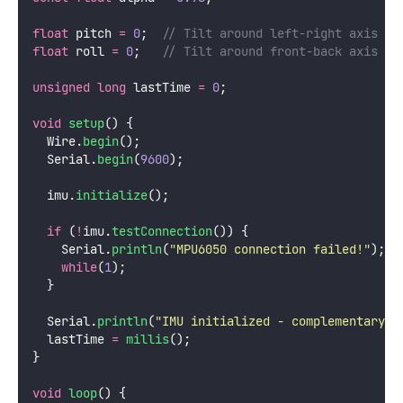
float
 pitch 
=
0
;
  // Tilt around left-right axis (d
float
 roll 
=
0
;
   // Tilt around front-back axis (d
unsigned
long
 lastTime 
=
0
;
void
setup
() {
  Wire.
begin
();
  Serial.
begin
(
9600
);
  imu.
initialize
();
if
 (
!
imu.
testConnection
()) {
    Serial.
println
(
"
MPU6050 connection failed!
"
);
while
(
1
);
  }
  Serial.
println
(
"
IMU initialized - complementary f
  lastTime 
=
millis
();
}
void
loop
() {