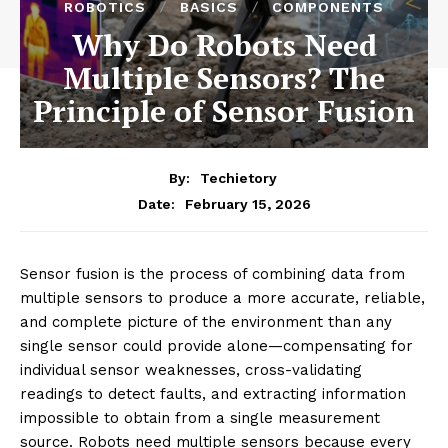
ROBOTICS
BASICS
COMPONENTS
Why Do Robots Need
Multiple Sensors? The
Principle of Sensor Fusion
By:
Techietory
February 15, 2026
Date:
Sensor fusion is the process of combining data from
multiple sensors to produce a more accurate, reliable,
and complete picture of the environment than any
single sensor could provide alone—compensating for
individual sensor weaknesses, cross-validating
readings to detect faults, and extracting information
impossible to obtain from a single measurement
source. Robots need multiple sensors because every