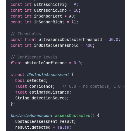
const
int
 ultrasonicTrig 
=
9
;
const
int
 ultrasonicEcho 
=
10
;
const
int
 irSensorLeft 
=
 A0;
const
int
 irSensorRight 
=
 A1;
// Thresholds
const
float
 ultrasonicObstacleThreshold 
=
30.0
;
  //
const
int
 irObstacleThreshold 
=
400
;
               
// Confidence levels
float
 obstacleConfidence 
=
0.0
;
struct
ObstacleAssessment
 {
bool
 detected;
float
 confidence;
   // 0.0 = no obstacle, 1.0 = c
float
 estimatedDistance;
  String detectionSource;
};
ObstacleAssessment
assessObstacles
() {
  ObstacleAssessment result;
  result.detected 
=
false
;