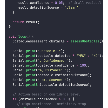
    result.confidence 
=
0.05
;
  // Small residual un
    result.detectionSource 
=
"
clear
"
;
  }
return
 result;
}
void
loop
() {
  ObstacleAssessment obstacle 
=
assessObstacles
();
  Serial.
print
(
"
Obstacle: 
"
);
  Serial.
print
(obstacle.detected 
?
"
YES
"
:
"
NO
"
);
  Serial.
print
(
"
, Confidence: 
"
);
  Serial.
print
(obstacle.confidence 
*
100
);
  Serial.
print
(
"
%, Distance: 
"
);
  Serial.
print
(obstacle.estimatedDistance);
  Serial.
print
(
"
 cm, Source: 
"
);
  Serial.
println
(obstacle.detectionSource);
  // Action based on confidence level
if
 (obstacle.confidence 
>
0.8
) {
    // High confidence - definitely stop