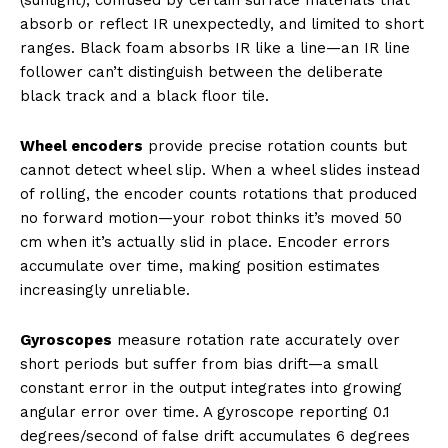
absorb or reflect IR unexpectedly, and limited to short
ranges. Black foam absorbs IR like a line—an IR line
follower can’t distinguish between the deliberate
black track and a black floor tile.
Wheel encoders
provide precise rotation counts but
cannot detect wheel slip. When a wheel slides instead
of rolling, the encoder counts rotations that produced
no forward motion—your robot thinks it’s moved 50
cm when it’s actually slid in place. Encoder errors
accumulate over time, making position estimates
increasingly unreliable.
Gyroscopes
measure rotation rate accurately over
short periods but suffer from bias drift—a small
constant error in the output integrates into growing
angular error over time. A gyroscope reporting 0.1
degrees/second of false drift accumulates 6 degrees