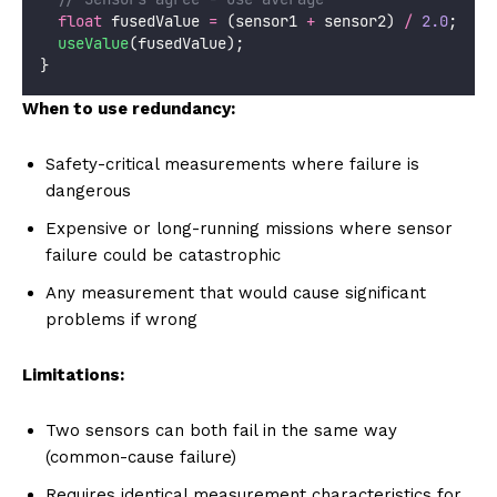
float
 fusedValue 
=
 (sensor1 
+
 sensor2) 
/
2.0
;
useValue
(fusedValue);
}
When to use redundancy:
Safety-critical measurements where failure is
dangerous
Expensive or long-running missions where sensor
failure could be catastrophic
Any measurement that would cause significant
problems if wrong
Limitations:
Two sensors can both fail in the same way
(common-cause failure)
Requires identical measurement characteristics for