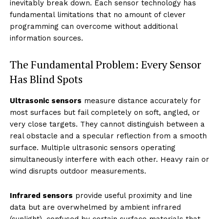
inevitably break down. Each sensor technology has
fundamental limitations that no amount of clever
programming can overcome without additional
information sources.
The Fundamental Problem: Every Sensor
Has Blind Spots
Ultrasonic sensors
measure distance accurately for
most surfaces but fail completely on soft, angled, or
very close targets. They cannot distinguish between a
real obstacle and a specular reflection from a smooth
surface. Multiple ultrasonic sensors operating
simultaneously interfere with each other. Heavy rain or
wind disrupts outdoor measurements.
Infrared sensors
provide useful proximity and line
data but are overwhelmed by ambient infrared
(sunlight), confused by certain surface materials that