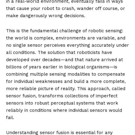
in a real-world environment, eventually fails in ways
that cause your robot to crash, wander off course, or
make dangerously wrong decisions.
This is the fundamental challenge of robotic sensing:
the world is complex, environments are variable, and
no single sensor perceives everything accurately under
all conditions. The solution that roboticists have
developed over decades—and that nature arrived at
billions of years earlier in biological organisms—is
combining multiple sensing modalities to compensate
for individual weaknesses and build a more complete,
more reliable picture of reality. This approach, called
sensor fusion, transforms collections of imperfect
sensors into robust perceptual systems that work
reliably in conditions where individual sensors would
fail.
Understanding sensor fusion is essential for any