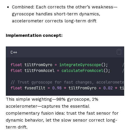
Combined: Each corrects the other’s weakness—
gyroscope handles short-term dynamics,
accelerometer corrects long-term drift
Implementation concept:
C++
float
 tiltFromGyro 
=
integrateGyroscope
();
      // 
float
 tiltFromAccel 
=
calculateFromAccel
();
     // 
// Trust gyroscope for fast changes, accelerometer 
float
 fusedTilt 
=
0.98
*
 tiltFromGyro 
+
0.02
*
 tilt
This simple weighting—98% gyroscope, 2%
accelerometer—captures the essential
complementary fusion idea: trust the fast sensor for
dynamic behavior, let the slow sensor correct long-
term drift.