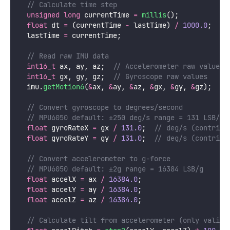
  // Calculate time step
unsigned
long
 currentTime 
=
millis
();
float
 dt 
=
 (currentTime 
-
 lastTime) 
/
1000.0
;
  //
  lastTime 
=
 currentTime;
  // Read raw IMU data
int16_t
 ax, ay, az;
  // Accelerometer raw values
int16_t
 gx, gy, gz;
  // Gyroscope raw values
  imu.
getMotion6
(
&
ax, 
&
ay, 
&
az, 
&
gx, 
&
gy, 
&
gz);
  // Convert gyroscope to degrees/second
  // MPU6050 default: ±250 deg/s range = 131 LSB/de
float
 gyroRateX 
=
 gx 
/
131.0
;
  // deg/s (contribu
float
 gyroRateY 
=
 gy 
/
131.0
;
  // deg/s (contribu
  // Convert accelerometer to g-force
  // MPU6050 default: ±2g range = 16384 LSB/g
float
 accelX 
=
 ax 
/
16384.0
;
float
 accelY 
=
 ay 
/
16384.0
;
float
 accelZ 
=
 az 
/
16384.0
;
  // Calculate tilt from accelerometer (only valid 