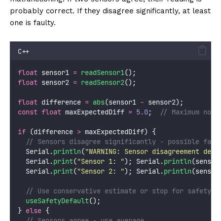
probably correct. If they disagree significantly, at least
one is faulty.
C++
float
 sensor1 
=
readSensor1
();
float
 sensor2 
=
readSensor2
();
float
 difference 
=
abs
(sensor1 
-
 sensor2);
const
float
 maxExpectedDiff 
=
5.0
;
  // Maximum norm
if
 (difference 
>
 maxExpectedDiff) {
  // Sensors disagree significantly - possible faul
  Serial.
println
(
"
WARNING: Sensor disagreement dete
  Serial.
print
(
"
Sensor 1: 
"
); Serial.
println
(sensor
  Serial.
print
(
"
Sensor 2: 
"
); Serial.
println
(sensor
  // Use conservative estimate or stop for safety
useSafetyDefault
();
} 
else
 {
  // Sensors agree - use average