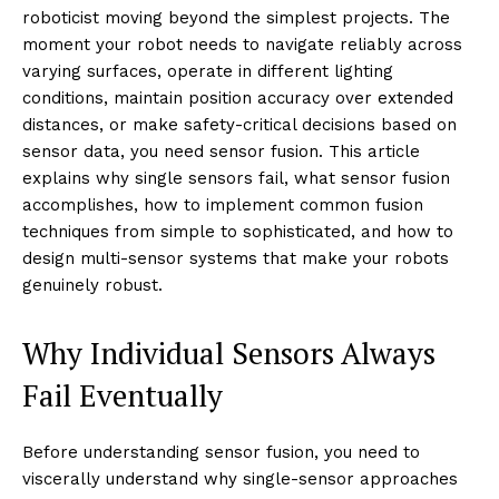
roboticist moving beyond the simplest projects. The
moment your robot needs to navigate reliably across
varying surfaces, operate in different lighting
conditions, maintain position accuracy over extended
distances, or make safety-critical decisions based on
sensor data, you need sensor fusion. This article
explains why single sensors fail, what sensor fusion
accomplishes, how to implement common fusion
techniques from simple to sophisticated, and how to
design multi-sensor systems that make your robots
genuinely robust.
Why Individual Sensors Always
Fail Eventually
Before understanding sensor fusion, you need to
viscerally understand why single-sensor approaches