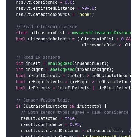
  result.confidence 
=
0.0
;
  result.estimatedDistance 
=
999.0
;
  result.detectionSource 
=
"
none
"
;
  // Read ultrasonic sensor
float
 ultrasonicDist 
=
measureUltrasonicDistance
(
bool
 ultrasonicDetects 
=
 (ultrasonicDist 
>
0
&&
                             ultrasonicDist 
<
 ultra
  // Read IR sensors
int
 irLeft 
=
analogRead
(irSensorLeft);
int
 irRight 
=
analogRead
(irSensorRight);
bool
 irLeftDetects 
=
 (irLeft 
>
 irObstacleThreshol
bool
 irRightDetects 
=
 (irRight 
>
 irObstacleThresh
bool
 irDetects 
=
 irLeftDetects 
||
 irRightDetects;
  // Sensor fusion logic
if
 (ultrasonicDetects 
&&
 irDetects) {
    // Both sensor types agree - HIGH confidence
    result.detected 
=
true
;
    result.confidence 
=
0.95
;
    result.estimatedDistance 
=
 ultrasonicDist;
  // 
    result.detectionSource 
=
"
ultrasonic+IR (confir