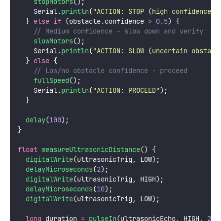
stopMotors
();
    Serial.
println
(
"
ACTION: STOP (high confidence o
  } 
else
if
 (obstacle.confidence 
>
0.5
) {
    // Medium confidence - slow down and verify
slowMotors
();
    Serial.
println
(
"
ACTION: SLOW (uncertain obstacl
  } 
else
 {
    // Low/no obstacle confidence - proceed
fullSpeed
();
    Serial.
println
(
"
ACTION: PROCEED
"
);
  }
delay
(
100
);
}
float
measureUltrasonicDistance
() {
digitalWrite
(ultrasonicTrig, LOW);
delayMicroseconds
(
2
);
digitalWrite
(ultrasonicTrig, HIGH);
delayMicroseconds
(
10
);
digitalWrite
(ultrasonicTrig, LOW);
long
 duration 
=
pulseIn
(ultrasonicEcho, HIGH, 
250