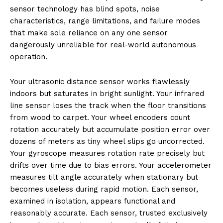
sensor technology has blind spots, noise
characteristics, range limitations, and failure modes
that make sole reliance on any one sensor
dangerously unreliable for real-world autonomous
operation.
Your ultrasonic distance sensor works flawlessly
indoors but saturates in bright sunlight. Your infrared
line sensor loses the track when the floor transitions
from wood to carpet. Your wheel encoders count
rotation accurately but accumulate position error over
dozens of meters as tiny wheel slips go uncorrected.
Your gyroscope measures rotation rate precisely but
drifts over time due to bias errors. Your accelerometer
measures tilt angle accurately when stationary but
becomes useless during rapid motion. Each sensor,
examined in isolation, appears functional and
reasonably accurate. Each sensor, trusted exclusively