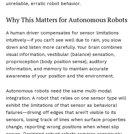
unreliable, erratic robot behavior.
Why This Matters for Autonomous Robots
A human driver compensates for sensor limitations
intuitively—if you can’t see well due to rain, you slow
down and listen more carefully. Your brain combines
visual information, vestibular (balance) sensation,
proprioception (body position sense), auditory
information, and memory to maintain accurate
awareness of your position and the environment.
Autonomous robots need the same multi-modal
integration. A robot that relies on one sensor type will
exhibit the limitations of that sensor as behavioral
failures—driving off edges that aren’t visible to its
sensors, losing track of lines when surface properties
change, reporting wrong positions when wheel slip
occurs. Designing robust robots requires consciously