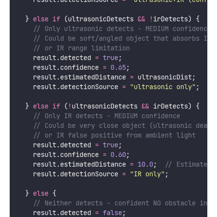
  } 
else
if
 (ultrasonicDetects 
&&
!
irDetects) {
    // Only ultrasonic detects - MEDIUM confidence
    // Could be soft/angled object that absorbs IR
    // or IR range limitation
    result.detected 
=
true
;
    result.confidence 
=
0.65
;
    result.estimatedDistance 
=
 ultrasonicDist;
    result.detectionSource 
=
"
ultrasonic only
"
;
  } 
else
if
 (
!
ultrasonicDetects 
&&
 irDetects) {
    // Only IR detects - MEDIUM confidence
    // Could be very close object (ultrasonic dead 
    // or IR false positive from ambient light
    result.detected 
=
true
;
    result.confidence 
=
0.60
;
    result.estimatedDistance 
=
10.0
;
  // Estimate c
    result.detectionSource 
=
"
IR only
"
;
  } 
else
 {
    // Neither detects - confident NO obstacle in r
    result.detected 
=
false
;