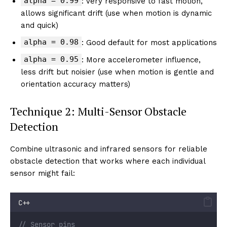
alpha = 0.99
: Very responsive to fast motion,
allows significant drift (use when motion is dynamic
and quick)
alpha = 0.98
: Good default for most applications
alpha = 0.95
: More accelerometer influence,
less drift but noisier (use when motion is gentle and
orientation accuracy matters)
Technique 2: Multi-Sensor Obstacle
Detection
Combine ultrasonic and infrared sensors for reliable
obstacle detection that works where each individual
sensor might fail:
C++
// Sensor pins