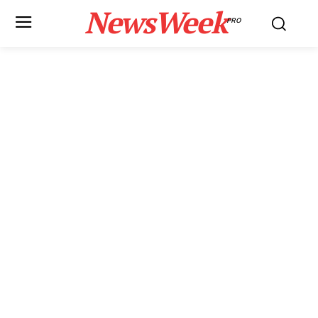
NewsWeek
PRO