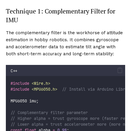
Technique 1: Complementary Filter for
IMU
The complementary filter is the workhorse of attitude
estimation in hobby robotics. It combines gyroscope
and accelerometer data to estimate tilt angle with
both short-term accuracy and long-term stability:
C++
#include
<
Wire.h
>
#include
<
MPU6050.h
>
// Install via Arduino Librar
MPU6050 imu;
// Complementary filter parameter
// Higher alpha = trust gyroscope more (faster resp
// Lower alpha = trust accelerometer more (more noi
const
float
 alpha 
=
0.98
;