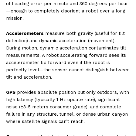
of heading error per minute and 360 degrees per hour
—enough to completely disorient a robot over a long
mission.
Accelerometers
measure both gravity (useful for tilt
detection) and dynamic acceleration (movement).
During motion, dynamic acceleration contaminates tilt
measurements. A robot accelerating forward sees its
accelerometer tip forward even if the robot is
perfectly level—the sensor cannot distinguish between
tilt and acceleration.
GPS
provides absolute position but only outdoors, with
high latency (typically 1 Hz update rate), significant
noise (±3-5 meters consumer grade), and complete
failure in any structure, tunnel, or dense urban canyon
where satellite signals can’t reach.