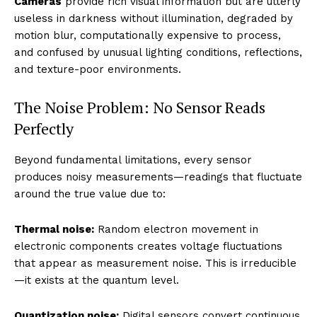
Cameras
provide rich visual information but are utterly
useless in darkness without illumination, degraded by
motion blur, computationally expensive to process,
and confused by unusual lighting conditions, reflections,
and texture-poor environments.
The Noise Problem: No Sensor Reads
Perfectly
Beyond fundamental limitations, every sensor
produces noisy measurements—readings that fluctuate
around the true value due to:
Thermal noise:
Random electron movement in
electronic components creates voltage fluctuations
that appear as measurement noise. This is irreducible
—it exists at the quantum level.
Quantization noise:
Digital sensors convert continuous