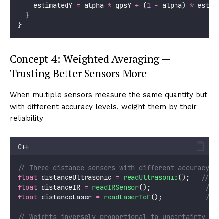
    estimatedY 
=
 alpha 
*
 gpsY 
+
 (
1
-
 alpha) 
*
 estim
  }
}
Concept 4: Weighted Averaging —
Trusting Better Sensors More
When multiple sensors measure the same quantity but
with different accuracy levels, weight them by their
reliability:
C++
// Three distance sensors with different accuracy l
float
 distanceUltrasonic 
=
readUltrasonic
();
   // A
float
 distanceIR 
=
readIRSensor
();
              // 
float
 distanceLaser 
=
readLaserToF
();
           // 
// Weights inversely proportional to uncertainty