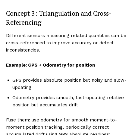
Concept 3: Triangulation and Cross-
Referencing
Different sensors measuring related quantities can be
cross-referenced to improve accuracy or detect
inconsistencies.
Example: GPS + Odometry for position
GPS provides absolute position but noisy and slow-
updating
Odometry provides smooth, fast-updating relative
position but accumulates drift
Fuse them: use odometry for smooth moment-to-
moment position tracking, periodically correct
accumulated drift using GPS absolute readings: