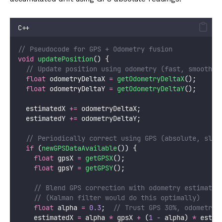
C++
// Pseudocode for GPS + Odometry fusion
void
updatePosition
() {
  // Update position using odometry (fast, smooth)
float
 odometryDeltaX 
=
getOdometryDeltaX
();
float
 odometryDeltaY 
=
getOdometryDeltaY
();
  estimatedX 
+=
 odometryDeltaX;
  estimatedY 
+=
 odometryDeltaY;
  // Periodically correct using GPS (absolute, slow
if
 (
newGPSDataAvailable
()) {
float
 gpsX 
=
getGPSX
();
float
 gpsY 
=
getGPSY
();
    // Blend GPS correction with odometry estimate
    // (Kalman filter would do this optimally)
float
 alpha 
=
0.3
;
  // Trust GPS 30%, odometry 
    estimatedX 
=
 alpha 
*
 gpsX 
+
 (
1
-
 alpha) 
*
 estim