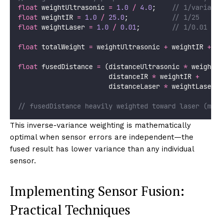
float
 weightUltrasonic 
=
1.0
/
4.0
;
    // 1/varianc
float
 weightIR 
=
1.0
/
25.0
;
           // 1/25
float
 weightLaser 
=
1.0
/
0.01
;
        // 1/0.01 = 
float
 totalWeight 
=
 weightUltrasonic 
+
 weightIR 
+
 w
float
 fusedDistance 
=
 (distanceUltrasonic 
*
 weightU
                       distanceIR 
*
 weightIR 
+
                       distanceLaser 
*
 weightLaser)
// fusedDistance heavily weighted toward laser (mos
This inverse-variance weighting is mathematically
optimal when sensor errors are independent—the
fused result has lower variance than any individual
sensor.
Implementing Sensor Fusion:
Practical Techniques