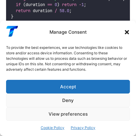
if
 (duration 
==
0
) 
return
-
1
;
return
 duration 
/
58.0
;
}
void
stopMotors
() {
 /* implementation */
 }
Manage Consent
void
slowMotors
() {
 /* implementation */
 }
void
fullSpeed
() {
 /* implementation */
 }
To provide the best experiences, we use technologies like cookies to
store and/or access device information. Consenting to these
technologies will allow us to process data such as browsing behavior or
Technique 3: Encoder + IMU Odometry
unique IDs on this site. Not consenting or withdrawing consent, may
Fusion
adversely affect certain features and functions.
Combine wheel encoders and IMU heading for more
Accept
accurate position tracking:
Deny
C++
View preferences
// Robot physical parameters
Cookie Policy
Privacy Policy
const
float
 wheelDiameter 
=
6.5
;
   // cm
const
float
 wheelBase 
=
15.0
;
      // cm