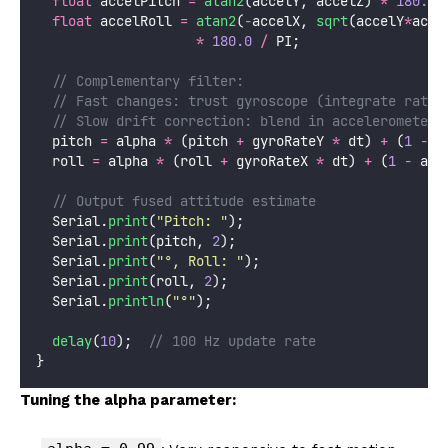
float
 accelPitch 
=
atan2
(accelY, accelZ) 
*
180.0
float
 accelRoll 
=
atan2
(
-
accelX, 
sqrt
(accelY
*
acce
*
180.0
/
 PI;
  // Complementary filter:
  // Fast changes: trust gyroscope (integrate rate 
  // Slow drift correction: blend in accelerometer 
  pitch 
=
 alpha 
*
 (pitch 
+
 gyroRateY 
*
 dt) 
+
 (
1
-
 a
  roll 
=
 alpha 
*
 (roll 
+
 gyroRateX 
*
 dt) 
+
 (
1
-
 alp
  // Output fused attitude estimate
  Serial.
print
(
"
Pitch: 
"
);
  Serial.
print
(pitch, 
2
);
  Serial.
print
(
"
°, Roll: 
"
);
  Serial.
print
(roll, 
2
);
  Serial.
println
(
"
°
"
);
delay
(
10
);
  // 100 Hz update rate
}
Tuning the alpha parameter: