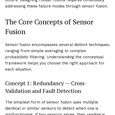
addressing these failure modes through sensor fusion.
The Core Concepts of Sensor
Fusion
Sensor fusion encompasses several distinct techniques,
ranging from simple averaging to complex
probabilistic filtering. Understanding the conceptual
framework helps you choose the right approach for
each situation.
Concept 1: Redundancy — Cross-
Validation and Fault Detection
The simplest form of sensor fusion uses multiple
identical or similar sensors to detect when one is
malfunctioning. If two sensors agree, their reading is