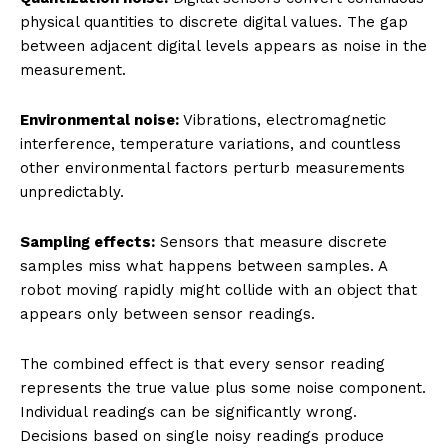
physical quantities to discrete digital values. The gap
between adjacent digital levels appears as noise in the
measurement.
Environmental noise:
Vibrations, electromagnetic
interference, temperature variations, and countless
other environmental factors perturb measurements
unpredictably.
Sampling effects:
Sensors that measure discrete
samples miss what happens between samples. A
robot moving rapidly might collide with an object that
appears only between sensor readings.
The combined effect is that every sensor reading
represents the true value plus some noise component.
Individual readings can be significantly wrong.
Decisions based on single noisy readings produce