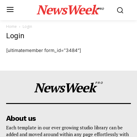
NewsWeek
PRO
Home
Login
Login
[ultimatemember form_id=”3484″]
NewsWeek
PRO
About us
Each template in our ever growing studio library can be
added and moved around within any page effortlessly with