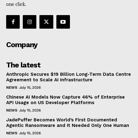
one click.
Company
The latest
Anthropic Secures $19 Billion Long-Term Data Centre
Agreement to Scale AI Infrastructure
NEWS
July 15, 2026
Chinese AI Models Now Capture 46% of Enterprise
API Usage on US Developer Platforms
NEWS
July 15, 2026
JadePuffer Becomes World’s First Documented
Agentic Ransomware and It Needed Only One Human
NEWS
July 15, 2026