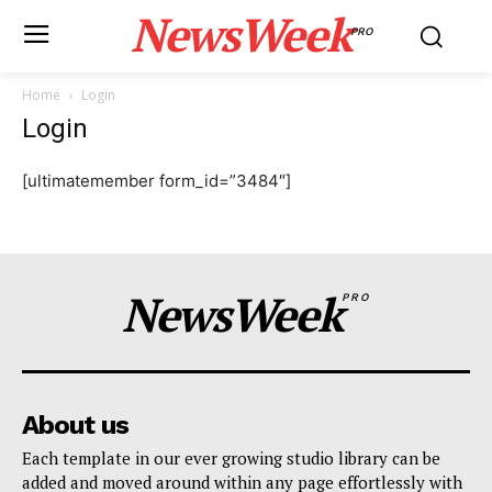
NewsWeek
PRO
Home
Login
Login
[ultimatemember form_id=”3484″]
NewsWeek
PRO
About us
Each template in our ever growing studio library can be
added and moved around within any page effortlessly with