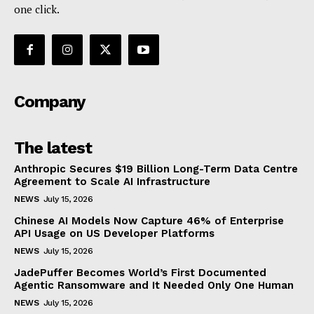
one click.
Company
The latest
Anthropic Secures $19 Billion Long-Term Data Centre
Agreement to Scale AI Infrastructure
NEWS
July 15, 2026
Chinese AI Models Now Capture 46% of Enterprise
API Usage on US Developer Platforms
NEWS
July 15, 2026
JadePuffer Becomes World’s First Documented
Agentic Ransomware and It Needed Only One Human
NEWS
July 15, 2026