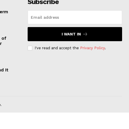
Subscribe
Term
I WANT IN
 of
r
I've read and accept the
Privacy Policy
.
d It
.