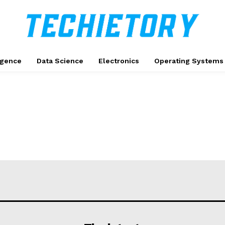
ligence
Data Science
Electronics
Operating Systems