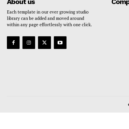
About us
Comp
Each template in our ever growing studio
library can be added and moved around
within any page effortlessly with one click.