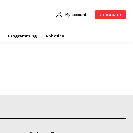
My account
SUBSCRIBE
Programming
Robotics