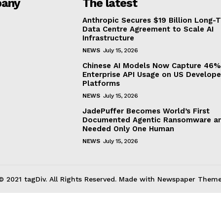
any
The latest
Anthropic Secures $19 Billion Long-
Data Centre Agreement to Scale AI
Infrastructure
NEWS
July 15, 2026
Chinese AI Models Now Capture 46%
Enterprise API Usage on US Develope
Platforms
NEWS
July 15, 2026
JadePuffer Becomes World’s First
Documented Agentic Ransomware an
Needed Only One Human
NEWS
July 15, 2026
© 2021 tagDiv. All Rights Reserved. Made with Newspaper Theme