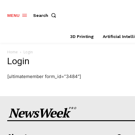
Search
MENU
3D Printing
Artificial Intel
Home
Login
Login
[ultimatemember form_id=”3484″]
NewsWeek
PRO