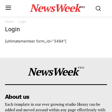
NewsWeek
PRO
Home
Login
Login
[ultimatemember form_id=”3484″]
NewsWeek
PRO
About us
Each template in our ever growing studio library can be
added and moved around within any page effortlessly with