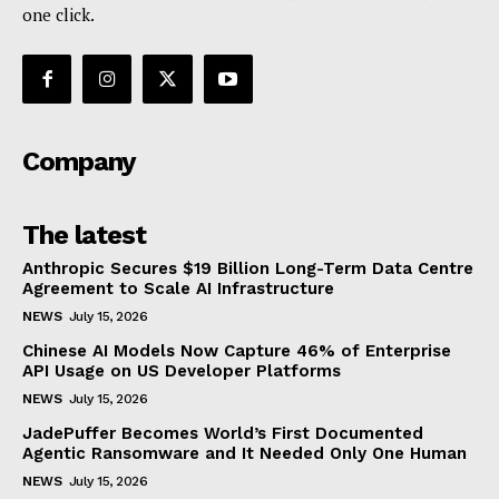
one click.
Company
The latest
Anthropic Secures $19 Billion Long-Term Data Centre
Agreement to Scale AI Infrastructure
NEWS
July 15, 2026
Chinese AI Models Now Capture 46% of Enterprise
API Usage on US Developer Platforms
NEWS
July 15, 2026
JadePuffer Becomes World’s First Documented
Agentic Ransomware and It Needed Only One Human
NEWS
July 15, 2026