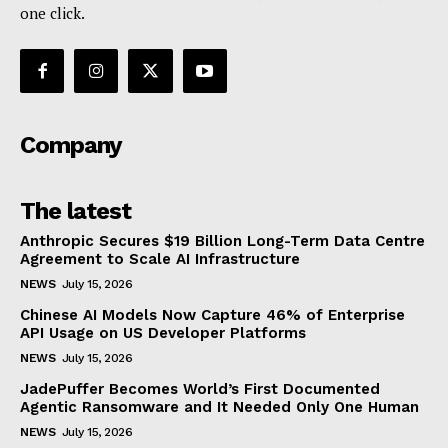
one click.
Company
The latest
Anthropic Secures $19 Billion Long-Term Data Centre
Agreement to Scale AI Infrastructure
NEWS
July 15, 2026
Chinese AI Models Now Capture 46% of Enterprise
API Usage on US Developer Platforms
NEWS
July 15, 2026
JadePuffer Becomes World’s First Documented
Agentic Ransomware and It Needed Only One Human
NEWS
July 15, 2026