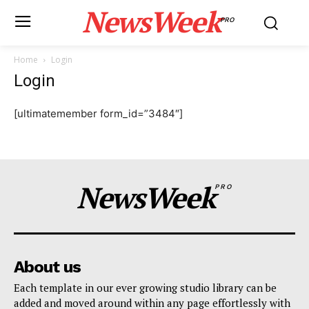
NewsWeek
PRO
Home
Login
Login
[ultimatemember form_id=”3484″]
NewsWeek
PRO
About us
Each template in our ever growing studio library can be
added and moved around within any page effortlessly with